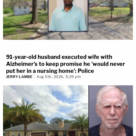
91-year-old husband executed wife with
Alzheimer's to keep promise he 'would never
put her in a nursing home': Police
JERRY LAMBE
Aug 5th, 2026, 5:29 pm