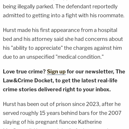
being illegally parked. The defendant reportedly
admitted to getting into a fight with his roommate.
Hurst made his first appearance from a hospital
bed and his attorney said she had concerns about
his "ability to appreciate" the charges against him
due to an unspecified "medical condition."
Love true crime?
Sign up
for our newsletter, The
Law&Crime Docket, to get the latest real-life
crime stories delivered right to your inbox.
Hurst has been out of prison since 2023, after he
served roughly 15 years behind bars for the 2007
slaying of his pregnant fiancee Katherine