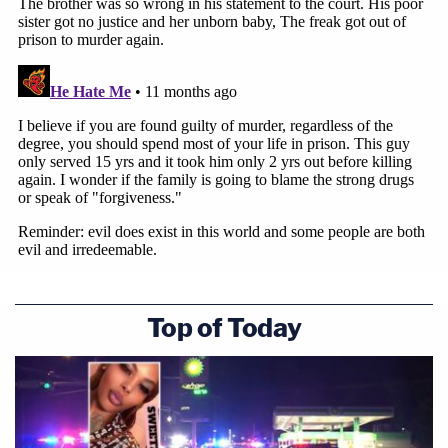
Top of Today