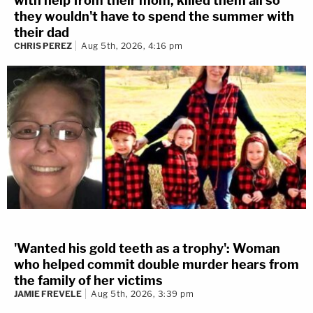
with help from their mom, killed them all so
they wouldn't have to spend the summer with
their dad
CHRIS PEREZ
Aug 5th, 2026, 4:16 pm
'Wanted his gold teeth as a trophy': Woman
who helped commit double murder hears from
the family of her victims
JAMIE FREVELE
Aug 5th, 2026, 3:39 pm