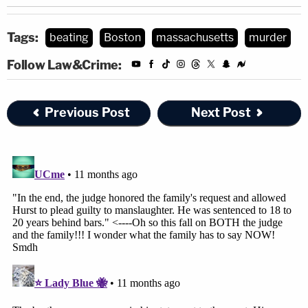
Tags:
beating
Boston
massachusetts
murder
Follow Law&Crime:
Previous Post
Next Post