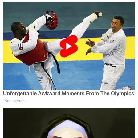
incarcerated in 2023, Boston.com
reported
.
A probable cause hearing is scheduled for Sept. 17,
per WBTS.