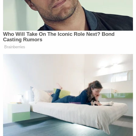
of this, from blaming ourselves to anger
with Taylor, to a sense of hopelessness that
things would never be OK again, we have
had to ask ourselves some difficult and
important questions. The biggest of these
were about love, about Katie's love for
Taylor and about Taylor's love for Katie. In
exploring the depths of these issues, we
have come to an amazing conclusion …
Yes, what Taylor did was horrible and
inexcusable. But was it unforgivable? We all
know what it means to need forgiveness
and have chosen not to withhold such from
anyone. God implores us to forgive as we
have been forgiven. So, in questioning