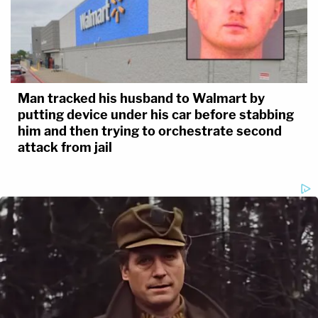
Man tracked his husband to Walmart by
putting device under his car before stabbing
him and then trying to orchestrate second
attack from jail