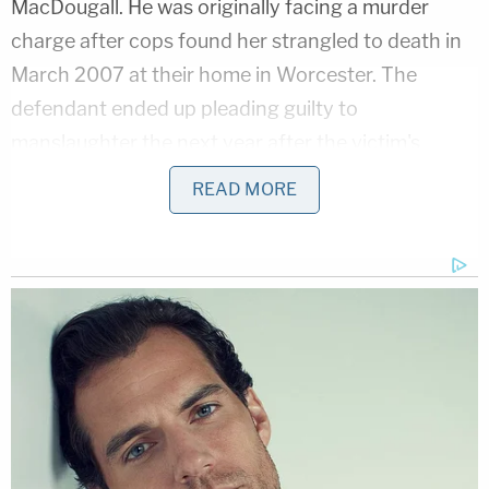
MacDougall. He was originally facing a murder
charge after cops found her strangled to death in
March 2007 at their home in Worcester. The
defendant ended up pleading guilty to
manslaughter the next year after the victim's
family pleaded for mercy.
READ MORE
At the time, according to the local
Worcester
Telegram & Gazette
, MacDougall's family noted
that Hurst was under some "very powerful drugs"
when he killed MacDougall. The victim's brother
read a statement to the court, per the Telegram &
Gazette:
In the course of trying to make sense of all