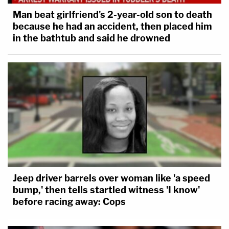
Man beat girlfriend's 2-year-old son to death
because he had an accident, then placed him
in the bathtub and said he drowned
Jeep driver barrels over woman like 'a speed
bump,' then tells startled witness 'I know'
before racing away: Cops