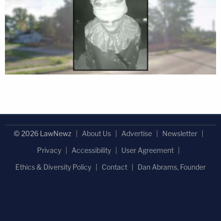
© 2026 LawNewz
About Us
Advertise
Newsletter
Privacy
Accessibility
User Agreement
Ethics & Diversity Policy
Contact
Dan Abrams, Founder