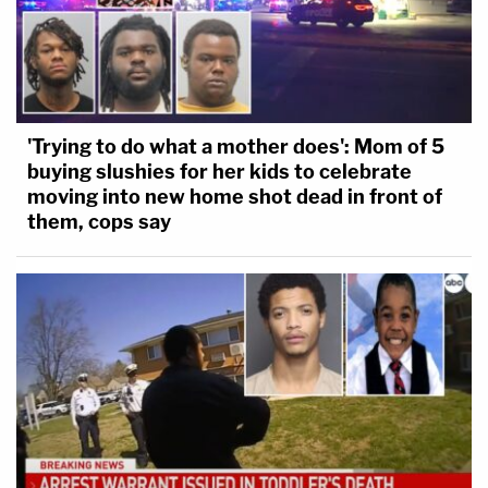
'Trying to do what a mother does': Mom of 5
buying slushies for her kids to celebrate
moving into new home shot dead in front of
them, cops say