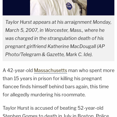
Taylor Hurst appears at his arraignment Monday,
March 5, 2007, in Worcester, Mass., where he
was charged in the strangulation death of his
pregnant girlfriend Katherine MacDougall (AP
Photo/Telegram & Gazette, Mark C. Ide).
A 42-year-old
Massachusetts
man who spent more
than 15 years in prison for killing his pregnant
fiancee finds himself behind bars again, this time
for allegedly murdering his roommate.
Taylor Hurst is accused of beating 52-year-old
Stephen Gomes to death in July in Boston. Police