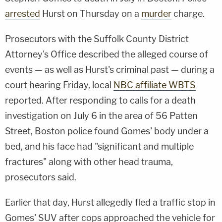
arrested
Hurst on Thursday on a
murder
charge.
Prosecutors with the Suffolk County District
Attorney's Office described the alleged course of
events — as well as Hurst's criminal past — during a
court hearing Friday, local
NBC affiliate WBTS
reported. After responding to calls for a death
investigation on July 6 in the area of 56 Patten
Street, Boston police found Gomes' body under a
bed, and his face had "significant and multiple
fractures" along with other head trauma,
prosecutors said.
Earlier that day, Hurst allegedly fled a traffic stop in
Gomes' SUV after cops approached the vehicle for