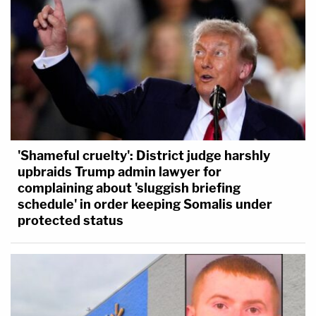
'Shameful cruelty': District judge harshly
upbraids Trump admin lawyer for
complaining about 'sluggish briefing
schedule' in order keeping Somalis under
protected status