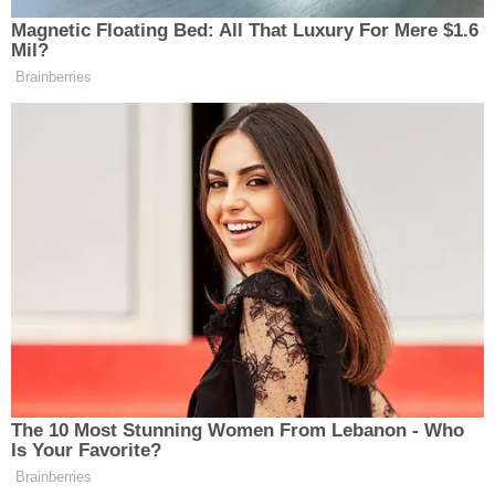
whether or not Taylor could love Katie and
still do something so horrible, we believe
that he could, and did, and still does.
In the end, the judge honored the family's request
and allowed Hurst to plead guilty to
manslaughter
.
He was sentenced to 18 to 20 years behind bars.
More from Law&Crime: 'Pushing her off a cliff':
Mom accused of shoving woman to death has a
new star witness to fight — her daughter
Prosecutors said Hurst was also on probation for
animal cruelty for kicking a puppy while he was