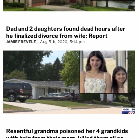
Dad and 2 daughters found dead hours after
he finalized divorce from wife: Report
JAMIE FREVELE
Aug 5th, 2026, 5:14 pm
Resentful grandma poisoned her 4 grandkids