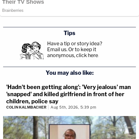
Tips
Have a tip or story idea?
Email us.
Or to keep it
anonymous, click here
.
You may also like:
'Hadn't been getting along': 'Very jealous' man
'snapped' and killed girlfriend in front of her
children, police say
COLIN KALMBACHER
Aug 5th, 2026, 5:39 pm