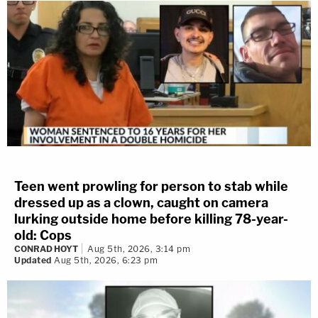
Teen went prowling for person to stab while
dressed up as a clown, caught on camera
lurking outside home before killing 78-year-
old: Cops
CONRAD HOYT
Aug 5th, 2026, 3:14 pm
Updated
Aug 5th, 2026, 6:23 pm