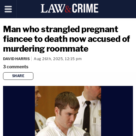
Man who strangled pregnant
fiancee to death now accused of
murdering roommate
DAVID HARRIS
Aug 26th, 2025, 12:15 pm
3
comments
SHARE
copy link