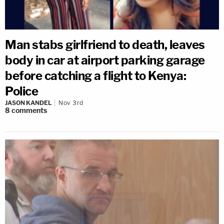
Man stabs girlfriend to death, leaves
body in car at airport parking garage
before catching a flight to Kenya:
Police
JASON KANDEL
Nov 3rd
8
comments