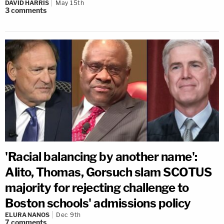
DAVID HARRIS
May 15th
3
comments
'Racial balancing by another name':
Alito, Thomas, Gorsuch slam SCOTUS
majority for rejecting challenge to
Boston schools' admissions policy
ELURA NANOS
Dec 9th
7
comments