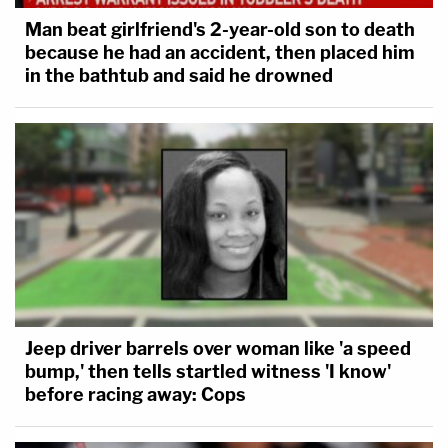
Man beat girlfriend's 2-year-old son to death
because he had an accident, then placed him
in the bathtub and said he drowned
Jeep driver barrels over woman like 'a speed
bump,' then tells startled witness 'I know'
before racing away: Cops