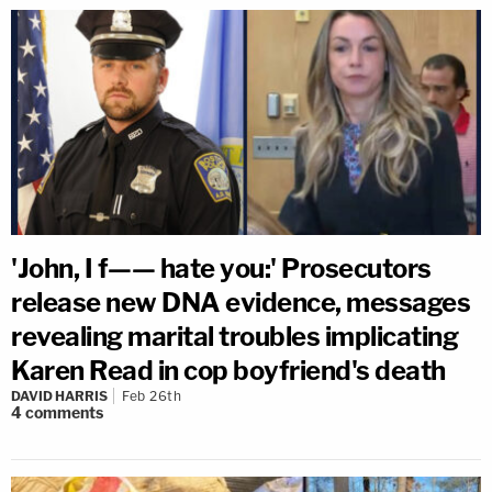
'John, I f—— hate you:' Prosecutors
release new DNA evidence, messages
revealing marital troubles implicating
Karen Read in cop boyfriend's death
DAVID HARRIS
Feb 26th
4
comments