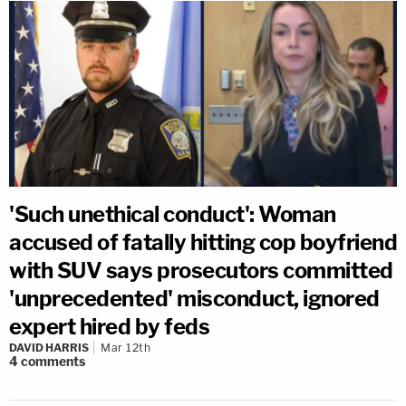
'Such unethical conduct': Woman
accused of fatally hitting cop boyfriend
with SUV says prosecutors committed
'unprecedented' misconduct, ignored
expert hired by feds
DAVID HARRIS
Mar 12th
4
comments