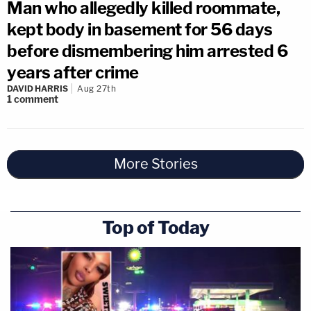
Man who allegedly killed roommate,
kept body in basement for 56 days
before dismembering him arrested 6
years after crime
DAVID HARRIS
Aug 27th
1
comment
More Stories
Top of Today