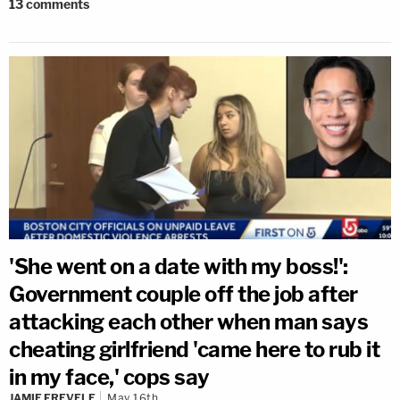
13
comments
'She went on a date with my boss!':
Government couple off the job after
attacking each other when man says
cheating girlfriend 'came here to rub it
in my face,' cops say
JAMIE FREVELE
May 16th