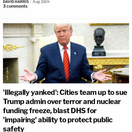
DAVID HARRIS
Aug 26th
3
comments
'Illegally yanked': Cities team up to sue
Trump admin over terror and nuclear
funding freeze, blast DHS for
'impairing' ability to protect public
safety