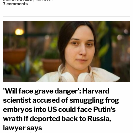
7
comments
'Will face grave danger': Harvard
scientist accused of smuggling frog
embryos into US could face Putin's
wrath if deported back to Russia,
lawyer says