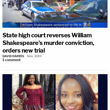
State high court reverses William
Shakespeare's murder conviction,
orders new trial
DAVID HARRIS
Nov 30th
1
comment