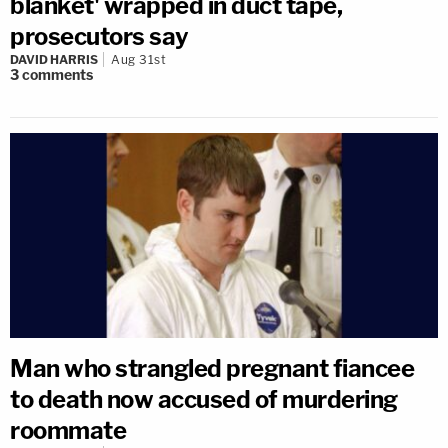
blanket' wrapped in duct tape,
prosecutors say
DAVID HARRIS
Aug 31st
3
comments
Man who strangled pregnant fiancee
to death now accused of murdering
roommate