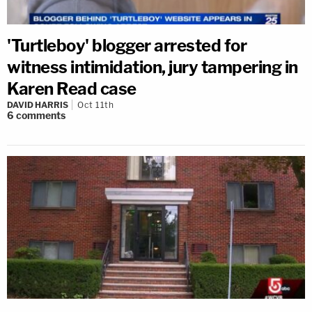
'Turtleboy' blogger arrested for
witness intimidation, jury tampering in
Karen Read case
DAVID HARRIS
Oct 11th
6
comments