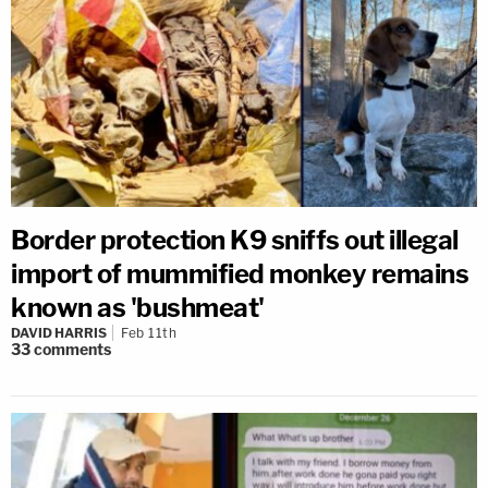
Border protection K9 sniffs out illegal
import of mummified monkey remains
known as 'bushmeat'
DAVID HARRIS
Feb 11th
33
comments