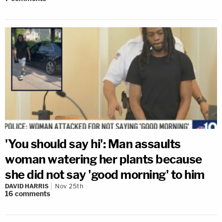
'You should say hi': Man assaults
woman watering her plants because
she did not say 'good morning' to him
DAVID HARRIS
Nov 25th
16
comments