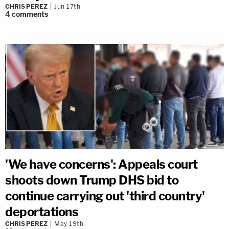
CHRIS PEREZ
Jun 17th
4
comments
'We have concerns': Appeals court
shoots down Trump DHS bid to
continue carrying out 'third country'
deportations
CHRIS PEREZ
May 19th