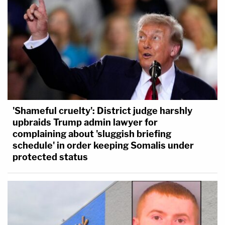
'Shameful cruelty': District judge harshly
upbraids Trump admin lawyer for
complaining about 'sluggish briefing
schedule' in order keeping Somalis under
protected status