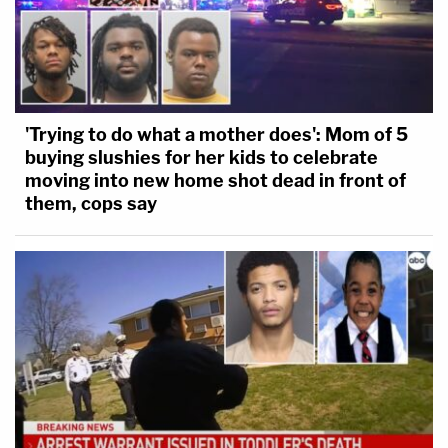
'Trying to do what a mother does': Mom of 5
buying slushies for her kids to celebrate
moving into new home shot dead in front of
them, cops say