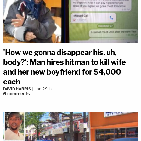
'How we gonna disappear his, uh,
body?': Man hires hitman to kill wife
and her new boyfriend for $4,000
each
DAVID HARRIS
Jan 29th
6
comments