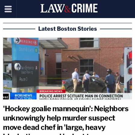
Latest Boston Stories
'Hockey goalie mannequin': Neighbors
unknowingly help murder suspect
move dead chef in 'large, heavy