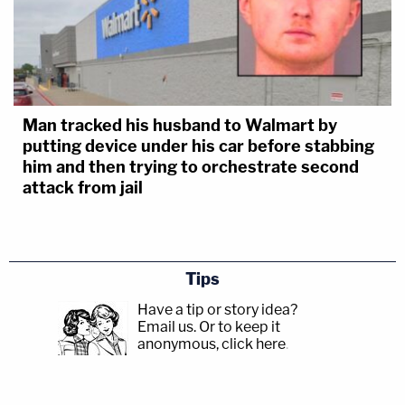
Man tracked his husband to Walmart by
putting device under his car before stabbing
him and then trying to orchestrate second
attack from jail
Tips
Have a tip or story idea?
Email us.
Or to keep it
anonymous, click here
.