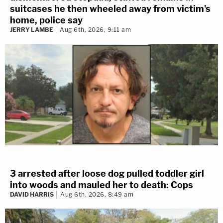
suitcases he then wheeled away from victim's
home, police say
JERRY LAMBE
Aug 6th, 2026, 9:11 am
3 arrested after loose dog pulled toddler girl
into woods and mauled her to death: Cops
DAVID HARRIS
Aug 6th, 2026, 8:49 am