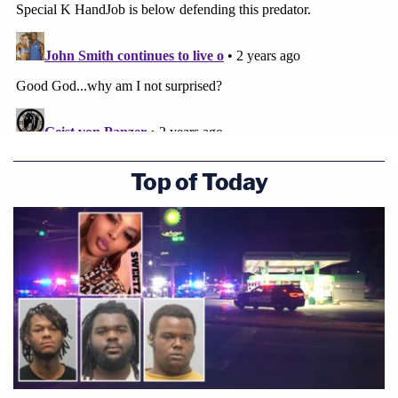
Top of Today