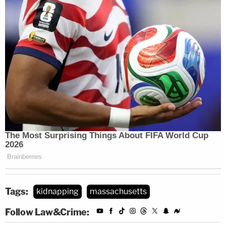
Tags:
kidnapping
massachusetts
Follow Law&Crime: