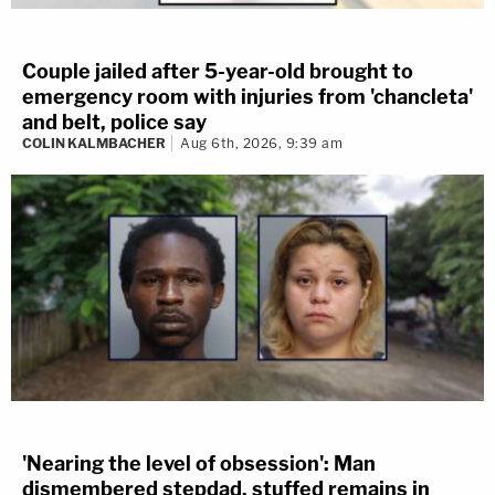
Couple jailed after 5-year-old brought to
emergency room with injuries from 'chancleta'
and belt, police say
COLIN KALMBACHER
Aug 6th, 2026, 9:39 am
'Nearing the level of obsession': Man
dismembered stepdad, stuffed remains in