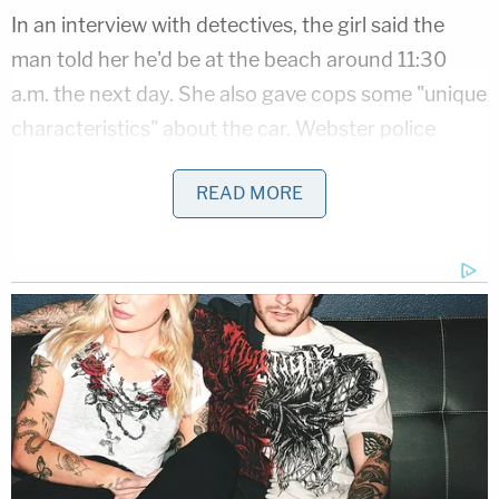
In an interview with detectives, the girl said the
man told her he'd be at the beach around 11:30
a.m. the next day. She also gave cops some "unique
characteristics" about the car. Webster police
along with several other agencies flooded the area
READ MORE
around the beach and found a car that matched
the description the girl gave to investigators. Cops
"monitored" the suspect over the next few days.
Join the discussion
52
comments
On Friday, police followed the suspect from his
home in nearby Southbridge to Memorial Beach.
Cops took the man, identified as 68-year-old