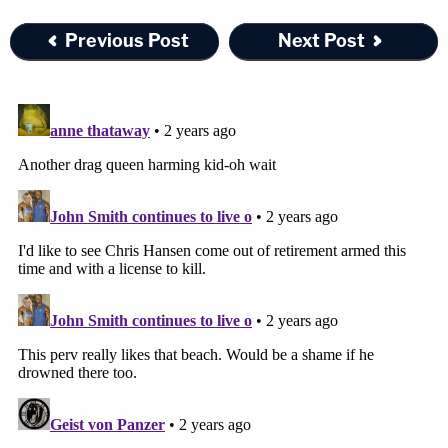
Previous Post
Next Post