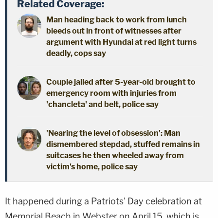
Related Coverage:
Man heading back to work from lunch
bleeds out in front of witnesses after
argument with Hyundai at red light turns
deadly, cops say
Couple jailed after 5-year-old brought to
emergency room with injuries from
'chancleta' and belt, police say
'Nearing the level of obsession': Man
dismembered stepdad, stuffed remains in
suitcases he then wheeled away from
victim's home, police say
It happened during a Patriots' Day celebration at
Memorial Beach in Webster on April 15, which is