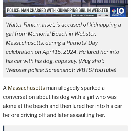
Walter Fanion, inset, is accused of kidnapping a
girl from Memorial Beach in Webster,
Massachusetts, during a Patriots' Day
celebration on April 15, 2024. He lured her into
his car with his dog, cops say. (Mug shot:
Webster police; Screenshot: WBTS/YouTube)
A
Massachusetts
man allegedly sparked a
conversation about his dog with a girl who was
alone at the beach and then lured her into his car
before driving off and later assaulting her.