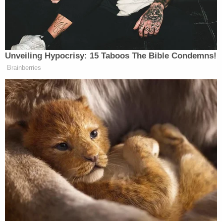
Walter Fanion, into custody without incident. He
faces charges of
kidnapping
, enticing a child under
16 and four counts of indecent assault and battery
on a child under 14. He's currently in jail on
$75,040 cash bail.
From police:
If anyone else had any similar contact with
Fanion, they are encouraged to call the
Webster Police Department Detective
Bureau at 508-943-1212.