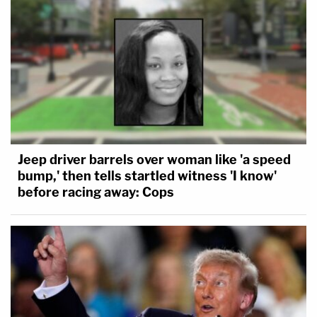
Jeep driver barrels over woman like 'a speed
bump,' then tells startled witness 'I know'
before racing away: Cops