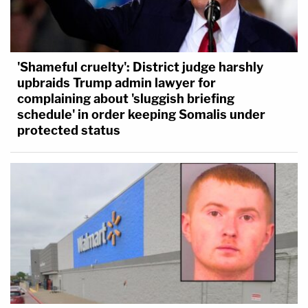
'Shameful cruelty': District judge harshly
upbraids Trump admin lawyer for
complaining about 'sluggish briefing
schedule' in order keeping Somalis under
protected status