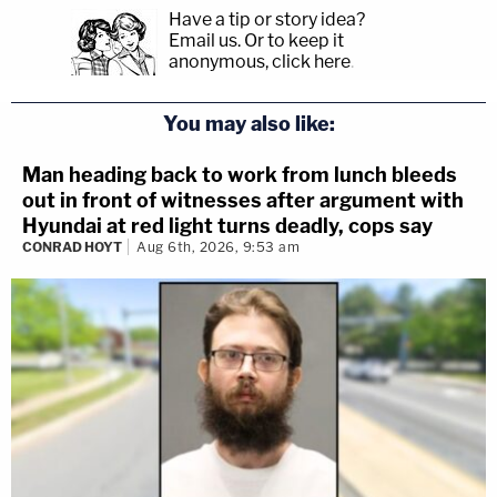
Have a tip or story idea?
Email us.
Or to keep it
anonymous, click here
.
You may also like:
Man heading back to work from lunch bleeds
out in front of witnesses after argument with
Hyundai at red light turns deadly, cops say
CONRAD HOYT
Aug 6th, 2026, 9:53 am