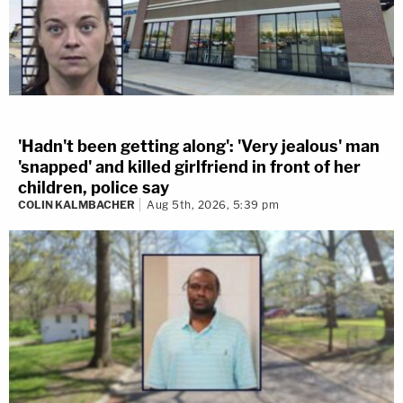
'Hadn't been getting along': 'Very jealous' man
'snapped' and killed girlfriend in front of her
children, police say
COLIN KALMBACHER
Aug 5th, 2026, 5:39 pm