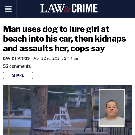
Man uses dog to lure girl at
beach into his car, then kidnaps
and assaults her, cops say
DAVID HARRIS
Apr 22nd, 2024, 2:44 pm
52
comments
SHARE
copy link