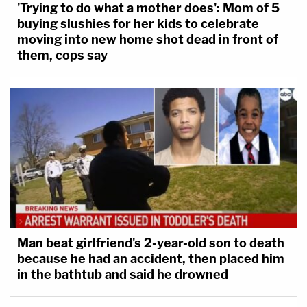
'Trying to do what a mother does': Mom of 5
buying slushies for her kids to celebrate
moving into new home shot dead in front of
them, cops say
Man beat girlfriend's 2-year-old son to death
because he had an accident, then placed him
in the bathtub and said he drowned