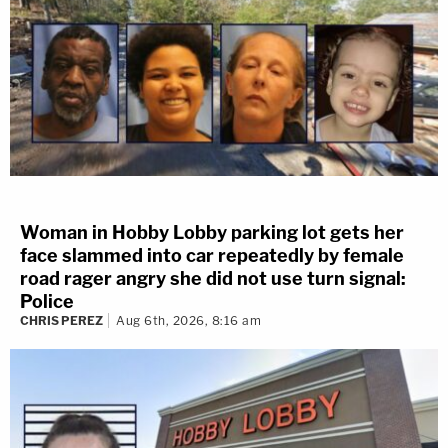
Woman in Hobby Lobby parking lot gets her
face slammed into car repeatedly by female
road rager angry she did not use turn signal:
Police
CHRIS PEREZ
Aug 6th, 2026, 8:16 am