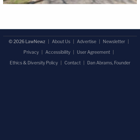
© 2026 LawNewz
About Us
Advertise
Newsletter
Privacy
Accessibility
User Agreement
Ethics & Diversity Policy
Contact
Dan Abrams, Founder