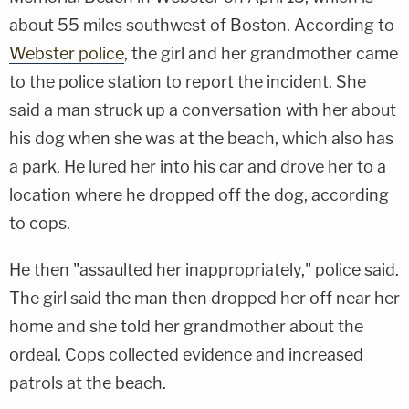
about 55 miles southwest of Boston. According to
Webster police
, the girl and her grandmother came
to the police station to report the incident. She
said a man struck up a conversation with her about
his dog when she was at the beach, which also has
a park. He lured her into his car and drove her to a
location where he dropped off the dog, according
to cops.
He then "assaulted her inappropriately," police said.
The girl said the man then dropped her off near her
home and she told her grandmother about the
ordeal. Cops collected evidence and increased
patrols at the beach.