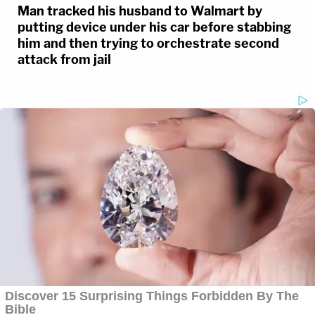
Man tracked his husband to Walmart by
putting device under his car before stabbing
him and then trying to orchestrate second
attack from jail