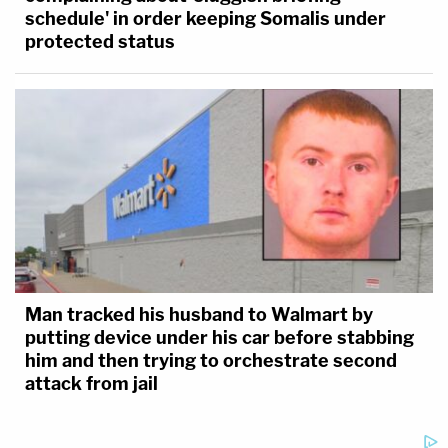
schedule' in order keeping Somalis under
protected status
Man tracked his husband to Walmart by
putting device under his car before stabbing
him and then trying to orchestrate second
attack from jail