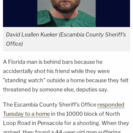
David Leallen Kueker (Escambia County Sheriff's
Office)
A Florida man is behind bars because he
accidentally shot his friend while they were
"standing watch" outside a home because they felt
threatened by someone else, deputies say.
The Escambia County Sheriff's Office
responded
Tuesday to a home
in the 10000 block of North
Loop Road in Pensacola for a shooting. When they
arrived, they found a 44-year-old man suffering