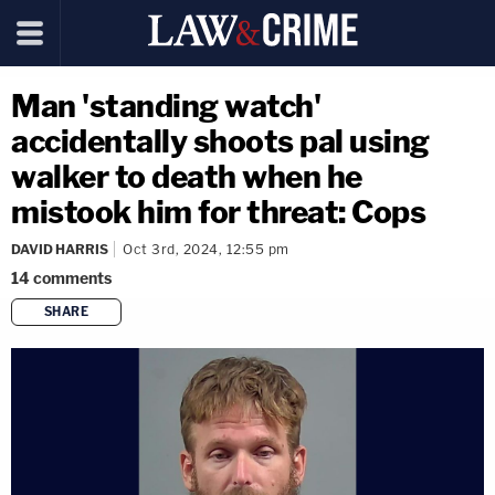
Man 'standing watch'
accidentally shoots pal using
walker to death when he
mistook him for threat: Cops
DAVID HARRIS
Oct 3rd, 2024, 12:55 pm
14
comments
SHARE
copy link