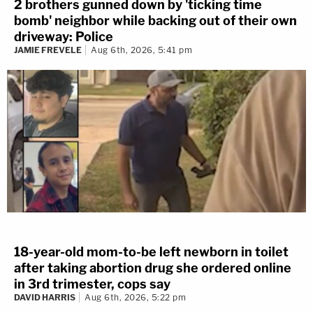
2 brothers gunned down by 'ticking time
bomb' neighbor while backing out of their own
driveway: Police
JAMIE FREVELE
Aug 6th, 2026, 5:41 pm
18-year-old mom-to-be left newborn in toilet
after taking abortion drug she ordered online
in 3rd trimester, cops say
DAVID HARRIS
Aug 6th, 2026, 5:22 pm