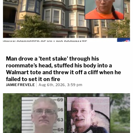
Man drove a 'tent stake' through his
roommate's head, stuffed his body into a
Walmart tote and threw it off a cliff when he
failed to set it on fire
JAMIE FREVELE
Aug 6th, 2026, 3:59 pm