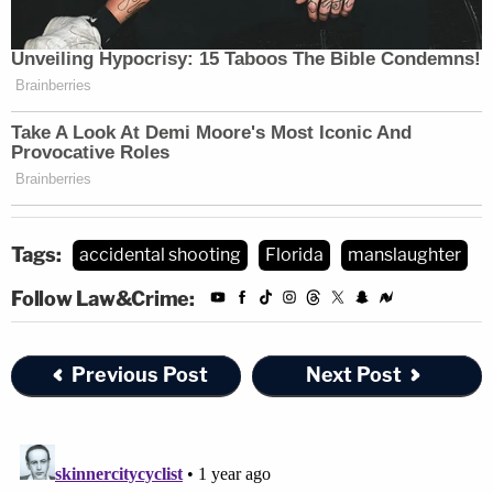
Tags:
accidental shooting
Florida
manslaughter
Follow Law&Crime:
Previous Post
Next Post