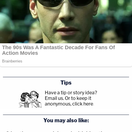
Tips
Have a tip or story idea?
Email us.
Or to keep it
anonymous, click here
.
You may also like: