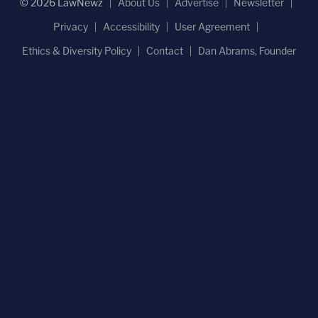
© 2026 LawNewz
About Us
Advertise
Newsletter
Privacy
Accessibility
User Agreement
Ethics & Diversity Policy
Contact
Dan Abrams, Founder