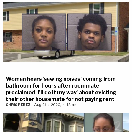
Woman hears 'sawing noises' coming from
bathroom for hours after roommate
proclaimed 'I'll do it my way' about evicting
their other housemate for not paying rent
CHRIS PEREZ
Aug 6th, 2026, 4:48 pm