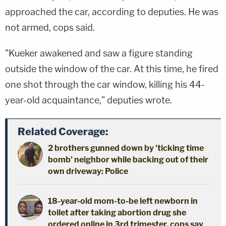
approached the car, according to deputies. He was
not armed, cops said.
"Kueker awakened and saw a figure standing
outside the window of the car. At this time, he fired
one shot through the car window, killing his 44-
year-old acquaintance," deputies wrote.
Related Coverage:
2 brothers gunned down by 'ticking time
bomb' neighbor while backing out of their
own driveway: Police
18-year-old mom-to-be left newborn in
toilet after taking abortion drug she
ordered online in 3rd trimester, cops say