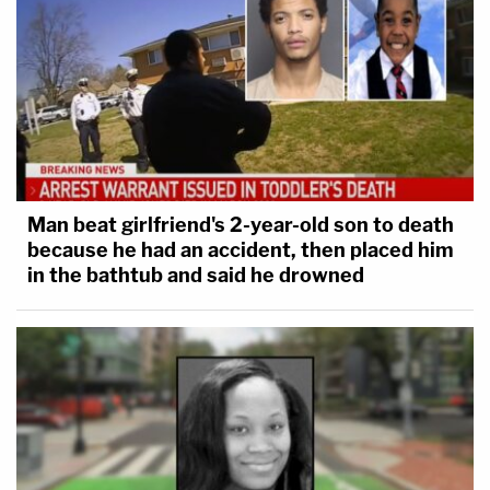
Man beat girlfriend's 2-year-old son to death
because he had an accident, then placed him
in the bathtub and said he drowned