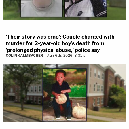
'Their story was crap': Couple charged with
murder for 2-year-old boy's death from
'prolonged physical abuse,' police say
COLIN KALMBACHER
Aug 6th, 2026, 3:31 pm