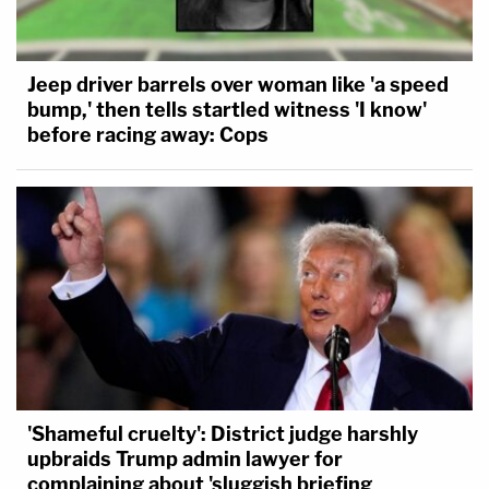
Jeep driver barrels over woman like 'a speed
bump,' then tells startled witness 'I know'
before racing away: Cops
'Shameful cruelty': District judge harshly
upbraids Trump admin lawyer for
complaining about 'sluggish briefing