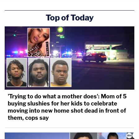
Top of Today
'Trying to do what a mother does': Mom of 5
buying slushies for her kids to celebrate
moving into new home shot dead in front of
them, cops say