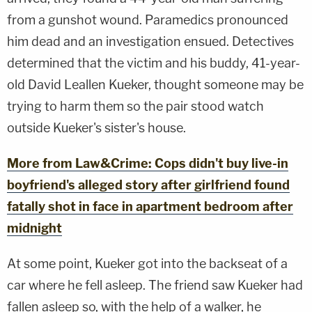
from a gunshot wound. Paramedics pronounced
him dead and an investigation ensued. Detectives
determined that the victim and his buddy, 41-year-
old David Leallen Kueker, thought someone may be
trying to harm them so the pair stood watch
outside Kueker's sister's house.
More from Law&Crime: Cops didn't buy live-in
boyfriend's alleged story after girlfriend found
fatally shot in face in apartment bedroom after
midnight
At some point, Kueker got into the backseat of a
car where he fell asleep. The friend saw Kueker had
fallen asleep so, with the help of a walker, he