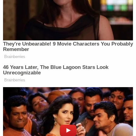
being charged accordingly," Sheriff Chip Simmons
said in a statement.
Join the discussion
14
comments
Deputies took Kueker to the Escambia County Jail
where he is being held on a $100,000 bond. He has
a court date scheduled for Oct. 25. It's unclear if
Kueker has a lawyer. If convicted, Kueker faces up
to 15 years in prison and a $10,000 fine.