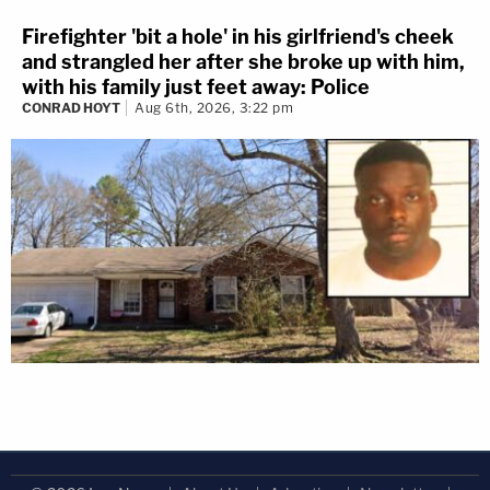
Firefighter 'bit a hole' in his girlfriend's cheek
and strangled her after she broke up with him,
with his family just feet away: Police
CONRAD HOYT
Aug 6th, 2026, 3:22 pm