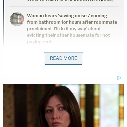
Woman hears 'sawing noises' coming
from bathroom for hours after roommate
proclaimed 'I'll do it my way' about
evicting their other housemate for not
paying rent
READ MORE
Cops arrested Kueker for manslaughter.
Information such as why the two men felt
threatened and the victim's name were not
released. A probable cause arrest affidavit was not
available as of Thursday.
"This action is deemed by the Escambia County
Sheriff's Office to be grossly negligent, and he is