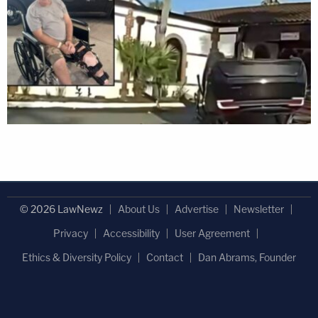
© 2026 LawNewz
About Us
Advertise
Newsletter
Privacy
Accessibility
User Agreement
Ethics & Diversity Policy
Contact
Dan Abrams, Founder