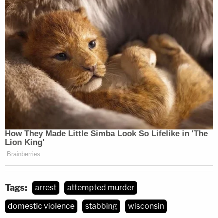
Tags:
arrest
attempted murder
domestic violence
stabbing
wisconsin