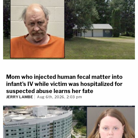
Mom who injected human fecal matter into
infant's IV while victim was hospitalized for
suspected abuse learns her fate
JERRY LAMBE
Aug 6th, 2026, 2:03 pm