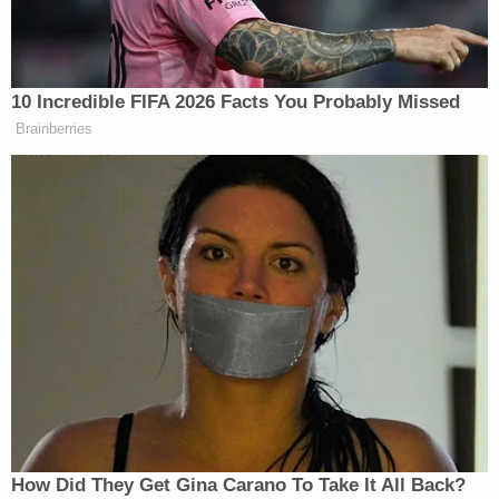
Goodletson can then allegedly be seen pushing the
victim against a wall using his left hand while
holding the knife in his right hand and repeatedly
stabbing the victim.
Goodletson is being held in the Brown County Jail
in lieu of $250,000 bond, records show. He made
his initial appearance in court on Tuesday and is
currently scheduled to return on Nov. 18.