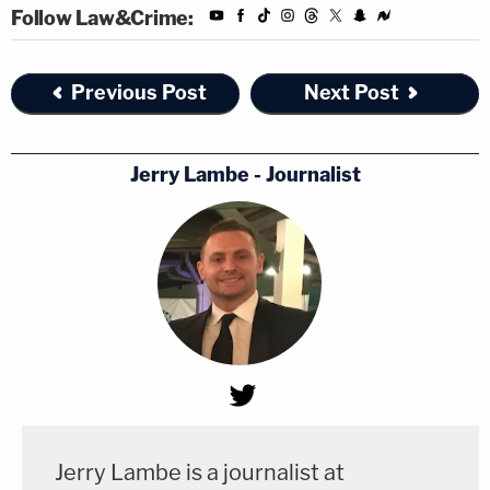
Follow Law&Crime:
Previous Post
Next Post
Jerry Lambe - Journalist
Jerry Lambe is a journalist at