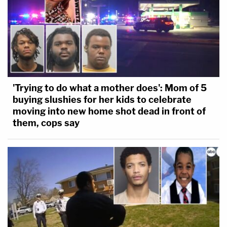
'Trying to do what a mother does': Mom of 5
buying slushies for her kids to celebrate
moving into new home shot dead in front of
them, cops say