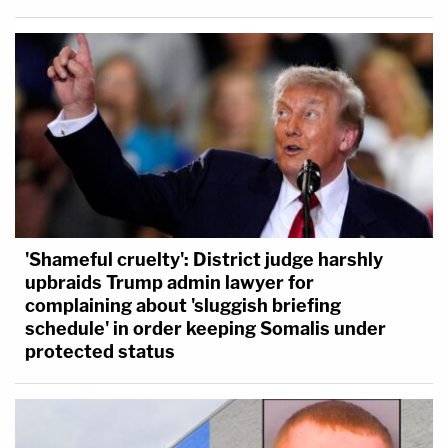
'Shameful cruelty': District judge harshly
upbraids Trump admin lawyer for
complaining about 'sluggish briefing
schedule' in order keeping Somalis under
protected status