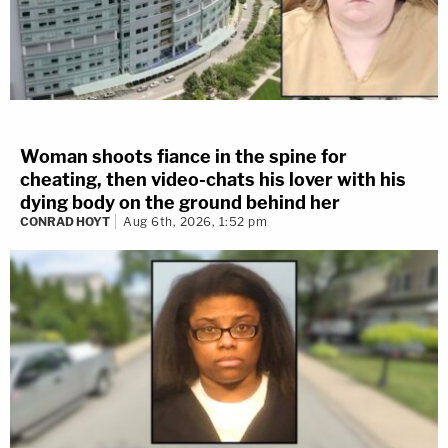
Woman shoots fiance in the spine for
cheating, then video-chats his lover with his
dying body on the ground behind her
CONRAD HOYT
Aug 6th, 2026, 1:52 pm