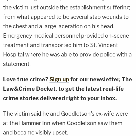
the victim just outside the establishment suffering
from what appeared to be several stab wounds to
the chest and a large laceration on his head.
Emergency medical personnel provided on-scene
treatment and transported him to St. Vincent
Hospital where he was able to provide police with a
statement.
Love true crime?
Sign up
for our newsletter, The
Law&Crime Docket, to get the latest real-life
crime stories delivered right to your inbox.
The victim said he and Goodletson's ex-wife were
at the Hammer Inn when Goodletson saw them
and became visibly upset.