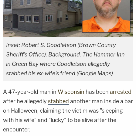
Inset: Robert S. Goodletson (Brown County
Sheriff's Office). Background: The Hammer Inn
in Green Bay where Goodletson allegedly
stabbed his ex-wife's friend (Google Maps).
A 47-year-old man in
Wisconsin
has been
arrested
after he allegedly
stabbed
another man inside a bar
on Halloween, claiming the victim was "sleeping
with his wife" and "lucky" to be alive after the
encounter.