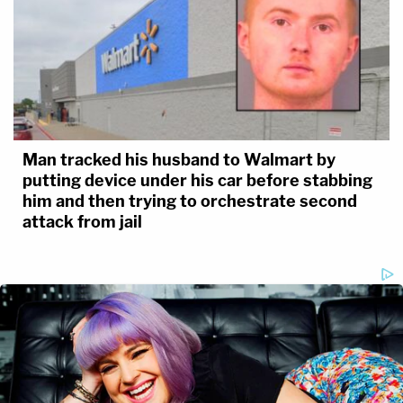
Man tracked his husband to Walmart by
putting device under his car before stabbing
him and then trying to orchestrate second
attack from jail