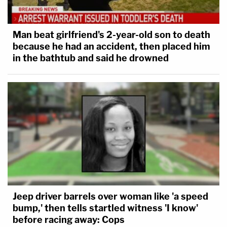
Man beat girlfriend's 2-year-old son to death
because he had an accident, then placed him
in the bathtub and said he drowned
Jeep driver barrels over woman like 'a speed
bump,' then tells startled witness 'I know'
before racing away: Cops