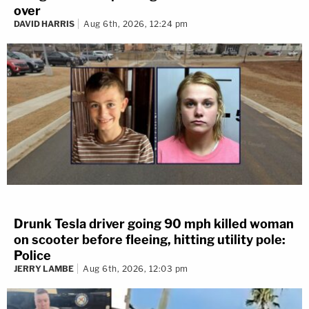
over
DAVID HARRIS
Aug 6th, 2026, 12:24 pm
Drunk Tesla driver going 90 mph killed woman
on scooter before fleeing, hitting utility pole:
Police
JERRY LAMBE
Aug 6th, 2026, 12:03 pm