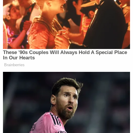
Following his arrest, Goodletson allegedly began
talking about his attack on the victim.
"[Goodletson] told us that the male [victim] was
sleeping with his wife, and they weren't even
divorced," police reportedly wrote in the affidavit.
"He also made a comment about him being a
concealed weapon permit holder and that we were
lucky that he didn't kill the guy. As he was
explaining the reasons behind the stabbing, he also
claimed he was acting in self-defense."
Surveillance footage from inside the bar reportedly
showed Goodletson yelling, "No f—ing way" as he
spotted the victim and began "walking rapidly"
toward the victim and confronting him.