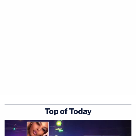
Top of Today