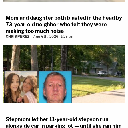
Mom and daughter both blasted in the head by
73-year-old neighbor who felt they were
making too much noise
CHRIS PEREZ
Aug 6th, 2026, 1:29 pm
Stepmom let her 11-year-old stepson run
alongside car in parking lot — until she ran him