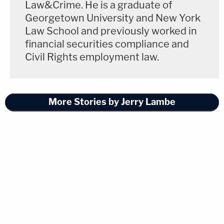
Law&Crime. He is a graduate of
Georgetown University and New York
Law School and previously worked in
financial securities compliance and
Civil Rights employment law.
More Stories by Jerry Lambe