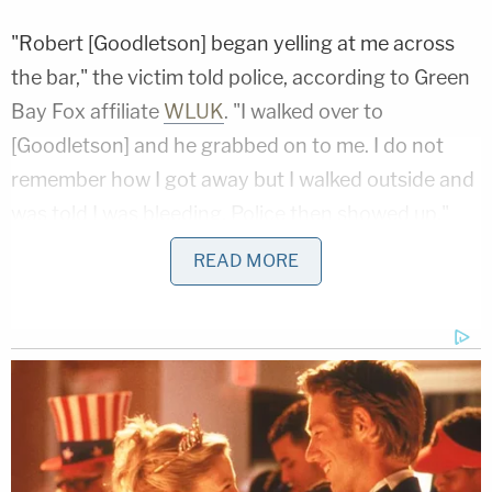
"Robert [Goodletson] began yelling at me across
the bar," the victim told police, according to Green
Bay Fox affiliate
WLUK
. "I walked over to
[Goodletson] and he grabbed on to me. I do not
remember how I got away but I walked outside and
was told I was bleeding. Police then showed up."
READ MORE
While the victim was being treated, police said they
located Goodletson behind the Hammer Inn and
took him into custody. During his arrest, officers
reportedly observed blood on his hands and
recovered a knife, which they said was sheathed
on his belt.