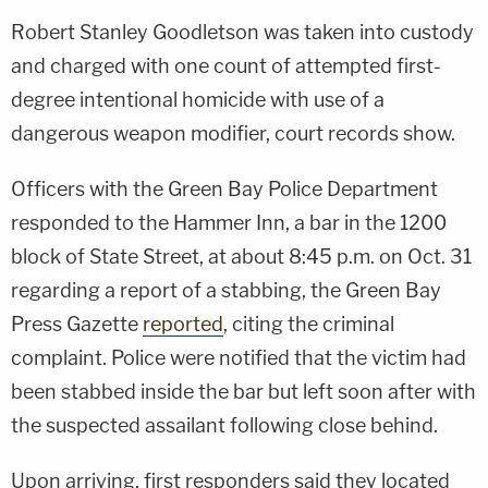
Robert Stanley Goodletson was taken into custody
and charged with one count of attempted first-
degree intentional homicide with use of a
dangerous weapon modifier, court records show.
Officers with the Green Bay Police Department
responded to the Hammer Inn, a bar in the 1200
block of State Street, at about 8:45 p.m. on Oct. 31
regarding a report of a stabbing, the Green Bay
Press Gazette
reported
, citing the criminal
complaint. Police were notified that the victim had
been stabbed inside the bar but left soon after with
the suspected assailant following close behind.
Upon arriving, first responders said they located