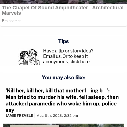
Tips
Have a tip or story idea?
Email us.
Or to keep it
anonymous, click here
.
You may also like:
'Kill her, kill her, kill that motherf—ing b—':
Man tried to murder his wife, fell asleep, then
attacked paramedic who woke him up, police
say
JAMIE FREVELE
Aug 6th, 2026, 2:32 pm