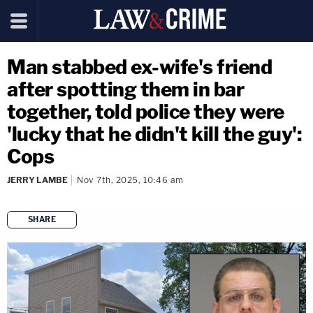
Man stabbed ex-wife's friend
after spotting them in bar
together, told police they were
'lucky that he didn't kill the guy':
Cops
JERRY LAMBE
Nov 7th, 2025, 10:46 am
SHARE
copy link