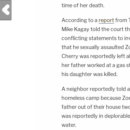
time of her death.
Previous Post
According to a
report
from T
Mike Kagay told the court tha
conflicting statements to in
that he sexually assaulted Z
Cherry was reportedly left a
her father worked at a gas s
his daughter was killed.
A neighbor reportedly told au
homeless camp because Zoe
father out of their house tw
was reportedly in deplorable
water.