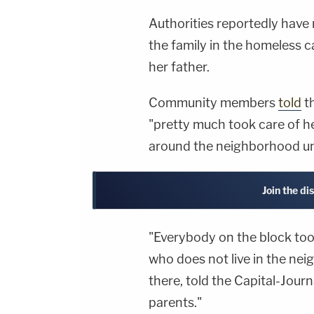
Authorities reportedly have 
the family in the homeless
her father.
Community members
told
th
"pretty much took care of h
around the neighborhood u
Join the di
"Everybody on the block too
who does not live in the ne
there, told the Capital-Jour
parents."