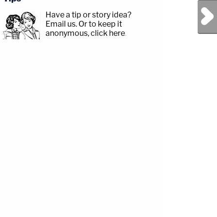
Next Post
Have a tip or story idea?
Email us.
Or to keep it
anonymous, click here
.