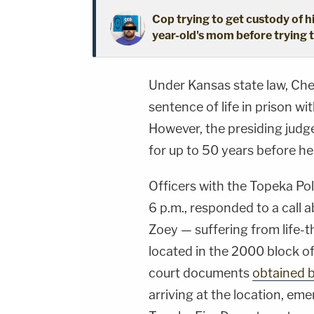
Cop trying to get custody of hi
year-old's mom before trying t
Under Kansas state law, Che
sentence of life in prison wit
However, the presiding judg
for up to 50 years before he 
Officers with the Topeka Po
6 p.m., responded to a call a
Zoey — suffering from life-th
located in the 2000 block of
court documents
obtained 
arriving at the location, em