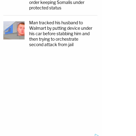
order keeping Somalis under
protected status
Man tracked his husband to
Walmart by putting device under
his car before stabbing him and
then trying to orchestrate
second attack from jail