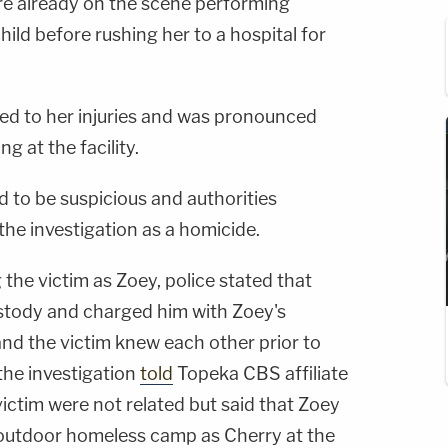
e already on the scene performing
hild before rushing her to a hospital for
ed to her injuries and was pronounced
ng at the facility.
 to be suspicious and authorities
he investigation as a homicide.
g the victim as Zoey, police stated that
ustody and charged him with Zoey's
and the victim knew each other prior to
the investigation
told
Topeka CBS affiliate
ctim were not related but said that Zoey
 outdoor homeless camp as Cherry at the