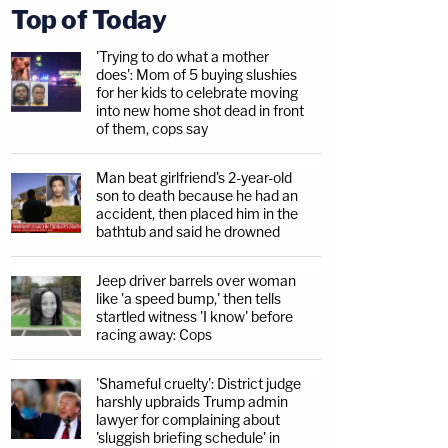
Top of Today
'Trying to do what a mother
does': Mom of 5 buying slushies
for her kids to celebrate moving
into new home shot dead in front
of them, cops say
Man beat girlfriend's 2-year-old
son to death because he had an
accident, then placed him in the
bathtub and said he drowned
Jeep driver barrels over woman
like 'a speed bump,' then tells
startled witness 'I know' before
racing away: Cops
'Shameful cruelty': District judge
harshly upbraids Trump admin
lawyer for complaining about
'sluggish briefing schedule' in