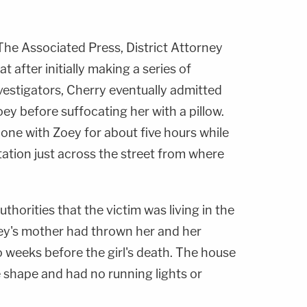
he Associated Press, District Attorney
t after initially making a series of
vestigators, Cherry eventually admitted
oey before suffocating her with a pillow.
lone with Zoey for about five hours while
tation just across the street from where
thorities that the victim was living in the
y's mother had thrown her and her
o weeks before the girl's death. The house
 shape and had no running lights or