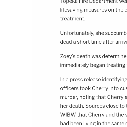
Topeka Fire Department wer
lifesaving measures on the c
treatment.
Unfortunately, she succumb
dead a short time after arrivi
Zoey's death was determined
immediately began treating t
In a press release identifyin
officers took Cherry into c
murder, noting that Cherry 
her death. Sources close to 
WIBW that Cherry and the vi
had been living in the same