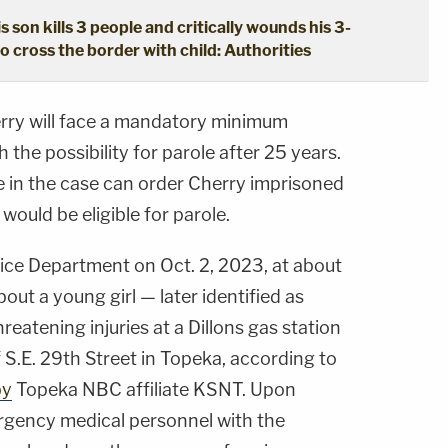
s son kills 3 people and critically wounds his 3-
o cross the border with child: Authorities
rry will face a mandatory minimum
h the possibility for parole after 25 years.
e in the case can order Cherry imprisoned
would be eligible for parole.
lice Department on Oct. 2, 2023, at about
bout a young girl — later identified as
reatening injuries at a Dillons gas station
 S.E. 29th Street in Topeka, according to
by
Topeka NBC affiliate KSNT. Upon
ergency medical personnel with the