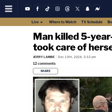
Live
Where to Watch
TV Schedule
Bo
Man killed 5-year
took care of herse
JERRY LAMBE
Dec 13th, 2024, 3:32 pm
12
comments
SHARE