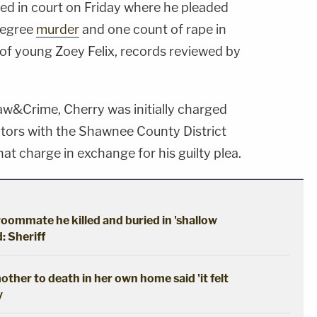
red in court on Friday where he pleaded
-degree
murder
and one count of rape in
 of young Zoey Felix, records reviewed by
w&Crime, Cherry was initially charged
utors with the Shawnee County District
at charge in exchange for his guilty plea.
oommate he killed and buried in 'shallow
: Sheriff
ther to death in her own home said 'it felt
y