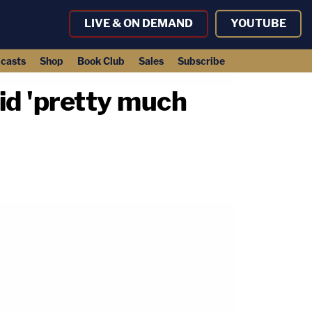
LIVE & ON DEMAND
YOUTUBE
casts
Shop
Book Club
Sales
Subscribe
aid 'pretty much