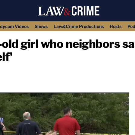
dycam Videos
Shows
Law&Crime Productions
Hosts
Pod
-old girl who neighbors s
lf'
copy link