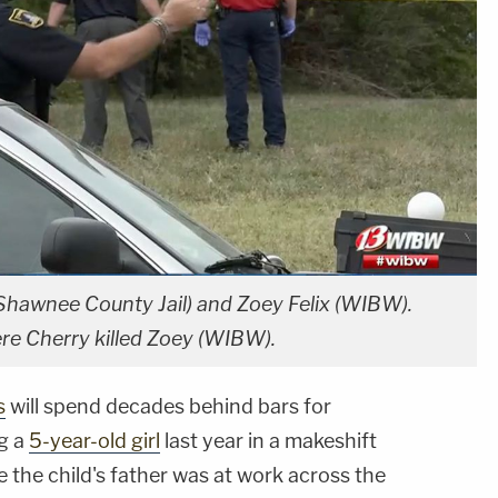
(Shawnee County Jail) and Zoey Felix (WIBW).
re Cherry killed Zoey (WIBW).
s
will spend decades behind bars for
ng a
5-year-old girl
last year in a makeshift
he child's father was at work across the