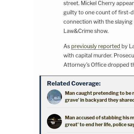
street. Mickel Cherry appea
guilty to one count of first
connection with the slaying
Law&Crime show.
As
previously reported
by La
with capital murder. Prosec
Attorney's Office dropped th
Related Coverage:
Man caught pretending to be r
grave' in backyard they shared
Man accused of stabbing his mo
great' to end her life, police sa