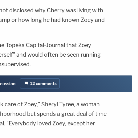
not disclosed why Cherry was living with
 camp or how long he had known Zoey and
e Topeka Capital-Journal that Zoey
erself" and would often be seen running
nsupervised.
scussion
12
comments
k care of Zoey," Sheryl Tyree, a woman
ighborhood but spends a great deal of time
nal. "Everybody loved Zoey, except her