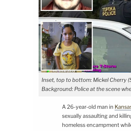
Inset, top to bottom: Mickel Cherry 
Background: Police at the scene whe
A 26-year-old man in
Kansa
sexually assaulting and killi
homeless encampment while t