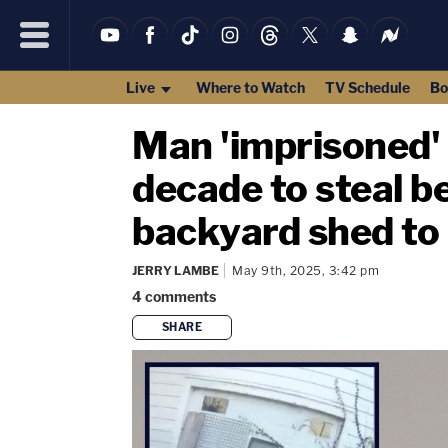
Live
Where to Watch
TV Schedule
Bo
Man 'imprisoned' 
decade to steal be
backyard shed to 
JERRY LAMBE
May 9th, 2025, 3:42 pm
4
comments
SHARE