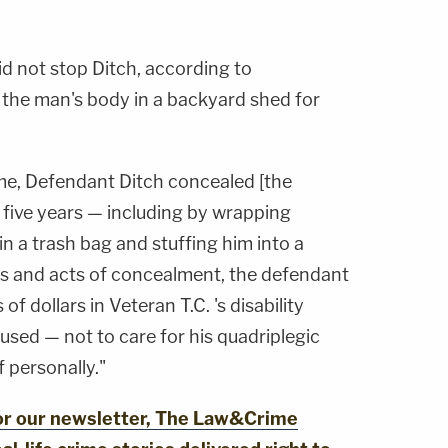
id not stop Ditch, according to
 the man's body in a backyard shed for
me, Defendant Ditch concealed [the
t five years — including by wrapping
in a trash bag and stuffing him into a
es and acts of concealment, the defendant
f dollars in Veteran T.C. 's disability
used — not to care for his quadriplegic
f personally."
for our newsletter, The Law&Crime