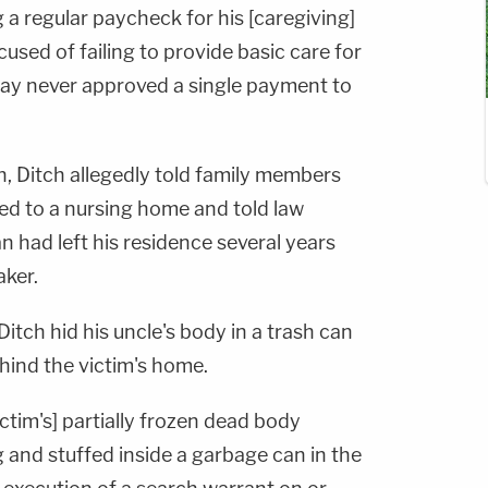
a regular paycheck for his [caregiving]
cused of failing to provide basic care for
say never approved a single payment to
h, Ditch allegedly told family members
ed to a nursing home and told law
 had left his residence several years
aker.
 Ditch hid his uncle's body in a trash can
hind the victim's home.
ictim's] partially frozen dead body
 and stuffed inside a garbage can in the