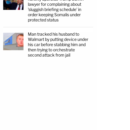
lawyer for complaining about
'sluggish briefing schedule' in
order keeping Somalis under
protected status
Man tracked his husband to
Walmart by putting device under
his car before stabbing him and
then trying to orchestrate
second attack from jail