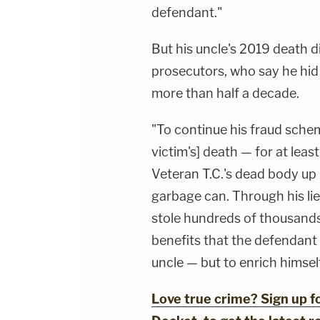
defendant."
But his uncle's 2019 death d
prosecutors, who say he hid
more than half a decade.
"To continue his fraud sche
victim's] death — for at leas
Veteran T.C.'s dead body up 
garbage can. Through his li
stole hundreds of thousands o
benefits that the defendant 
uncle — but to enrich himsel
Love true crime? Sign up 