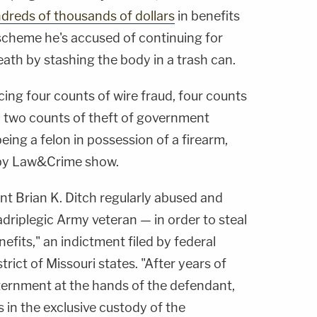
ndreds of thousands of dollars
in benefits
 scheme he's accused of continuing for
eath by stashing the body in a trash can.
acing four counts of wire fraud, four counts
t, two counts of theft of government
eing a felon in possession of a firearm,
by Law&Crime show.
nt Brian K. Ditch regularly abused and
driplegic Army veteran — in order to steal
efits," an indictment filed by federal
trict of Missouri states. "After years of
nternment at the hands of the defendant,
s in the exclusive custody of the