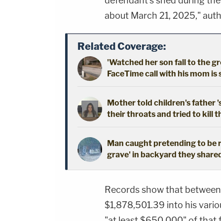
defendant's shed during the
about March 21, 2025," autho
Related Coverage:
'Watched her son fall to the 
FaceTime call with his mom is
Mother told children's father '
their throats and tried to kill t
Man caught pretending to be r
grave' in backyard they shared
Records show that between 
$1,878,501.39 into his vario
"at least $650,000" of that f