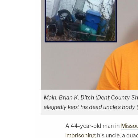
Main: Brian K. Ditch (Dent County She
allegedly kept his dead uncle's body 
A 44-year-old man in
Missou
imprisoning
his uncle, a qua