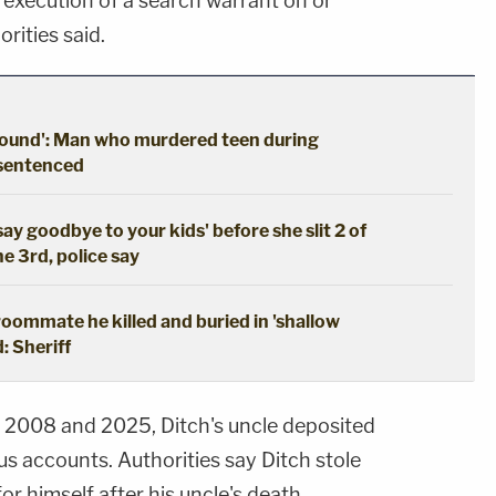
 execution of a search warrant on or
rities said.
ground': Man who murdered teen during
 sentenced
say goodbye to your kids' before she slit 2 of
he 3rd, police say
oommate he killed and buried in 'shallow
: Sheriff
2008 and 2025, Ditch's uncle deposited
us accounts. Authorities say Ditch stole
or himself after his uncle's death.