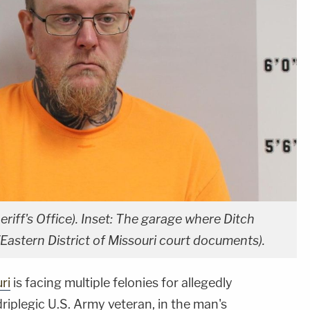
riff's Office). Inset: The garage where Ditch
(Eastern District of Missouri court documents).
ri
is facing multiple felonies for allegedly
driplegic U.S. Army veteran, in the man's