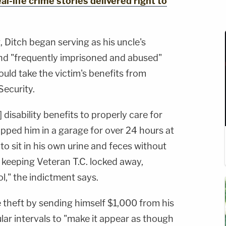
al-life crime stories delivered right to
 Ditch began serving as his uncle's
nd "frequently imprisoned and abused"
ould take the victim's benefits from
Security.
] disability benefits to properly care for
pped him in a garage for over 24 hours at
to sit in his own urine and feces without
By keeping Veteran T.C. locked away,
l," the indictment says.
e theft by sending himself $1,000 from his
lar intervals to "make it appear as though