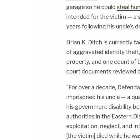
garage so he could
steal hu
intended for the victim — a
years following his uncle's d
Brian K. Ditch is currently f
of aggravated identity thef
property, and one count of b
court documents reviewed 
"For over a decade, Defenda
imprisoned his uncle — a qua
his government disability ben
authorities in the Eastern Dis
exploitation, neglect, and i
[the victim] died while he wa