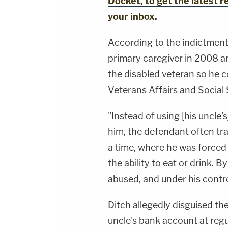
Docket, to get the latest re
your inbox.
According to the indictment,
primary caregiver in 2008 a
the disabled veteran so he c
Veterans Affairs and Social 
"Instead of using [his uncle's
him, the defendant often tra
a time, where he was forced 
the ability to eat or drink. 
abused, and under his contro
Ditch allegedly disguised th
uncle's bank account at regu