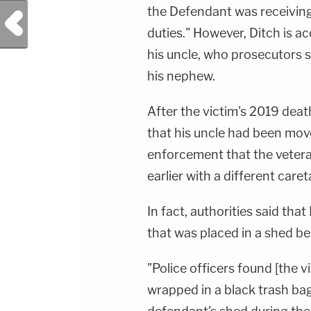
the Defendant was receiving 
Previous Post
duties." However, Ditch is ac
his uncle, who prosecutors 
his nephew.
After the victim's 2019 deat
that his uncle had been mov
enforcement that the veteran
earlier with a different caret
In fact, authorities said that
that was placed in a shed be
"Police officers found [the v
wrapped in a black trash bag