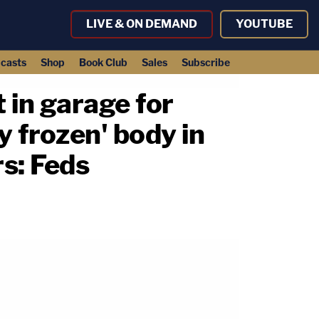
LIVE & ON DEMAND
YOUTUBE
casts
Shop
Book Club
Sales
Subscribe
 in garage for
y frozen' body in
s: Feds