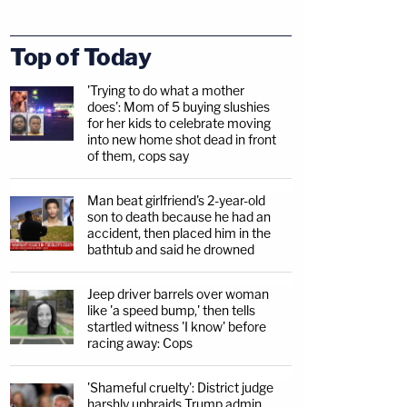
Top of Today
'Trying to do what a mother
does': Mom of 5 buying slushies
for her kids to celebrate moving
into new home shot dead in front
of them, cops say
Man beat girlfriend's 2-year-old
son to death because he had an
accident, then placed him in the
bathtub and said he drowned
Jeep driver barrels over woman
like 'a speed bump,' then tells
startled witness 'I know' before
racing away: Cops
'Shameful cruelty': District judge
harshly upbraids Trump admin