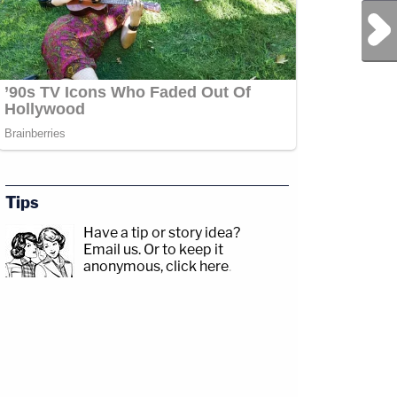
Next Post
Tips
Have a tip or story idea?
Email us.
Or to keep it
anonymous, click here
.