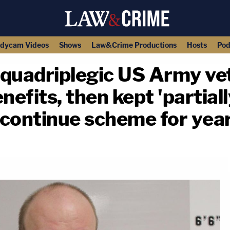
dycam Videos
Shows
Law&Crime Productions
Hosts
Pod
quadriplegic US Army vet
nefits, then kept 'partiall
continue scheme for year
copy link