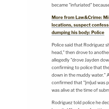
became "infuriated" because
More from Law&Crime: Miss
locations, suspect confess
dumping his body: Police
Police said that Rodriguez 
head," then drove to anothe
allegedly "drove Jayden down
confirming to police that th
down in the muddy water." 
confirmed that "[m]ud was pr
was alive at the time of sub
Rodriguez told police he dec