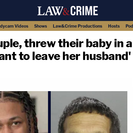
dycam Videos
Shows
Law&Crime Productions
Hosts
Pod
le, threw their baby in a
nt to leave her husband' 
copy link