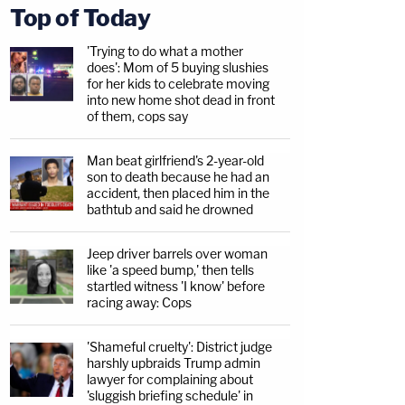
Top of Today
'Trying to do what a mother
does': Mom of 5 buying slushies
for her kids to celebrate moving
into new home shot dead in front
of them, cops say
Man beat girlfriend's 2-year-old
son to death because he had an
accident, then placed him in the
bathtub and said he drowned
Jeep driver barrels over woman
like 'a speed bump,' then tells
startled witness 'I know' before
racing away: Cops
'Shameful cruelty': District judge
harshly upbraids Trump admin
lawyer for complaining about
'sluggish briefing schedule' in