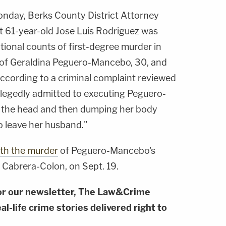
nday, Berks County District Attorney
61-year-old Jose Luis Rodriguez was
ional counts of first-degree murder in
 of Geraldina Peguero-Mancebo, 30, and
According to a criminal complaint reviewed
legedly admitted to executing Peguero-
 the head and then dumping her body
o leave her husband."
th the murder
of Peguero-Mancebo's
 Cabrera-Colon, on Sept. 19.
or our newsletter, The Law&Crime
al-life crime stories delivered right to