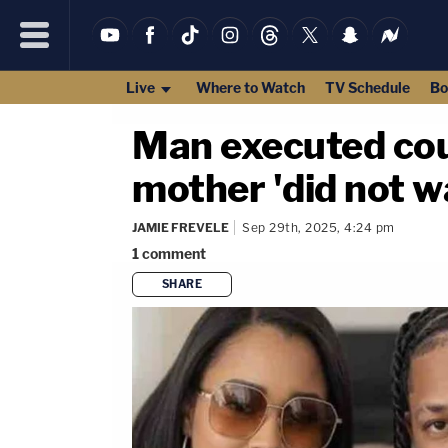
Live
Where to Watch
TV Schedule
Bo
Man executed coup
mother 'did not wa
JAMIE FREVELE
Sep 29th, 2025, 4:24 pm
1
comment
SHARE