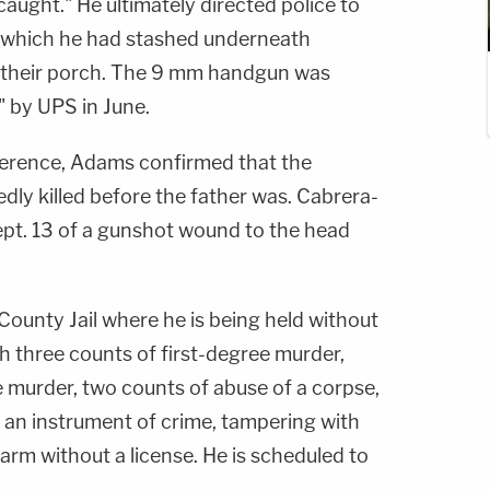
 caught." He ultimately directed police to
 which he had stashed underneath
 their porch. The 9 mm handgun was
" by UPS in June.
erence, Adams confirmed that the
dly killed before the father was. Cabrera-
pt. 13 of a gunshot wound to the head
County Jail where he is being held without
h three counts of first-degree murder,
e murder, two counts of abuse of a corpse,
 an instrument of crime, tampering with
earm without a license. He is scheduled to