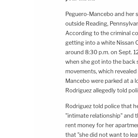
Peguero-Mancebo and her so
outside Reading, Pennsylvani
According to the criminal 
getting into a white Nissan 
around 8:30 p.m. on Sept. 1
when she got into the back s
movements, which revealed 
Mancebo were parked at a lo
Rodriguez allegedly told poli
Rodriguez told police that
"intimate relationship" and 
rent money for her apartme
that "she did not want to lea