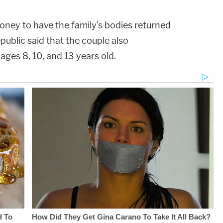
ney to have the family's bodies returned
public said that the couple also
, ages 8, 10, and 13 years old.