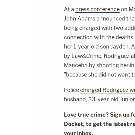
At a
press conference
on Mo
John Adams announced that 
being charged with two addit
connection with the deaths
her 1-year-old son Jayden. 
by Law&Crime, Rodriguez al
Mancebo by shooting her in
"because she did not want t
Police
charged Rodriguez wi
husband, 33-year-old Junior
Love true crime?
Sign up
f
Docket, to get the latest re
your inbox.