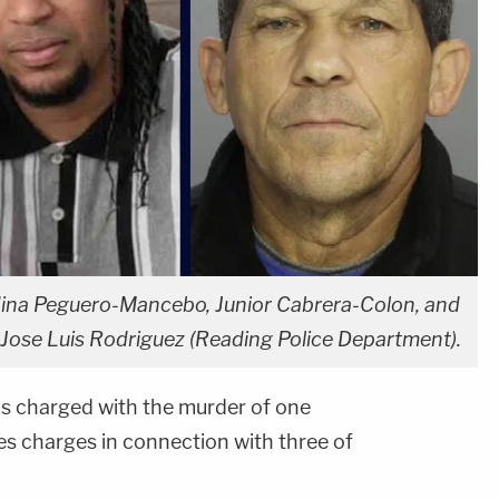
aldina Peguero-Mancebo, Junior Cabrera-Colon, and
 Jose Luis Rodriguez (Reading Police Department).
 charged with the murder of one
s charges in connection with three of