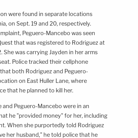
n were found in separate locations
a, on Sept. 19 and 20, respectively.
complaint, Peguero-Mancebo was seen
Quest that was registered to Rodriguez at
2. She was carrying Jayden in her arms
eat. Police tracked their cellphone
that both Rodriguez and Peguero-
cation on East Huller Lane, where
ce that he planned to kill her.
 he and Peguero-Mancebo were in an
that he "provided money" for her, including
nt. When she purportedly told Rodriguez
ve her husband," he told police that he