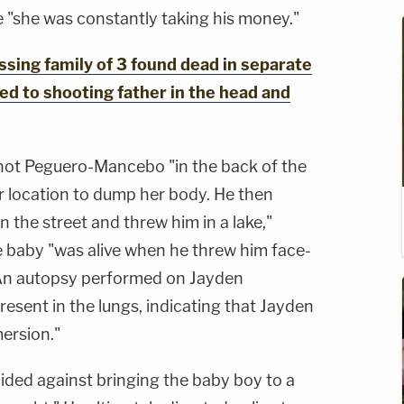
 "she was constantly taking his money."
ing family of 3 found dead in separate
ed to shooting father in the head and
shot Peguero-Mancebo "in the back of the
r location to dump her body. He then
 the street and threw him in a lake,"
e baby "was alive when he threw him face-
An autopsy performed on Jayden
esent in the lungs, indicating that Jayden
mersion."
ided against bringing the baby boy to a