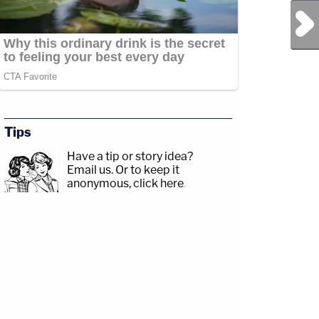
Next Post
Tips
Have a tip or story idea?
Email us.
Or to keep it
anonymous, click here
.