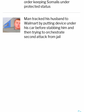
order keeping Somalis under
protected status
Man tracked his husband to
Walmart by putting device under
his car before stabbing him and
then trying to orchestrate
second attack from jail