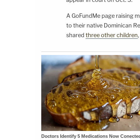
A GoFundMe page raising mo
to their native Dominican Re
shared
three other children