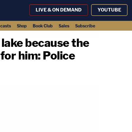
LIVE & ON DEMAND
YOUTUBE
casts
Shop
Book Club
Sales
Subscribe
 lake because the
for him: Police