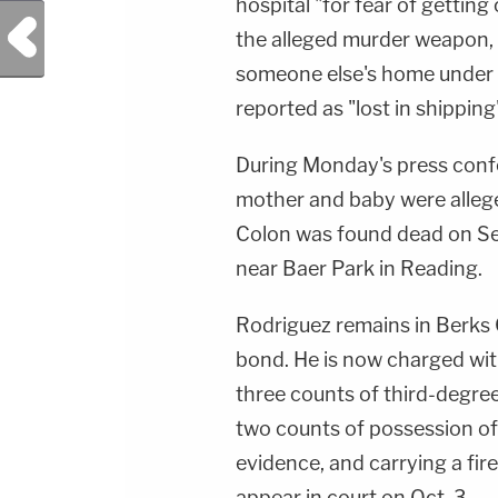
hospital "for fear of getting
Previous Post
the alleged murder weapon,
someone else's home under
reported as "lost in shipping
During Monday's press conf
mother and baby were allege
Colon was found dead on Se
near Baer Park in Reading.
Rodriguez remains in Berks 
bond. He is now charged wit
three counts of third-degre
two counts of possession of
evidence, and carrying a fir
appear in court on Oct. 3.