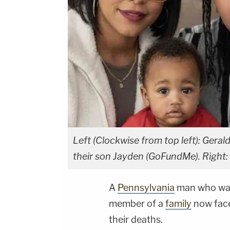
Left (Clockwise from top left): Ger
their son Jayden (GoFundMe). Right:
A
Pennsylvania
man who was
member of a
family
now face
their deaths.