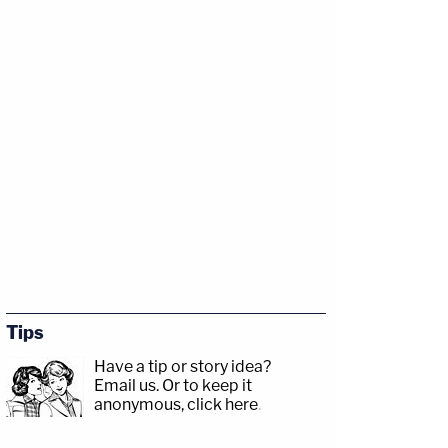
Tips
Have a tip or story idea?
Email us.
Or to keep it
anonymous, click here
.