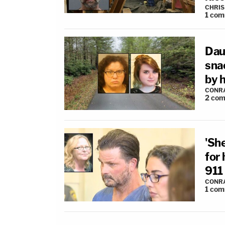
CHRIS
1
com
Dau
sna
by 
CONR
2
com
'She
for 
911 
CONR
1
com