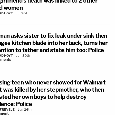
girlfriend's death was linked to 2 other
d women
AD HOYT
Jul 2nd
an asks sister to fix leak under sink then
ges kitchen blade into her back, turns her
ntion to father and stabs him too: Police
AD HOYT
Jun 30th
ments
sing teen who never showed for Walmart
ft was killed by her stepmother, who then
isted her own boys to help destroy
dence: Police
 FREVELE
Jun 26th
ment