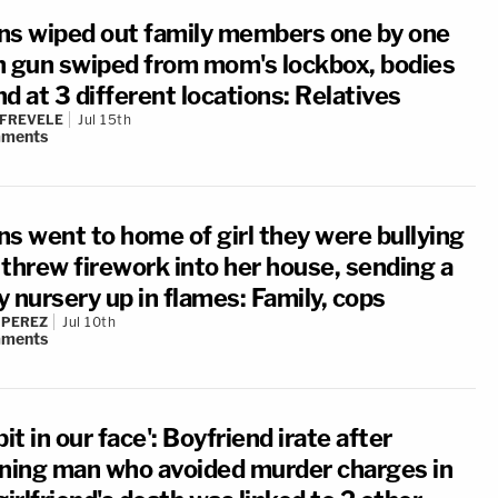
ns wiped out family members one by one
h gun swiped from mom's lockbox, bodies
d at 3 different locations: Relatives
 FREVELE
Jul 15th
ments
ns went to home of girl they were bullying
 threw firework into her house, sending a
 nursery up in flames: Family, cops
 PEREZ
Jul 10th
ments
pit in our face': Boyfriend irate after
rning man who avoided murder charges in