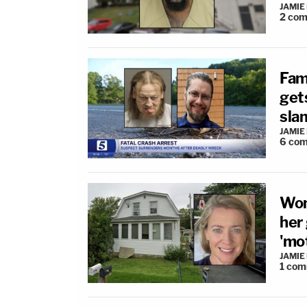
JAMIE
2
com
Fam
gets
sla
JAMIE
6
com
Wom
her
'mo
JAMIE
1
com