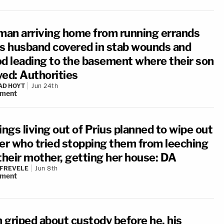
an arriving home from running errands
ds husband covered in stab wounds and
od leading to the basement where their son
yed: Authorities
AD HOYT
Jun 24th
ment
ings living out of Prius planned to wipe out
ter who tried stopping them from leeching
 their mother, getting her house: DA
 FREVELE
Jun 8th
ment
 griped about custody before he, his