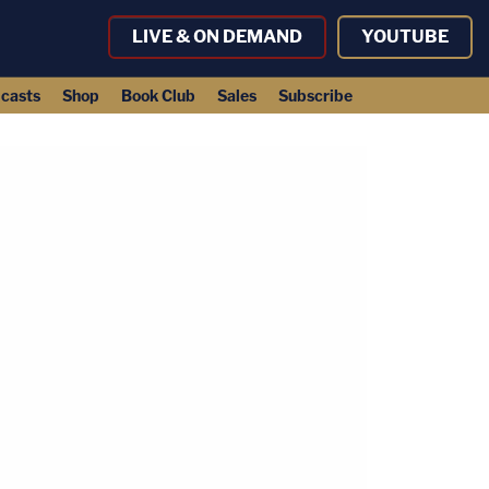
LIVE & ON DEMAND
YOUTUBE
casts
Shop
Book Club
Sales
Subscribe