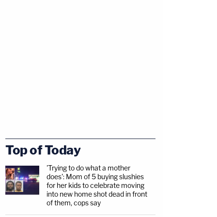
Top of Today
'Trying to do what a mother
does': Mom of 5 buying slushies
for her kids to celebrate moving
into new home shot dead in front
of them, cops say