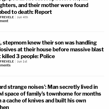
ghters, and their mother were found
bbed to death: Report
 FREVELE
Jun 4th
ment
, stepmom knew their son was handling
losives at their house before massive blast
 killed 3 people: Police
 FREVELE
Jun 1st
ments
rd strange noises': Man secretly lived in
wl space of family's townhome for months
 a cache of knives and built his own
chen