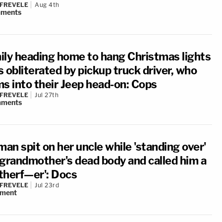
 FREVELE
Aug 4th
ments
ily heading home to hang Christmas lights
 obliterated by pickup truck driver, who
ms into their Jeep head-on: Cops
 FREVELE
Jul 27th
ments
an spit on her uncle while 'standing over'
 grandmother's dead body and called him a
therf—er': Docs
 FREVELE
Jul 23rd
ment