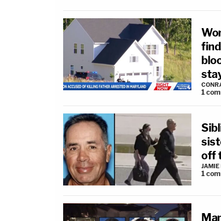
Wom
fin
blo
sta
CONR
1
com
Sibl
sis
off
JAMIE
1
com
Man