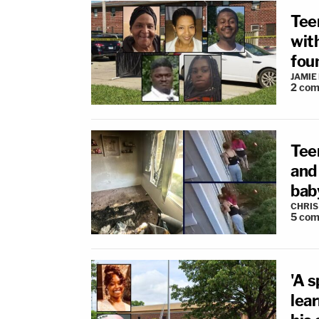
Tee
wit
foun
JAMIE
2
com
Tee
and
baby
CHRIS
5
com
'A s
lea