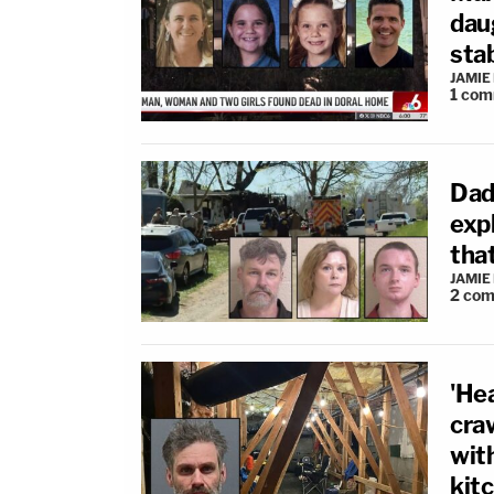
dau
sta
JAMIE
1
com
Dad
exp
that
JAMIE
2
com
'Hea
cra
with
kit