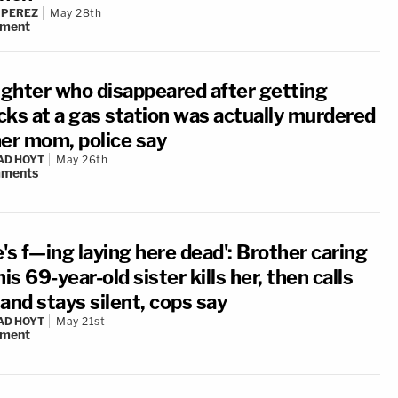
 PEREZ
May 28th
ment
ghter who disappeared after getting
cks at a gas station was actually murdered
her mom, police say
AD HOYT
May 26th
ments
's f—ing laying here dead': Brother caring
his 69-year-old sister kills her, then calls
and stays silent, cops say
AD HOYT
May 21st
ment