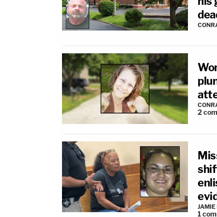
his 
dea
CONR
Wom
plun
atte
CONR
2
com
Mis
shi
enl
evi
JAMIE
1
com