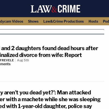
dycam Videos
Shows
Law&Crime Productions
Hosts
Pod
 and 2 daughters found dead hours after
inalized divorce from wife: Report
 FREVELE
Aug 5th
ments
y aren't you dead yet?': Man attacked
ter with a machete while she was sleeping
ed with 1-year-old daughter, police say