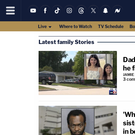
Live
Where to Watch
TV Schedule
Bo
Latest family Stories
Dad
he f
JAMIE
3
com
'Wh
sis
in b