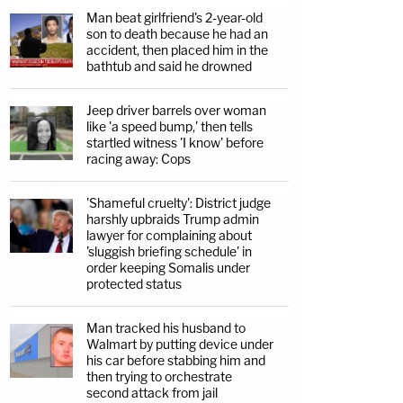
Man beat girlfriend's 2-year-old
son to death because he had an
accident, then placed him in the
bathtub and said he drowned
Jeep driver barrels over woman
like 'a speed bump,' then tells
startled witness 'I know' before
racing away: Cops
'Shameful cruelty': District judge
harshly upbraids Trump admin
lawyer for complaining about
'sluggish briefing schedule' in
order keeping Somalis under
protected status
Man tracked his husband to
Walmart by putting device under
his car before stabbing him and
then trying to orchestrate
second attack from jail