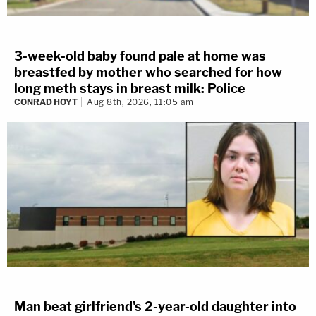
3-week-old baby found pale at home was
breastfed by mother who searched for how
long meth stays in breast milk: Police
CONRAD HOYT
Aug 8th, 2026, 11:05 am
Man beat girlfriend's 2-year-old daughter into