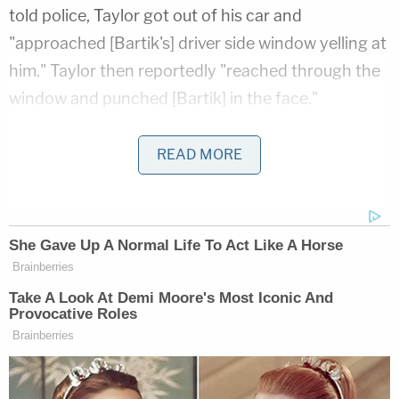
told police, Taylor got out of his car and
"approached [Bartik's] driver side window yelling at
him." Taylor then reportedly "reached through the
window and punched [Bartik] in the face."
More from Law&Crime: Pregnant teen shot
READ MORE
during 'brake-checking' road rage incident dies
after baby is saved, alleged shooter's charges
upgraded to murder
According to the affidavit, Bartik told police he
then allegedly retrieved his gun and fired at least
two shots at Taylor, who then fell to the ground,
where he was found lying face down by first
responders.