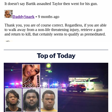
Top of Today