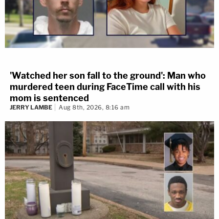
'Watched her son fall to the ground': Man who
murdered teen during FaceTime call with his
mom is sentenced
JERRY LAMBE
Aug 8th, 2026, 8:16 am