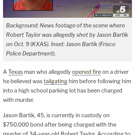
Background: News footage of the scene where
Robert Taylor was allegedly shot by Jason Bartik
on Oct. 9 (KXAS). Inset: Jason Bartik (Frisco
Police Department).
A
Texas
man who allegedly
opened fire
on a driver
he believed was
tailgating
him before following him
into a high school parking lot has been charged
with murder.
Jason Bartik, 45, is currently in custody on
$750,000 bond after being charged with the
murder of 34-year-old Robert Taylor. According to