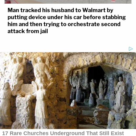
Man tracked his husband to Walmart by
putting device under his car before stabbing
him and then trying to orchestrate second
attack from jail