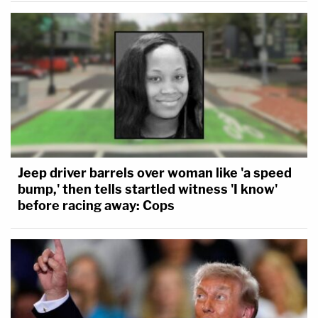
Jeep driver barrels over woman like 'a speed
bump,' then tells startled witness 'I know'
before racing away: Cops