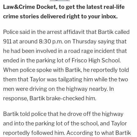
Law&Crime Docket, to get the latest real-life
crime stories delivered right to your inbox.
Police said in the arrest affidavit that Bartik called
911 at around 8:30 p.m. on Thursday saying that
he had been involved in a road rage incident that
ended in the parking lot of Frisco High School.
When police spoke with Bartik, he reportedly told
them that Taylor was tailgating him while the two
men were driving on the highway nearby. In
response, Bartik brake-checked him.
Bartik told police that he drove off the highway
and into the parking lot of the school, and Taylor
reportedly followed him. According to what Bartik