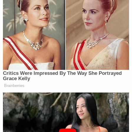
Lifesaving measures were attempted to save
Taylor's life, but he died at the hospital.
After detaining Bartik at the scene, officers
arrested him and charged him with murder
following an investigation into the alleged
shooting. According to police, there were no
students involved in the incident.
Bartik is being held at the Collin County Jail.