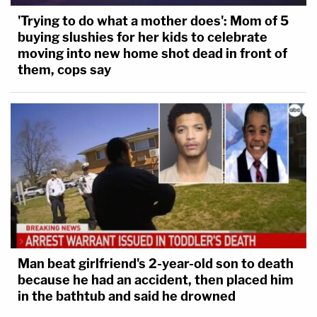
'Trying to do what a mother does': Mom of 5
buying slushies for her kids to celebrate
moving into new home shot dead in front of
them, cops say
Man beat girlfriend's 2-year-old son to death
because he had an accident, then placed him
in the bathtub and said he drowned