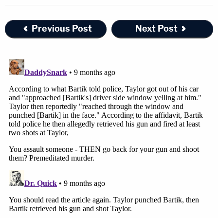
Previous Post
Next Post