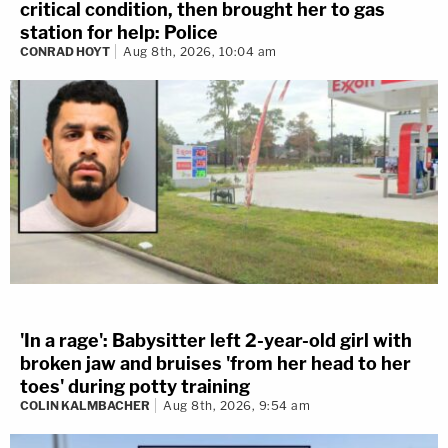
critical condition, then brought her to gas
station for help: Police
CONRAD HOYT
Aug 8th, 2026, 10:04 am
'In a rage': Babysitter left 2-year-old girl with
broken jaw and bruises 'from her head to her
toes' during potty training
COLIN KALMBACHER
Aug 8th, 2026, 9:54 am