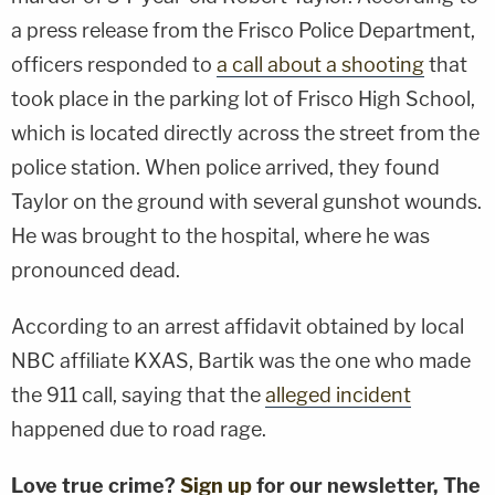
a press release from the Frisco Police Department,
officers responded to
a call about a shooting
that
took place in the parking lot of Frisco High School,
which is located directly across the street from the
police station. When police arrived, they found
Taylor on the ground with several gunshot wounds.
He was brought to the hospital, where he was
pronounced dead.
According to an arrest affidavit obtained by local
NBC affiliate KXAS, Bartik was the one who made
the 911 call, saying that the
alleged incident
happened due to road rage.
Love true crime?
Sign up
for our newsletter, The