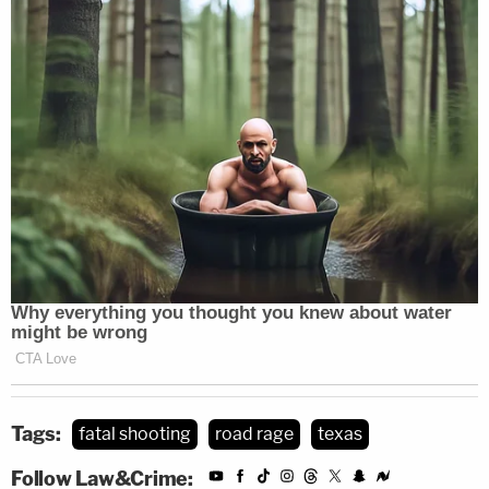
Tags:
fatal shooting
road rage
texas
Follow Law&Crime: