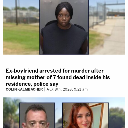
Ex-boyfriend arrested for murder after
missing mother of 7 found dead inside his
residence, police say
COLIN KALMBACHER
Aug 8th, 2026, 9:21 am