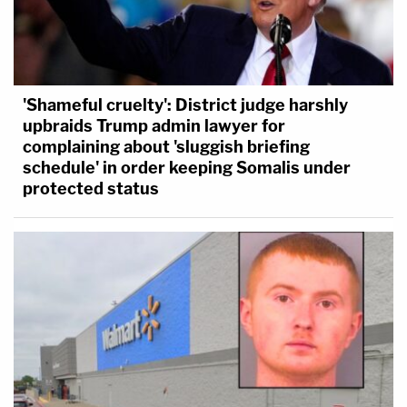
'Shameful cruelty': District judge harshly
upbraids Trump admin lawyer for
complaining about 'sluggish briefing
schedule' in order keeping Somalis under
protected status