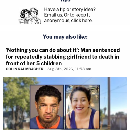
Have a tip or story idea?
Email us.
Or to keep it
anonymous, click here
.
You may also like:
'Nothing you can do about it': Man sentenced
for repeatedly stabbing girlfriend to death in
front of her 5 children
COLIN KALMBACHER
Aug 8th, 2026, 11:58 am