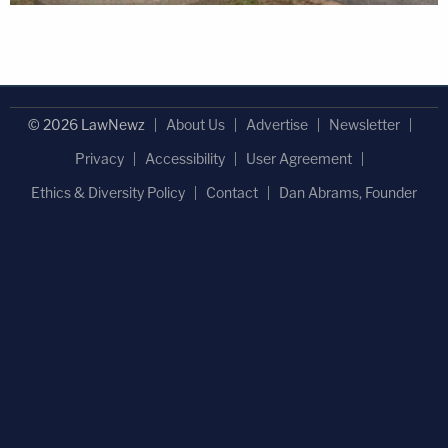
© 2026 LawNewz
About Us
Advertise
Newsletter
Privacy
Accessibility
User Agreement
Ethics & Diversity Policy
Contact
Dan Abrams, Founder