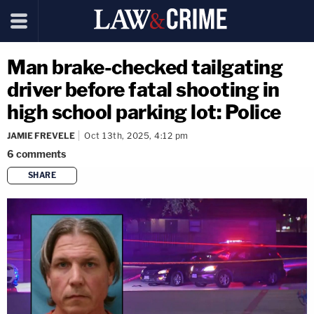
Man brake-checked tailgating
driver before fatal shooting in
high school parking lot: Police
JAMIE FREVELE
Oct 13th, 2025, 4:12 pm
6
comments
SHARE
copy link