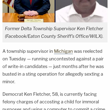
Former Delta Township Supervisor Ken Fletcher
(Facebook/Eaton County Sheriff's Office/WILX).
A township supervisor in
Michigan
was reelected
on Tuesday — running uncontested against a pair
of write-in candidates — just months after he was
busted in a sting operation for allegedly sexting a
minor.
Democrat Ken Fletcher, 58, is currently facing
felony charges of accosting a child for immoral
purposes and using a computer to commit a crime,