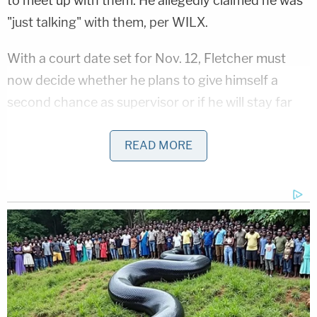
to meet up with them. He allegedly claimed he was
"just talking" with them, per WILX.
With a court date set for Nov. 12, Fletcher must
now decide whether he plans to give himself a
second chance as supervisor or if he will stay far
away from the position. Michigan state law had
required him to stay on the ballot.
READ MORE