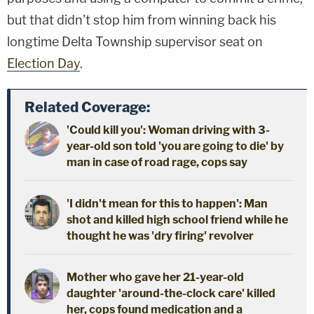
but that didn't stop him from winning back his
longtime Delta Township supervisor seat on
Election Day
.
Related Coverage:
'Could kill you': Woman driving with 3-
year-old son told 'you are going to die' by
man in case of road rage, cops say
'I didn't mean for this to happen': Man
shot and killed high school friend while he
thought he was 'dry firing' revolver
Mother who gave her 21-year-old
daughter 'around-the-clock care' killed
her, cops found medication and a