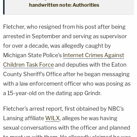
handwritten note: Authorities
Fletcher, who resigned from his post after being
arrested in September and serving as supervisor
for over a decade, was allegedly caught by
Michigan State Police's
Internet Crimes Against
Children Task Force
and deputies with the Eaton
County Sheriff's Office after he began messaging
with a law enforcement officer who was posing as
a 15-year-old on the dating app Grindr.
Fletcher's arrest report, first obtained by NBC's
Lansing affiliate
WILX
, alleges he was having
sexual conversations with the officer and planned