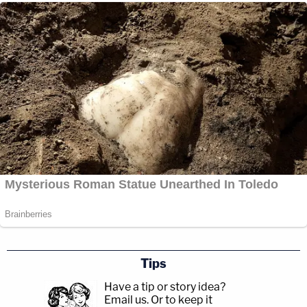
Tips
Have a tip or story idea?
Email us.
Or to keep it