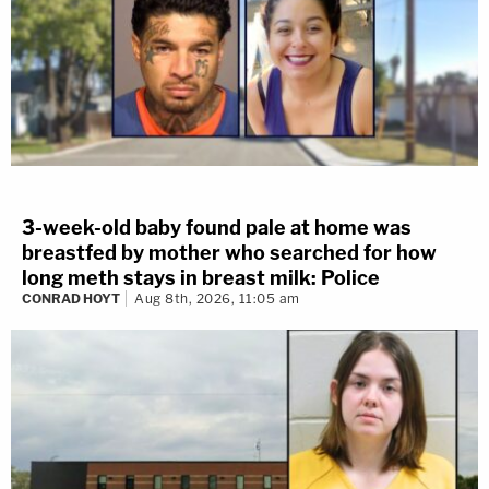
3-week-old baby found pale at home was
breastfed by mother who searched for how
long meth stays in breast milk: Police
CONRAD HOYT
Aug 8th, 2026, 11:05 am