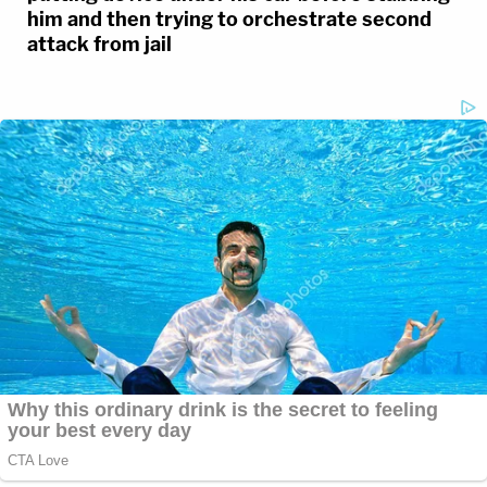
him and then trying to orchestrate second
attack from jail