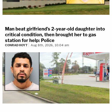
Man beat girlfriend's 2-year-old daughter into
critical condition, then brought her to gas
station for help: Police
CONRAD HOYT
Aug 8th, 2026, 10:04 am