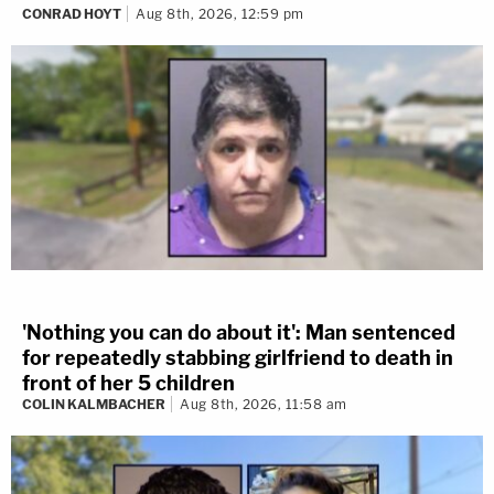
CONRAD HOYT
Aug 8th, 2026, 12:59 pm
'Nothing you can do about it': Man sentenced
for repeatedly stabbing girlfriend to death in
front of her 5 children
COLIN KALMBACHER
Aug 8th, 2026, 11:58 am