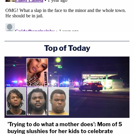
Top of Today
'Trying to do what a mother does': Mom of 5
buying slushies for her kids to celebrate