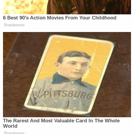
DeSantis over sentencing decisions
Join the discussion
19
comments
"The biggest question I think for Ken Fletcher is, is
this the right thing for not just me but for the
community," Nichols said. "Am I still the best
person for the job?"
Attempts to reach Fletcher for comment on
Wednesday by Law&Crime were unsuccessful.