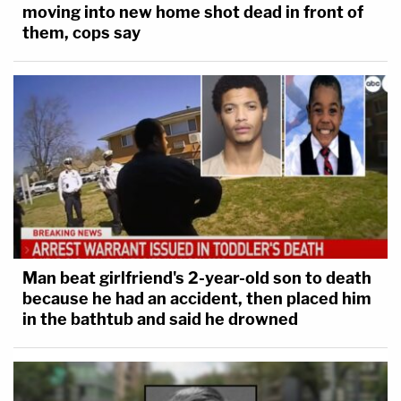
moving into new home shot dead in front of
them, cops say
Man beat girlfriend's 2-year-old son to death
because he had an accident, then placed him
in the bathtub and said he drowned