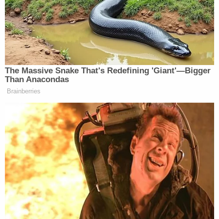
Former Delta Township Supervisor Ken Fletcher
in court (WILX/YouTube).
"He can vacate the office if he does not get sworn
in by then, he could get sworn in and resign, or
obviously he could get sworn in and stay," said
Mary Clark, Delta Township's clerk and acting
supervisor, to
WILX on Wednesday
.
Fletcher's lawyer, Mike Nichols, told the station his
client is still weighing his options.
More from Law&Crime: 'I feel vindicated':
Florida reelects prosecutor suspended by