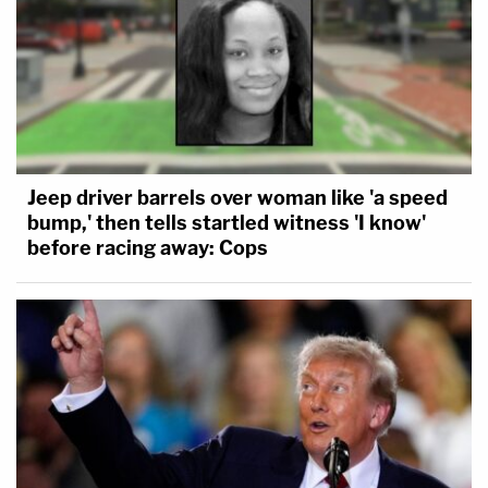
Jeep driver barrels over woman like 'a speed
bump,' then tells startled witness 'I know'
before racing away: Cops