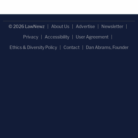
© 2026 LawNewz
About Us
Advertise
Newsletter
Privacy
Accessibility
User Agreement
Ethics & Diversity Policy
Contact
Dan Abrams, Founder