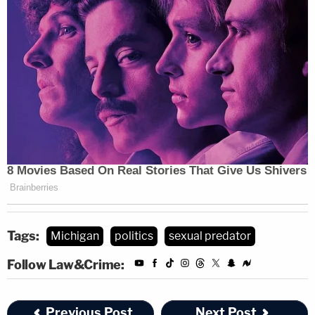
Tags:
Michigan
politics
sexual predator
Follow Law&Crime:
Previous Post
Next Post