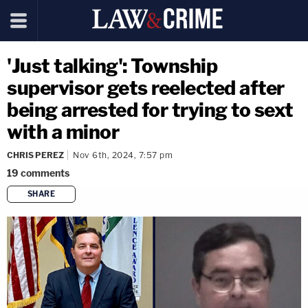
'Just talking': Township
supervisor gets reelected after
being arrested for trying to sext
with a minor
CHRIS PEREZ
Nov 6th, 2024, 7:57 pm
19
comments
SHARE
copy link