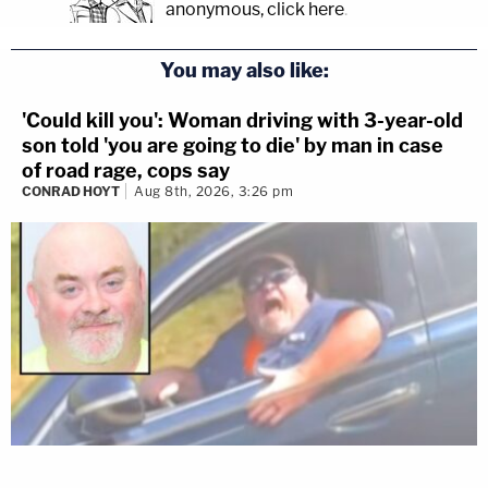
anonymous, click here
.
You may also like:
'Could kill you': Woman driving with 3-year-old
son told 'you are going to die' by man in case
of road rage, cops say
CONRAD HOYT
Aug 8th, 2026, 3:26 pm