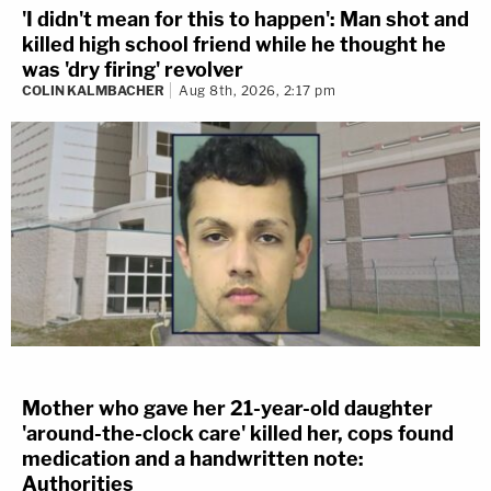
'I didn't mean for this to happen': Man shot and
killed high school friend while he thought he
was 'dry firing' revolver
COLIN KALMBACHER
Aug 8th, 2026, 2:17 pm
Mother who gave her 21-year-old daughter
'around-the-clock care' killed her, cops found
medication and a handwritten note:
Authorities