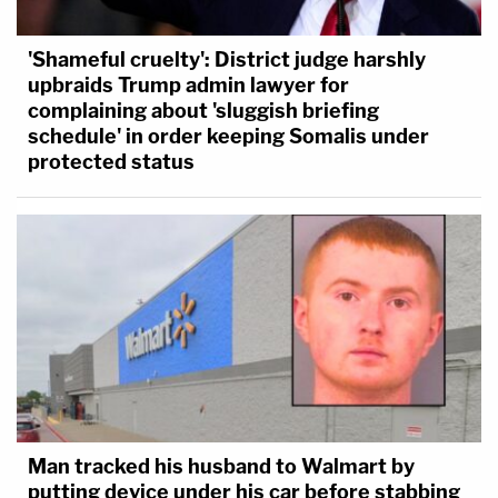
'Shameful cruelty': District judge harshly
upbraids Trump admin lawyer for
complaining about 'sluggish briefing
schedule' in order keeping Somalis under
protected status
Man tracked his husband to Walmart by
putting device under his car before stabbing