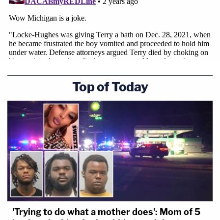
Top of Today
'Trying to do what a mother does': Mom of 5