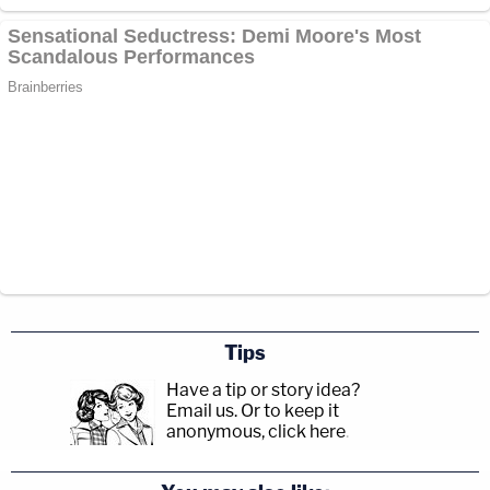
Tips
Have a tip or story idea?
Email us.
Or to keep it
anonymous, click here
.