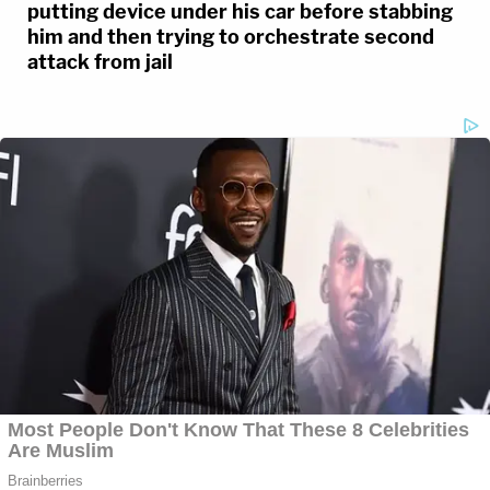
putting device under his car before stabbing
him and then trying to orchestrate second
attack from jail