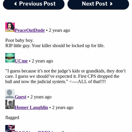
Previous Post
Next Post