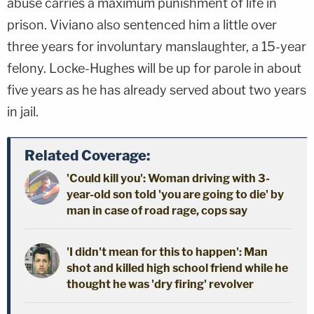
abuse carries a maximum punishment of life in
prison. Viviano also sentenced him a little over
three years for involuntary manslaughter, a 15-year
felony. Locke-Hughes will be up for parole in about
five years as he has already served about two years
in jail.
Related Coverage:
'Could kill you': Woman driving with 3-
year-old son told 'you are going to die' by
man in case of road rage, cops say
'I didn't mean for this to happen': Man
shot and killed high school friend while he
thought he was 'dry firing' revolver