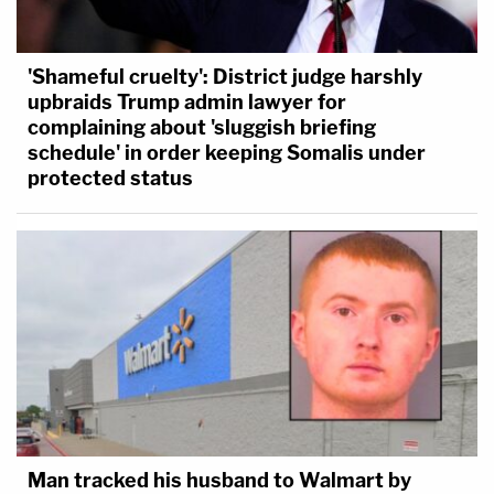
'Shameful cruelty': District judge harshly
upbraids Trump admin lawyer for
complaining about 'sluggish briefing
schedule' in order keeping Somalis under
protected status
Man tracked his husband to Walmart by