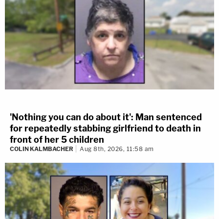
'Nothing you can do about it': Man sentenced
for repeatedly stabbing girlfriend to death in
front of her 5 children
COLIN KALMBACHER
Aug 8th, 2026, 11:58 am