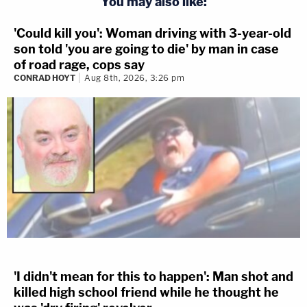
You may also like:
'Could kill you': Woman driving with 3-year-old
son told 'you are going to die' by man in case
of road rage, cops say
CONRAD HOYT
Aug 8th, 2026, 3:26 pm
'I didn't mean for this to happen': Man shot and
killed high school friend while he thought he