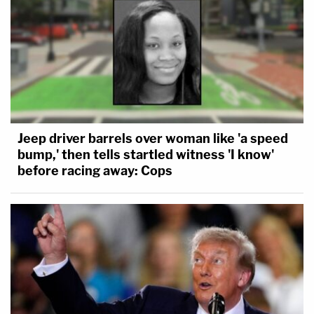
Jeep driver barrels over woman like 'a speed
bump,' then tells startled witness 'I know'
before racing away: Cops