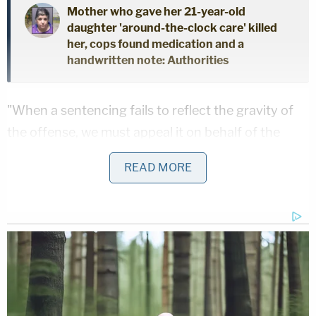
Mother who gave her 21-year-old
daughter 'around-the-clock care' killed
her, cops found medication and a
handwritten note: Authorities
"When a sentencing fails to reflect the gravity of
the offense, we must appeal it on behalf of the
victim, victim's family, and the community,"
READ MORE
Macomb County Prosecutor Peter J. Lucido said in
a
statement
.
Locke-Hughes was giving Terry a bath on Dec. 28,
2021, when he became frustrated the boy vomited
and proceeded to hold him under water. Defense
attorneys argued Terry died by choking on his