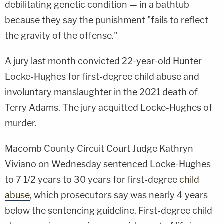
debilitating genetic condition — in a bathtub
because they say the punishment "fails to reflect
the gravity of the offense."
A jury last month convicted 22-year-old Hunter
Locke-Hughes for first-degree child abuse and
involuntary manslaughter in the 2021 death of
Terry Adams. The jury acquitted Locke-Hughes of
murder.
Macomb County Circuit Court Judge Kathryn
Viviano on Wednesday sentenced Locke-Hughes
to 7 1/2 years to 30 years for first-degree
child
abuse
, which prosecutors say was nearly 4 years
below the sentencing guideline. First-degree child