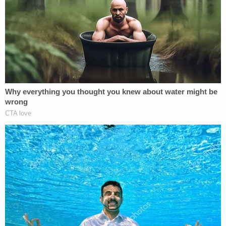
vomit and noted medical examiners could not
determine a manner of death, the
Macomb Daily
reported
. His attorneys asked the judge to go
below the guidelines because of the murder
acquittal.
Terry's paternal family members were livid about
the sentence. Dawn Joseph, Terry's grandmother,
and Shannon Grabowsky, his aunt, were emotional
after the hearing in an
interview with reporters
.
"What do you want me to say? It's not enough,"
Joseph said while crying.
Grabowsky said she couldn't believe the judge
went below the sentencing guidelines.