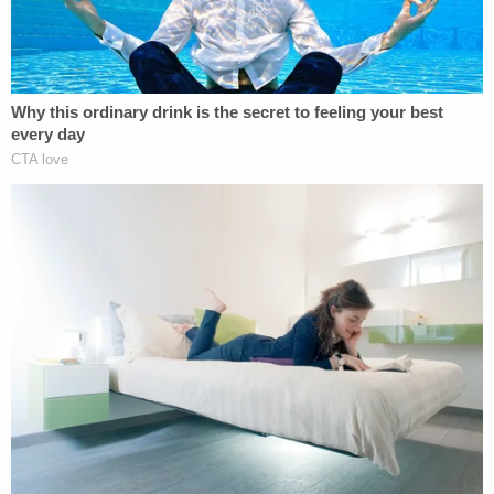
"It's a smack in the face," she said, according to the
Daily.
More on Law&Crime: 'I just kinda lost my cool':
Frustrated day care worker threw 2-year-old
'like a piece of luggage,' police say
Terry was born with CHARGE syndrome, a rare
genetic disease which targets a child's nerves,
eyes, heart and ears, according to the
Cleveland
Clinic
. Terry's
obituary
said that despite the long
odds, Terry learned to walk and partially see.
"He loved to spend time playing with his iPad and
learning new things daily. He had a beautiful smile