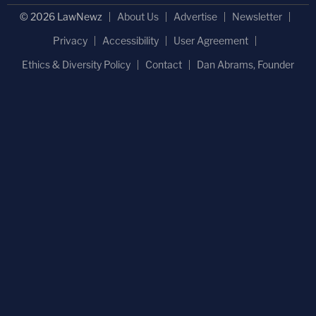
© 2026 LawNewz
About Us
Advertise
Newsletter
Privacy
Accessibility
User Agreement
Ethics & Diversity Policy
Contact
Dan Abrams, Founder