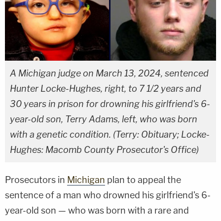
A Michigan judge on March 13, 2024, sentenced
Hunter Locke-Hughes, right, to 7 1/2 years and
30 years in prison for drowning his girlfriend's 6-
year-old son, Terry Adams, left, who was born
with a genetic condition. (Terry: Obituary; Locke-
Hughes: Macomb County Prosecutor's Office)
Prosecutors in
Michigan
plan to appeal the
sentence of a man who drowned his girlfriend's 6-
year-old son — who was born with a rare and