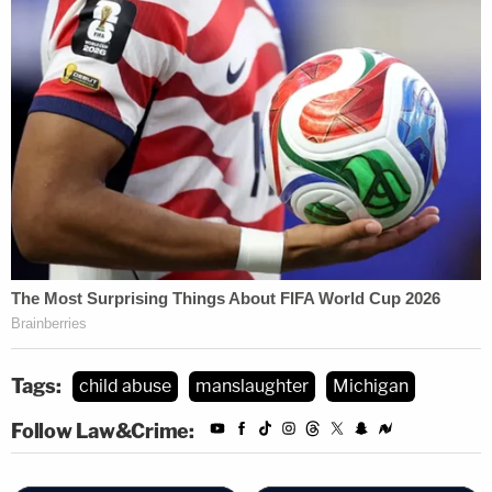
Tags:
child abuse
manslaughter
Michigan
Follow Law&Crime: