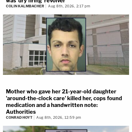
was 'dry firing' revolver
COLIN KALMBACHER
Aug 8th, 2026, 2:17 pm
Mother who gave her 21-year-old daughter
'around-the-clock care' killed her, cops found
medication and a handwritten note:
Authorities
CONRAD HOYT
Aug 8th, 2026, 12:59 pm