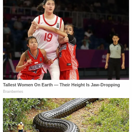
"Was justice done here?" Grabowsky said,
according to the Daily. "I don't know. I guess
because it's not the judge's kids or grandkids, they
don't care. I guess we should've expected it. First
CPS dropped the ball and now the judicial system."