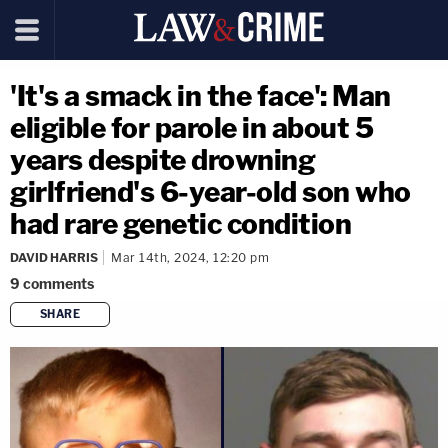
'It's a smack in the face': Man
eligible for parole in about 5
years despite drowning
girlfriend's 6-year-old son who
had rare genetic condition
DAVID HARRIS
Mar 14th, 2024, 12:20 pm
9
comments
SHARE
copy link