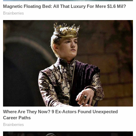
that could light up a room. Terry will be greatly
missed by his family," the tribute said.
The Detroit News
detailed
Terry's case in a report
about Michigan children who died from child
abuse. Child Protective Services was called six
times in the months leading up to the boy's death
for injuries such as bruises, a broken arm and black
eyes. A CPS safety plan barred Locke-Hughes
from being around Terry because of abuse
allegations, the News reported.
Terry's family feel as if they've been failed.
Join the discussion
9
comments