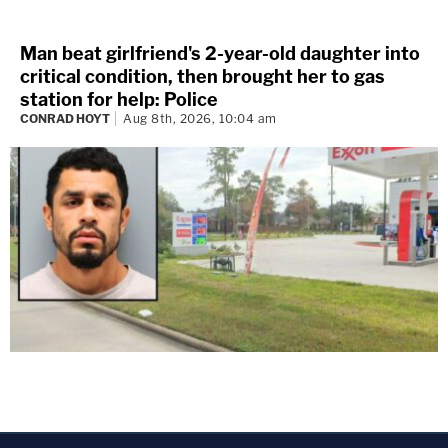
Man beat girlfriend's 2-year-old daughter into
critical condition, then brought her to gas
station for help: Police
CONRAD HOYT
Aug 8th, 2026, 10:04 am