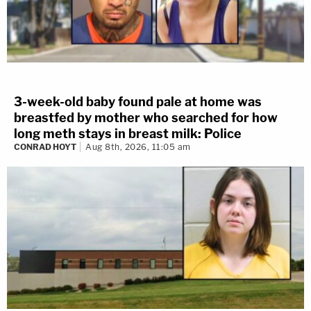
3-week-old baby found pale at home was
breastfed by mother who searched for how
long meth stays in breast milk: Police
CONRAD HOYT
Aug 8th, 2026, 11:05 am