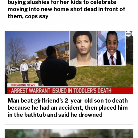
buying slushies for her kids to celebrate
moving into new home shot dead in front of
them, cops say
Man beat girlfriend's 2-year-old son to death
because he had an accident, then placed him
in the bathtub and said he drowned