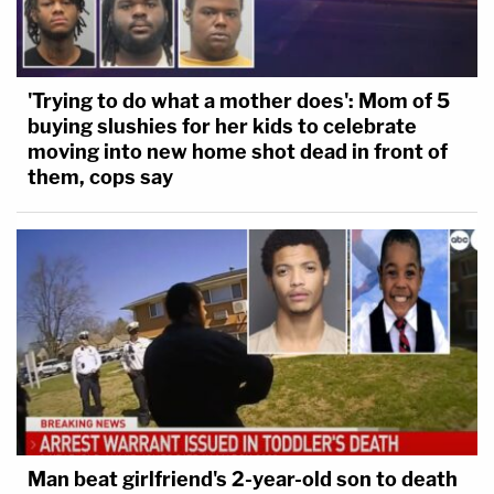
'Trying to do what a mother does': Mom of 5
buying slushies for her kids to celebrate
moving into new home shot dead in front of
them, cops say
Man beat girlfriend's 2-year-old son to death