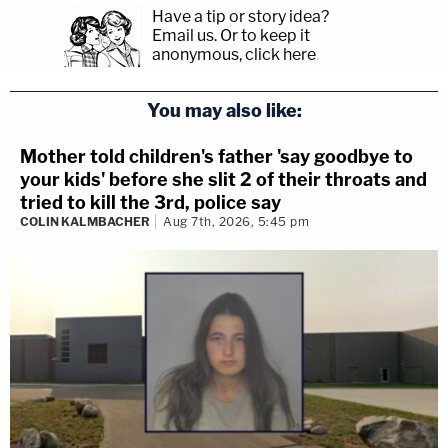
Have a tip or story idea?
Email us.
Or to keep it
anonymous, click here
.
You may also like:
Mother told children's father 'say goodbye to
your kids' before she slit 2 of their throats and
tried to kill the 3rd, police say
COLIN KALMBACHER
Aug 7th, 2026, 5:45 pm