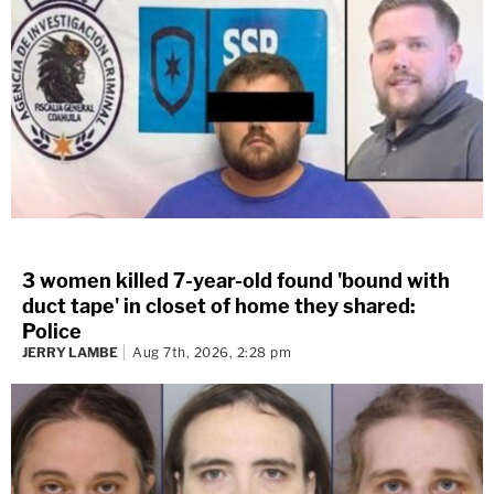
3 women killed 7-year-old found 'bound with
duct tape' in closet of home they shared:
Police
JERRY LAMBE
Aug 7th, 2026, 2:28 pm