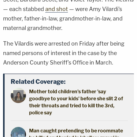
— each stabbed
and shot
— were Amy Vilardi's
mother, father-in-law, grandmother-in-law, and
maternal grandmother.
The Vilardis were arrested on Friday after being
named persons of interest in the case by the
Anderson County Sheriff's Office in March.
Related Coverage:
Mother told children's father 'say
goodbye to your kids' before she slit 2 of
their throats and tried to kill the 3rd,
police say
Man caught pretending to be roommate