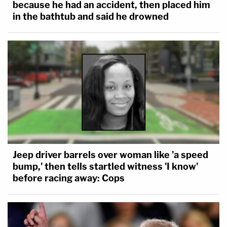
because he had an accident, then placed him
in the bathtub and said he drowned
Jeep driver barrels over woman like 'a speed
bump,' then tells startled witness 'I know'
before racing away: Cops