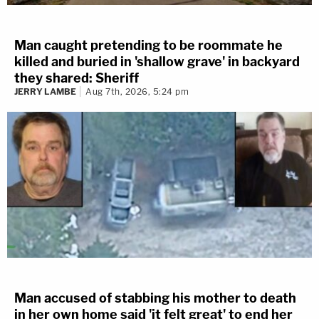
Man caught pretending to be roommate he
killed and buried in 'shallow grave' in backyard
they shared: Sheriff
JERRY LAMBE
Aug 7th, 2026, 5:24 pm
Man accused of stabbing his mother to death
in her own home said 'it felt great' to end her