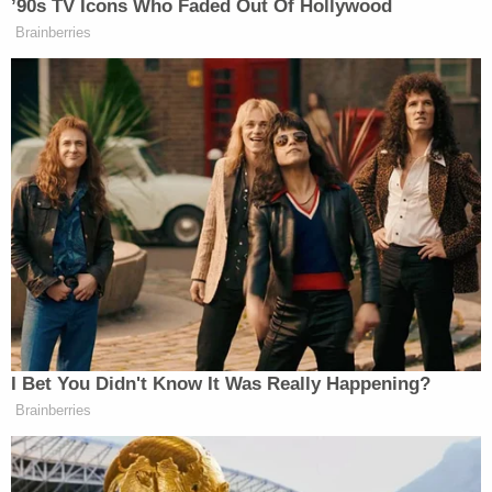
know, so far, we've had some really big prayers
answered," McBride added.
Join the discussion
14
comments
The defendants appeared for an initial hearing on
Saturday morning, where they were denied bond.
They are both being detained in the Anderson
County Detention Center. The case is being
prosecuted by the South Carolina Attorney
General's Office.
No motive for the killings has been floated so far.