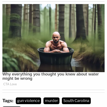
Tags:
gun violence
murder
South Carolina