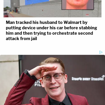
Man tracked his husband to Walmart by
putting device under his car before stabbing
him and then trying to orchestrate second
attack from jail