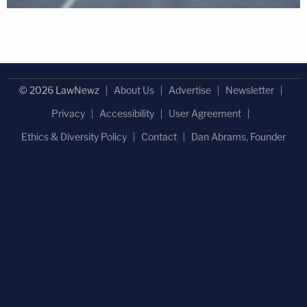
© 2026 LawNewz
About Us
Advertise
Newsletter
Privacy
Accessibility
User Agreement
Ethics & Diversity Policy
Contact
Dan Abrams, Founder