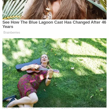
of this county," McBride said. "It rocked everybody
to the core and it was a scary case. It was brutal
murders. Senseless."
The Vilardis gave media interviews in the
aftermath.
"When I went to knock on the back door, the door
just pushed open so I walked in and it was dark and
I just flipped on the light and there they were," Amy
Vilardi told Greenville-based
NBC affiliate WYFF
.
According to the coroner, there were no signs of
breaking and entering, WYFF reported.
"We were praying this day would come and, you