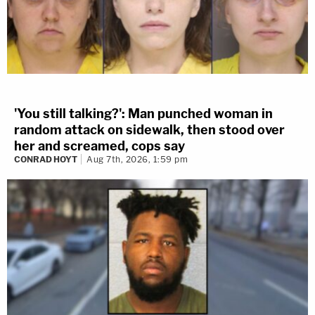
'You still talking?': Man punched woman in
random attack on sidewalk, then stood over
her and screamed, cops say
CONRAD HOYT
Aug 7th, 2026, 1:59 pm