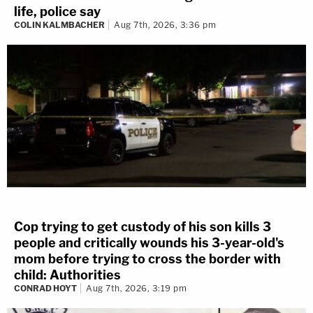
life, police say
COLIN KALMBACHER
Aug 7th, 2026, 3:36 pm
Cop trying to get custody of his son kills 3
people and critically wounds his 3-year-old's
mom before trying to cross the border with
child: Authorities
CONRAD HOYT
Aug 7th, 2026, 3:19 pm