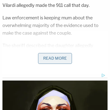
Vilardi allegedly made the 911 call that day.
Law enforcement is keeping mum about the
overwhelming majority of the evidence used to
make the case against the couple.
The sheriff described the daughter allegedly
reporting the grim find and ensuing 911 call as "the
READ MORE
foundation of the case" but was largely reticent to
disclose additional details about the murders and
investigation. Instead, he implored the media to
attend the courtroom proceedings and suggested
any information that he divulged to the press
might be used against the state by the defense.