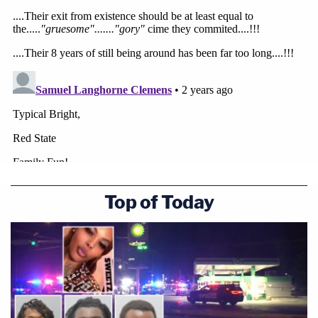
Top of Today