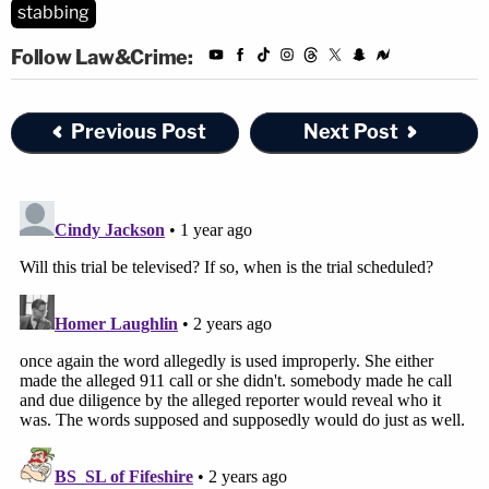
stabbing
Follow Law&Crime:
Previous Post
Next Post