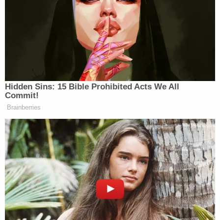
"They were senselessly and brutally murdered,"
McBride went on to say during the press
conference. "It was a bad scene. It was probably
what some of our folks would probably say was
one of the worst things they'd ever seen. It was
gruesome. It was gory. And it was just a
devastating scene to see."
The Vilardis lived on the same property as the
victims at the time of the killings but in a separate
house on Refuge Road in Pendleton, a small town
that borders Clemson, the namesake of the public
university well-known for its NCAA football team.
"It's a huge case for our county and for the citizens