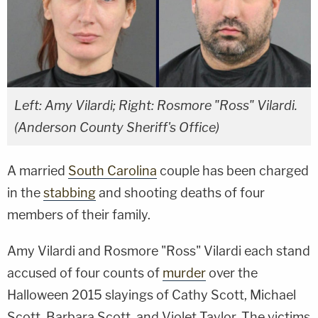
Left: Amy Vilardi; Right: Rosmore "Ross" Vilardi.
(Anderson County Sheriff's Office)
A married
South Carolina
couple has been charged
in the
stabbing
and shooting deaths of four
members of their family.
Amy Vilardi and Rosmore "Ross" Vilardi each stand
accused of four counts of
murder
over the
Halloween 2015 slayings of Cathy Scott, Michael
Scott, Barbara Scott, and Violet Taylor. The victims