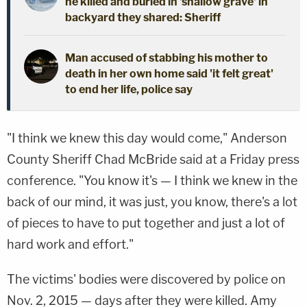
he killed and buried in 'shallow grave' in
backyard they shared: Sheriff
Man accused of stabbing his mother to
death in her own home said 'it felt great'
to end her life, police say
"I think we knew this day would come," Anderson
County Sheriff Chad McBride said at a Friday press
conference. "You know it's — I think we knew in the
back of our mind, it was just, you know, there's a lot
of pieces to have to put together and just a lot of
hard work and effort."
The victims' bodies were discovered by police on
Nov. 2, 2015 — days after they were killed. Amy