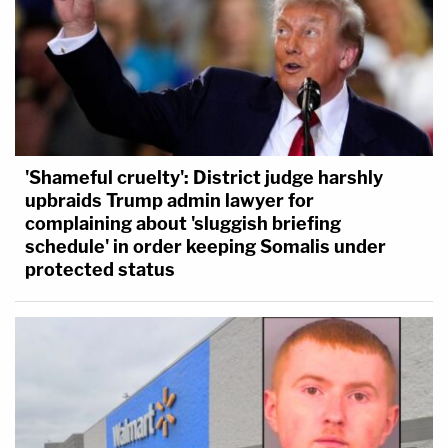
'Shameful cruelty': District judge harshly
upbraids Trump admin lawyer for
complaining about 'sluggish briefing
schedule' in order keeping Somalis under
protected status