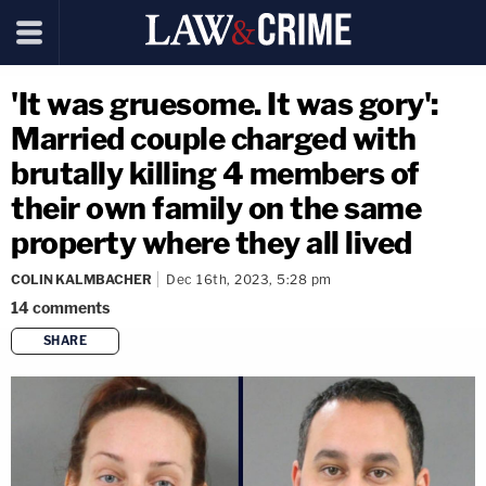
'It was gruesome. It was gory':
Married couple charged with
brutally killing 4 members of
their own family on the same
property where they all lived
COLIN KALMBACHER
Dec 16th, 2023, 5:28 pm
14
comments
SHARE
copy link