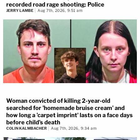
recorded road rage shooting: Police
JERRY LAMBE
Aug 7th, 2026, 9:51 am
Woman convicted of killing 2-year-old
searched for 'homemade bruise cream' and
how long a 'carpet imprint' lasts on a face days
before child's death
COLIN KALMBACHER
Aug 7th, 2026, 9:34 am