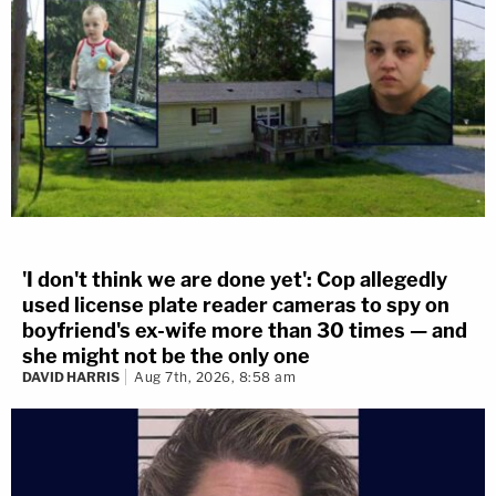
'I don't think we are done yet': Cop allegedly
used license plate reader cameras to spy on
boyfriend's ex-wife more than 30 times — and
she might not be the only one
DAVID HARRIS
Aug 7th, 2026, 8:58 am