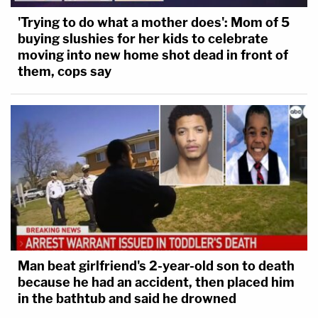
'Trying to do what a mother does': Mom of 5
buying slushies for her kids to celebrate
moving into new home shot dead in front of
them, cops say
Man beat girlfriend's 2-year-old son to death
because he had an accident, then placed him
in the bathtub and said he drowned