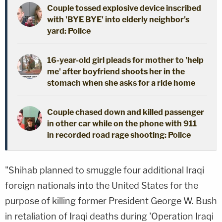
Couple tossed explosive device inscribed
with 'BYE BYE' into elderly neighbor's
yard: Police
16-year-old girl pleads for mother to 'help
me' after boyfriend shoots her in the
stomach when she asks for a ride home
Couple chased down and killed passenger
in other car while on the phone with 911
in recorded road rage shooting: Police
"Shihab planned to smuggle four additional Iraqi
foreign nationals into the United States for the
purpose of killing former President George W. Bush
in retaliation of Iraqi deaths during 'Operation Iraqi