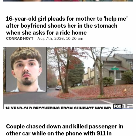
16-year-old girl pleads for mother to 'help me'
after boyfriend shoots her in the stomach
when she asks for a ride home
CONRAD HOYT
Aug 7th, 2026, 10:20 am
Couple chased down and killed passenger in
other car while on the phone with 911 in