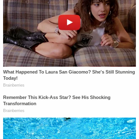
In addition to being accused of aiding and abetting
a plot to murder the former president, Shihab is
also charged with trying to illegally bring foreign
nationals into the U.S.
"[I]n August 2021, Shihab allegedly intended to
help who he thought was another Iraqi citizen
enter the United States for a fee of $40,000," the
DOJ press release said at the time. "Shihab
provided specific instructions on how he would
smuggle the person into the United States after 60
days. In October and December 2021, Shihab
accepted tens of thousands of dollars for the
purported smuggling."