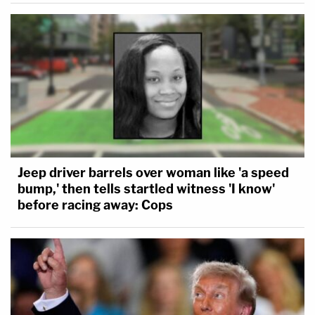
Jeep driver barrels over woman like 'a speed
bump,' then tells startled witness 'I know'
before racing away: Cops