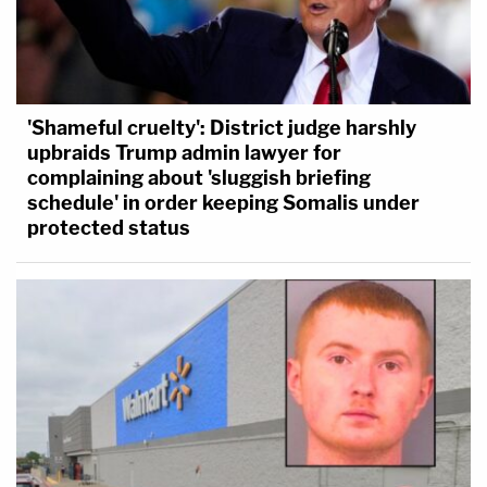
'Shameful cruelty': District judge harshly
upbraids Trump admin lawyer for
complaining about 'sluggish briefing
schedule' in order keeping Somalis under
protected status