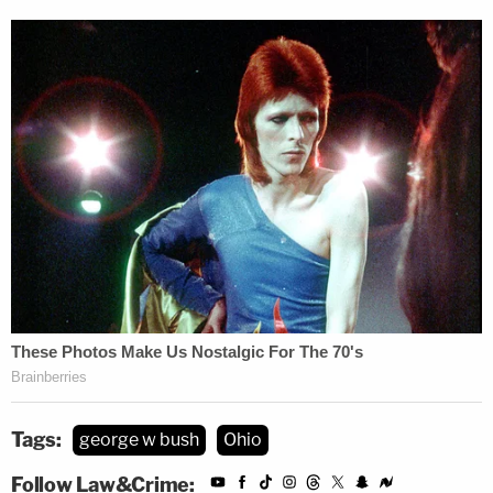
Tags:
george w bush
Ohio
Follow Law&Crime: