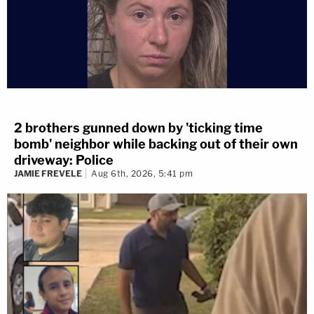
2 brothers gunned down by 'ticking time
bomb' neighbor while backing out of their own
driveway: Police
JAMIE FREVELE
Aug 6th, 2026, 5:41 pm