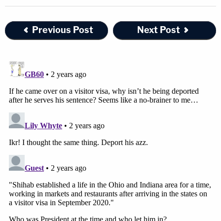
Previous Post
Next Post