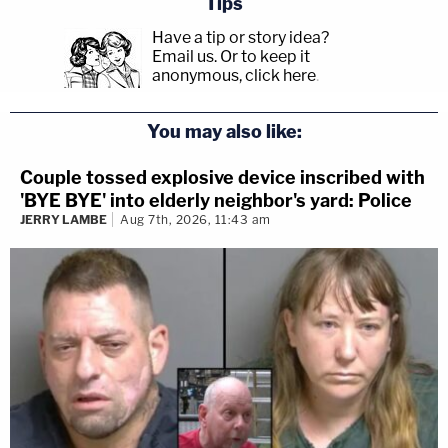
Tips
Have a tip or story idea?
Email us.
Or to keep it
anonymous, click here
.
You may also like:
Couple tossed explosive device inscribed with
'BYE BYE' into elderly neighbor's yard: Police
JERRY LAMBE
Aug 7th, 2026, 11:43 am