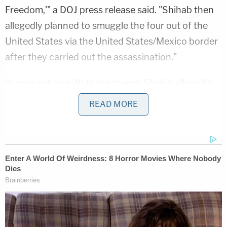
Freedom,'" a DOJ press release said. "Shihab then
allegedly planned to smuggle the four out of the
United States via the United States/Mexico border
after they carried out the assassination."
In connection with that scheme, Shahib allegedly
traveled to Dallas in February of 2022 "to conduct
READ MORE
surveillance of locations associated with the
former President," the press release said.
Then, in March 2022, Shihab allegedly met with
other people in a hotel room in Columbus, Ohio, to
look at "sample firearms and law enforcement
uniforms."