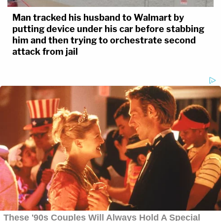
Man tracked his husband to Walmart by
putting device under his car before stabbing
him and then trying to orchestrate second
attack from jail