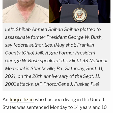
Left: Shihab Ahmed Shihab Shihab plotted to
assassinate former President George W. Bush,
say federal authorities. (Mug shot: Franklin
County (Ohio) Jail). Right: Former President
George W. Bush speaks at the Flight 93 National
Memorial in Shanksville, Pa., Saturday, Sept. 11,
2021, on the 20th anniversary of the Sept. 11,
2001 attacks. (AP Photo/Gene J. Puskar, File)
An
Iraqi citizen
who has been living in the United
States was sentenced Monday to 14 years and 10