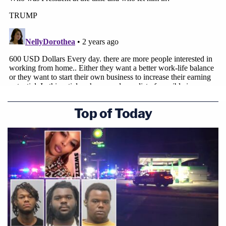
Top of Today