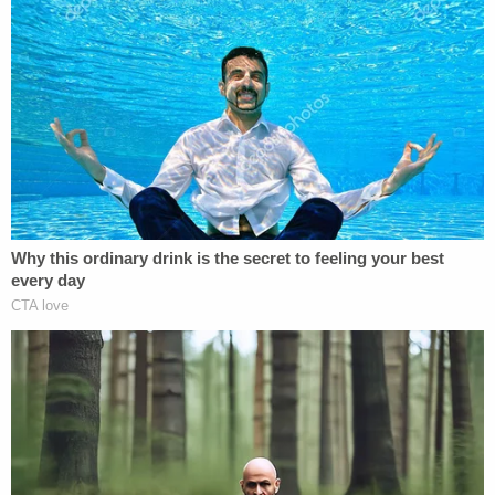
Sign up for the Law&Crime Daily Newsletter for more
breaking news and updates
"In reality, the individual was fictitious, and the
interaction was coordinated under the direction of
the FBI," the DOJ press release said.