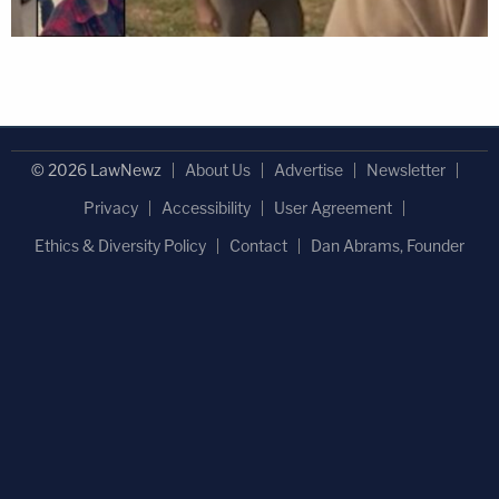
© 2026 LawNewz
About Us
Advertise
Newsletter
Privacy
Accessibility
User Agreement
Ethics & Diversity Policy
Contact
Dan Abrams, Founder