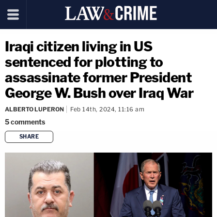
Iraqi citizen living in US
sentenced for plotting to
assassinate former President
George W. Bush over Iraq War
ALBERTO LUPERON
Feb 14th, 2024, 11:16 am
5
comments
SHARE
copy link