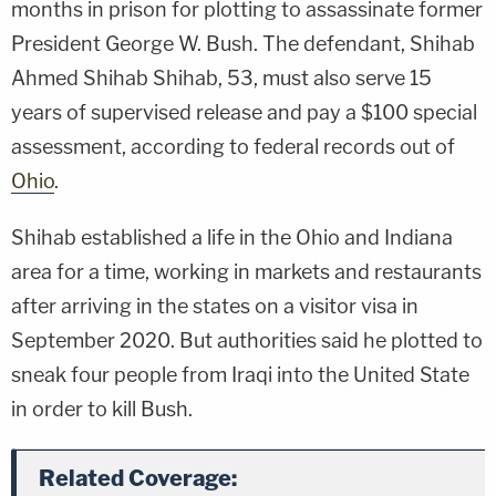
months in prison for plotting to assassinate former
President George W. Bush. The defendant, Shihab
Ahmed Shihab Shihab, 53, must also serve 15
years of supervised release and pay a $100 special
assessment, according to federal records out of
Ohio
.
Shihab established a life in the Ohio and Indiana
area for a time, working in markets and restaurants
after arriving in the states on a visitor visa in
September 2020. But authorities said he plotted to
sneak four people from Iraqi into the United State
in order to kill Bush.
Related Coverage: