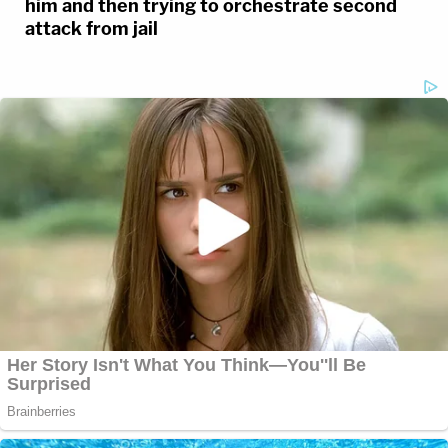
him and then trying to orchestrate second
attack from jail