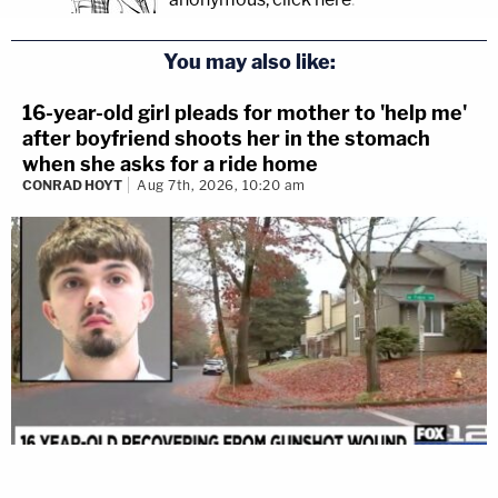
You may also like:
16-year-old girl pleads for mother to 'help me'
after boyfriend shoots her in the stomach
when she asks for a ride home
CONRAD HOYT
Aug 7th, 2026, 10:20 am