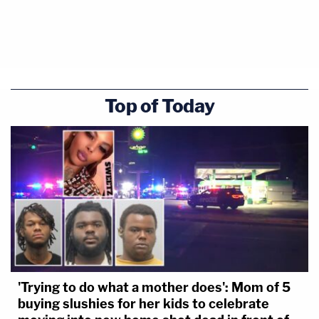
Top of Today
'Trying to do what a mother does': Mom of 5
buying slushies for her kids to celebrate