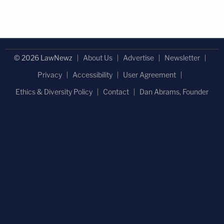
© 2026 LawNewz
About Us
Advertise
Newsletter
Privacy
Accessibility
User Agreement
Ethics & Diversity Policy
Contact
Dan Abrams, Founder