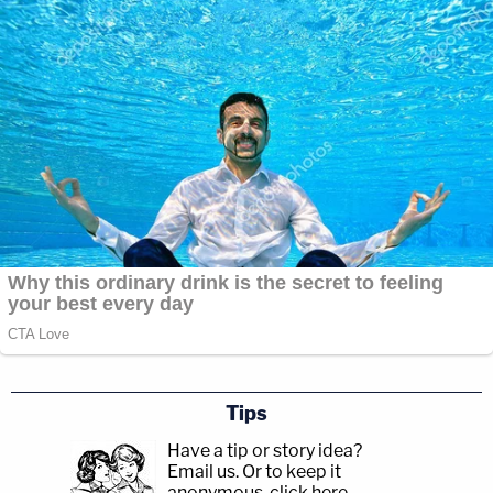
Tips
Have a tip or story idea?
Email us.
Or to keep it
anonymous, click here
.