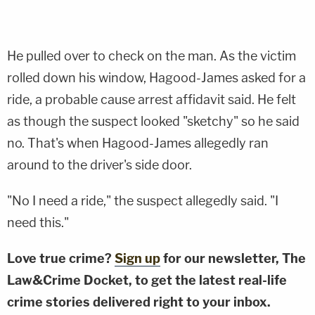
He pulled over to check on the man. As the victim
rolled down his window, Hagood-James asked for a
ride, a probable cause arrest affidavit said. He felt
as though the suspect looked "sketchy" so he said
no. That's when Hagood-James allegedly ran
around to the driver's side door.
"No I need a ride," the suspect allegedly said. "I
need this."
Love true crime?
Sign up
for our newsletter, The
Law&Crime Docket, to get the latest real-life
crime stories delivered right to your inbox.