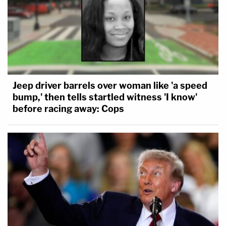
Jeep driver barrels over woman like 'a speed
bump,' then tells startled witness 'I know'
before racing away: Cops