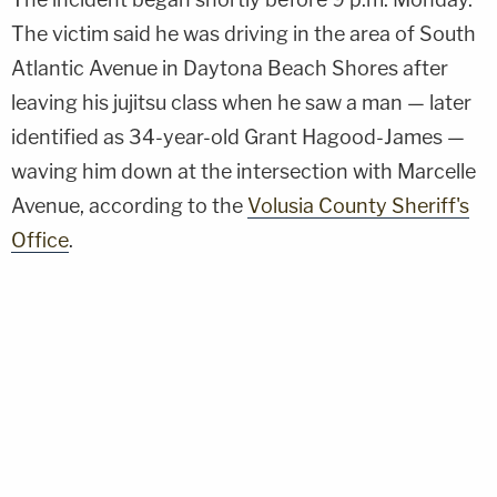
The victim said he was driving in the area of South
Atlantic Avenue in Daytona Beach Shores after
leaving his jujitsu class when he saw a man — later
identified as 34-year-old Grant Hagood-James —
waving him down at the intersection with Marcelle
Avenue, according to the
Volusia County Sheriff's
Office
.