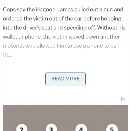
Cops say the Hagood-James pulled out a gun and
ordered the victim out of the car before hopping
into the driver's seat and speeding off. Without his
wallet or phone, the victim waved down another
motorist who allowed him to use a phone to call
911.
Roughly 20 minutes later, employees at a nearby
restaurant called to report that a man just swam up
READ MORE
to the deck from a river. It allegedly turned out to
be Hagood-James. The man jumped back into the
river and into some mangroves, cops say. Deputies
eventually tracked him down and took him into
custody.