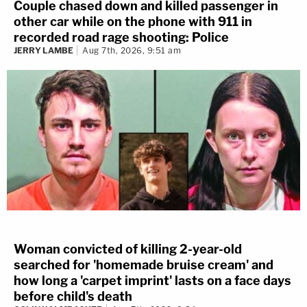
Couple chased down and killed passenger in
other car while on the phone with 911 in
recorded road rage shooting: Police
JERRY LAMBE
Aug 7th, 2026, 9:51 am
Woman convicted of killing 2-year-old
searched for 'homemade bruise cream' and
how long a 'carpet imprint' lasts on a face days
before child's death