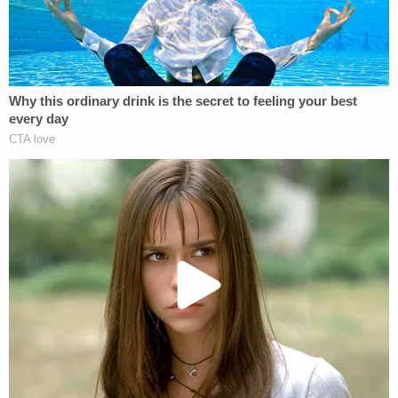
definitely be a little more cautious next time," he
told the TV station.
Cops say they later recovered the victim's car and
the gun used in the alleged carjacking.