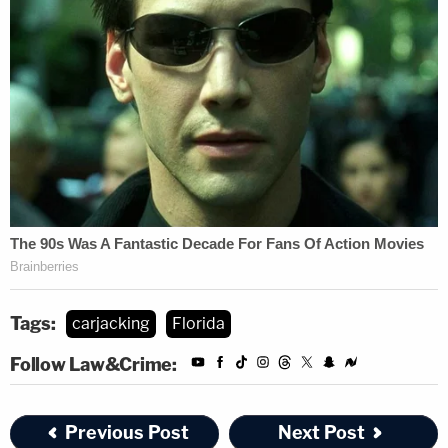
Tags:
carjacking
Florida
Follow Law&Crime:
Previous Post
Next Post