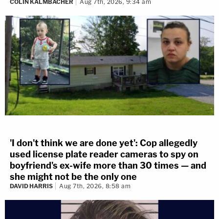
COLIN KALMBACHER
Aug 7th, 2026, 9:34 am
'I don't think we are done yet': Cop allegedly
used license plate reader cameras to spy on
boyfriend's ex-wife more than 30 times — and
she might not be the only one
DAVID HARRIS
Aug 7th, 2026, 8:58 am