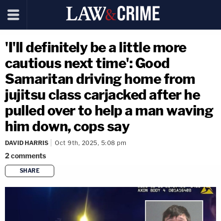
'I'll definitely be a little more
cautious next time': Good
Samaritan driving home from
jujitsu class carjacked after he
pulled over to help a man waving
him down, cops say
DAVID HARRIS
Oct 9th, 2025, 5:08 pm
2
comments
SHARE
copy link