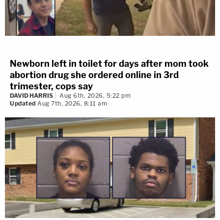
Newborn left in toilet for days after mom took
abortion drug she ordered online in 3rd
trimester, cops say
DAVID HARRIS
Aug 6th, 2026, 5:22 pm
Updated
Aug 7th, 2026, 8:11 am