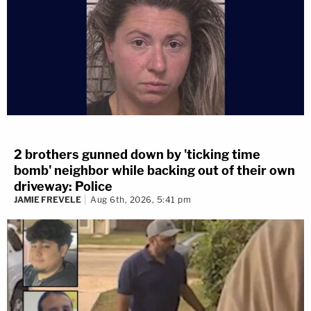
2 brothers gunned down by 'ticking time
bomb' neighbor while backing out of their own
driveway: Police
JAMIE FREVELE
Aug 6th, 2026, 5:41 pm