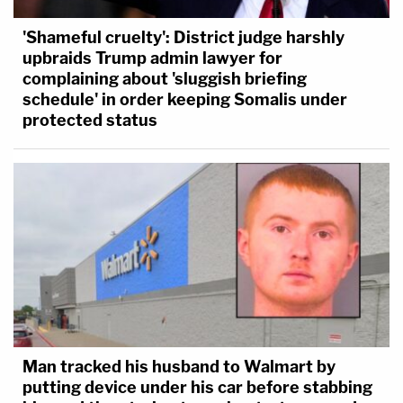
'Shameful cruelty': District judge harshly
upbraids Trump admin lawyer for
complaining about 'sluggish briefing
schedule' in order keeping Somalis under
protected status
Man tracked his husband to Walmart by
putting device under his car before stabbing