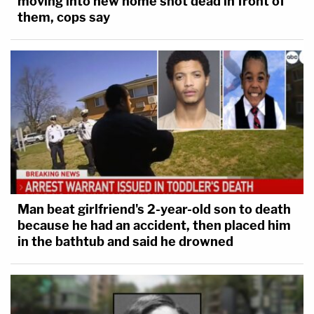
moving into new home shot dead in front of
them, cops say
Man beat girlfriend's 2-year-old son to death
because he had an accident, then placed him
in the bathtub and said he drowned