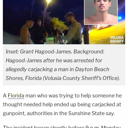
Inset: Grant Hagood-James. Background:
Hagood-James after he was arrested for
allegedly carjacking a man in Dayton Beach
Shores, Florida (Volusia County Sheriff's Office).
A
Florida
man who was trying to help someone he
thought needed help ended up being carjacked at
gunpoint, authorities in the Sunshine State say.
The incident began shortly before 9 p.m. Monday.