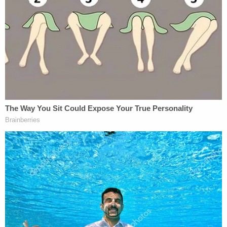
Now, Hagood-James is facing a charge of armed
carjacking and remains in the Volusia County Jail
without bond. His next court date is scheduled for
Oct. 14.
More from Law&Crime: Dad waiting to pick up
son in church parking lot was killed by man who
was 'up to something': Police
The victim spoke with local
NBC affiliate WESH
. He
said he will think twice before stopping to help
someone on the side of the road.
"It depends, because thankfully the next person
stopped for me when I needed help. But I'll