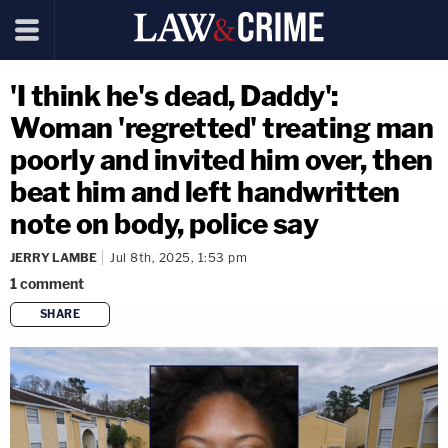
'I think he's dead, Daddy':
Woman 'regretted' treating man
poorly and invited him over, then
beat him and left handwritten
note on body, police say
JERRY LAMBE
Jul 8th, 2025, 1:53 pm
1
comment
SHARE
copy link