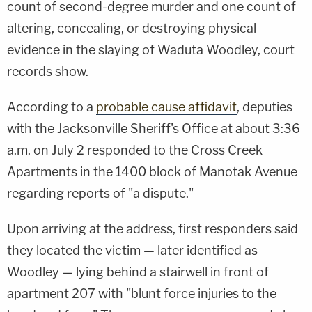
count of second-degree murder and one count of
altering, concealing, or destroying physical
evidence in the slaying of Waduta Woodley, court
records show.
According to a
probable cause affidavit
, deputies
with the Jacksonville Sheriff's Office at about 3:36
a.m. on July 2 responded to the Cross Creek
Apartments in the 1400 block of Manotak Avenue
regarding reports of "a dispute."
Upon arriving at the address, first responders said
they located the victim — later identified as
Woodley — lying behind a stairwell in front of
apartment 207 with "blunt force injuries to the