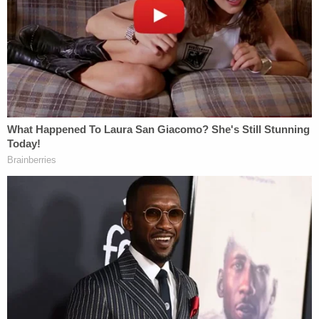
McGrew's father and brother said they went to
McGrew's apartment after they discovered that
she had been trying to contact her mother via
phone. While driving to her home, the father said
he spoke to McGrew, who told him that Woodley
had been at her home earlier that evening and
"demanded that she have sex with him."
"When she rejected him, he grabbed her, and she
struck him with a hammer," the affidavit states. "
[McGrew's father] asked her if Woodley was
injured, and she said, 'I think he's dead, Daddy.'
[McGrew's father] said he told McGrew to hang up
the phone and call 911. After hanging up,
[McGrew's father] called 911 and requested that