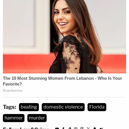
Tags:
beating
domestic violence
Florida
hammer
murder