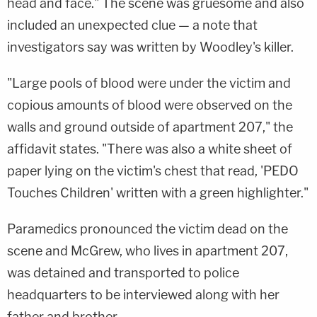
head and face." The scene was gruesome and also
included an unexpected clue — a note that
investigators say was written by Woodley's killer.
"Large pools of blood were under the victim and
copious amounts of blood were observed on the
walls and ground outside of apartment 207," the
affidavit states. "There was also a white sheet of
paper lying on the victim's chest that read, 'PEDO
Touches Children' written with a green highlighter."
Paramedics pronounced the victim dead on the
scene and McGrew, who lives in apartment 207,
was detained and transported to police
headquarters to be interviewed along with her
father and brother.