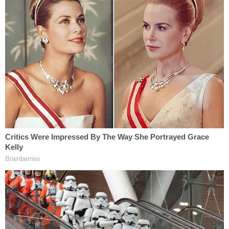
'Help me': 16-year-old girl pleads for 'Mama' after
boyfriend shoots her in the stomach when she
asks for a ride home
Couple chased down and killed passenger in
other car while on the phone with 911 in recorded
road rage shooting: Police
Woman convicted of killing 2-year-old searched
for 'homemade bruise cream' and how long a
'carpet imprint' lasts on a face days before child's
death
McGrew is currently being held in the Duval County
Jail without bond,
records
show. She is scheduled
to appear in court for her arraignment on July 24,