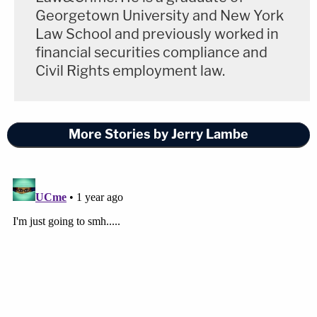
Georgetown University and New York
Law School and previously worked in
financial securities compliance and
Civil Rights employment law.
More Stories by Jerry Lambe