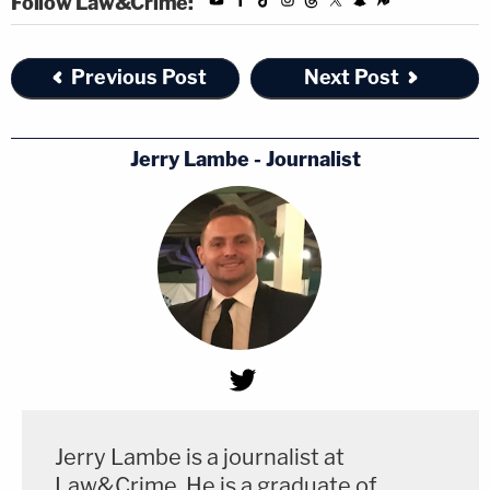
Follow Law&Crime:
Previous Post
Next Post
Jerry Lambe - Journalist
Jerry Lambe is a journalist at
Law&Crime. He is a graduate of