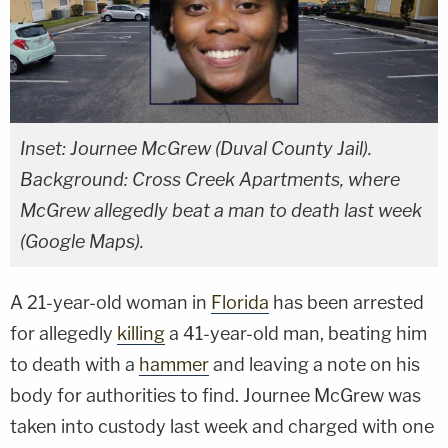
Inset: Journee McGrew (Duval County Jail).
Background: Cross Creek Apartments, where
McGrew allegedly beat a man to death last week
(Google Maps).
A 21-year-old woman in
Florida
has been arrested
for allegedly
killing
a 41-year-old man, beating him
to death with a
hammer
and leaving a note on his
body for authorities to find. Journee McGrew was
taken into custody last week and charged with one