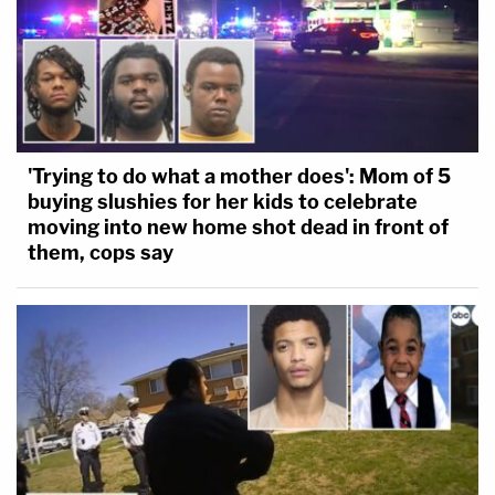
'Trying to do what a mother does': Mom of 5
buying slushies for her kids to celebrate
moving into new home shot dead in front of
them, cops say