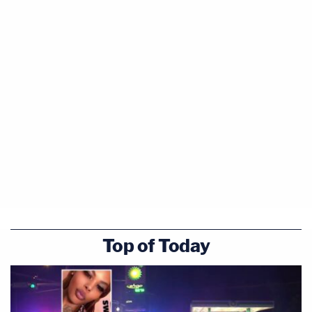
Top of Today