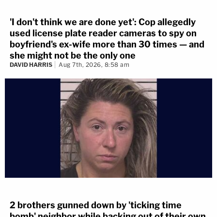
'I don't think we are done yet': Cop allegedly
used license plate reader cameras to spy on
boyfriend's ex-wife more than 30 times — and
she might not be the only one
DAVID HARRIS
Aug 7th, 2026, 8:58 am
2 brothers gunned down by 'ticking time
bomb' neighbor while backing out of their own