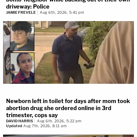
driveway: Police
JAMIE FREVELE
Aug 6th, 2026, 5:41 pm
Newborn left in toilet for days after mom took
abortion drug she ordered online in 3rd
trimester, cops say
DAVID HARRIS
Aug 6th, 2026, 5:22 pm
Updated
Aug 7th, 2026, 8:11 am