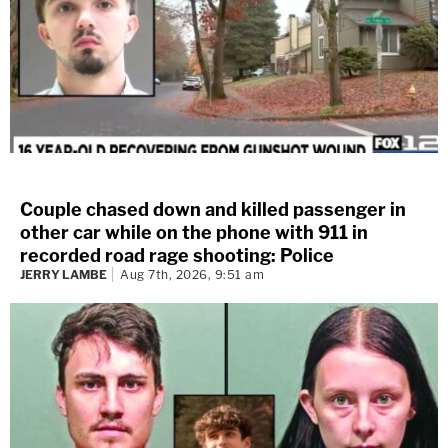
Couple chased down and killed passenger in
other car while on the phone with 911 in
recorded road rage shooting: Police
JERRY LAMBE
Aug 7th, 2026, 9:51 am