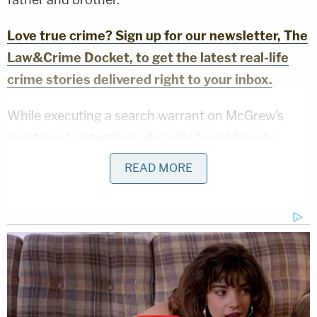
Love true crime? Sign up for our newsletter, The
Law&Crime Docket, to get the latest real-life
crime stories delivered right to your inbox.
While executing a search warrant on McGrew's
apartment, detectives allegedly found bloody
footprints leading from the front door to the
READ MORE
bathroom. In the bathroom, investigators said they
recovered a metal hammer with blood on the
handle. Bloody clothes and shoes were also
collected from McGrew's home as well as a "pink
notebook with loose paper, and one green
highlighter."