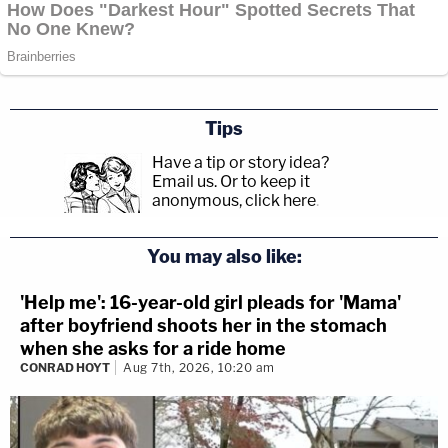
Tips
Have a tip or story idea?
Email us.
Or to keep it
anonymous, click here
.
You may also like:
'Help me': 16-year-old girl pleads for 'Mama'
after boyfriend shoots her in the stomach
when she asks for a ride home
CONRAD HOYT
Aug 7th, 2026, 10:20 am