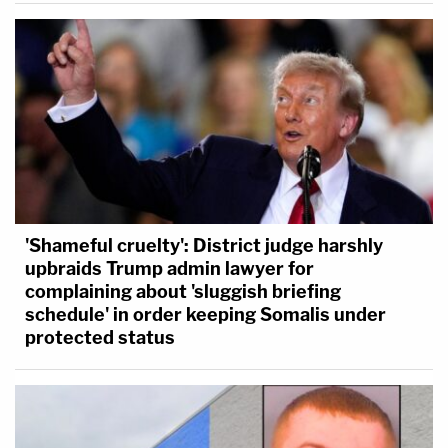
'Shameful cruelty': District judge harshly
upbraids Trump admin lawyer for
complaining about 'sluggish briefing
schedule' in order keeping Somalis under
protected status