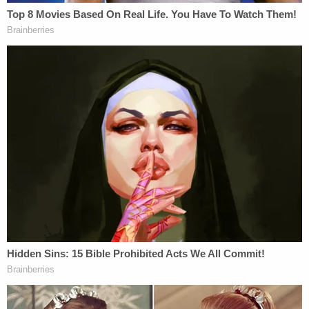
"multiple nearby stores," arriving back at McGrew's
at about 1 a.m., police wrote. Shortly after the two
started drinking alcohol, McGrew said Woodley
began to "pressure" her to have sex with him and
she asked him to leave. Before walking Woodley to
the door, McGrew said she grabbed a hammer out
of her closet and hid it behind her back.
At the threshold of the door, Woodley allegedly
wrapped McGrew in his arms in a way that she
described as "not forceful, but aggressive." The
affidavit says McGrew "pushed him away," but the
remainder of the narrative is largely redacted.
Related Coverage: