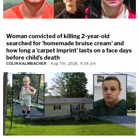
Woman convicted of killing 2-year-old
searched for 'homemade bruise cream' and
how long a 'carpet imprint' lasts on a face days
before child's death
COLIN KALMBACHER
Aug 7th, 2026, 9:34 am