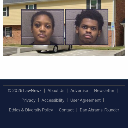
© 2026 LawNewz
About Us
Advertise
Newsletter
Privacy
Accessibility
User Agreement
Ethics & Diversity Policy
Contact
Dan Abrams, Founder