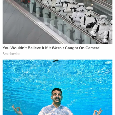
2025.