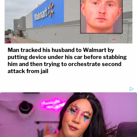
Man tracked his husband to Walmart by
putting device under his car before stabbing
him and then trying to orchestrate second
attack from jail