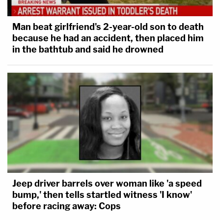
Man beat girlfriend's 2-year-old son to death
because he had an accident, then placed him
in the bathtub and said he drowned
Jeep driver barrels over woman like 'a speed
bump,' then tells startled witness 'I know'
before racing away: Cops