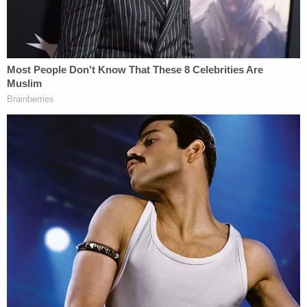
police respond to McGrew's residence regarding a
battery."
In a post-Miranda interview, McGrew claimed that
Woodley had been "sexually grooming her since
she was eight years old and sexually battered her
multiple times." However, at about 10 p.m. the
previous evening, police said McGrew messaged
Woodley, saying she had been "fantasizing about
him sexually and regretted ever treating him
poorly." She then invited him to her apartment "to
spend time with him and have sex," according to
the affidavit.
Woodley came to her home and the two went to