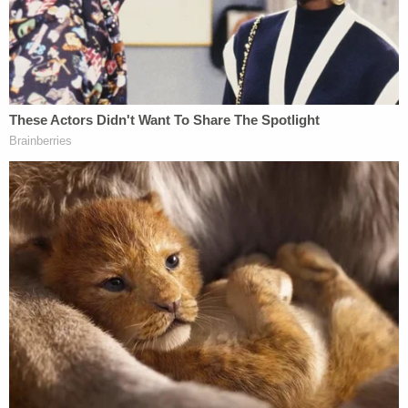
gruesome scene as the defendant stabbed his
victim in the neck, the outlet
reported
.
"She's moving and fighting, he's restraining her,
that knife slips and does that cut to his right hand,"
Penn said.
Another Holton attorney, Jimmy DellaFera, had
denied his client was the killer and tried to poke
holes in the investigation, arguing key evidence
was overlooked.
Sign up for the Law&Crime Daily Newsletter for more
breaking news and updates