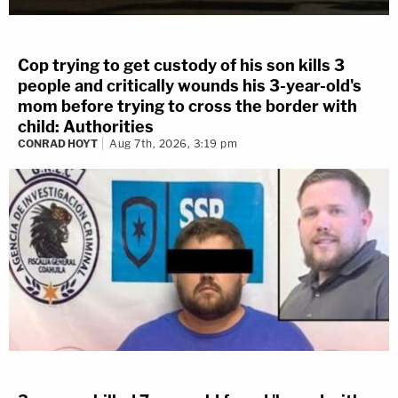
Cop trying to get custody of his son kills 3
people and critically wounds his 3-year-old's
mom before trying to cross the border with
child: Authorities
CONRAD HOYT
Aug 7th, 2026, 3:19 pm