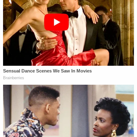
toilet in a jealous rage after he learned about
another man, prosecutors said. Her body was
found in a pool of blood in her apartment in
Homestead, a Miami suburb. Prosecutors said DNA
from blood around the apartment tied Holton to
the crime, the
Miami Herald
reported. Holton was
arrested nearly a year after the killing.
"He beat her. He stabbed her. He strangled her, and
he drowned her," Warfman told jurors earlier this
month, the Herald reported. "He'd been rejected
for years by the object of his affection and
obsession."
Assistant State Attorney Lara Penn described the