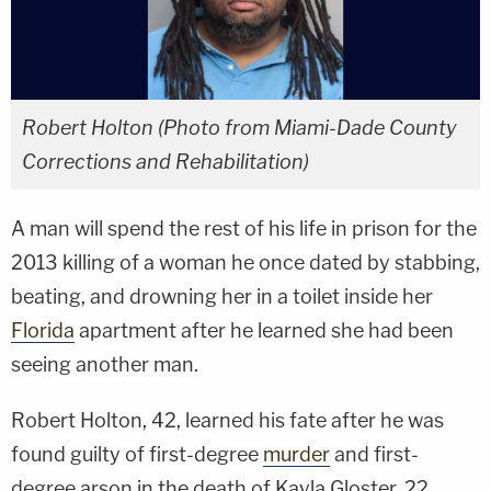
Robert Holton (Photo from Miami-Dade County
Corrections and Rehabilitation)
A man will spend the rest of his life in prison for the
2013 killing of a woman he once dated by stabbing,
beating, and drowning her in a toilet inside her
Florida
apartment after he learned she had been
seeing another man.
Robert Holton, 42, learned his fate after he was
found guilty of first-degree
murder
and first-
degree arson in the death of Kayla Gloster, 22.