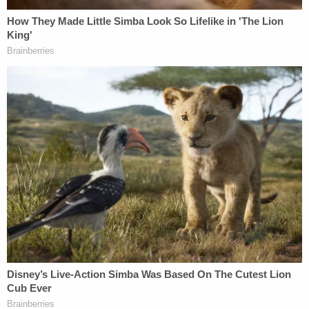
"For 11 months after they [police] were in complete
control of all the evidence they were going to get
on Robert Holton, they did not arrest Robert
Holton. And that's because Robert Holton did not
kill Kayla Gloster," DellaFera said, according to the
Herald.
Gloster's mother described her daughter as "smart,
intelligent, sociable, witty, fun to be around, and
very
caring and loving
."