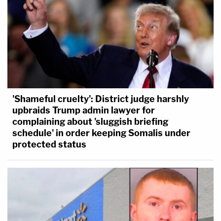
'Shameful cruelty': District judge harshly
upbraids Trump admin lawyer for
complaining about 'sluggish briefing
schedule' in order keeping Somalis under
protected status