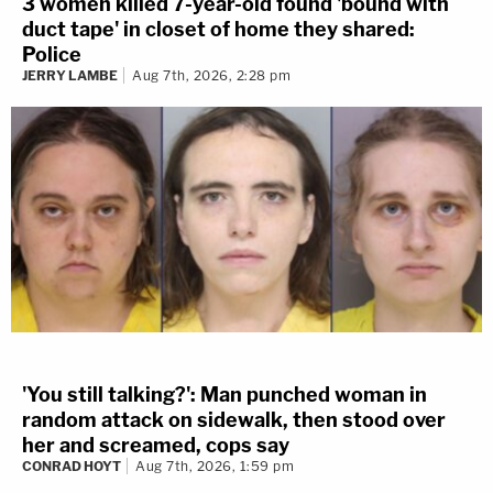
3 women killed 7-year-old found 'bound with
duct tape' in closet of home they shared:
Police
JERRY LAMBE
Aug 7th, 2026, 2:28 pm
'You still talking?': Man punched woman in
random attack on sidewalk, then stood over
her and screamed, cops say
CONRAD HOYT
Aug 7th, 2026, 1:59 pm