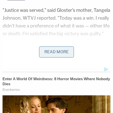
"Justice was served," said Gloster's mother, Tangela
Johnson, WTVJ reported. "Today was a win. I really
didn't have a preference of what it was — either life
or death. I'm satisfied the big victory was guilty."
Caron Dixon, the victim's grandmother, hopes the
READ MORE
killer suffers, the outlet reported.
"He has to suffer just like my baby suffered," she
said. "He's got to suffer."
The killing happened in November 2013, when
Holton went to Gloster's apartment. After the two
had sex, he killed her, strangling and stabbing her,
setting her mattress on fire and drowning her in a