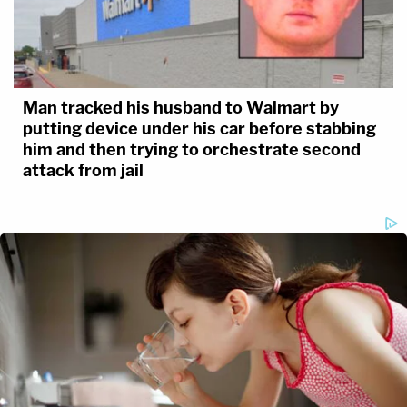
Man tracked his husband to Walmart by
putting device under his car before stabbing
him and then trying to orchestrate second
attack from jail