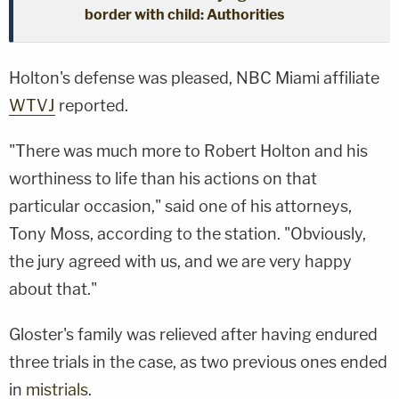
border with child: Authorities
Holton's defense was pleased, NBC Miami affiliate
WTVJ
reported.
"There was much more to Robert Holton and his
worthiness to life than his actions on that
particular occasion," said one of his attorneys,
Tony Moss, according to the station. "Obviously,
the jury agreed with us, and we are very happy
about that."
Gloster's family was relieved after having endured
three trials in the case, as two previous ones ended
in
mistrials
.