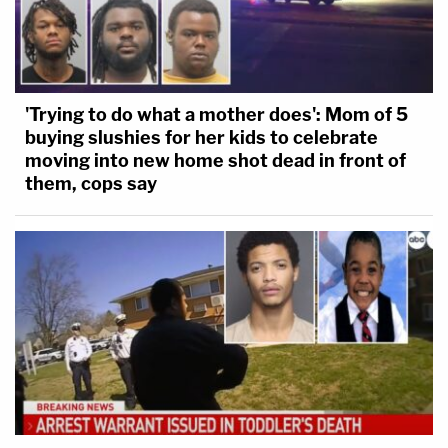
'Trying to do what a mother does': Mom of 5
buying slushies for her kids to celebrate
moving into new home shot dead in front of
them, cops say