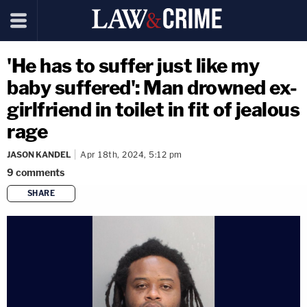
'He has to suffer just like my
baby suffered': Man drowned ex-
girlfriend in toilet in fit of jealous
rage
JASON KANDEL
Apr 18th, 2024, 5:12 pm
9
comments
SHARE
copy link