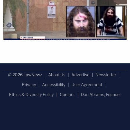
© 2026 LawNewz
About Us
Advertise
Newsletter
Privacy
Accessibility
User Agreement
Ethics & Diversity Policy
Contact
Dan Abrams, Founder