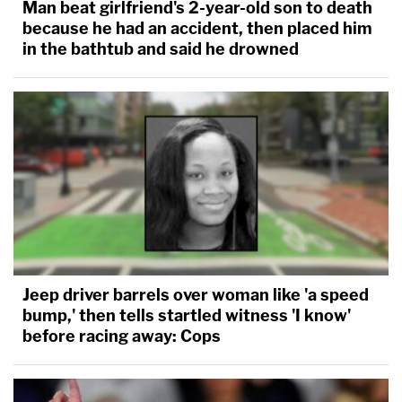
Man beat girlfriend's 2-year-old son to death
because he had an accident, then placed him
in the bathtub and said he drowned
Jeep driver barrels over woman like 'a speed
bump,' then tells startled witness 'I know'
before racing away: Cops