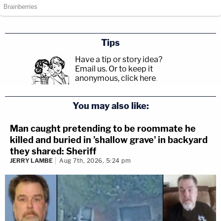
Tips
Have a tip or story idea?
Email us.
Or to keep it
anonymous, click here
.
You may also like:
Man caught pretending to be roommate he
killed and buried in 'shallow grave' in backyard
they shared: Sheriff
JERRY LAMBE
Aug 7th, 2026, 5:24 pm