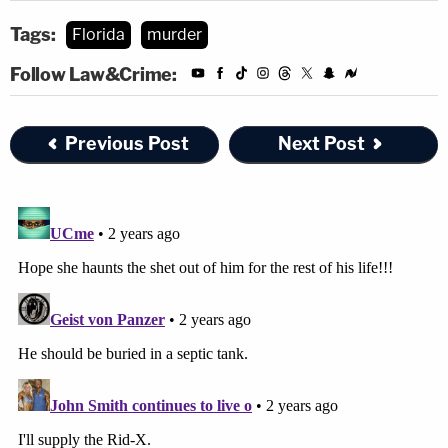
Tags:
Florida
murder
Follow Law&Crime:
Previous Post
Next Post