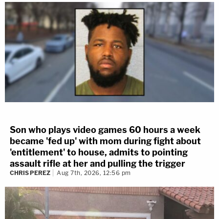
Son who plays video games 60 hours a week
became 'fed up' with mom during fight about
'entitlement' to house, admits to pointing
assault rifle at her and pulling the trigger
CHRIS PEREZ
Aug 7th, 2026, 12:56 pm