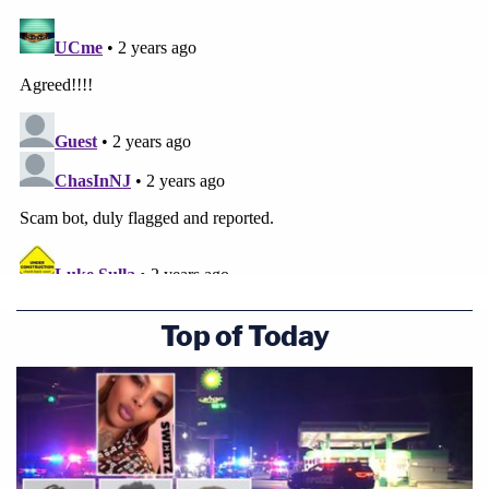
Top of Today