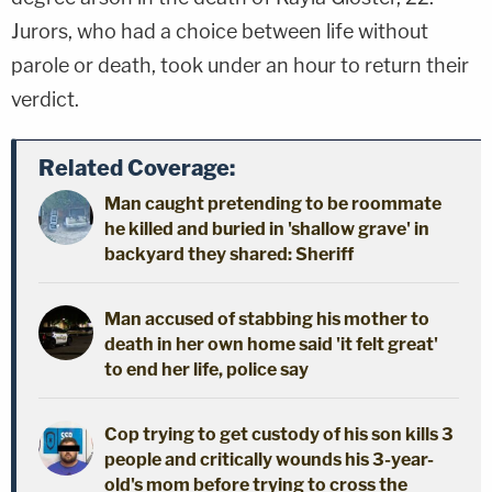
Jurors, who had a choice between life without
parole or death, took under an hour to return their
verdict.
Related Coverage:
Man caught pretending to be roommate
he killed and buried in 'shallow grave' in
backyard they shared: Sheriff
Man accused of stabbing his mother to
death in her own home said 'it felt great'
to end her life, police say
Cop trying to get custody of his son kills 3
people and critically wounds his 3-year-
old's mom before trying to cross the