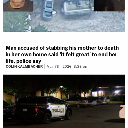
Man accused of stabbing his mother to death
in her own home said 'it felt great' to end her
life, police say
COLIN KALMBACHER
Aug 7th, 2026, 3:36 pm