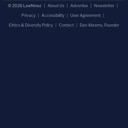
© 2026 LawNewz
About Us
Advertise
Newsletter
Privacy
Accessibility
User Agreement
Ethics & Diversity Policy
Contact
Dan Abrams, Founder