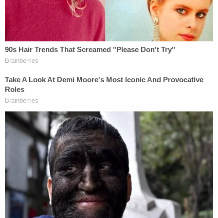
More from Law&Crime: Mom who left 1-year-old
alone in bath to make 'pancakes and sausage' to
plead in baby's drowning death
While he was at the hospital an officer overheard
the mother yelling at Smith on the phone for being
"drunk again," cops wrote.