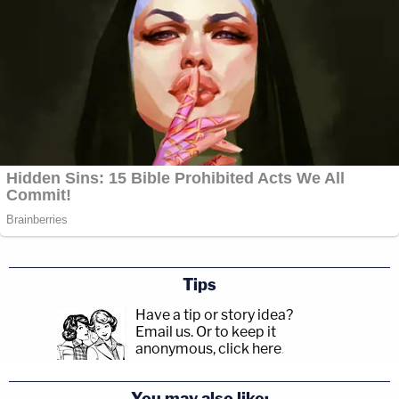
Tips
Have a tip or story idea?
Email us.
Or to keep it
anonymous, click here
.
You may also like: