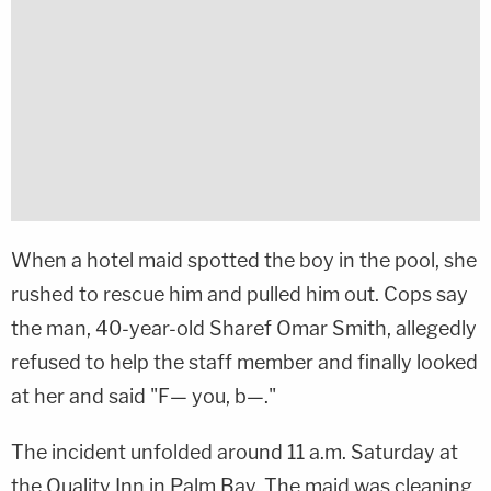
When a hotel maid spotted the boy in the pool, she
rushed to rescue him and pulled him out. Cops say
the man, 40-year-old Sharef Omar Smith, allegedly
refused to help the staff member and finally looked
at her and said "F— you, b—."
The incident unfolded around 11 a.m. Saturday at
the Quality Inn in Palm Bay. The maid was cleaning