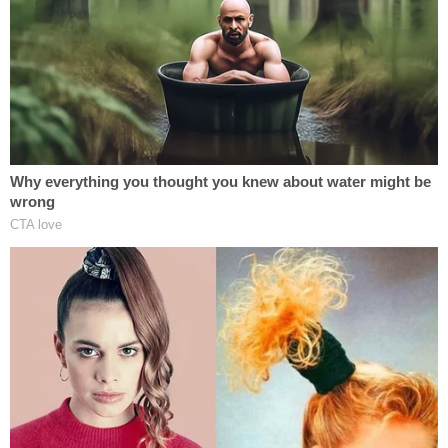
noted. Smith also was uncooperative with police,
according to the affidavit.
The boy was rushed to one hospital and airlifted to
another but later died.
Cops got a hold of the child's mother, who said
Smith was not intoxicated when she left the room
about 10 a.m. but she "knows him to be a heavy
drinker and has had many DUIs," cops wrote. After
she left the hotel, Smith called her looking for the
boy's swimming suit. But she did not want Smith to
take him to the pool because he is "irresponsible,"
the affidavit stated.