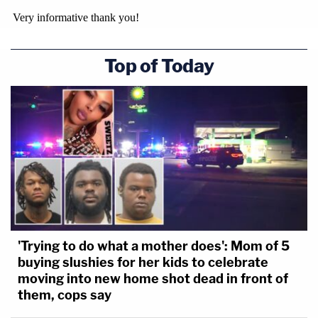
Top of Today
'Trying to do what a mother does': Mom of 5
buying slushies for her kids to celebrate
moving into new home shot dead in front of
them, cops say