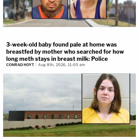
3-week-old baby found pale at home was
breastfed by mother who searched for how
long meth stays in breast milk: Police
CONRAD HOYT
Aug 8th, 2026, 11:05 am