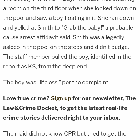
a room on the third floor when she looked down on
the pool and saw a boy floating in it. She ran down
and yelled at Smith to "Grab the baby!" a probable
cause arrest affidavit said. Smith was allegedly
asleep in the pool on the steps and didn't budge.
The staff member pulled the boy, identified in the
report as KS, from the deep end.
The boy was "lifeless," per the complaint.
Love true crime?
Sign up
for our newsletter, The
Law&Crime Docket, to get the latest real-life
crime stories delivered right to your inbox.
The maid did not know CPR but tried to get the