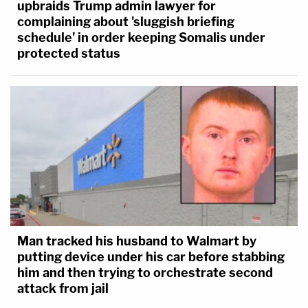
upbraids Trump admin lawyer for
complaining about 'sluggish briefing
schedule' in order keeping Somalis under
protected status
Man tracked his husband to Walmart by
putting device under his car before stabbing
him and then trying to orchestrate second
attack from jail