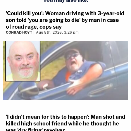
'Could kill you': Woman driving with 3-year-old
son told 'you are going to die' by man in case
of road rage, cops say
CONRAD HOYT
Aug 8th, 2026, 3:26 pm
'I didn't mean for this to happen': Man shot and
killed high school friend while he thought he
was 'dry firing' revolver