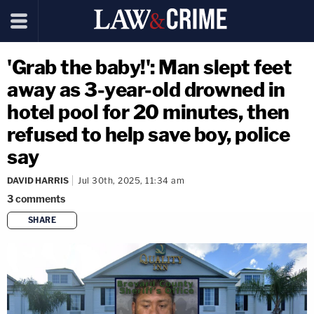
'Grab the baby!': Man slept feet
away as 3-year-old drowned in
hotel pool for 20 minutes, then
refused to help save boy, police
say
DAVID HARRIS
Jul 30th, 2025, 11:34 am
3
comments
SHARE
copy link