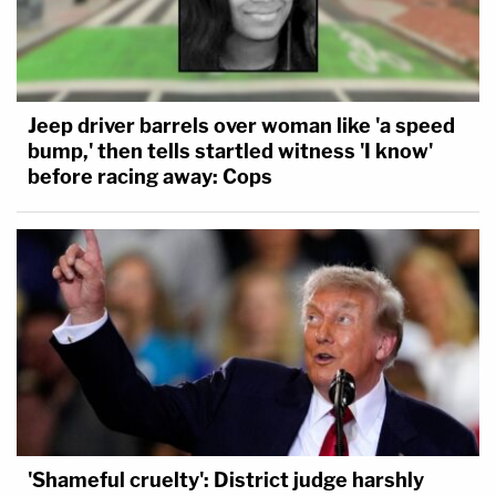
Jeep driver barrels over woman like 'a speed
bump,' then tells startled witness 'I know'
before racing away: Cops
'Shameful cruelty': District judge harshly