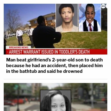
Man beat girlfriend's 2-year-old son to death
because he had an accident, then placed him
in the bathtub and said he drowned