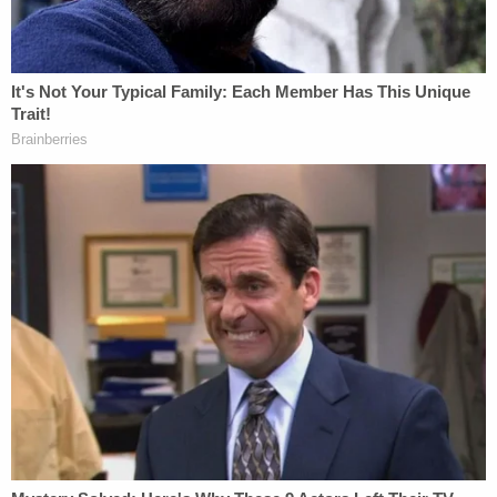
Detectives reviewed surveillance video from the
motel that showed the boy was "drowning for
approximately 20 to 23 minutes in front of the
defendant who was asleep in the pool," the
complaint said.
Smith is facing charges of child neglect and
aggravated
manslaughter
. He's being held at the
Brevard County Jail without bond.