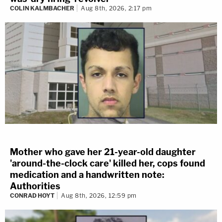
COLIN KALMBACHER
Aug 8th, 2026, 2:17 pm
Mother who gave her 21-year-old daughter
'around-the-clock care' killed her, cops found
medication and a handwritten note:
Authorities
CONRAD HOYT
Aug 8th, 2026, 12:59 pm