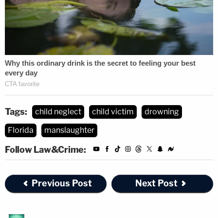
Tags:
child neglect
child victim
drowning
Florida
manslaughter
Follow Law&Crime:
Previous Post
Next Post