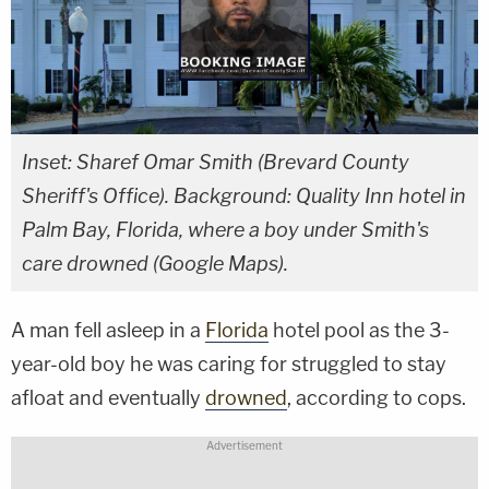
Inset: Sharef Omar Smith (Brevard County
Sheriff's Office). Background: Quality Inn hotel in
Palm Bay, Florida, where a boy under Smith's
care drowned (Google Maps).
A man fell asleep in a
Florida
hotel pool as the 3-
year-old boy he was caring for struggled to stay
afloat and eventually
drowned
, according to cops.