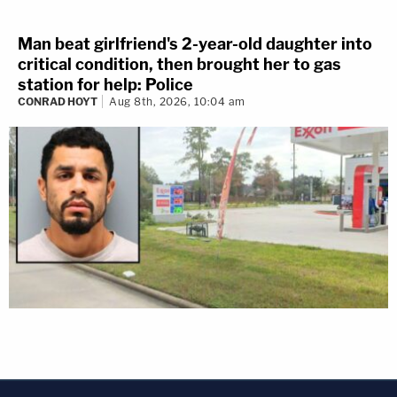
Man beat girlfriend's 2-year-old daughter into
critical condition, then brought her to gas
station for help: Police
CONRAD HOYT
Aug 8th, 2026, 10:04 am