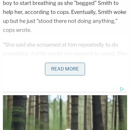
boy to start breathing as she "begged" Smith to
help her, according to cops. Eventually, Smith woke
up but he just "stood there not doing anything,"
cops wrote.
"She said she screamed at him repeatedly to do
something, but he would not respond to assist. She
said he finally looked at her and said, 'F— you, b—'
READ MORE
and then continued to use profanity as she held
onto KS," the complaint stated.
Smith allegedly continued his verbal assault on
other employees as they came out to help and
called 911. He had a wine bottle in his bag and hotel
room and his breath smelled of alcohol, cops