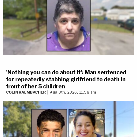
'Nothing you can do about it': Man sentenced
for repeatedly stabbing girlfriend to death in
front of her 5 children
COLIN KALMBACHER
Aug 8th, 2026, 11:58 am