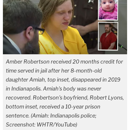
Amber Robertson received 20 months credit for
time served in jail after her 8-month-old
daughter Amiah, top inset, disappeared in 2019
in Indianapolis. Amiah's body was never
recovered. Robertson's boyfriend, Robert Lyons,
bottom inset, received a 10-year prison
sentence. (Amiah: Indianapolis police;
Screenshot: WHTR/YouTube)