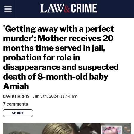
'Getting away with a perfect
murder': Mother receives 20
months time served in jail,
probation for role in
disappearance and suspected
death of 8-month-old baby
Amiah
DAVID HARRIS
Jun 9th, 2024, 11:44 am
7
comments
SHARE
copy link