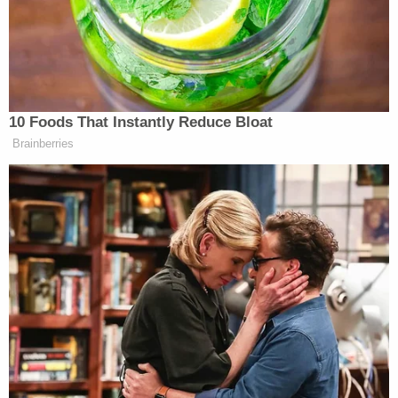
heart…no, maybe she didn't harm Amiah
physically. But I believe she knows what happened
to Amiah. I believe that," Chuck Robertson told
local NBC affiliate WTHR
.
He added: "What hurts me the most of all of this is
these two people, Amber and Robbie, will go down
in history as getting away with a perfect murder."
She also must take parenting classes as part of her
plea deal. WTHR reported Amber Robertson has
five other children, including twins she delivered
while in jail.
Join the discussion
7
comments