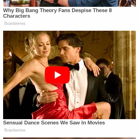
"It was a difficult case. It's a challenge case,"
Marion County Prosecutor Ryan Mears said,
according to the outlet. "The conviction on Robert
for 10 years at the Department of Correction
reflects what we were able to prove and what we
were able to demonstrate, and the conviction here
also demonstrates Amber's culpability."