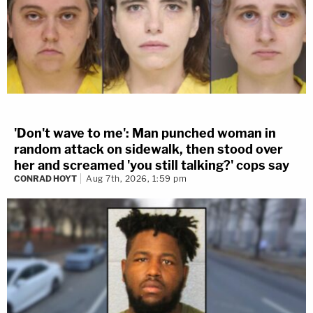
'Don't wave to me': Man punched woman in
random attack on sidewalk, then stood over
her and screamed 'you still talking?' cops say
CONRAD HOYT
Aug 7th, 2026, 1:59 pm