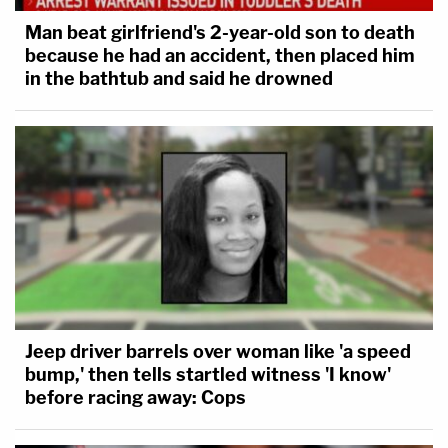
Man beat girlfriend's 2-year-old son to death
because he had an accident, then placed him
in the bathtub and said he drowned
Jeep driver barrels over woman like 'a speed
bump,' then tells startled witness 'I know'
before racing away: Cops