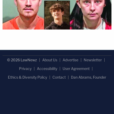
© 2026 LawNewz
About Us
Advertise
Newsletter
Privacy
Accessibility
User Agreement
Ethics & Diversity Policy
Contact
Dan Abrams, Founder