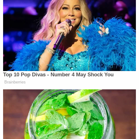
A grand jury in September 2022
indicted
Robertson and Lyons on neglect charges. The
grand jury alleged that Robertson knowingly put
Amiah in a situation that endangered her life
and/or "abandoned or cruelly confined" the girl,
according to local CBS affiliate WTTV.
Robertson faced four counts of neglect. As part of
the plea deal, all but one were dismissed. Lyons
pleaded guilty earlier this year and a judge
sentenced him to 10 years in prison, according to
court records. Even Robertson's father believes
she is culpable in Amiah's death.
"I don't agree with her being let out. I believe in my