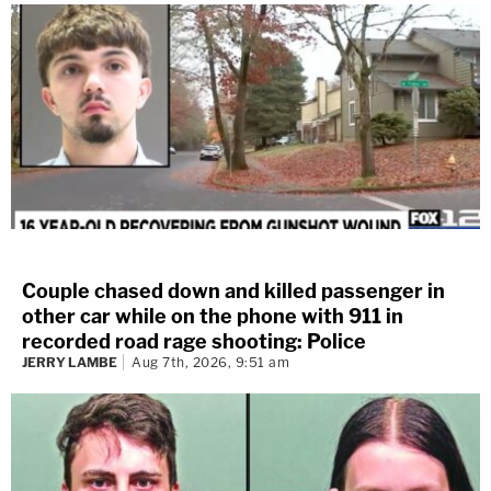
Couple chased down and killed passenger in
other car while on the phone with 911 in
recorded road rage shooting: Police
JERRY LAMBE
Aug 7th, 2026, 9:51 am