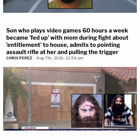
Son who plays video games 60 hours a week
became 'fed up' with mom during fight about
'entitlement' to house, admits to pointing
assault rifle at her and pulling the trigger
CHRIS PEREZ
Aug 7th, 2026, 12:56 pm