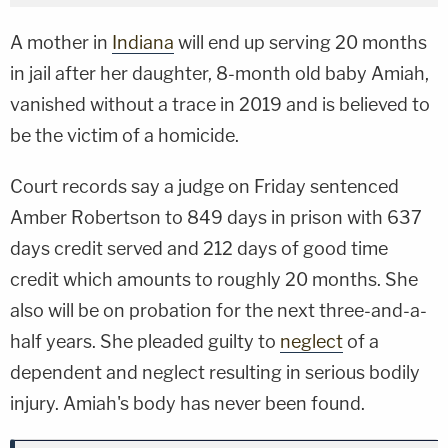
A mother in
Indiana
will end up serving 20 months
in jail after her daughter, 8-month old baby Amiah,
vanished without a trace in 2019 and is believed to
be the victim of a homicide.
Court records say a judge on Friday sentenced
Amber Robertson to 849 days in prison with 637
days credit served and 212 days of good time
credit which amounts to roughly 20 months. She
also will be on probation for the next three-and-a-
half years. She pleaded guilty to
neglect
of a
dependent and neglect resulting in serious bodily
injury. Amiah's body has never been found.