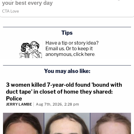
Tips
Have a tip or story idea?
Email us.
Or to keep it
anonymous, click here
.
You may also like:
3 women killed 7-year-old found 'bound with
duct tape' in closet of home they shared:
Police
JERRY LAMBE
Aug 7th, 2026, 2:28 pm