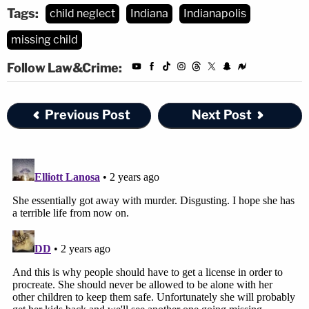
Tags:
child neglect
Indiana
Indianapolis
missing child
Follow Law&Crime:
Previous Post
Next Post