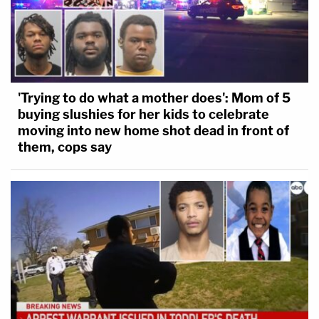
'Trying to do what a mother does': Mom of 5
buying slushies for her kids to celebrate
moving into new home shot dead in front of
them, cops say