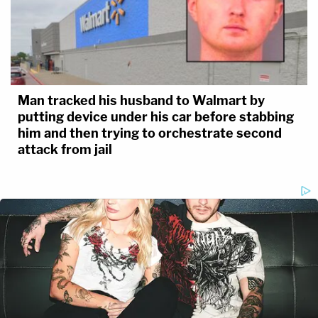
Man tracked his husband to Walmart by
putting device under his car before stabbing
him and then trying to orchestrate second
attack from jail