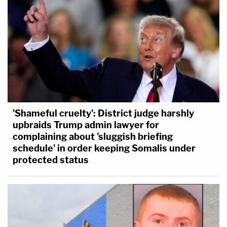
'Shameful cruelty': District judge harshly
upbraids Trump admin lawyer for
complaining about 'sluggish briefing
schedule' in order keeping Somalis under
protected status