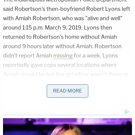
said Robertson's then-boyfriend Robert Lyons left
with Amiah Robertson, who was "alive and well"
around 1:15 p.m. March 9, 2019. Lyons then
returned to Robertson's home without Amiah
around 9 hours later without Amiah. Robertson
didn't report Amiah
missing
for a week. Lyons
reportedly gave cops several locations where
Amiah should be but the girl either wasn't there or
the locations didn't exist. Detectives also found
READ MORE
several items of Amiah's on the bank of the Eagle
Creek but didn't find the girl.
By March 23, 2019,
police announced
they were
investigating the case as a homicide.