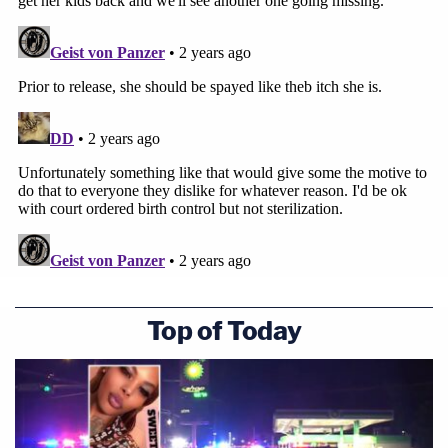
Top of Today