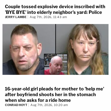
Couple tossed explosive device inscribed with
'BYE BYE' into elderly neighbor's yard: Police
JERRY LAMBE
Aug 7th, 2026, 11:43 am
16-year-old girl pleads for mother to 'help me'
after boyfriend shoots her in the stomach
when she asks for a ride home
CONRAD HOYT
Aug 7th, 2026, 10:20 am