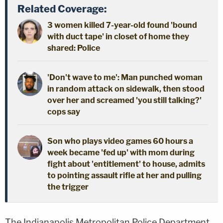
Related Coverage:
3 women killed 7-year-old found 'bound
with duct tape' in closet of home they
shared: Police
'Don't wave to me': Man punched woman
in random attack on sidewalk, then stood
over her and screamed 'you still talking?'
cops say
Son who plays video games 60 hours a
week became 'fed up' with mom during
fight about 'entitlement' to house, admits
to pointing assault rifle at her and pulling
the trigger
The Indianapolis Metropolitan Police Department