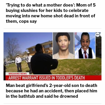
'Trying to do what a mother does': Mom of 5
buying slushies for her kids to celebrate
moving into new home shot dead in front of
them, cops say
Man beat girlfriend's 2-year-old son to death
because he had an accident, then placed him
in the bathtub and said he drowned