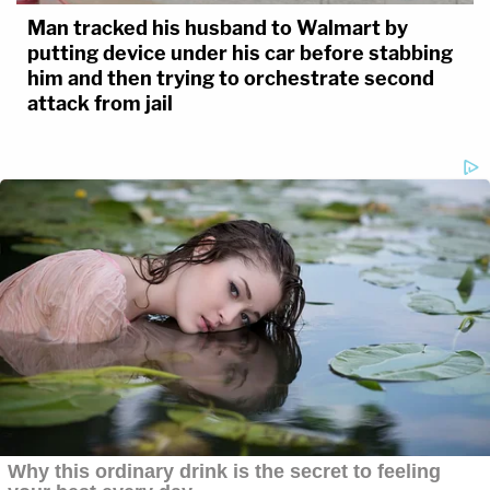
Man tracked his husband to Walmart by
putting device under his car before stabbing
him and then trying to orchestrate second
attack from jail