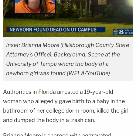
Inset: Brianna Moore (Hillsborough County State
Attorney's Office). Background: Scene at the
University of Tampa where the body of a
newborn girl was found (WFLA/YouTube).
Authorities in
Florida
arrested a 19-year-old
woman who allegedly gave birth to a baby in the
bathroom of her college dorm room, killed the girl
and dumped the body in a trash can.
Brianna Moore is charged with aggravated