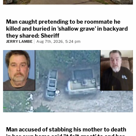
Man caught pretending to be roommate he
killed and buried in 'shallow grave' in backyard
they shared: Sheriff
JERRY LAMBE
Aug 7th, 2026, 5:24 pm
Man accused of stabbing his mother to death