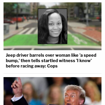
Jeep driver barrels over woman like 'a speed
bump,' then tells startled witness 'I know'
before racing away: Cops