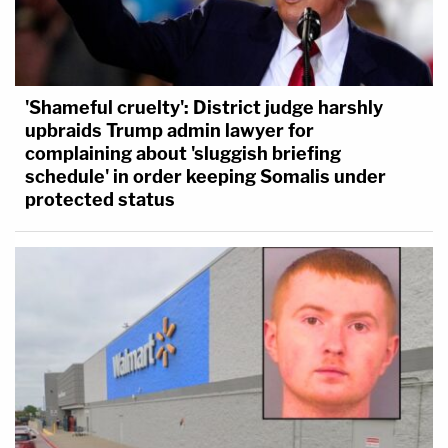
'Shameful cruelty': District judge harshly
upbraids Trump admin lawyer for
complaining about 'sluggish briefing
schedule' in order keeping Somalis under
protected status