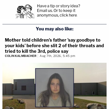
Have a tip or story idea?
Email us.
Or to keep it
anonymous, click here
.
You may also like:
Mother told children's father 'say goodbye to
your kids' before she slit 2 of their throats and
tried to kill the 3rd, police say
COLIN KALMBACHER
Aug 7th, 2026, 5:45 pm