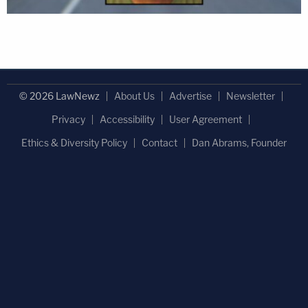
© 2026 LawNewz
About Us
Advertise
Newsletter
Privacy
Accessibility
User Agreement
Ethics & Diversity Policy
Contact
Dan Abrams, Founder