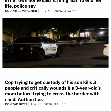
in her own home said 'it felt great' to end her
life, police say
COLIN KALMBACHER
Aug 7th, 2026, 3:36 pm
Cop trying to get custody of his son kills 3
people and critically wounds his 3-year-old's
mom before trying to cross the border with
child: Authorities
CONRAD HOYT
Aug 7th, 2026, 3:19 pm