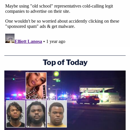
Top of Today