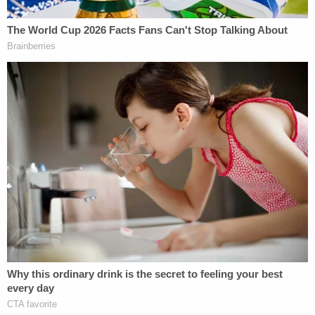
that allows people to drop off unwanted newborns
within 30 days at a fire station or hospital, no
questions asked. Lopez said it would have been
simple for Moore to do so.
"For crying out loud, there's a fire station across
the street from the University of Tampa," Lopez
said, appearing to hold back tears, during a
press
conference
. "Tampa General Hospital is a mere two
to three minutes away by car."
Join the discussion
22
comments