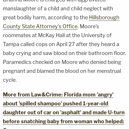
manslaughter of a child and child neglect with
great bodily harm, according to the
Hillsborough
County State Attorney's Office
. Moore's
roommates at McKay Hall at the University of
Tampa called cops on April 27 after they heard a
baby crying and saw blood on their bathroom floor.
Paramedics checked on Moore who denied being
pregnant and blamed the blood on her menstrual
cycle.
More from Law&Crime: Florida mom 'angry'
about 'spilled shampoo' pushed 1-year-old
daughter out of car on 'asphalt' and made U-turn
before snatching baby from woman who helped: