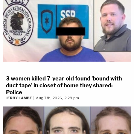
3 women killed 7-year-old found 'bound with
duct tape' in closet of home they shared:
Police
JERRY LAMBE
Aug 7th, 2026, 2:28 pm