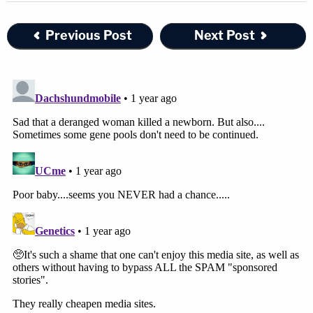
Previous Post
Next Post