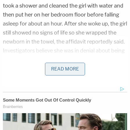
took a shower and cleaned the girl with water and
then put her on her bedroom floor before falling
asleep for about an hour. After she woke up, the girl
still showed no signs of life so she wrapped the
newborn in the towel, the affidavit reportedly said.
Investigators believe she was in denial about being
pregnant.
READ MORE
An autopsy determined she died from asphyxia
due to compression of the torso. She had several
fractured ribs and hemorrhaging on the lung. The
manner of death was homicide.
After obtaining an arrest warrant, cops arrested
the defendant in her native Mississippi. She's