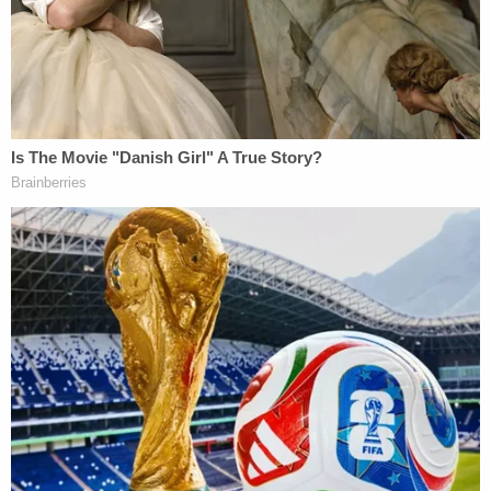
her own home said 'it felt great' to end her life,
police say
"It breaks my heart to know that this baby girl
could still be alive today if this woman had alerted
authorities that she needed help. Instead, she took
actions that directly lead to the death of her
newborn baby. This is a difficult and nuanced case
to prosecute, and our community must continue to
educate women about the many resources
available to them in situations like this one. This
baby's death was avoidable," State Attorney Suzy
Lopez said in a statement.
Like many states, Florida has a Safe Haven Law