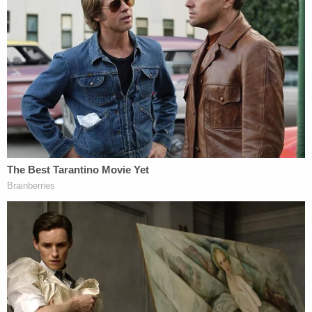
awaiting extradition back to Florida. She's also
facing charges of unlawful storage, preservation or
transportation of human remains and failure to
report death to medical examiner or law
enforcement.
Related Coverage:
Mother told children's father 'say goodbye to
your kids' before she slit 2 of their throats and
tried to kill the 3rd, police say
Man caught pretending to be roommate he killed
and buried in 'shallow grave' in backyard they
shared: Sheriff
Man accused of stabbing his mother to death in