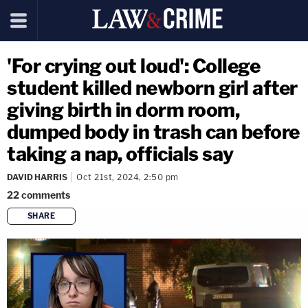
'For crying out loud': College
student killed newborn girl after
giving birth in dorm room,
dumped body in trash can before
taking a nap, officials say
DAVID HARRIS
Oct 21st, 2024, 2:50 pm
22
comments
SHARE
copy link