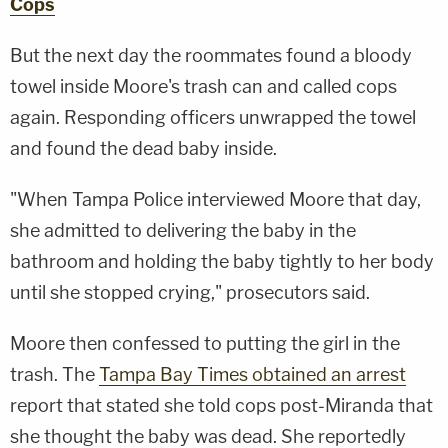
Cops
But the next day the roommates found a bloody
towel inside Moore's trash can and called cops
again. Responding officers unwrapped the towel
and found the dead baby inside.
"When Tampa Police interviewed Moore that day,
she admitted to delivering the baby in the
bathroom and holding the baby tightly to her body
until she stopped crying," prosecutors said.
Moore then confessed to putting the girl in the
trash. The
Tampa Bay Times obtained an arrest
report that stated she told cops post-Miranda that
she thought the baby was dead. She reportedly