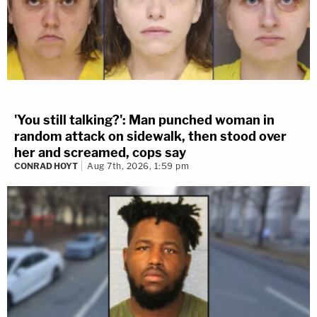
'You still talking?': Man punched woman in
random attack on sidewalk, then stood over
her and screamed, cops say
CONRAD HOYT
Aug 7th, 2026, 1:59 pm