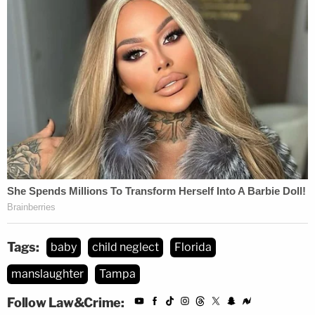
Tags:
baby
child neglect
Florida
manslaughter
Tampa
Follow Law&Crime: