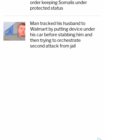
order keeping Somalis under
protected status
Man tracked his husband to
Walmart by putting device under
his car before stabbing him and
then trying to orchestrate
second attack from jail