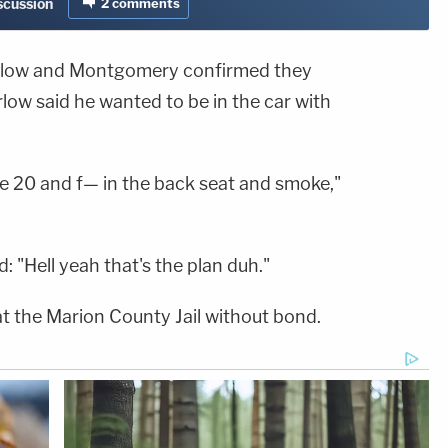
iscussion
2
comments
rlow and Montgomery confirmed they
low said he wanted to be in the car with
ke 20 and f— in the back seat and smoke,"
 "Hell yeah that's the plan duh."
 the Marion County Jail without bond.