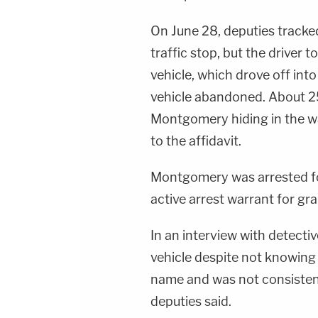
On June 28, deputies tracke
traffic stop, but the driver 
vehicle, which drove off int
vehicle abandoned. About 25
Montgomery hiding in the wa
to the affidavit.
Montgomery was arrested fo
active arrest warrant for gran
In an interview with detecti
vehicle despite not knowing
name and was not consistent 
deputies said.