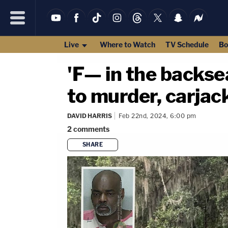
Live
Where to Watch
TV Schedule
Bo
'F— in the backse
to murder, carjac
DAVID HARRIS
Feb 22nd, 2024, 6:00 pm
2
comments
SHARE