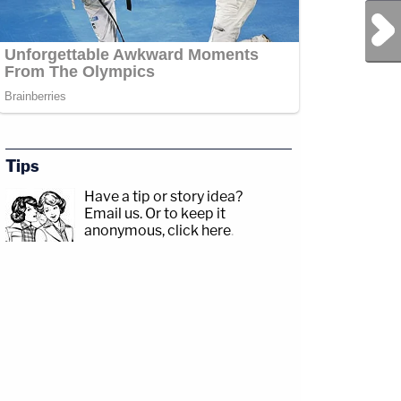
Next Post
Tips
Have a tip or story idea?
Email us.
Or to keep it
anonymous, click here
.