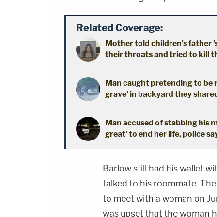
Related Coverage:
Mother told children's father '
their throats and tried to kill t
Man caught pretending to be r
grave' in backyard they shared
Man accused of stabbing his mo
great' to end her life, police sa
Barlow still had his wallet wi
talked to his roommate. Th
to meet with a woman on Jun
was upset that the woman ha