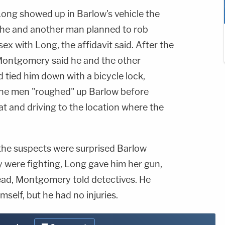
ong showed up in Barlow's vehicle the
d he and another man planned to rob
ex with Long, the affidavit said. After the
 Montgomery said he and the other
 tied him down with a bicycle lock,
 The men "roughed" up Barlow before
at and driving to the location where the
he suspects were surprised Barlow
y were fighting, Long gave him her gun,
ead, Montgomery told detectives. He
self, but he had no injuries.