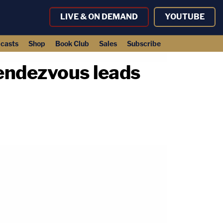
LIVE & ON DEMAND
YOUTUBE
casts
Shop
Book Club
Sales
Subscribe
rendezvous leads