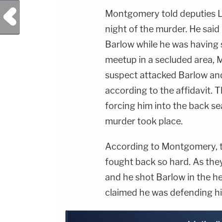
Previous Post
Montgomery told deputies L
night of the murder. He sai
Barlow while he was having s
meetup in a secluded area,
suspect attacked Barlow and
according to the affidavit.
forcing him into the back se
murder took place.
According to Montgomery, t
fought back so hard. As the
and he shot Barlow in the h
claimed he was defending him