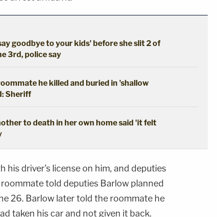
say goodbye to your kids' before she slit 2 of
he 3rd, police say
oommate he killed and buried in 'shallow
: Sheriff
ther to death in her own home said 'it felt
y
th his driver's license on him, and deputies
e roommate told deputies Barlow planned
e 26. Barlow later told the roommate he
d taken his car and not given it back.