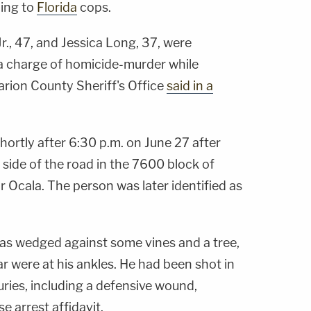
ding to
Florida
cops.
, 47, and Jessica Long, 37, were
 charge of homicide-murder while
arion County Sheriff's Office
said in a
hortly after 6:30 p.m. on June 27 after
side of the road in the 7600 block of
 Ocala. The person was later identified as
as wedged against some vines and a tree,
r were at his ankles. He had been shot in
uries, including a defensive wound,
e arrest affidavit.