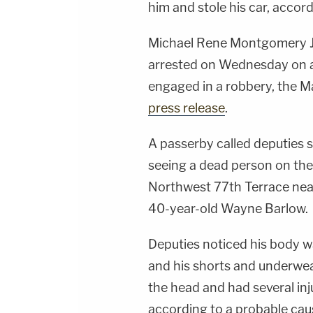
him and stole his car, accor
Michael Rene Montgomery Jr.
arrested on Wednesday on a
engaged in a robbery, the M
press release
.
A passerby called deputies s
seeing a dead person on the 
Northwest 77th Terrace near
40-year-old Wayne Barlow.
Deputies noticed his body w
and his shorts and underwea
the head and had several inj
according to a probable caus