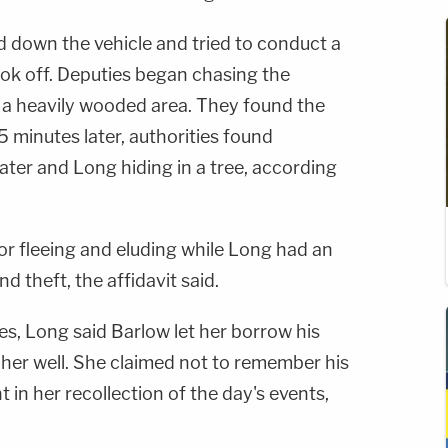
d down the vehicle and tried to conduct a
took off. Deputies began chasing the
o a heavily wooded area. They found the
 minutes later, authorities found
ter and Long hiding in a tree, according
r fleeing and eluding while Long had an
d theft, the affidavit said.
ves, Long said Barlow let her borrow his
 her well. She claimed not to remember his
in her recollection of the day's events,