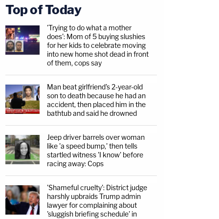
Top of Today
'Trying to do what a mother
does': Mom of 5 buying slushies
for her kids to celebrate moving
into new home shot dead in front
of them, cops say
Man beat girlfriend's 2-year-old
son to death because he had an
accident, then placed him in the
bathtub and said he drowned
Jeep driver barrels over woman
like 'a speed bump,' then tells
startled witness 'I know' before
racing away: Cops
'Shameful cruelty': District judge
harshly upbraids Trump admin
lawyer for complaining about
'sluggish briefing schedule' in