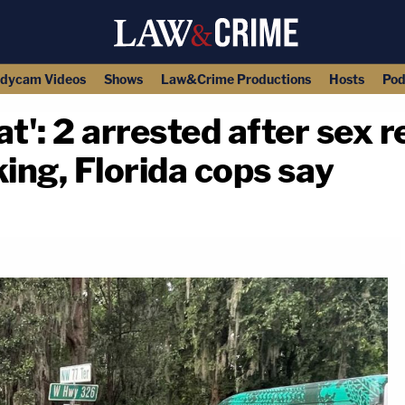
dycam Videos
Shows
Law&Crime Productions
Hosts
Pod
at': 2 arrested after sex 
king, Florida cops say
copy link