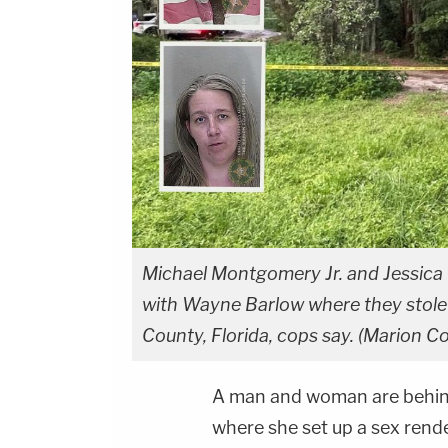
Michael Montgomery Jr. and Jessica 
with Wayne Barlow where they stole h
County, Florida, cops say. (Marion Co
A man and woman are behind 
where she set up a sex ren