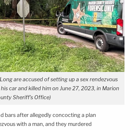
Long are accused of setting up a sex rendezvous
is car and killed him on June 27, 2023, in Marion
unty Sheriff's Office)
bars after allegedly concocting a plan
dezvous with a man, and they murdered