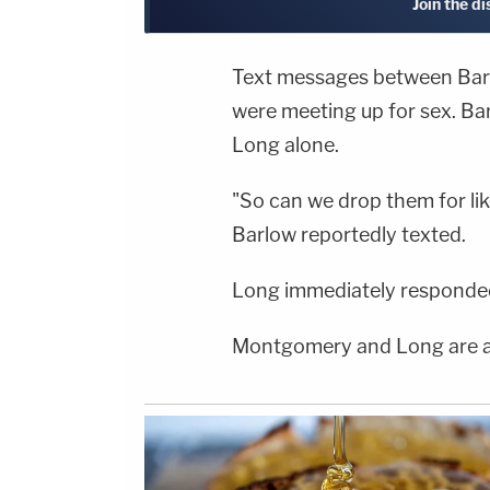
Join the d
Text messages between Ba
were meeting up for sex. Bar
Long alone.
"So can we drop them for li
Barlow reportedly texted.
Long immediately responded:
Montgomery and Long are at