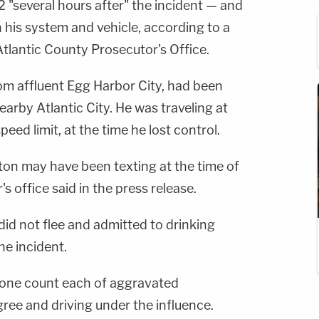
2 "several hours after" the incident — and
 his system and vehicle, according to a
tlantic County Prosecutor's Office.
om affluent Egg Harbor City, had been
nearby Atlantic City. He was traveling at
eed limit, at the time he lost control.
ton may have been texting at the time of
's office said in the press release.
 did not flee and admitted to drinking
he incident.
one count each of aggravated
gree and driving under the influence.