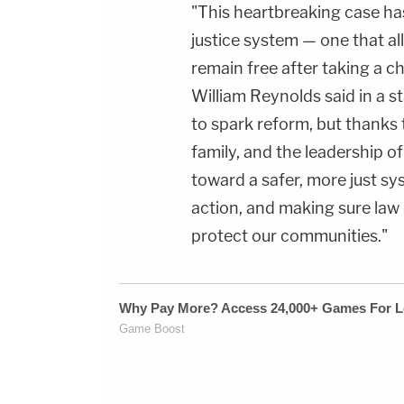
"This heartbreaking case has
justice system — one that al
remain free after taking a ch
William Reynolds said in a s
to spark reform, but thanks 
family, and the leadership o
toward a safer, more just sy
action, and making sure law
protect our communities."