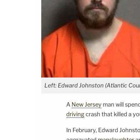
Left: Edward Johnston (Atlantic Count
A
New Jersey
man will spend
driving
crash that killed a 
In February, Edward Johnsto
aggravated
manslaughter
a