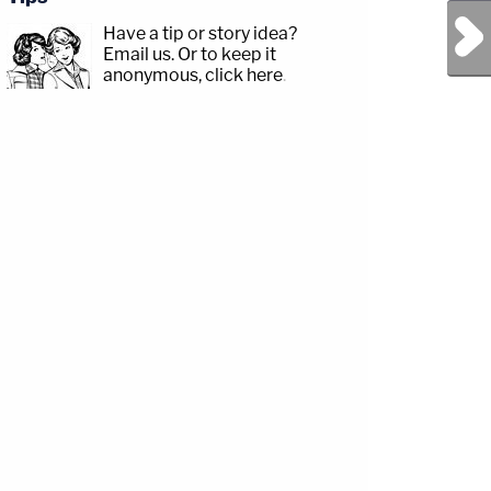
Next Post
Have a tip or story idea?
Email us.
Or to keep it
anonymous, click here
.