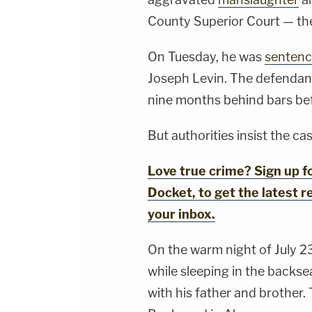
County Superior Court — the 
On Tuesday, he was
senten
Joseph Levin. The defendant 
nine months behind bars befor
But authorities insist the cas
Love true crime? Sign up 
Docket, to get the latest re
your inbox.
On the warm night of July 2
while sleeping in the backseat
with his father and brother.