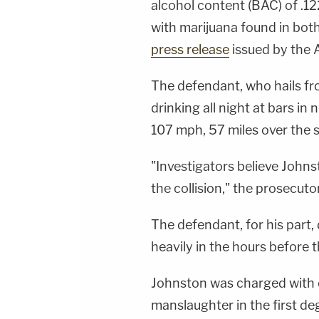
alcohol content (BAC) of .12
with marijuana found in both
press release
issued by the A
The defendant, who hails fr
drinking all night at bars in 
107 mph, 57 miles over the sp
"Investigators believe Johns
the collision," the prosecutor
The defendant, for his part,
heavily in the hours before t
Johnston was charged with 
manslaughter in the first de