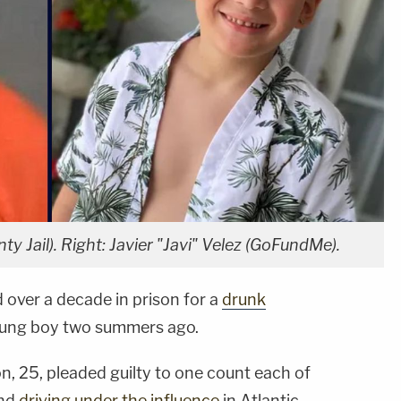
y Jail). Right: Javier "Javi" Velez (GoFundMe).
 over a decade in prison for a
drunk
young boy two summers ago.
n, 25, pleaded guilty to one count each of
nd
driving under the influence
in Atlantic