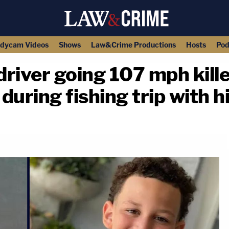
dycam Videos
Shows
Law&Crime Productions
Hosts
Pod
river going 107 mph kill
uring fishing trip with h
copy link