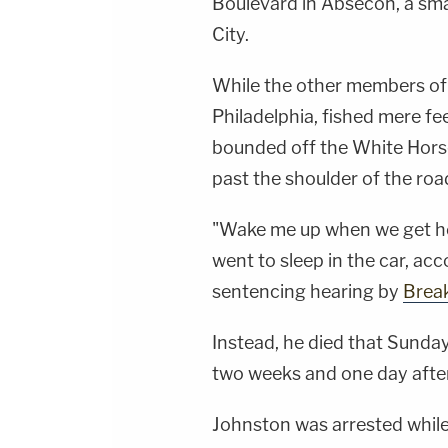
Boulevard in Absecon, a smal
City.
While the other members of 
Philadelphia, fished mere fe
bounded off the White Horse
past the shoulder of the roa
"Wake me up when we get hom
went to sleep in the car, ac
sentencing hearing by
Brea
Instead, he died that Sunday
two weeks and one day after
Johnston was arrested while 