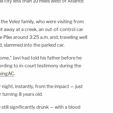
l city less than 10 miles west of Atlantic
the Velez family, who were visiting from
et away at a creek, an out-of-control car
 Pike around 3:25 a.m. and, traveling well
d, slammed into the parked car.
e," Javi had told his father before he
cording to in-court testimony during the
kingAC
.
 night, instantly, from the impact — just
 turning 8 years old.
still significantly drunk — with a blood