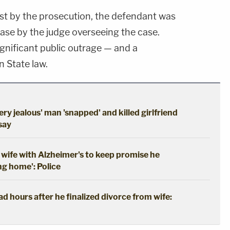
est by the prosecution, the defendant was
lease by the judge overseeing the case.
ignificant public outrage — and a
 State law.
ery jealous' man 'snapped' and killed girlfriend
 say
wife with Alzheimer's to keep promise he
ng home': Police
 hours after he finalized divorce from wife: