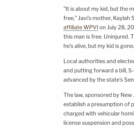
"It is about my kid, but the 
free," Javi's mother, Kaylah
affiliate WPVI
on July 28, 20
this man is free. Uninjured.
he's alive, but my kid is gone. 
Local authorities and elected
and putting forward a bill,
advanced by the state's Sen
The law, sponsored by New J
establish a presumption of p
charged with vehicular homic
license suspension and possi