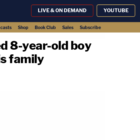
LIVE & ON DEMAND
YOUTUBE
casts
Shop
Book Club
Sales
Subscribe
ed 8-year-old boy
is family