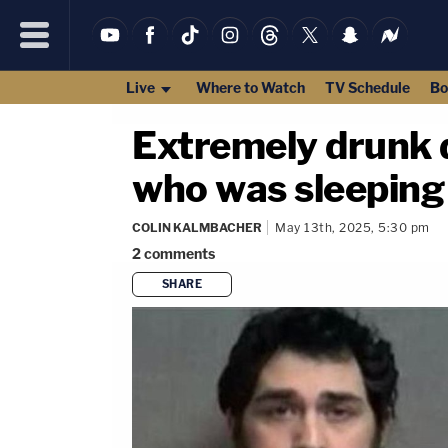
Live
Where to Watch
TV Schedule
Bo
Extremely drunk d
who was sleeping d
COLIN KALMBACHER
May 13th, 2025, 5:30 pm
2
comments
SHARE