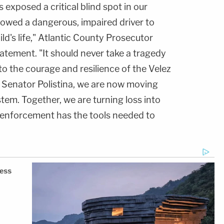
 exposed a critical blind spot in our
lowed a dangerous, impaired driver to
ild's life," Atlantic County Prosecutor
tatement. "It should never take a tragedy
to the courage and resilience of the Velez
f Senator Polistina, we are now moving
stem. Together, we are turning loss into
 enforcement has the tools needed to