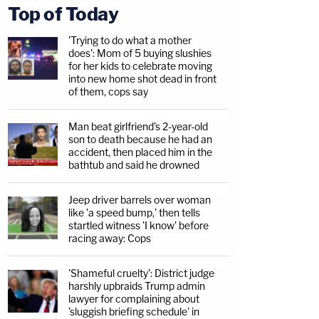
Top of Today
'Trying to do what a mother
does': Mom of 5 buying slushies
for her kids to celebrate moving
into new home shot dead in front
of them, cops say
Man beat girlfriend's 2-year-old
son to death because he had an
accident, then placed him in the
bathtub and said he drowned
Jeep driver barrels over woman
like 'a speed bump,' then tells
startled witness 'I know' before
racing away: Cops
'Shameful cruelty': District judge
harshly upbraids Trump admin
lawyer for complaining about
'sluggish briefing schedule' in