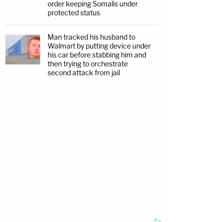
order keeping Somalis under
protected status
Man tracked his husband to
Walmart by putting device under
his car before stabbing him and
then trying to orchestrate
second attack from jail