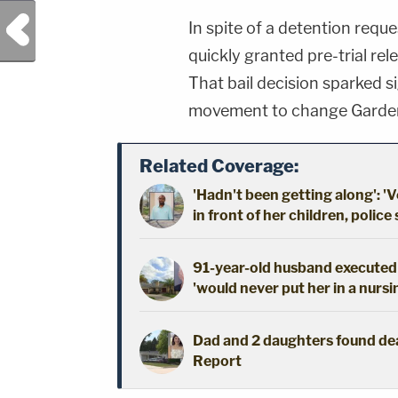
Previous Post
In spite of a detention requ
quickly granted pre-trial re
That bail decision sparked s
movement to change Garden
Related Coverage:
'Hadn't been getting along': 'V
in front of her children, police
91-year-old husband executed 
'would never put her in a nursi
Dad and 2 daughters found dead
Report