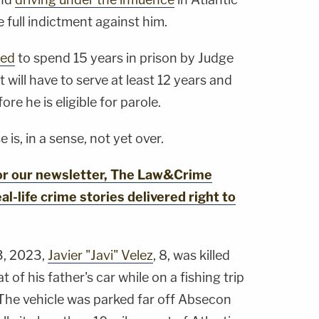
full indictment against him.
ced
to spend 15 years in prison by Judge
will have to serve at least 12 years and
e he is eligible for parole.
e is, in a sense, not yet over.
for our newsletter, The Law&Crime
al-life crime stories delivered right to
3, 2023,
Javier "Javi" Velez
, 8, was killed
 of his father's car while on a fishing trip
 The vehicle was parked far off Absecon