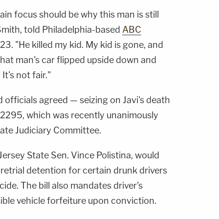
main focus should be why this man is still
 Smith, told Philadelphia-based
ABC
23. "He killed my kid. My kid is gone, and
 That man's car flipped upside down and
It's not fair."
 officials agreed — seizing on Javi's death
 S-2295, which was recently unanimously
ate Judiciary Committee.
ersey State Sen. Vince Polistina, would
retrial detention for certain drunk drivers
ide. The bill also mandates driver's
ble vehicle forfeiture upon conviction.