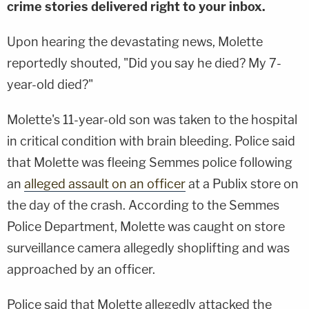
crime stories delivered right to your inbox.
Upon hearing the devastating news, Molette
reportedly shouted, "Did you say he died? My 7-
year-old died?"
Molette's 11-year-old son was taken to the hospital
in critical condition with brain bleeding. Police said
that Molette was fleeing Semmes police following
an
alleged assault on an officer
at a Publix store on
the day of the crash. According to the Semmes
Police Department, Molette was caught on store
surveillance camera allegedly shoplifting and was
approached by an officer.
Police said that Molette allegedly attacked the