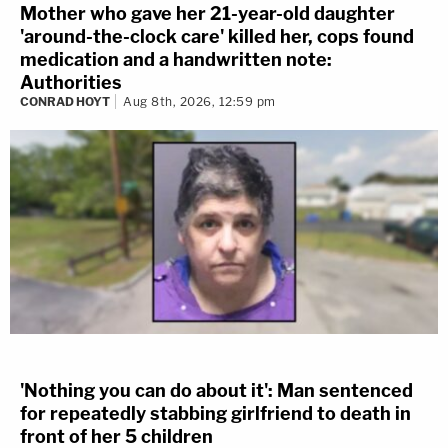
Mother who gave her 21-year-old daughter
'around-the-clock care' killed her, cops found
medication and a handwritten note:
Authorities
CONRAD HOYT
Aug 8th, 2026, 12:59 pm
'Nothing you can do about it': Man sentenced
for repeatedly stabbing girlfriend to death in
front of her 5 children