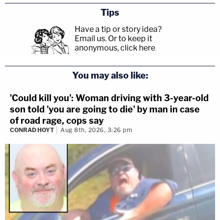
Tips
Have a tip or story idea?
Email us.
Or to keep it
anonymous, click here
.
You may also like:
'Could kill you': Woman driving with 3-year-old
son told 'you are going to die' by man in case
of road rage, cops say
CONRAD HOYT
Aug 8th, 2026, 3:26 pm