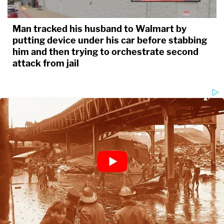
Man tracked his husband to Walmart by
putting device under his car before stabbing
him and then trying to orchestrate second
attack from jail