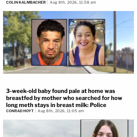
COLIN KALMBACHER
Aug 8th, 2026, 11:58 am
3-week-old baby found pale at home was
breastfed by mother who searched for how
long meth stays in breast milk: Police
CONRAD HOYT
Aug 8th, 2026, 11:05 am