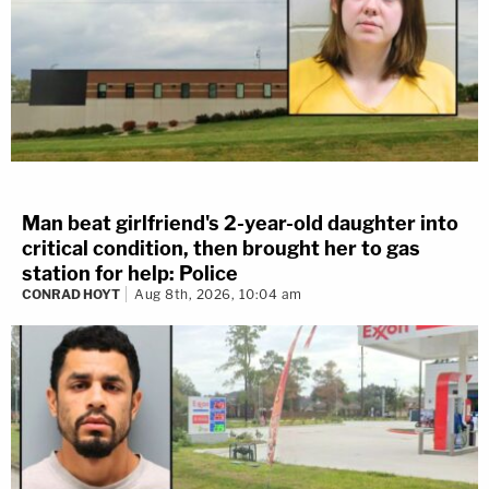
Man beat girlfriend's 2-year-old daughter into
critical condition, then brought her to gas
station for help: Police
CONRAD HOYT
Aug 8th, 2026, 10:04 am