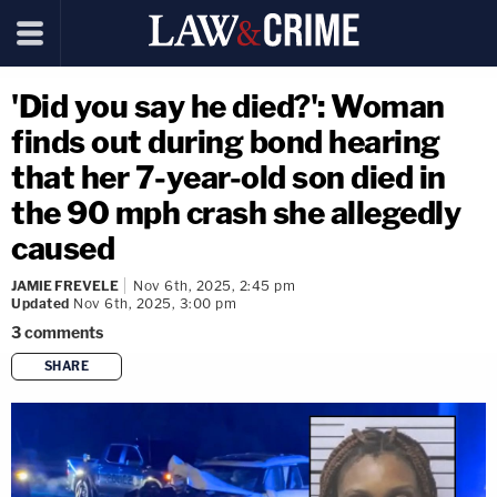
'Did you say he died?': Woman
finds out during bond hearing
that her 7-year-old son died in
the 90 mph crash she allegedly
caused
JAMIE FREVELE
Nov 6th, 2025, 2:45 pm
Updated
Nov 6th, 2025, 3:00 pm
3
comments
SHARE
copy link