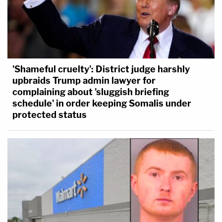
'Shameful cruelty': District judge harshly
upbraids Trump admin lawyer for
complaining about 'sluggish briefing
schedule' in order keeping Somalis under
protected status