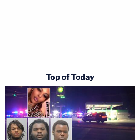
Top of Today