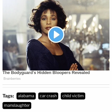
Tags:
alabama
car crash
child victim
manslaughter