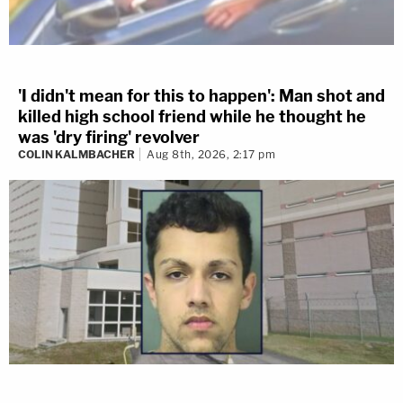
'I didn't mean for this to happen': Man shot and
killed high school friend while he thought he
was 'dry firing' revolver
COLIN KALMBACHER
Aug 8th, 2026, 2:17 pm