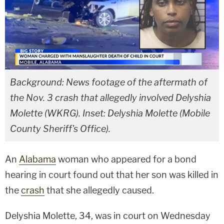
Background: News footage of the aftermath of
the Nov. 3 crash that allegedly involved Delyshia
Molette (WKRG). Inset: Delyshia Molette (Mobile
County Sheriff's Office).
An
Alabama
woman who appeared for a bond
hearing in court found out that her son was killed in
the
crash
that she allegedly caused.
Delyshia Molette, 34, was in court on Wednesday