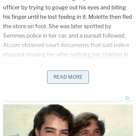
officer by trying to gouge out his eyes and biting
his finger until he lost feeling in it. Molette then fled
the store on foot. She was later spotted by
Semmes police in her car, and a pursuit followed.
Al.com obtained court documents that said police
stopped chasing her after
noticing her children
in
the car.
READ MORE
More from Law&Crime: Challenger driver
fleeing police at 140 mph before killing 3 in red-
light crash gets 'slap on the hand' at sentencing
According to WKRG's reporting on the court
hearing, Molette said that she fled police because
she did not want her children to be taken by the