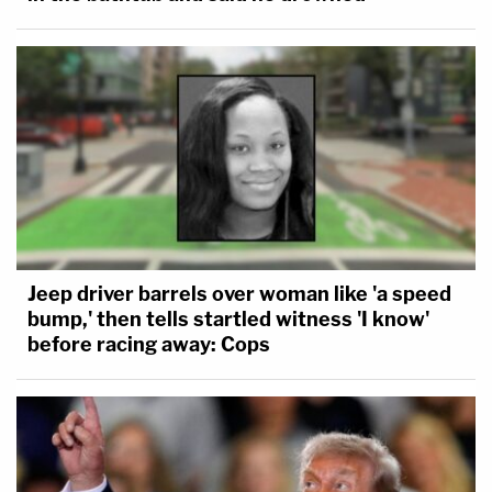
Jeep driver barrels over woman like 'a speed
bump,' then tells startled witness 'I know'
before racing away: Cops