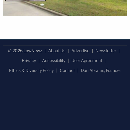
© 2026 LawNewz
About Us
Advertise
Newsletter
Privacy
Accessibility
User Agreement
Ethics & Diversity Policy
Contact
Dan Abrams, Founder