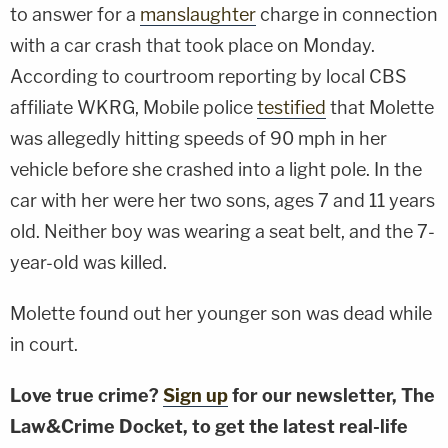
to answer for a
manslaughter
charge in connection
with a car crash that took place on Monday.
According to courtroom reporting by local CBS
affiliate WKRG, Mobile police
testified
that Molette
was allegedly hitting speeds of 90 mph in her
vehicle before she crashed into a light pole. In the
car with her were her two sons, ages 7 and 11 years
old. Neither boy was wearing a seat belt, and the 7-
year-old was killed.
Molette found out her younger son was dead while
in court.
Love true crime?
Sign up
for our newsletter, The
Law&Crime Docket, to get the latest real-life