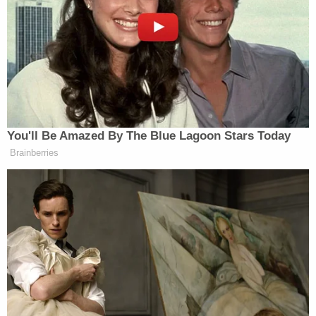
state's Department of Human Resources.
Molette was taken into custody following the crash
and charged with several felonies in connection
with the alleged incident at Publix as well as the
crash, including manslaughter, resisting arrest,
attempting to elude, robbery, and assault. She was
denied bond during Wednesday's hearing and
remains in custody at the Mobile County Jail.
Editor's note: This story has been updated to
reflect that the court appearance was a bond
hearing.