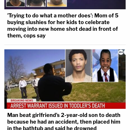
'Trying to do what a mother does': Mom of 5
buying slushies for her kids to celebrate
moving into new home shot dead in front of
them, cops say
Man beat girlfriend's 2-year-old son to death
because he had an accident, then placed him
in the bathtub and said he drowned