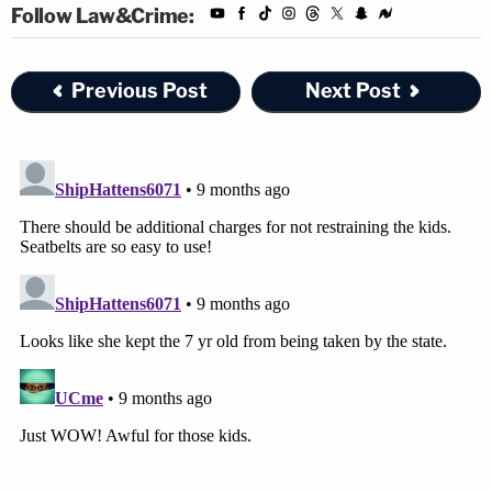
Follow Law&Crime:
Previous Post
Next Post