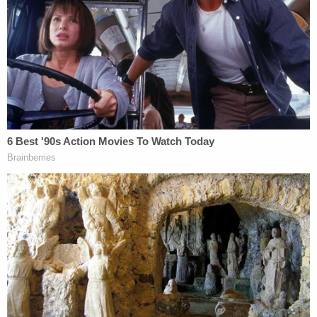
they say, but want the city to build a shelter in her
name.
Join the discussion
5
comments
"We want Christina's memory to be remembered
and to prevent others from having a similar fate,"
Lee said, according to the Daily News. "This is
based on the fact that the culprit was homeless. It
will contribute to preventing the recurrence of
similar incidents in the future, and it will be a way to
honor and remember Christina."