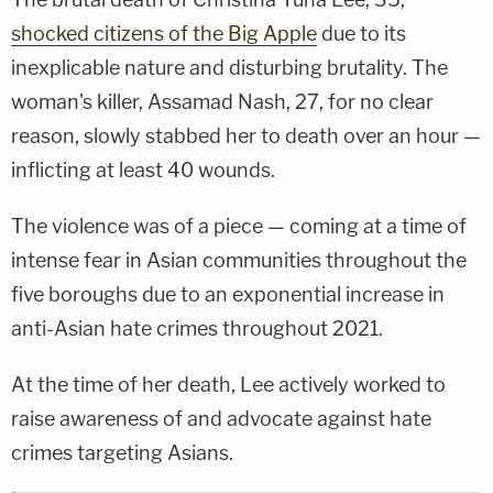
shocked citizens of the Big Apple
due to its
inexplicable nature and disturbing brutality. The
woman's killer, Assamad Nash, 27, for no clear
reason, slowly stabbed her to death over an hour —
inflicting at least 40 wounds.
The violence was of a piece — coming at a time of
intense fear in Asian communities throughout the
five boroughs due to an exponential increase in
anti-Asian hate crimes throughout 2021.
At the time of her death, Lee actively worked to
raise awareness of and advocate against hate
crimes targeting Asians.