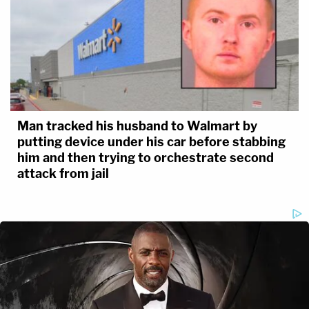
Man tracked his husband to Walmart by
putting device under his car before stabbing
him and then trying to orchestrate second
attack from jail