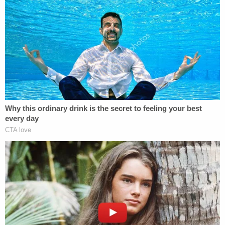
Precinct, roughly three blocks away, eventually
arrived. According to Manhattan District Attorney
Alvin Bragg, police "heard her calling for help
inside, but could not gain entry."
Law enforcement broke the door down around
5:40 a.m., but by then, it was far too late for the
creative producer at Splice.
"After Christina died, the remaining family
members have been having a hard time living each
day, feeling overwhelmed with longing and regret,"
Lee's father added during the sentencing hearing.
"Why did God allow such a terrible thing to happen
to our family? I just feel resentful that God is giving