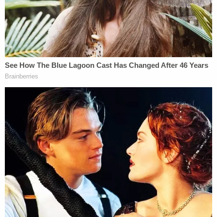
my family this ordeal."
Memorial for stabbing victim Christina Yuna Lee
sits in front of a mural on Mosco Street in
Manhattan's Chinatown in New York (NDZ/STAR
MAX/IPx 2022 2/17/22).