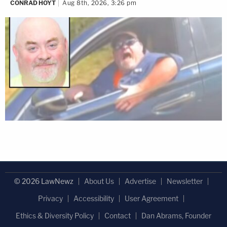
CONRAD HOYT
Aug 8th, 2026, 3:26 pm
© 2026 LawNewz
About Us
Advertise
Newsletter
Privacy
Accessibility
User Agreement
Ethics & Diversity Policy
Contact
Dan Abrams, Founder