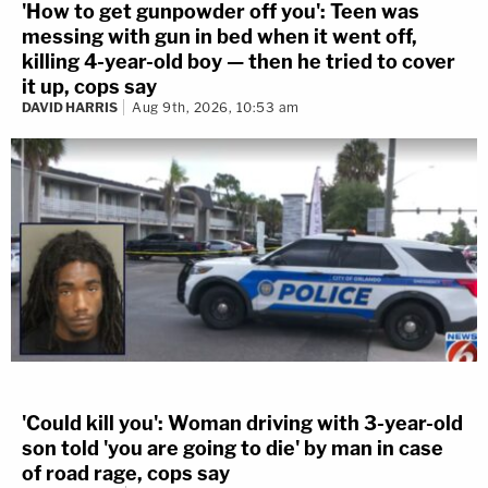
'How to get gunpowder off you': Teen was
messing with gun in bed when it went off,
killing 4-year-old boy — then he tried to cover
it up, cops say
DAVID HARRIS
Aug 9th, 2026, 10:53 am
'Could kill you': Woman driving with 3-year-old
son told 'you are going to die' by man in case
of road rage, cops say