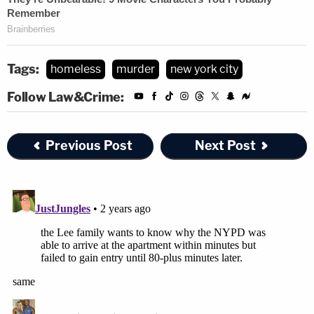
Tags:
homeless
murder
new york city
Follow Law&Crime:
Previous Post
Next Post