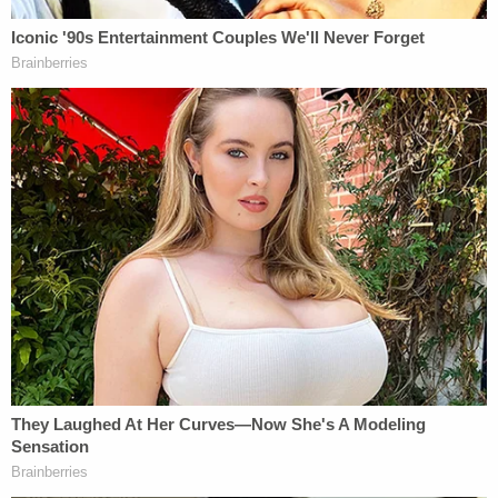
The since-condemned man was first spotted by
law enforcement with a yellow object in his hand
while trying to exit through a window but went
back inside when he saw a police officer on the
roof above, prosecutors said. Officers finally made
their way through the victim's front door and
found Nash hiding under a mattress. A bloodied
"yellow-handled kitchen knife" was found hidden
behind a dresser, Bragg said. The deceased
woman's body was found in her bathtub with at
least 40 stab wounds to her torso, head and neck.
On Feb. 14, 2022,
the killer was charged
with one
count of murder in the first degree, one count of
burglary in the first degree, and one count of