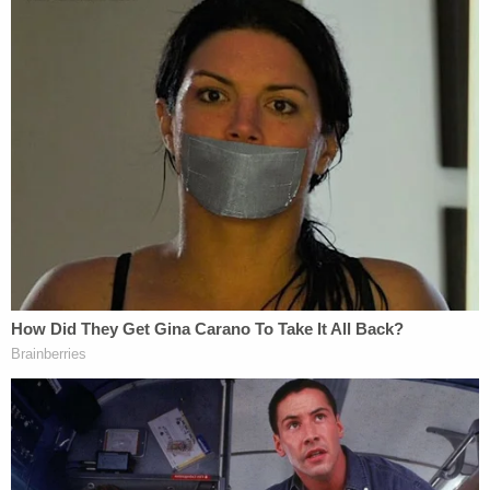
burglary as a sexually motivated felony.
On June 18, Nash pleaded guilty to second-degree
murder and burglary in the first-degree as a
sexually motivated felony. On Tuesday, the killer
was sentenced to 30 years to life in prison.
Outside the courtroom, Lee's father outlined the
basis of a pending lawsuit against the city.
Criticizing the police response, the Lee family
wants to know why the NYPD was able to arrive at
the apartment within minutes but failed to gain
entry until 80-plus minutes later.
The slain woman's relatives don't want any money,