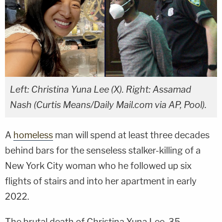
Left: Christina Yuna Lee (X). Right: Assamad
Nash (Curtis Means/Daily Mail.com via AP, Pool).
A
homeless
man will spend at least three decades
behind bars for the senseless stalker-killing of a
New York City woman who he followed up six
flights of stairs and into her apartment in early
2022.
The brutal death of Christina Yuna Lee, 35,