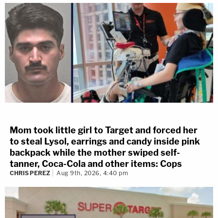
Mom took little girl to Target and forced her
to steal Lysol, earrings and candy inside pink
backpack while the mother swiped self-
tanner, Coca-Cola and other items: Cops
CHRIS PEREZ
Aug 9th, 2026, 4:40 pm