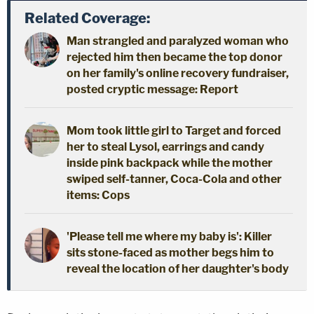
Related Coverage:
Man strangled and paralyzed woman who
rejected him then became the top donor
on her family's online recovery fundraiser,
posted cryptic message: Report
Mom took little girl to Target and forced
her to steal Lysol, earrings and candy
inside pink backpack while the mother
swiped self-tanner, Coca-Cola and other
items: Cops
'Please tell me where my baby is': Killer
sits stone-faced as mother begs him to
reveal the location of her daughter's body