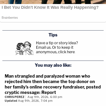
Tips
Have a tip or story idea?
Email us.
Or to keep it
anonymous, click here
.
You may also like:
Man strangled and paralyzed woman who
rejected him then became the top donor on
her family's online recovery fundraiser, posted
cryptic message: Report
CHRIS PEREZ
Aug 9th, 2026, 6:00 pm
Updated
Aug 9th, 2026, 7:04 pm