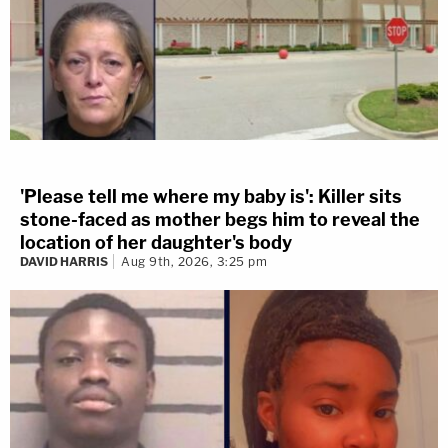
'Please tell me where my baby is': Killer sits
stone-faced as mother begs him to reveal the
location of her daughter's body
DAVID HARRIS
Aug 9th, 2026, 3:25 pm