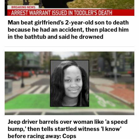
Man beat girlfriend's 2-year-old son to death
because he had an accident, then placed him
in the bathtub and said he drowned
Jeep driver barrels over woman like 'a speed
bump,' then tells startled witness 'I know'
before racing away: Cops