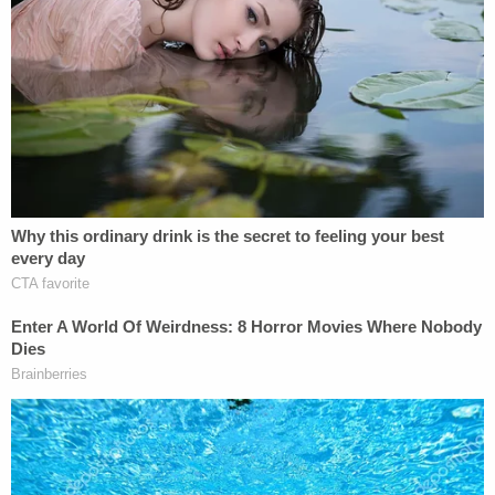
her building near the corners of Grand and
Chrystie streets, an intersection in the heart of
New York City's first-built and
third-
largest
Chinatown.
Nash, who had recently been living at a shelter in
the nearby Bowery neighborhood, watched his
victim from the street as she made her way inside.
Then, he silently followed her into the foyer and up
the stairwell. As Lee opened the door to her unit,
Nash ran up behind, shoved his way inside, and
attempted to sexually assault her.
Two minutes later, neighbors dialed 911, describing
sounds of a struggle, including a woman's voice
screaming for help. Officers from the NYPD's 5th