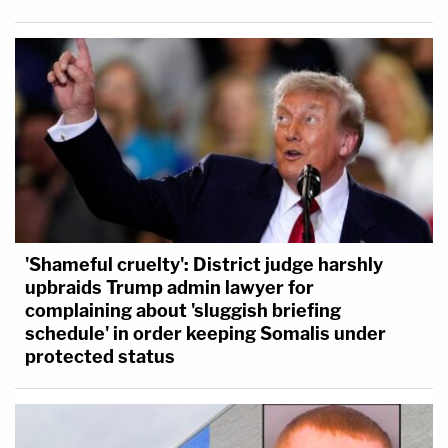
'Shameful cruelty': District judge harshly
upbraids Trump admin lawyer for
complaining about 'sluggish briefing
schedule' in order keeping Somalis under
protected status