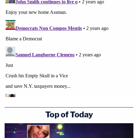
Top of Today