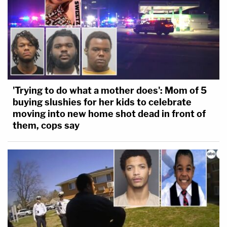
'Trying to do what a mother does': Mom of 5
buying slushies for her kids to celebrate
moving into new home shot dead in front of
them, cops say