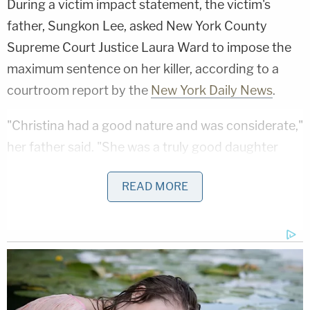
During a victim impact statement, the victim's
father, Sungkon Lee, asked New York County
Supreme Court Justice Laura Ward to impose the
maximum sentence on her killer, according to a
courtroom report by the
New York Daily News
.
"Christina had a good nature and was considerate,"
her father said. "She was a truly good daughter
who always treated her family, friends, and people
READ MORE
around her with a smile and kindness. She worked
hard at her company with a sincere attitude. As an
employee, she was praised by her colleagues for
being an excellent employee."
On Feb. 13, 2022, at around 4:20 a.m., Lee entered