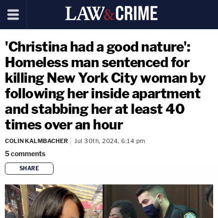
'Christina had a good nature':
Homeless man sentenced for
killing New York City woman by
following her inside apartment
and stabbing her at least 40
times over an hour
COLIN KALMBACHER
Jul 30th, 2024, 6:14 pm
5
comments
SHARE
copy link