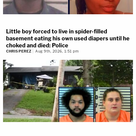
Little boy forced to live in spider-filled
basement eating his own used diapers until he
choked and died: Police
CHRIS PEREZ
Aug 9th, 2026, 1:51 pm