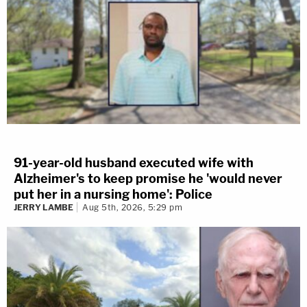
91-year-old husband executed wife with
Alzheimer's to keep promise he 'would never
put her in a nursing home': Police
JERRY LAMBE
Aug 5th, 2026, 5:29 pm