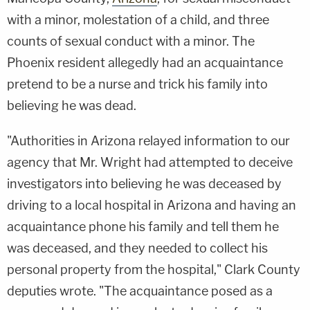
with a minor, molestation of a child, and three
counts of sexual conduct with a minor. The
Phoenix resident allegedly had an acquaintance
pretend to be a nurse and trick his family into
believing he was dead.
"Authorities in Arizona relayed information to our
agency that Mr. Wright had attempted to deceive
investigators into believing he was deceased by
driving to a local hospital in Arizona and having an
acquaintance phone his family and tell them he
was deceased, and they needed to collect his
personal property from the hospital," Clark County
deputies wrote. "The acquaintance posed as a