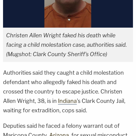
Christen Allen Wright faked his death while
facing a child molestation case, authorities said.
(Mugshot: Clark County Sheriff's Office)
Authorities said they caught a child molestation
defendant who allegedly faked his death and
crossed the country to escape justice. Christen
Allen Wright, 38, is in
Indiana
's Clark County Jail,
waiting for extradition, cops said.
Deputies said he faced a felony warrant out of
Maricopa County,
Arizona
, for sexual misconduct