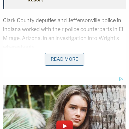
Clark County deputies and Jeffersonville police in
Indiana worked with their police counterparts in El
Mirage, Arizona, in an investigation into Wright's
whereabouts.
READ MORE
They claimed to get information that he was in the
area.
Sign up for the Law&Crime Daily Newsletter for more
breaking news and updates
Investigators said they found Wright at a home in
the 600 block of Georgian Avenue in Sellersburg,