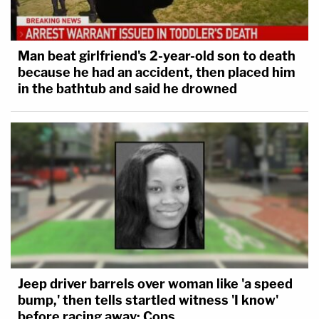
Man beat girlfriend's 2-year-old son to death
because he had an accident, then placed him
in the bathtub and said he drowned
Jeep driver barrels over woman like 'a speed
bump,' then tells startled witness 'I know'
before racing away: Cops