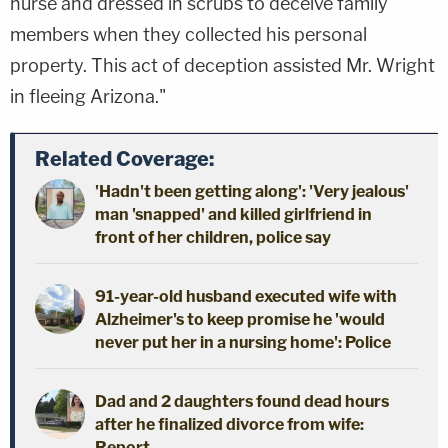
nurse and dressed in scrubs to deceive family
members when they collected his personal
property. This act of deception assisted Mr. Wright
in fleeing Arizona."
Related Coverage:
'Hadn't been getting along': 'Very jealous'
man 'snapped' and killed girlfriend in
front of her children, police say
91-year-old husband executed wife with
Alzheimer's to keep promise he 'would
never put her in a nursing home': Police
Dad and 2 daughters found dead hours
after he finalized divorce from wife:
Report