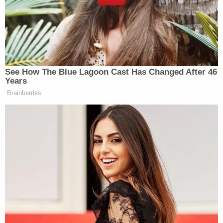
Indiana. The Southern Indiana Regional Swat Team
arrested him without incident, authorities said.
Wright is at the Clark County Jail waiting to be
extradited back to Maricopa County, Arizona, they
said.