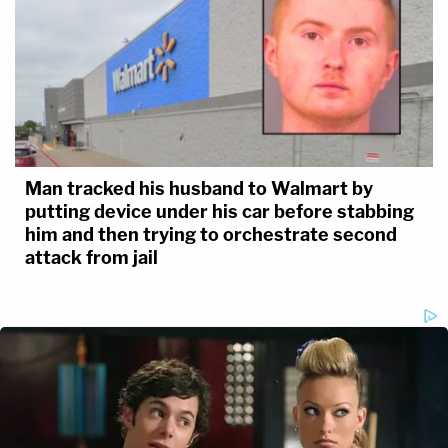
Man tracked his husband to Walmart by
putting device under his car before stabbing
him and then trying to orchestrate second
attack from jail