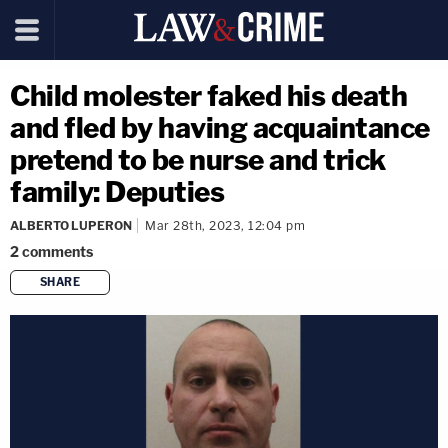
Child molester faked his death
and fled by having acquaintance
pretend to be nurse and trick
family: Deputies
ALBERTO LUPERON
Mar 28th, 2023, 12:04 pm
2
comments
SHARE
copy link