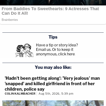
Tips
Have a tip or story idea?
Email us.
Or to keep it
anonymous, click here
.
You may also like:
'Hadn't been getting along': 'Very jealous' man
'snapped' and killed girlfriend in front of her
children, police say
COLIN KALMBACHER
Aug 5th, 2026, 5:39 pm