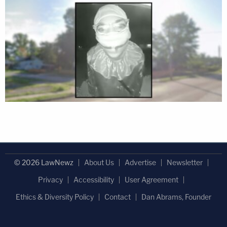
© 2026 LawNewz
About Us
Advertise
Newsletter
Privacy
Accessibility
User Agreement
Ethics & Diversity Policy
Contact
Dan Abrams, Founder