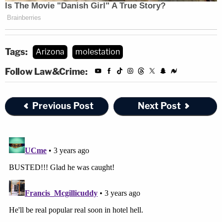
Tags:
Arizona
molestation
Follow Law&Crime:
Previous Post
Next Post