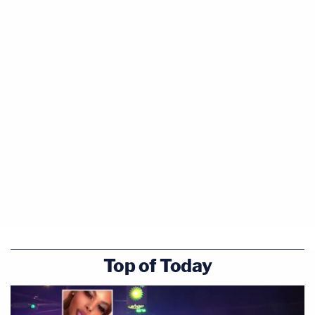
Top of Today