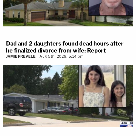
Dad and 2 daughters found dead hours after
he finalized divorce from wife: Report
JAMIE FREVELE
Aug 5th, 2026, 5:14 pm