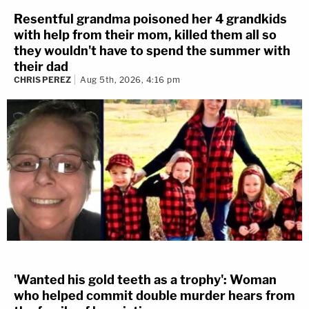
Resentful grandma poisoned her 4 grandkids
with help from their mom, killed them all so
they wouldn't have to spend the summer with
their dad
CHRIS PEREZ
Aug 5th, 2026, 4:16 pm
'Wanted his gold teeth as a trophy': Woman
who helped commit double murder hears from