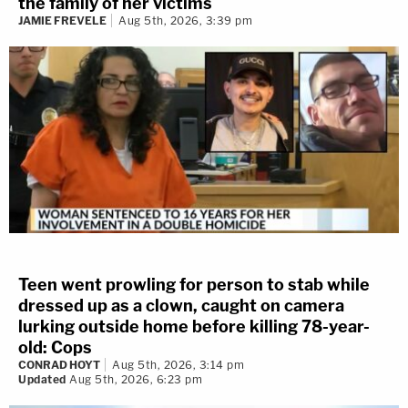
the family of her victims
JAMIE FREVELE
Aug 5th, 2026, 3:39 pm
Teen went prowling for person to stab while
dressed up as a clown, caught on camera
lurking outside home before killing 78-year-
old: Cops
CONRAD HOYT
Aug 5th, 2026, 3:14 pm
Updated
Aug 5th, 2026, 6:23 pm