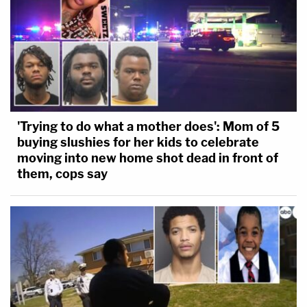
'Trying to do what a mother does': Mom of 5
buying slushies for her kids to celebrate
moving into new home shot dead in front of
them, cops say