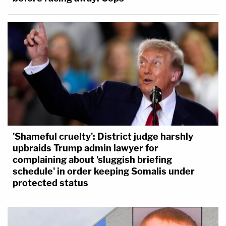
'Shameful cruelty': District judge harshly
upbraids Trump admin lawyer for
complaining about 'sluggish briefing
schedule' in order keeping Somalis under
protected status