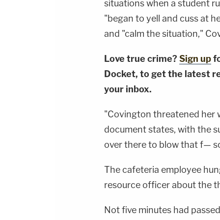
situations when a student ru
"began to yell and cuss at 
and "calm the situation," Co
Love true crime?
Sign up
f
Docket, to get the latest re
your inbox.
"Covington threatened her w
document states, with the sus
over there to blow that f— s
The cafeteria employee hung
resource officer about the th
Not five minutes had passe