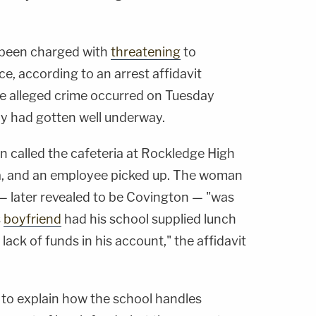
 been charged with
threatening
to
ce, according to an arrest affidavit
 alleged crime occurred on Tuesday
ay had gotten well underway.
n called the cafeteria at Rockledge High
da, and an employee picked up. The woman
 — later revealed to be Covington — "was
s
boyfriend
had his school supplied lunch
ack of funds in his account," the affidavit
 to explain how the school handles