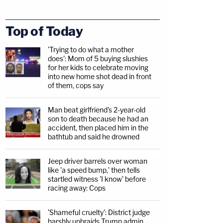
Top of Today
'Trying to do what a mother
does': Mom of 5 buying slushies
for her kids to celebrate moving
into new home shot dead in front
of them, cops say
Man beat girlfriend's 2-year-old
son to death because he had an
accident, then placed him in the
bathtub and said he drowned
Jeep driver barrels over woman
like 'a speed bump,' then tells
startled witness 'I know' before
racing away: Cops
'Shameful cruelty': District judge
harshly upbraids Trump admin