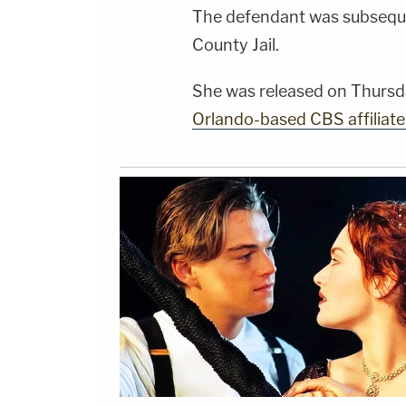
The defendant was subseque
County Jail.
She was released on Thursd
Orlando-based CBS affilia