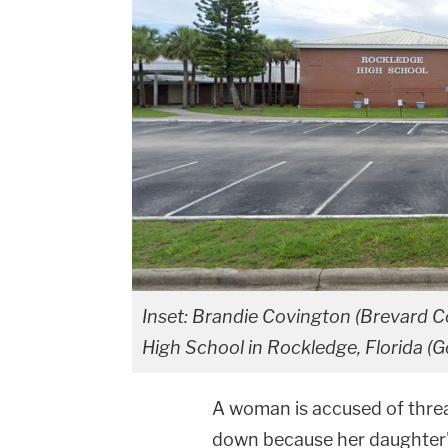
Inset: Brandie Covington (Brevard C
High School in Rockledge, Florida (
A woman is accused of threa
down because her daughter's