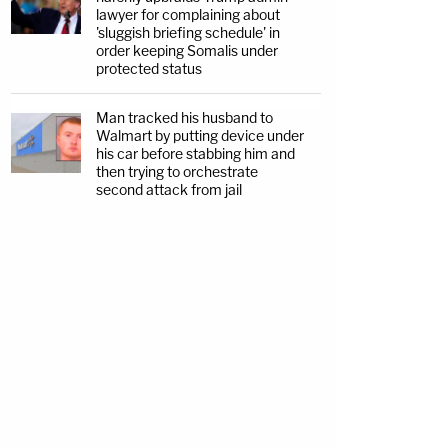
lawyer for complaining about
'sluggish briefing schedule' in
order keeping Somalis under
protected status
Man tracked his husband to
Walmart by putting device under
his car before stabbing him and
then trying to orchestrate
second attack from jail