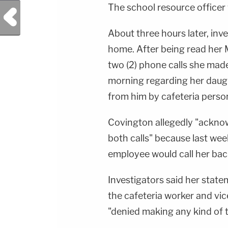
The school resource officer 
Previous Post
About three hours later, in
home. After being read her 
two (2) phone calls she made
morning regarding her daugh
from him by cafeteria person
Covington allegedly "ackno
both calls" because last wee
employee would call her back
Investigators said her stat
the cafeteria worker and vi
"denied making any kind of t