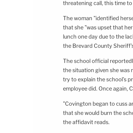
threatening call, this time to
The woman "identified herse
that she "was upset that her
lunch one day due to the lac
the Brevard County Sheriff's
The school official reported
the situation given she was 
try to explain the school's p
employee did. Once again, C
"Covington began to cuss an
that she would burn the sch
the affidavit reads.