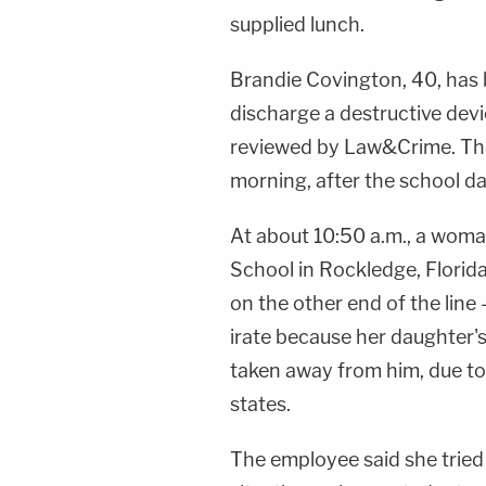
supplied lunch.
Brandie Covington, 40, has
discharge a destructive devi
reviewed by Law&Crime. The
morning, after the school d
At about 10:50 a.m., a woma
School in Rockledge, Flori
on the other end of the line
irate because her daughter'
taken away from him, due to l
states.
The employee said she tried