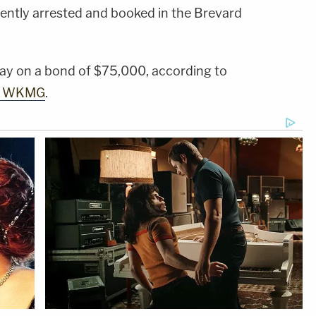
ntly arrested and booked in the Brevard
ay on a bond of $75,000, according to
te WKMG
.