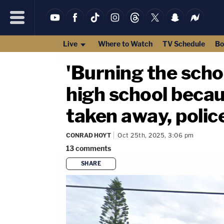
Live
Where to Watch
TV Schedule
Bo
'Burning the scho
high school becau
taken away, polic
CONRAD HOYT
Oct 25th, 2025, 3:06 pm
13
comments
SHARE