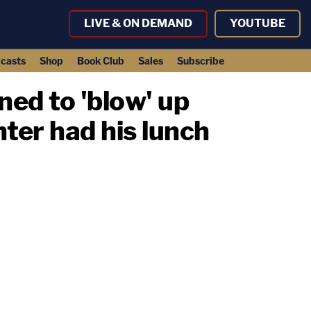
LIVE & ON DEMAND
YOUTUBE
casts
Shop
Book Club
Sales
Subscribe
ed to 'blow' up
ter had his lunch