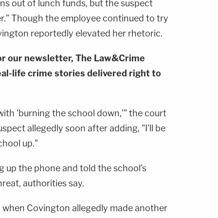
ns out of lunch funds, but the suspect
her." Though the employee continued to try
vington reportedly elevated her rhetoric.
or our newsletter, The Law&Crime
al-life crime stories delivered right to
ith 'burning the school down,'" the court
pect allegedly soon after adding, "I'll be
chool up."
 up the phone and told the school's
reat, authorities say.
d when Covington allegedly made another