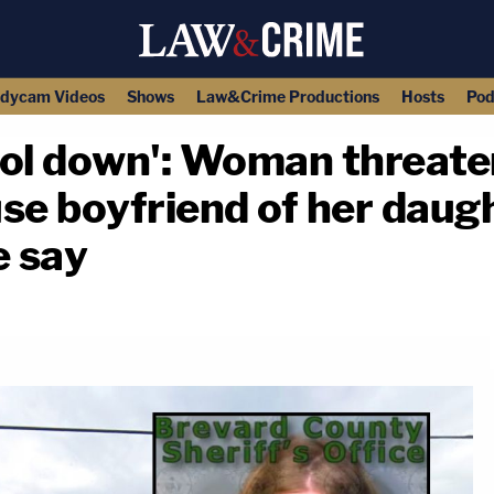
dycam Videos
Shows
Law&Crime Productions
Hosts
Pod
ol down': Woman threaten
se boyfriend of her daugh
e say
copy link