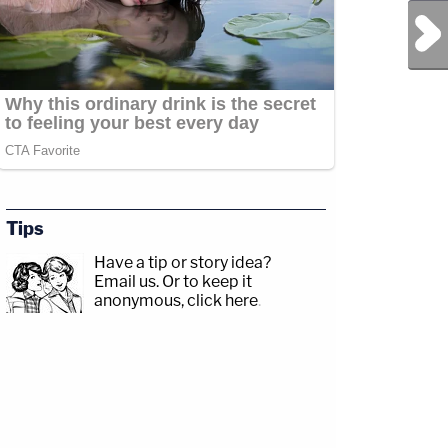
Next Post
Tips
Have a tip or story idea?
Email us.
Or to keep it
anonymous, click here
.