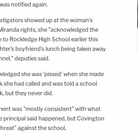
was notified again.
vestigators showed up at the woman's
Miranda rights, she "acknowledged the
 to Rockledge High School earlier this
ter's boyfriend's lunch being taken away
nel," deputies said.
wledged she was 'pissed' when she made
k she had called and was told a school
, but they never did.
ement was "mostly consistent" with what
ce principal said happened, but Covington
hreat" against the school.