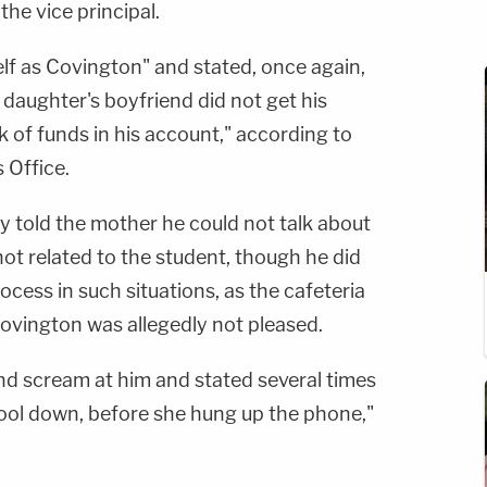
 the vice principal.
lf as Covington" and stated, once again,
 daughter's boyfriend did not get his
k of funds in his account," according to
 Office.
ly told the mother he could not talk about
not related to the student, though he did
rocess in such situations, as the cafeteria
ovington was allegedly not pleased.
d scream at him and stated several times
ool down, before she hung up the phone,"