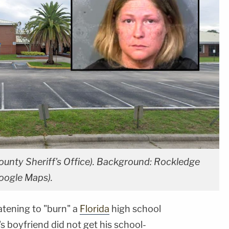
ounty Sheriff's Office). Background: Rockledge
Google Maps).
tening to "burn" a
Florida
high school
 boyfriend did not get his school-