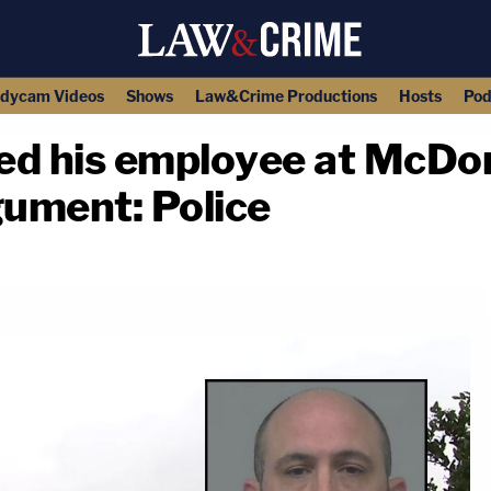
dycam Videos
Shows
Law&Crime Productions
Hosts
Pod
led his employee at McDon
gument: Police
copy link