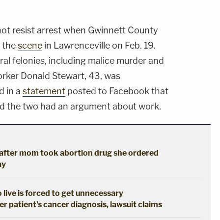
 not resist arrest when Gwinnett County
o the
scene
in Lawrenceville on Feb. 19.
al felonies, including malice murder and
orker Donald Stewart, 43, was
d in a
statement
posted to Facebook that
nd the two had an argument about work.
s after mom took abortion drug she ordered
ay
live is forced to get unnecessary
 patient's cancer diagnosis, lawsuit claims