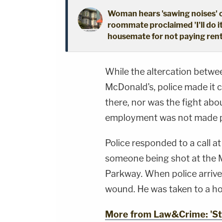
Woman hears 'sawing noises' 
roommate proclaimed 'I'll do i
housemate for not paying ren
While the altercation betwe
McDonald's, police made it 
there, nor was the fight abo
employment was not made p
Police responded to a call a
someone being shot at the 
Parkway. When police arrive
wound. He was taken to a h
More from Law&Crime: 'Star