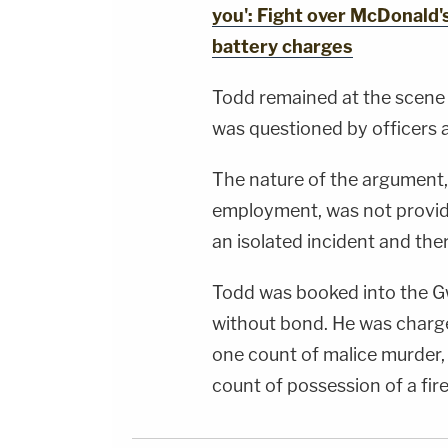
you': Fight over McDonald'
battery charges
Todd remained at the scene
was questioned by officers a
The nature of the argument, 
employment, was not provide
an isolated incident and the
Todd was booked into the Gw
without bond. He was charge
one count of malice murder,
count of possession of a fi