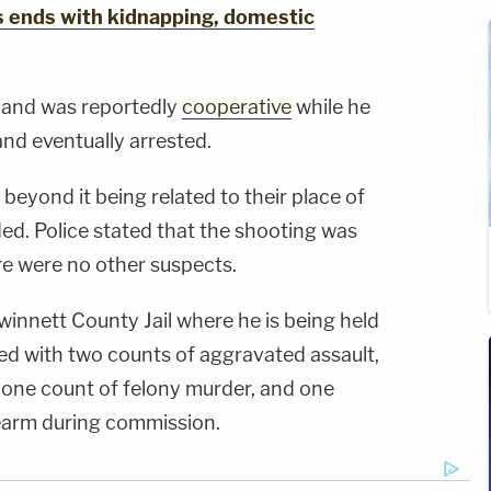
s ends with kidnapping, domestic
 and was reportedly
cooperative
while he
nd eventually arrested.
beyond it being related to their place of
d. Police stated that the shooting was
re were no other suspects.
innett County Jail where he is being held
d with two counts of aggravated assault,
 one count of felony murder, and one
rearm during commission.