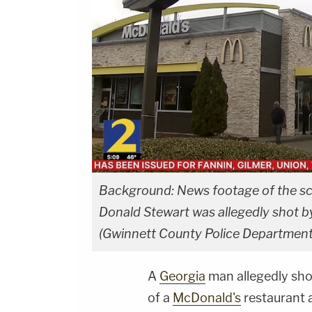
Background: News footage of the sce
Donald Stewart was allegedly shot by
(Gwinnett County Police Department
A
Georgia
man allegedly shot
of a
McDonald's
restaurant 