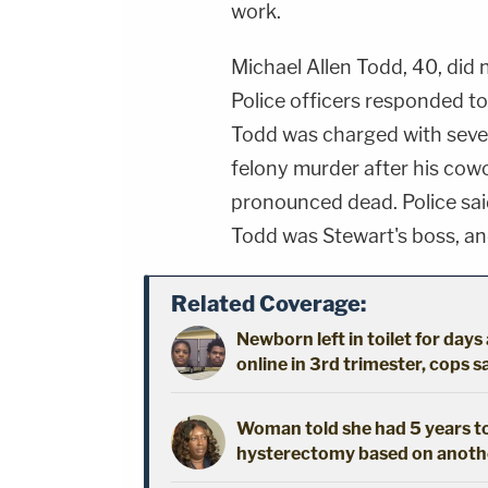
work.
Michael Allen Todd, 40, did
Police officers responded t
Todd was charged with sever
felony murder after his cow
pronounced dead. Police sai
Todd was Stewart's boss, a
Related Coverage:
Newborn left in toilet for day
online in 3rd trimester, cops s
Woman told she had 5 years to 
hysterectomy based on another