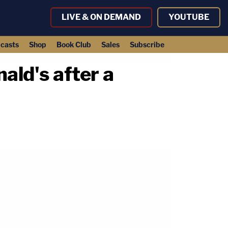
LIVE & ON DEMAND
YOUTUBE
casts
Shop
Book Club
Sales
Subscribe
ald's after a