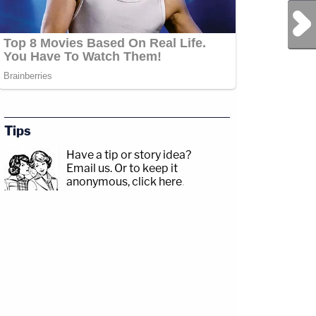
Next Post
Tips
Have a tip or story idea?
Email us.
Or to keep it
anonymous, click here
.