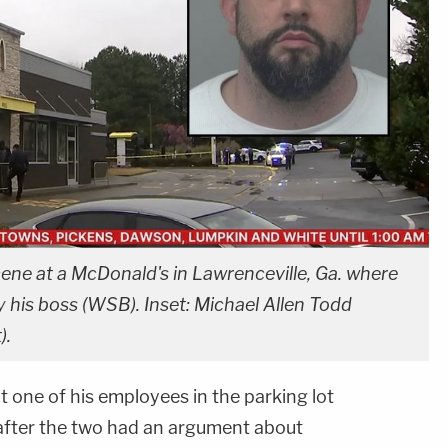
ne at a McDonald's in Lawrenceville, Ga. where
 his boss (WSB). Inset: Michael Allen Todd
).
 one of his employees in the parking lot
after the two had an argument about