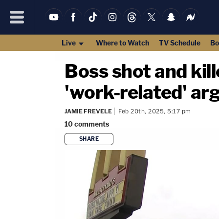
Live
Where to Watch
TV Schedule
Bo
Boss shot and kil
'work-related' ar
JAMIE FREVELE
Feb 20th, 2025, 5:17 pm
10
comments
SHARE