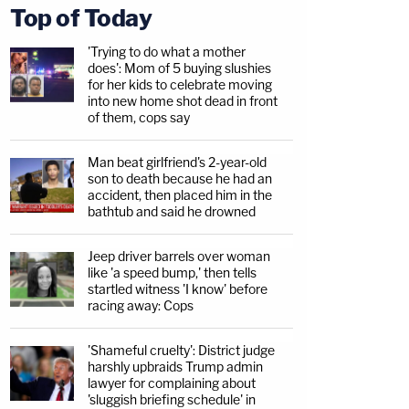
Top of Today
'Trying to do what a mother
does': Mom of 5 buying slushies
for her kids to celebrate moving
into new home shot dead in front
of them, cops say
Man beat girlfriend's 2-year-old
son to death because he had an
accident, then placed him in the
bathtub and said he drowned
Jeep driver barrels over woman
like 'a speed bump,' then tells
startled witness 'I know' before
racing away: Cops
'Shameful cruelty': District judge
harshly upbraids Trump admin
lawyer for complaining about
'sluggish briefing schedule' in