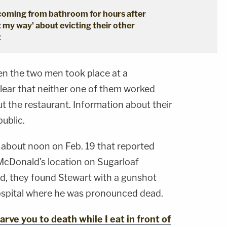
coming from bathroom for hours after
t my way' about evicting their other
t
en the two men took place at a
clear that neither one of them worked
ut the restaurant. Information about their
ublic.
t about noon on Feb. 19 that reported
McDonald's location on Sugarloaf
d, they found Stewart with a gunshot
ospital where he was pronounced dead.
ve you to death while I eat in front of