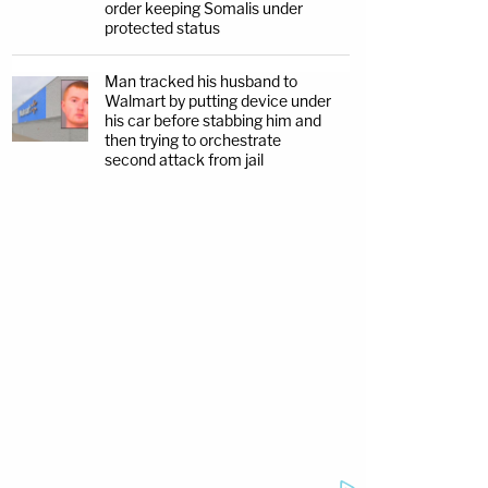
order keeping Somalis under
protected status
Man tracked his husband to
Walmart by putting device under
his car before stabbing him and
then trying to orchestrate
second attack from jail