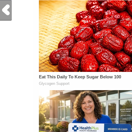
Previous Post