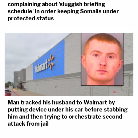
complaining about 'sluggish briefing
schedule' in order keeping Somalis under
protected status
Man tracked his husband to Walmart by
putting device under his car before stabbing
him and then trying to orchestrate second
attack from jail