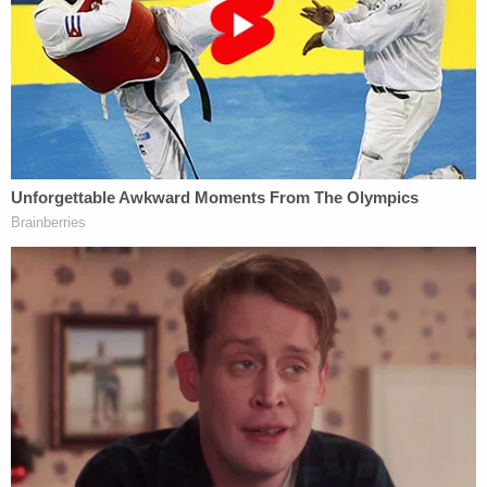
"I opened the freezer door and saw a black trash
bag with an animal foot sticking out," the deputy
wrote.
There were also multiple empty dog cages. The
home's furniture was shredded.
Major Steve Morris told Law&Crime that detectives
located Nevils, 41, at her workplace. According to
Morris, Nevils told investigators she was running an
adoption and dog rescue service but became
overwhelmed and decided to leave the dogs
behind.
Deputies arrested Nevils on an animal cruelty