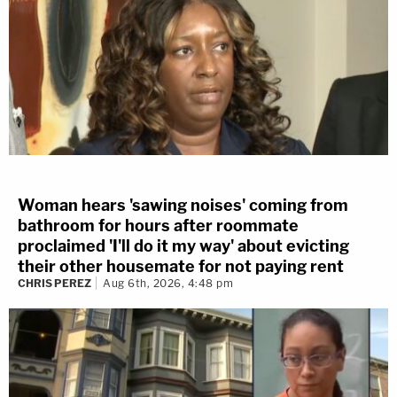
Woman hears 'sawing noises' coming from
bathroom for hours after roommate
proclaimed 'I'll do it my way' about evicting
their other housemate for not paying rent
CHRIS PEREZ
Aug 6th, 2026, 4:48 pm