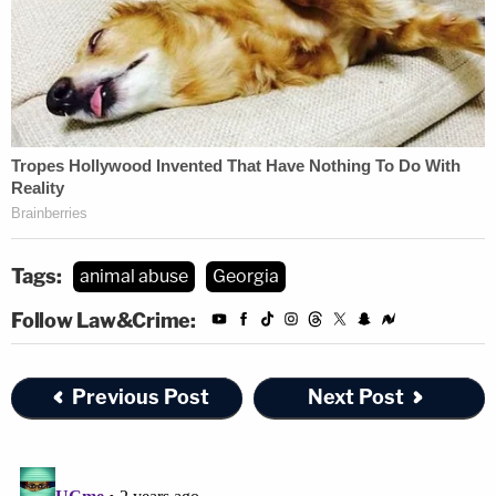
Tags:
animal abuse
Georgia
Follow Law&Crime:
Previous Post
Next Post