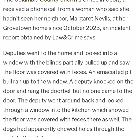
received a phone call from a woman who said she
hadn't seen her neighbor, Margaret Nevils, at her
Grovetown home since October 2023, an incident
report obtained by Law&Crime says.
Deputies went to the home and looked into a
window with the blinds partially pulled up and saw
the floor was covered with feces. An emaciated pit
bull ran up to the window. A deputy knocked on the
door and rang the doorbell but no one came to the
door. The deputy went around back and looked
through a window into the kitchen which showed
the floor was covered with feces there as well. The
dogs had apparently chewed holes through the