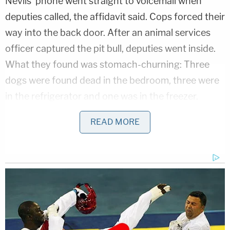
Nevils' phone went straight to voicemail when
deputies called, the affidavit said. Cops forced their
way into the back door. After an animal services
officer captured the pit bull, deputies went inside.
What they found was stomach-churning: Three
dogs were found dead in the bedroom, three were
in the refrigerator and one was in the freezer.
There were also seven dead puppies throughout
READ MORE
the house. All the dogs were in various states of
decomposition.
The deputy saw a side-by-side refrigerator-freezer
and "noticed that blood was seeping from the
freezer section of the refrigerator," the affidavit
said.