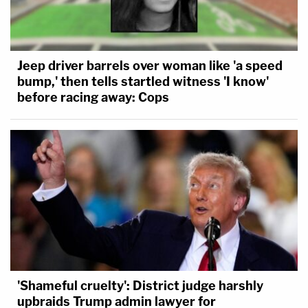
Jeep driver barrels over woman like 'a speed
bump,' then tells startled witness 'I know'
before racing away: Cops
'Shameful cruelty': District judge harshly
upbraids Trump admin lawyer for