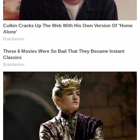
charge and took her to the Columbia County Jail
where she has since posted a $5,000 bond.
Sign up for the Law&Crime Daily Newsletter for more
breaking news and updates
Morris said the surviving pit bull is with animal care
officials and is expected to make a full recovery.