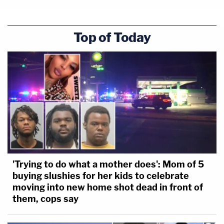
Top of Today
'Trying to do what a mother does': Mom of 5
buying slushies for her kids to celebrate
moving into new home shot dead in front of
them, cops say