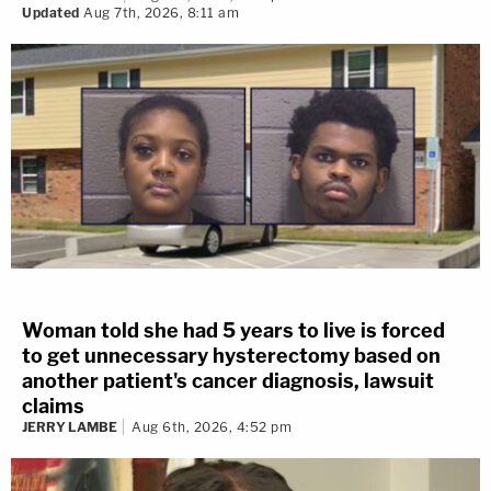
Updated
Aug 7th, 2026, 8:11 am
Woman told she had 5 years to live is forced
to get unnecessary hysterectomy based on
another patient's cancer diagnosis, lawsuit
claims
JERRY LAMBE
Aug 6th, 2026, 4:52 pm