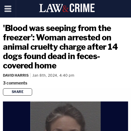
'Blood was seeping from the
freezer': Woman arrested on
animal cruelty charge after 14
dogs found dead in feces-
covered home
DAVID HARRIS
Jan 8th, 2024, 4:40 pm
3
comments
SHARE
copy link