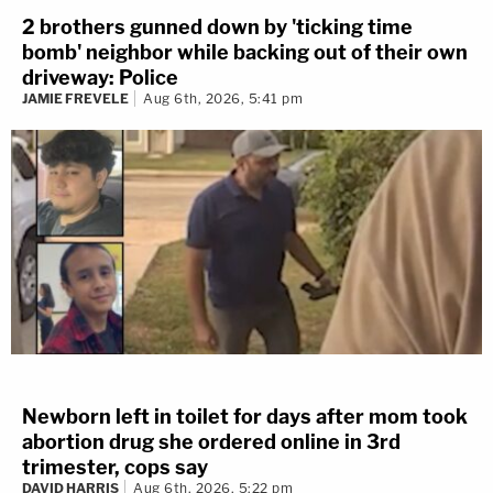
2 brothers gunned down by 'ticking time
bomb' neighbor while backing out of their own
driveway: Police
JAMIE FREVELE
Aug 6th, 2026, 5:41 pm
Newborn left in toilet for days after mom took
abortion drug she ordered online in 3rd
trimester, cops say
DAVID HARRIS
Aug 6th, 2026, 5:22 pm