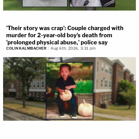
'Their story was crap': Couple charged with
murder for 2-year-old boy's death from
'prolonged physical abuse,' police say
COLIN KALMBACHER
Aug 6th, 2026, 3:31 pm