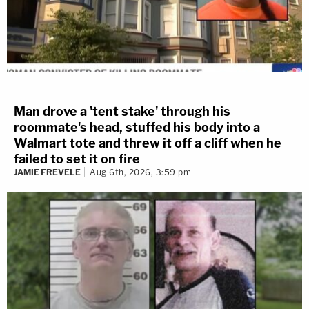
Man drove a 'tent stake' through his
roommate's head, stuffed his body into a
Walmart tote and threw it off a cliff when he
failed to set it on fire
JAMIE FREVELE
Aug 6th, 2026, 3:59 pm