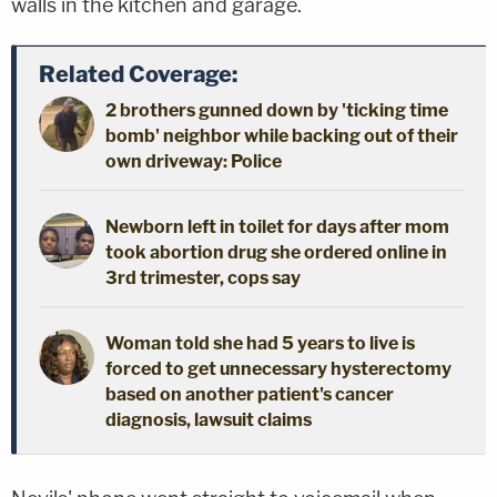
walls in the kitchen and garage.
Related Coverage:
2 brothers gunned down by 'ticking time
bomb' neighbor while backing out of their
own driveway: Police
Newborn left in toilet for days after mom
took abortion drug she ordered online in
3rd trimester, cops say
Woman told she had 5 years to live is
forced to get unnecessary hysterectomy
based on another patient's cancer
diagnosis, lawsuit claims