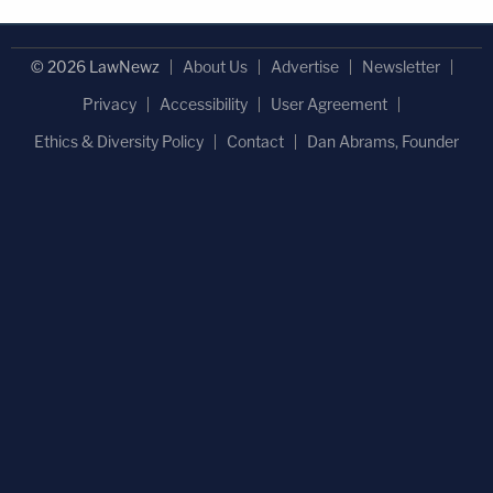
© 2026 LawNewz
About Us
Advertise
Newsletter
Privacy
Accessibility
User Agreement
Ethics & Diversity Policy
Contact
Dan Abrams, Founder