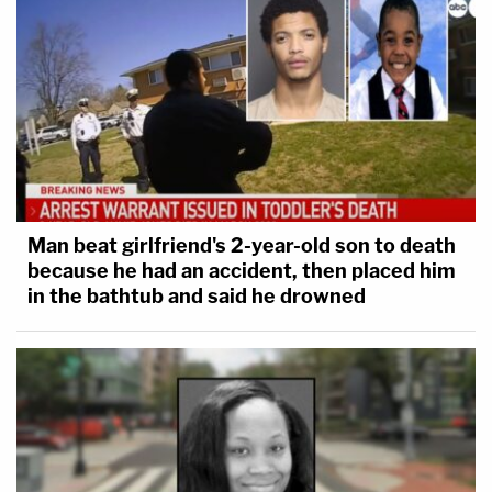
Man beat girlfriend's 2-year-old son to death
because he had an accident, then placed him
in the bathtub and said he drowned