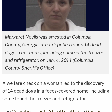
Margaret Nevils was arrested in Columbia
County, Georgia, after deputies found 14 dead
dogs in her home, including some in the freezer
and refrigerator, on Jan. 4, 2014 (Columbia
County Sheriff's Office)
A welfare check on a woman led to the discovery
of 14 dead dogs in a feces-covered home, including
some found the freezer and refrigerator.
The
Columbia County Sheriff's Office
in
Georgia