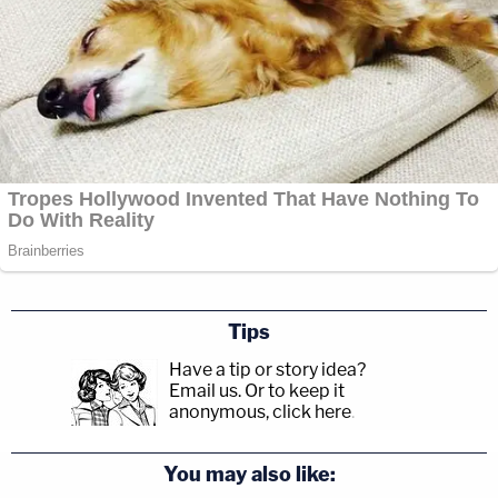
Tips
Have a tip or story idea?
Email us.
Or to keep it
anonymous, click here
.
You may also like: