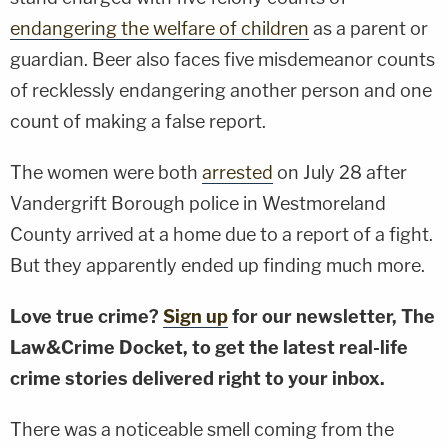
endangering the welfare of children
as a parent or
guardian. Beer also faces five misdemeanor counts
of recklessly endangering another person and one
count of making a false report.
The women were both
arrested
on July 28 after
Vandergrift Borough police in Westmoreland
County arrived at a home due to a report of a fight.
But they apparently ended up finding much more.
Love true crime?
Sign up
for our newsletter, The
Law&Crime Docket, to get the latest real-life
crime stories delivered right to your inbox.
There was a noticeable smell coming from the