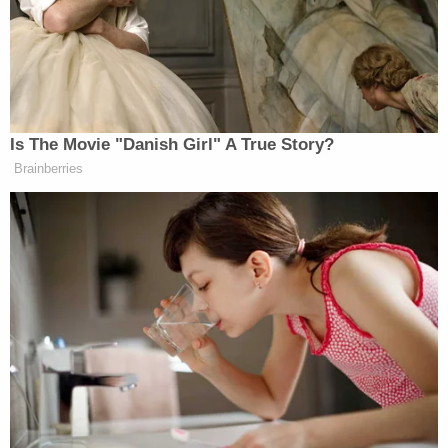
responsibility to clean this absolute disgrace of a
mess," WTAE reported.
Police reportedly learned Beer had been staying
with her boyfriend in Pittsburgh – about a 50-
minute drive away – and that he had asked her to
leave them behind because he could "give her a
new and better life without them." He was also
allegedly abusive to the children.
Beer is being held in the Westmoreland County
Prison on a $20,000 bond. She has a preliminary
court hearing scheduled for Aug. 12.
Keller has a preliminary hearing scheduled for Sept.
9. It is unclear if she is being held in jail. The