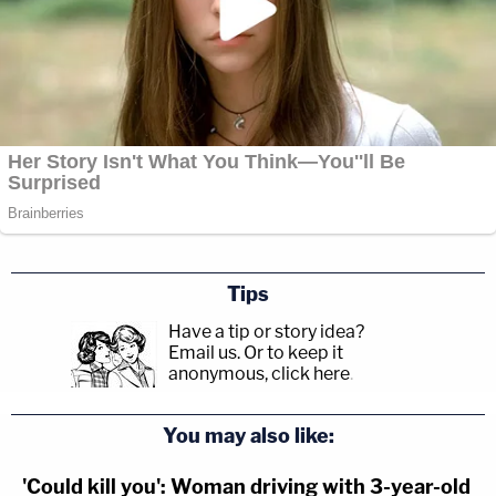
Tips
Have a tip or story idea?
Email us.
Or to keep it
anonymous, click here
.
You may also like:
'Could kill you': Woman driving with 3-year-old