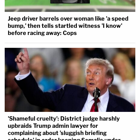
Jeep driver barrels over woman like 'a speed
bump,' then tells startled witness 'I know'
before racing away: Cops
'Shameful cruelty': District judge harshly
upbraids Trump admin lawyer for
complaining about 'sluggish briefing