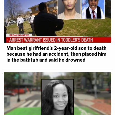
Man beat girlfriend's 2-year-old son to death
because he had an accident, then placed him
in the bathtub and said he drowned