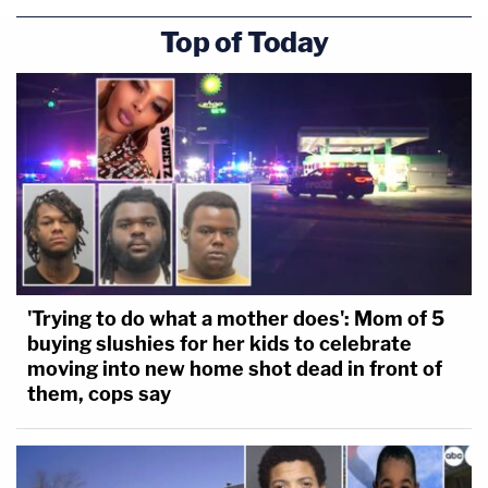
Top of Today
'Trying to do what a mother does': Mom of 5
buying slushies for her kids to celebrate
moving into new home shot dead in front of
them, cops say