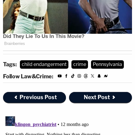
Tags:
child endangerment
crime
Pennsylvania
Follow Law&Crime:
Previous Post
Next Post