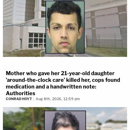
Mother who gave her 21-year-old daughter
'around-the-clock care' killed her, cops found
medication and a handwritten note:
Authorities
CONRAD HOYT
Aug 8th, 2026, 12:59 pm