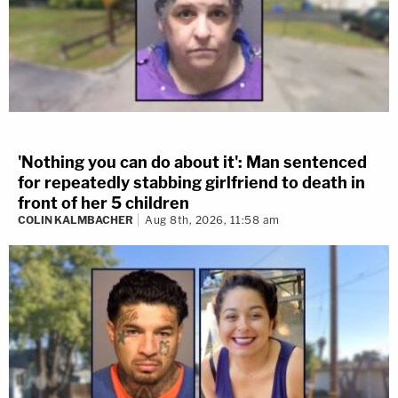
'Nothing you can do about it': Man sentenced
for repeatedly stabbing girlfriend to death in
front of her 5 children
COLIN KALMBACHER
Aug 8th, 2026, 11:58 am