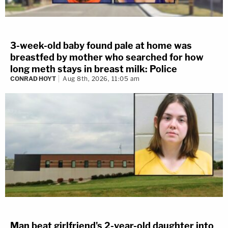
3-week-old baby found pale at home was
breastfed by mother who searched for how
long meth stays in breast milk: Police
CONRAD HOYT
Aug 8th, 2026, 11:05 am
Man beat girlfriend's 2-year-old daughter into