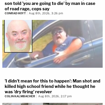
son told 'you are going to die' by man in case
of road rage, cops say
CONRAD HOYT
Aug 8th, 2026, 3:26 pm
'I didn't mean for this to happen': Man shot and
killed high school friend while he thought he
was 'dry firing' revolver
COLIN KALMBACHER
Aug 8th, 2026, 2:17 pm