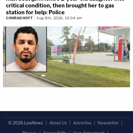
critical condition, then brought her to gas
station for help: Police
CONRAD HOYT
Aug 8th, 2026, 10:04 am
© 2026 LawNewz
About Us
Advertise
Newsletter
Privacy
Accessibility
User Agreement