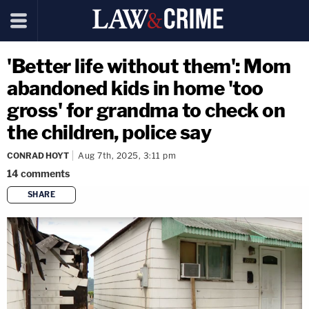
'Better life without them': Mom
abandoned kids in home 'too
gross' for grandma to check on
the children, police say
CONRAD HOYT
Aug 7th, 2025, 3:11 pm
14
comments
SHARE
copy link