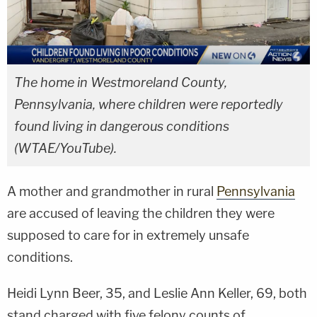
The home in Westmoreland County,
Pennsylvania, where children were reportedly
found living in dangerous conditions
(WTAE/YouTube).
A mother and grandmother in rural
Pennsylvania
are accused of leaving the children they were
supposed to care for in extremely unsafe
conditions.
Heidi Lynn Beer, 35, and Leslie Ann Keller, 69, both
stand charged with five felony counts of