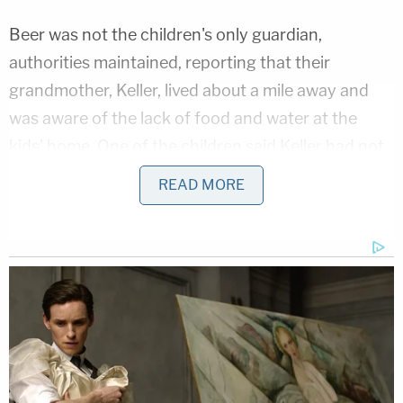
Beer was not the children's only guardian,
authorities maintained, reporting that their
grandmother, Keller, lived about a mile away and
was aware of the lack of food and water at the
kids' home. One of the children said Keller had not
gone inside the home in months because it was
READ MORE
"too gross," and she allegedly confirmed that the
kids would fill up empty cat litter containers with
water at her house because there was no water at
theirs.
When she tried to chastise the 16-year-old girl for
not cleaning up, a responding officer scolded the
older woman, telling her it was not the "children's