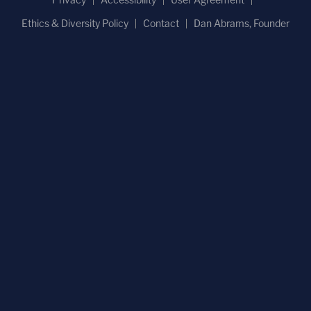
Ethics & Diversity Policy
Contact
Dan Abrams, Founder