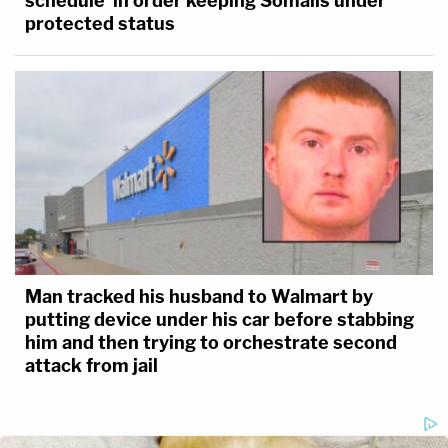
schedule' in order keeping Somalis under
protected status
Man tracked his husband to Walmart by
putting device under his car before stabbing
him and then trying to orchestrate second
attack from jail