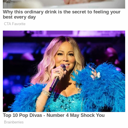
children are reportedly in the care of other family
members.