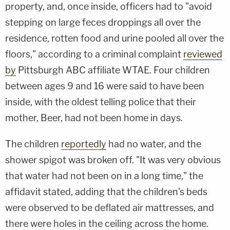
property, and, once inside, officers had to "avoid
stepping on large feces droppings all over the
residence, rotten food and urine pooled all over the
floors," according to a criminal complaint
reviewed
by
Pittsburgh ABC affiliate WTAE. Four children
between ages 9 and 16 were said to have been
inside, with the oldest telling police that their
mother, Beer, had not been home in days.
The children
reportedly
had no water, and the
shower spigot was broken off. "It was very obvious
that water had not been on in a long time," the
affidavit stated, adding that the children's beds
were observed to be deflated air mattresses, and
there were holes in the ceiling across the home.