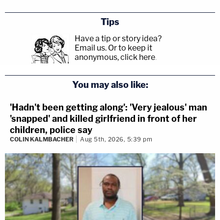
Tips
Have a tip or story idea?
Email us.
Or to keep it
anonymous, click here
.
You may also like:
'Hadn't been getting along': 'Very jealous' man
'snapped' and killed girlfriend in front of her
children, police say
COLIN KALMBACHER
Aug 5th, 2026, 5:39 pm