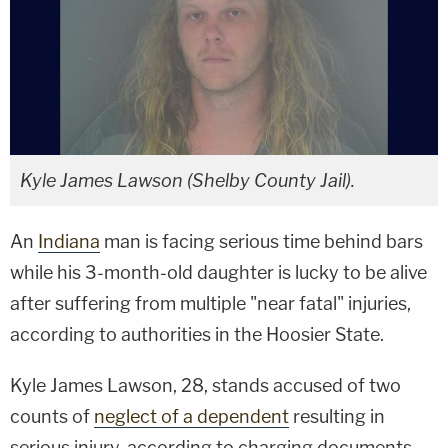
Kyle James Lawson (Shelby County Jail).
An
Indiana
man is facing serious time behind bars
while his 3-month-old daughter is lucky to be alive
after suffering from multiple "near fatal" injuries,
according to authorities in the Hoosier State.
Kyle James Lawson, 28, stands accused of two
counts of
neglect of a dependent
resulting in
serious injury, according to charging documents