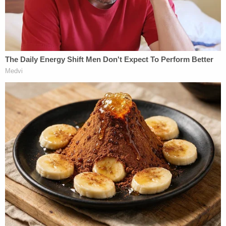
The girl, all-but miraculously alive, was suffering
from weeks-old injuries — not just the "near fatal
event" that saw her hospitalized. As for the prior
trauma, the defendant seemed more certain,
allegedly telling police he was "sure he did not
cause the previous injuries."
Join the discussion
7
comments
Lawson was arrested by the Shelbyville Police
Department on Aug. 9. He was granted a $50,005
surety bond. The defendant is slated to next
appear in court on Oct. 16.