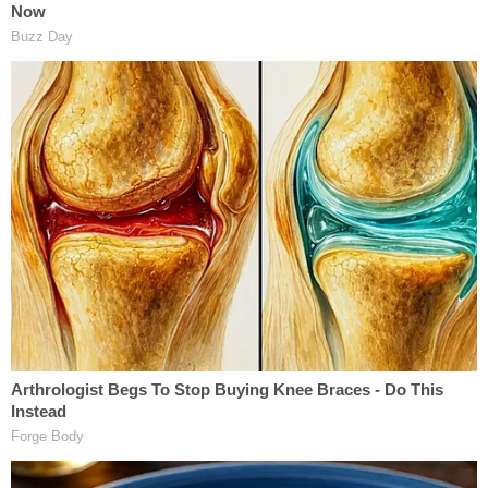
minutes to hours prior to the near fatal even as
evidenced by the clinical history of an infant at her
typical baseline who then had sudden respiratory
arrest in the setting of head trauma."
The defendant was allegedly noncommittal about
the injuries from the start — telling doctors:
"Maybe I shook her, I don't really know."
During an ensuing investigation, the child's mother
said Lawson never outright admitted to harming
their girl. The mother, however, allegedly "did feel
that some of his conversation was apologetic for
his behavior, causing the injuries to the child,"
police claim.