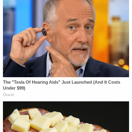
"I'll never forgive myself for what has happened,"
he allegedly texted the child's mother. "I'm not
gonna stop fighting for our family."
In yet another text message to a different family
member, Lawson insisted he had not intentionally
tried to hurt the girl.
Police say surveillance footage put an end to the
guesswork.
In videos cited in the charging documents, Lawson
is allegedly seen shaking the infant three times
while she was on a changing table, giving the girl
rescue breaths, and flipping her over by one of her
legs.