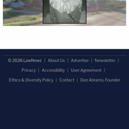
© 2026 LawNewz
About Us
Advertise
Newsletter
Privacy
Accessibility
User Agreement
Ethics & Diversity Policy
Contact
Dan Abrams, Founder