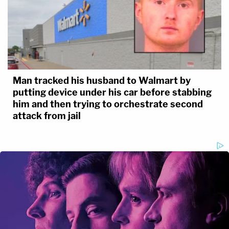
Man tracked his husband to Walmart by
putting device under his car before stabbing
him and then trying to orchestrate second
attack from jail