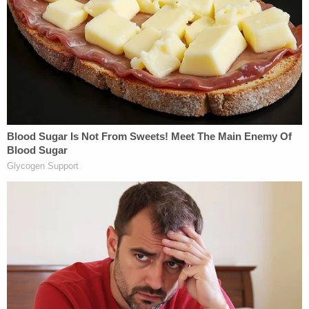
A doctor at the children's hospital was asked to
view the footage — allegedly telling police it was
akin to "the type of abusive behavior" that would
be "expected to cause (the) near fatal event."
Lawson, for his part, told investigators he had no
memory of shaking his daughter, giving her rescue
breaths, or flipping her over.
In a follow-up interview, the defendant allegedly
sought to explain by telling police he experiences
"time blindness" as an ADHD symptom — adding
that recent stress had resulted in periods during
which he blacked out.