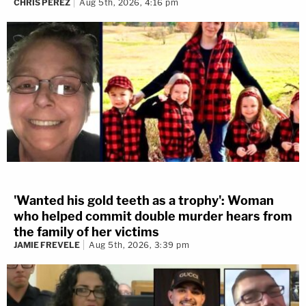
CHRIS PEREZ
Aug 5th, 2026, 4:16 pm
'Wanted his gold teeth as a trophy': Woman
who helped commit double murder hears from
the family of her victims
JAMIE FREVELE
Aug 5th, 2026, 3:39 pm