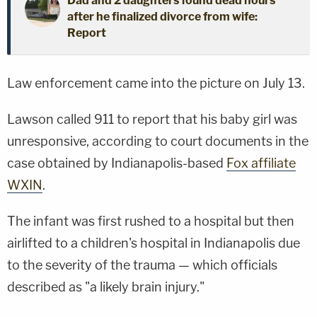
Dad and 2 daughters found dead hours
after he finalized divorce from wife:
Report
Law enforcement came into the picture on July 13.
Lawson called 911 to report that his baby girl was
unresponsive, according to court documents in the
case obtained by Indianapolis-based
Fox affiliate
WXIN
.
The infant was first rushed to a hospital but then
airlifted to a children's hospital in Indianapolis due
to the severity of the trauma — which officials
described as "a likely brain injury."