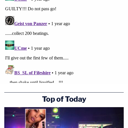
Top of Today