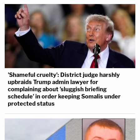
'Shameful cruelty': District judge harshly
upbraids Trump admin lawyer for
complaining about 'sluggish briefing
schedule' in order keeping Somalis under
protected status