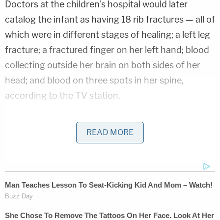
Doctors at the children's hospital would later
catalog the infant as having 18 rib fractures — all of
which were in different stages of healing; a left leg
fracture; a fractured finger on her left hand; blood
collecting outside her brain on both sides of her
head; and blood on three spots in her spine,
according to the TV station.
"(The infant's) constellation of injuries is diagnostic
READ MORE
of abusive head trauma," a doctor's report cited by
police reads. "(The infant) had been injured several
times in the weeks prior to her near fatal event as
evidenced by prior bruises, prior subconjunctival
hemorrhages and multiple healing fractures on
initial X-rays. (The infant) was injured again in the