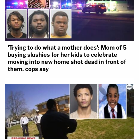
'Trying to do what a mother does': Mom of 5
buying slushies for her kids to celebrate
moving into new home shot dead in front of
them, cops say