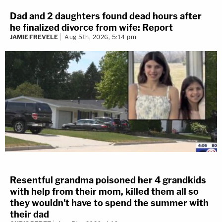
Dad and 2 daughters found dead hours after
he finalized divorce from wife: Report
JAMIE FREVELE
Aug 5th, 2026, 5:14 pm
Resentful grandma poisoned her 4 grandkids
with help from their mom, killed them all so
they wouldn't have to spend the summer with
their dad