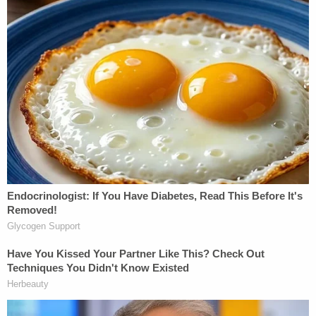
Still, police say they collected ever more telling
evidence of the father's alleged culpability for what
happened to the infant.
"Am I really calling 911?" Lawson asked the child's
mother in a text message in the minutes before
making the call that likely saved the girl's life. "What
the f––– could have happened?"
The girl's mother allegedly responded: "I don't like
her breathing."
The next day, Lawson allegedly blamed himself —
again in texts.