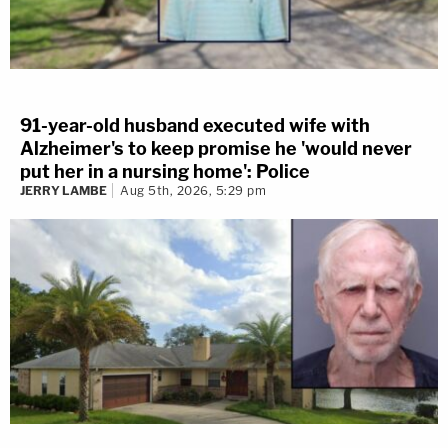
91-year-old husband executed wife with
Alzheimer's to keep promise he 'would never
put her in a nursing home': Police
JERRY LAMBE
Aug 5th, 2026, 5:29 pm