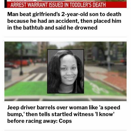
Man beat girlfriend's 2-year-old son to death
because he had an accident, then placed him
in the bathtub and said he drowned
Jeep driver barrels over woman like 'a speed
bump,' then tells startled witness 'I know'
before racing away: Cops