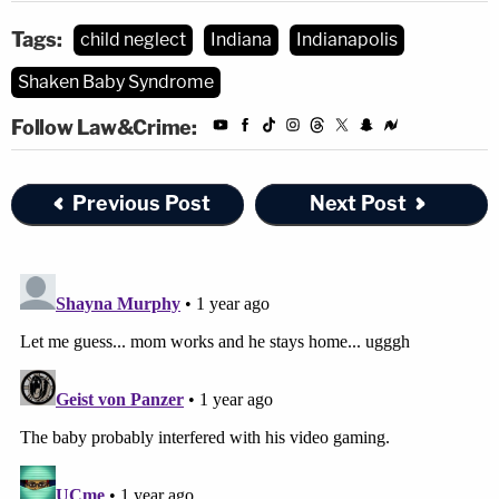
Tags:
child neglect
Indiana
Indianapolis
Shaken Baby Syndrome
Follow Law&Crime:
Previous Post
Next Post