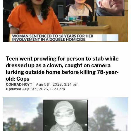
Teen went prowling for person to stab while
dressed up as a clown, caught on camera
lurking outside home before killing 78-year-
old: Cops
CONRAD HOYT
Aug 5th, 2026, 3:14 pm
Updated
Aug 5th, 2026, 6:23 pm