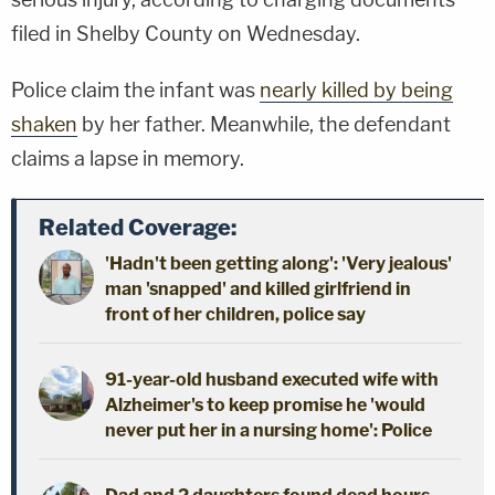
filed in Shelby County on Wednesday.
Police claim the infant was
nearly killed by being
shaken
by her father. Meanwhile, the defendant
claims a lapse in memory.
Related Coverage:
'Hadn't been getting along': 'Very jealous'
man 'snapped' and killed girlfriend in
front of her children, police say
91-year-old husband executed wife with
Alzheimer's to keep promise he 'would
never put her in a nursing home': Police