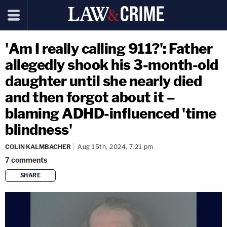
'Am I really calling 911?': Father
allegedly shook his 3-month-old
daughter until she nearly died
and then forgot about it –
blaming ADHD-influenced 'time
blindness'
COLIN KALMBACHER
Aug 15th, 2024, 7:21 pm
7
comments
SHARE
copy link