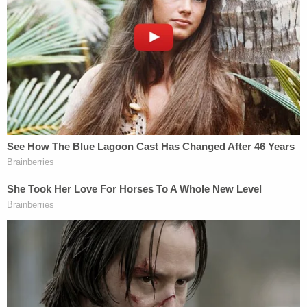
detectives, he ignored most of their questions but
did say "I'm going to do you a favor, check the text
messages." He declined to elaborate.
Davis is at the Broward County Jail without bond.
His next court date is scheduled for Tuesday.
The victims have not been publicly identified.