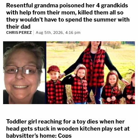
Resentful grandma poisoned her 4 grandkids
with help from their mom, killed them all so
they wouldn't have to spend the summer with
their dad
CHRIS PEREZ
Aug 5th, 2026, 4:16 pm
Toddler girl reaching for a toy dies when her
head gets stuck in wooden kitchen play set at
babysitter's home: Cops