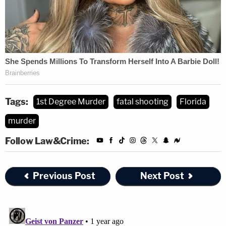
Tags:
1st Degree Murder
fatal shooting
Florida
murder
Follow Law&Crime:
Previous Post
Next Post