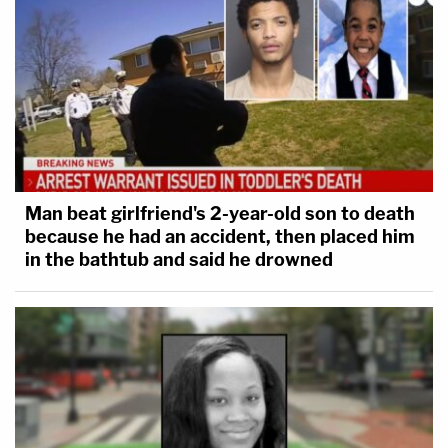
Man beat girlfriend's 2-year-old son to death
because he had an accident, then placed him
in the bathtub and said he drowned