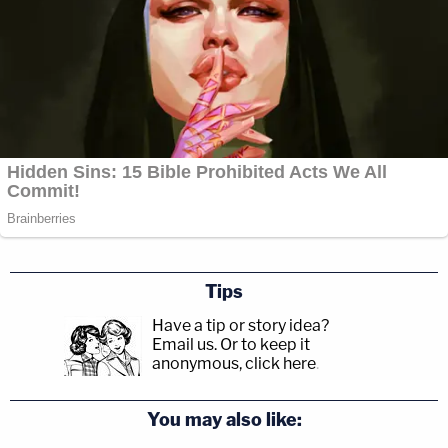
Tips
Have a tip or story idea?
Email us.
Or to keep it
anonymous, click here
.
You may also like: