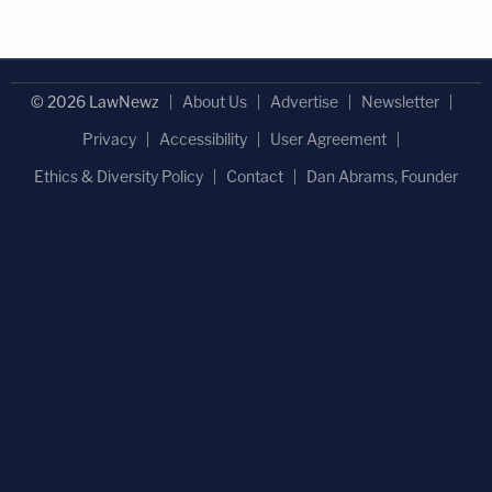
© 2026 LawNewz
About Us
Advertise
Newsletter
Privacy
Accessibility
User Agreement
Ethics & Diversity Policy
Contact
Dan Abrams, Founder