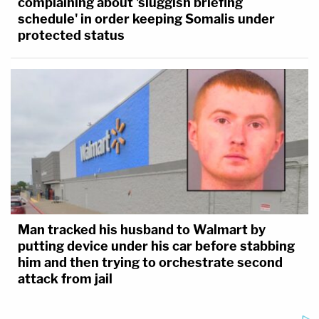
complaining about 'sluggish briefing
schedule' in order keeping Somalis under
protected status
Man tracked his husband to Walmart by
putting device under his car before stabbing
him and then trying to orchestrate second
attack from jail