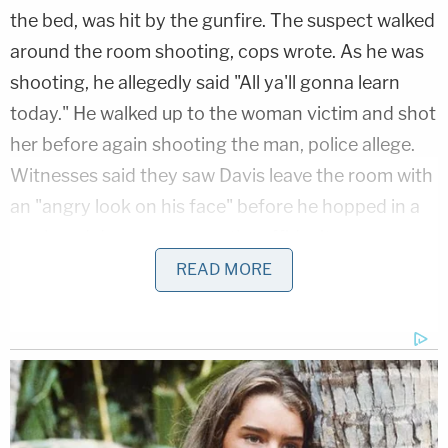
the bed, was hit by the gunfire. The suspect walked
around the room shooting, cops wrote. As he was
shooting, he allegedly said "All ya'll gonna learn
today." He walked up to the woman victim and shot
her before again shooting the man, police allege.
Witnesses said they saw Davis leave the room with
an "angry look on his face" before he hopped in a
truck and drove away, per the affidavit.
READ MORE
More from Law&Crime: 'He came at me': Man
who shot and killed 'lifelong' friend at remote
lake house claimed he had 'didn't have a choice,'
deputies say
Cops located Davis and arrested him. According to