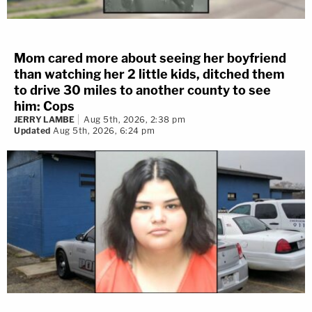
Mom cared more about seeing her boyfriend
than watching her 2 little kids, ditched them
to drive 30 miles to another county to see
him: Cops
JERRY LAMBE
Aug 5th, 2026, 2:38 pm
Updated
Aug 5th, 2026, 6:24 pm