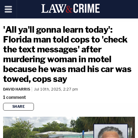
'All ya'll gonna learn today':
Florida man told cops to 'check
the text messages' after
murdering woman in motel
because he was mad his car was
towed, cops say
DAVID HARRIS
Jul 10th, 2025, 2:27 pm
1
comment
SHARE
copy link