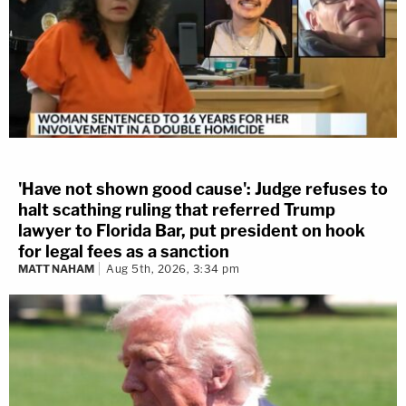
'Have not shown good cause': Judge refuses to
halt scathing ruling that referred Trump
lawyer to Florida Bar, put president on hook
for legal fees as a sanction
MATT NAHAM
Aug 5th, 2026, 3:34 pm