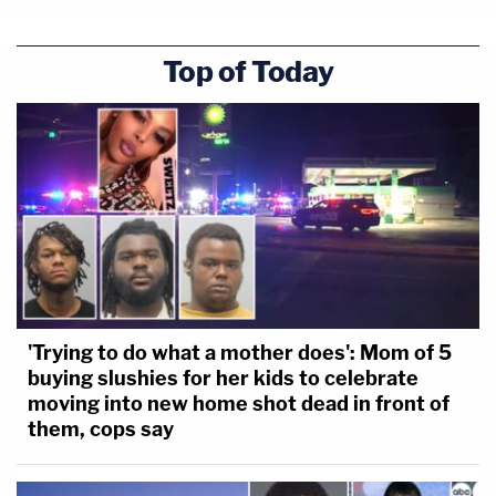
Top of Today
'Trying to do what a mother does': Mom of 5
buying slushies for her kids to celebrate
moving into new home shot dead in front of
them, cops say