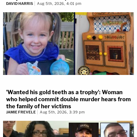
DAVID HARRIS
Aug 5th, 2026, 4:01 pm
'Wanted his gold teeth as a trophy': Woman
who helped commit double murder hears from
the family of her victims
JAMIE FREVELE
Aug 5th, 2026, 3:39 pm