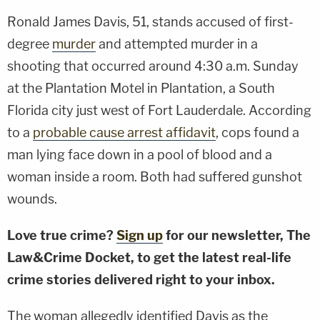
Ronald James Davis, 51, stands accused of first-
degree
murder
and attempted murder in a
shooting that occurred around 4:30 a.m. Sunday
at the Plantation Motel in Plantation, a South
Florida city just west of Fort Lauderdale. According
to a
probable cause arrest affidavit
, cops found a
man lying face down in a pool of blood and a
woman inside a room. Both had suffered gunshot
wounds.
Love true crime?
Sign up
for our newsletter, The
Law&Crime Docket, to get the latest real-life
crime stories delivered right to your inbox.
The woman allegedly identified Davis as the