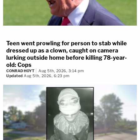
Teen went prowling for person to stab while
dressed up as a clown, caught on camera
lurking outside home before killing 78-year-
old: Cops
CONRAD HOYT
Aug 5th, 2026, 3:14 pm
Updated
Aug 5th, 2026, 6:23 pm