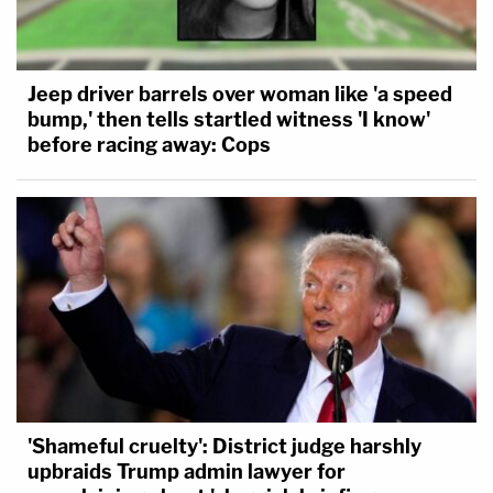
Jeep driver barrels over woman like 'a speed
bump,' then tells startled witness 'I know'
before racing away: Cops
'Shameful cruelty': District judge harshly
upbraids Trump admin lawyer for