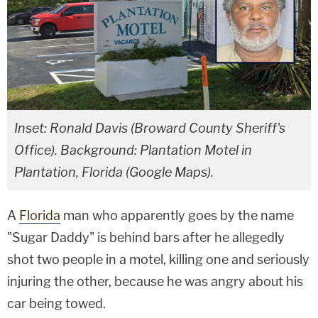
Inset: Ronald Davis (Broward County Sheriff's
Office). Background: Plantation Motel in
Plantation, Florida (Google Maps).
A
Florida
man who apparently goes by the name
"Sugar Daddy" is behind bars after he allegedly
shot two people in a motel, killing one and seriously
injuring the other, because he was angry about his
car being towed.