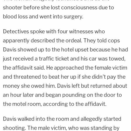
shooter before she lost consciousness due to
blood loss and went into surgery.
Detectives spoke with four witnesses who
apparently described the ordeal. They told cops
Davis showed up to the hotel upset because he had
just received a traffic ticket and his car was towed,
the affidavit said. He approached the female victim
and threatened to beat her up if she didn't pay the
money she owed him. Davis left but returned about
an hour later and began pounding on the door to
the motel room, according to the affidavit.
Davis walked into the room and allegedly started
shooting. The male victim, who was standing by