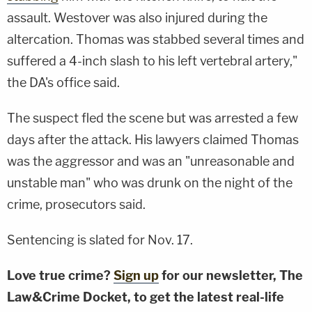
assault. Westover was also injured during the
altercation. Thomas was stabbed several times and
suffered a 4-inch slash to his left vertebral artery,"
the DA's office said.
The suspect fled the scene but was arrested a few
days after the attack. His lawyers claimed Thomas
was the aggressor and was an "unreasonable and
unstable man" who was drunk on the night of the
crime, prosecutors said.
Sentencing is slated for Nov. 17.
Love true crime?
Sign up
for our newsletter, The
Law&Crime Docket, to get the latest real-life