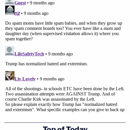
Top of Today