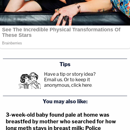
Tips
Have a tip or story idea?
Email us.
Or to keep it
anonymous, click here
.
You may also like:
3-week-old baby found pale at home was
breastfed by mother who searched for how
long meth stays in breast milk: Police