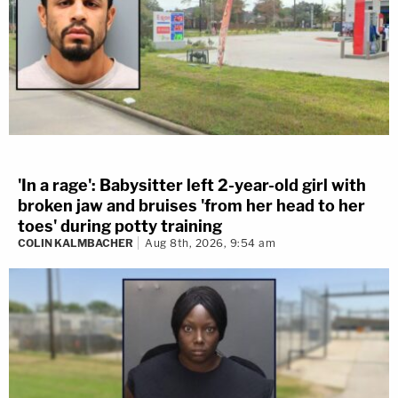
'In a rage': Babysitter left 2-year-old girl with
broken jaw and bruises 'from her head to her
toes' during potty training
COLIN KALMBACHER
Aug 8th, 2026, 9:54 am