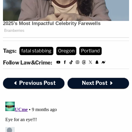
by delivering mail to the same community he grew
up in. He is described as quirky, boisterous, lovable,
vibrant and had a presence about him that brought
a smile to many, you always knew when he was in
the room," the fundraiser said.
Tags:
fatal stabbing
Oregon
Portland
Follow Law&Crime:
Previous Post
Next Post