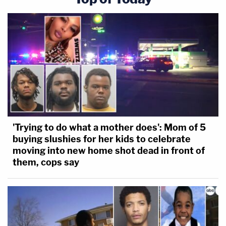
'Trying to do what a mother does': Mom of 5
buying slushies for her kids to celebrate
moving into new home shot dead in front of
them, cops say