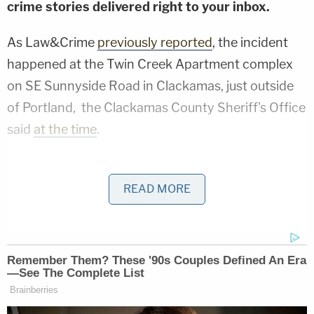
crime stories delivered right to your inbox.
As Law&Crime
previously reported
, the incident
happened at the Twin Creek Apartment complex
on SE Sunnyside Road in Clackamas, just outside
of Portland, the Clackamas County Sheriff's Office
said
at the time
.
According to a 168-page probable cause arrest
affidavit obtained by Law&Crime, the ordeal
READ MORE
actually began earlier in the day when Thomas
confronted a neighbor, Christopher Stewart, over
the way he parked his motorcycle at the apartment
complex where they both lived. Stewart allegedly
assaulted Thomas, sending him to the hospital.