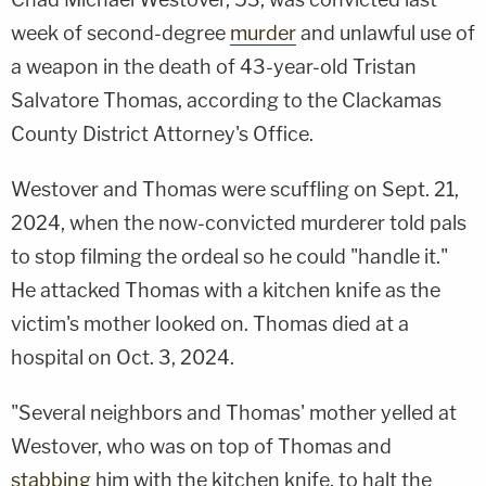
week of second-degree
murder
and unlawful use of
a weapon in the death of 43-year-old Tristan
Salvatore Thomas, according to the Clackamas
County District Attorney's Office.
Westover and Thomas were scuffling on Sept. 21,
2024, when the now-convicted murderer told pals
to stop filming the ordeal so he could "handle it."
He attacked Thomas with a kitchen knife as the
victim's mother looked on. Thomas died at a
hospital on Oct. 3, 2024.
"Several neighbors and Thomas' mother yelled at
Westover, who was on top of Thomas and
stabbing
him with the kitchen knife, to halt the