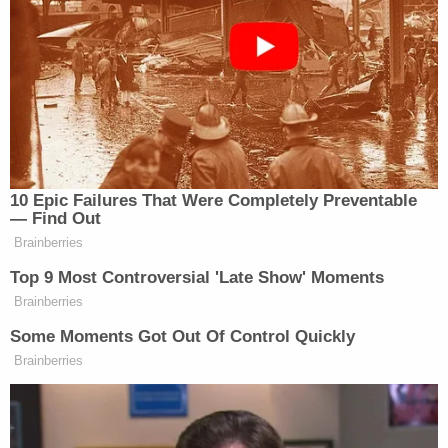
neighbors taking video of the altercation and from
Thomas' calls to 911, authorities said. Deputies did
not release footage, but the affidavit included stills.
More from Law&Crime: 'I do know I killed my
mom': Daughter told cops her mother 'might be
hurt' after she stabbed her to death in the
bathroom of her home
In the call, Thomas told dispatchers that four
people later identified Stewart, the teen daughter,
Westover and Christensen were outside of his
apartment and he feared for his safety. A video
taken by a neighbor allegedly shows Westover say,
"If you guys are done filming, I'll take care of it," to