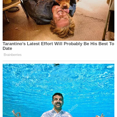
the knife atop Thomas and walked away. Deputies
say Thomas never caused harm to Westover.
"After leaving Mr. Thomas in a pool of his blood,
Defendant left the scene with Samantha
Christensen and at no point called 911," detectives
wrote. "In fact, I know that Samantha Christensen
took Mr. Thomas's phone from the scene, and
when 911 called back from the dropped call, she
told them that everything was 'fine' prior to
hanging up the call."
Christensen turned herself into the Clackamas
County Jail on charges of first-degree assault,
tampering with physical evidence, hindering