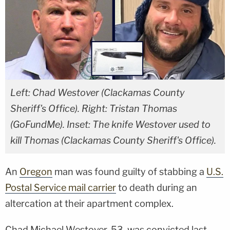
Left: Chad Westover (Clackamas County
Sheriff's Office). Right: Tristan Thomas
(GoFundMe). Inset: The knife Westover used to
kill Thomas (Clackamas County Sheriff's Office).
An
Oregon
man was found guilty of stabbing a
U.S.
Postal Service mail carrier
to death during an
altercation at their apartment complex.
Chad Michael Westover, 53, was convicted last