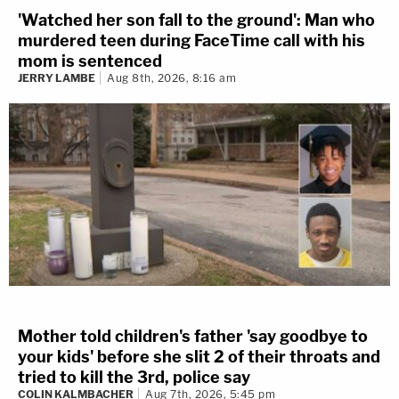
'Watched her son fall to the ground': Man who
murdered teen during FaceTime call with his
mom is sentenced
JERRY LAMBE
Aug 8th, 2026, 8:16 am
Mother told children's father 'say goodbye to
your kids' before she slit 2 of their throats and
tried to kill the 3rd, police say
COLIN KALMBACHER
Aug 7th, 2026, 5:45 pm