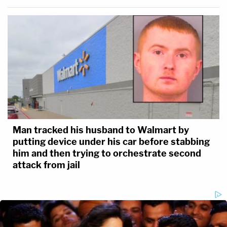
Man tracked his husband to Walmart by
putting device under his car before stabbing
him and then trying to orchestrate second
attack from jail