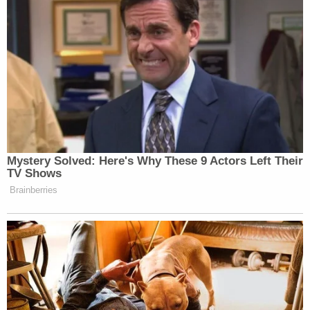
which Christensen, who is the defendant's cousin,
replies, "I'm done, take care of it, Chad."
Westover goes off screen and apparently attacked
Thomas, the affidavit said. During the altercation,
Thomas "repeatedly screams for help" as
Westover assaulted him, deputies wrote. Stewart
yells at Westover to "let him go, let him go" as
Thomas exclaims "He's stabbing me!," the affidavit
said.
The neighbor taking the video urges someone to
call 911 because "that's a lot of blood!" per the
affidavit. Westover's assault lasted nearly five
minutes, authorities said. He allegedly then threw