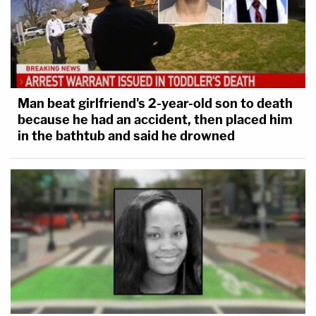
Man beat girlfriend's 2-year-old son to death
because he had an accident, then placed him
in the bathtub and said he drowned