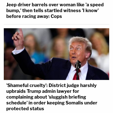
Jeep driver barrels over woman like 'a speed
bump,' then tells startled witness 'I know'
before racing away: Cops
'Shameful cruelty': District judge harshly
upbraids Trump admin lawyer for
complaining about 'sluggish briefing
schedule' in order keeping Somalis under
protected status