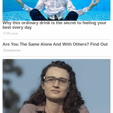
prosecution and interference with making a report.
Post Miranda, Christensen told detectives it was
Thomas who first attacked Westover with the
butcher knife and sliced him under the eye and
stabbed him under the rib cage. She took photos
of his injuries. Investigators called the placement of
the wound "curious" and noted he had no
defensive wounds. Deputies also said when
Westover went to the hospital for treatment, he
claimed he had been in a motorcycle accident.
Thomas' family started a
GoFundMe
to cover
funeral expenses and other costs.
"Tristan was a pillar to his community giving back