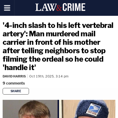
'4-inch slash to his left vertebral
artery': Man murdered mail
carrier in front of his mother
after telling neighbors to stop
filming the ordeal so he could
'handle it'
DAVID HARRIS
Oct 19th, 2025, 3:14 pm
9
comments
SHARE
copy link