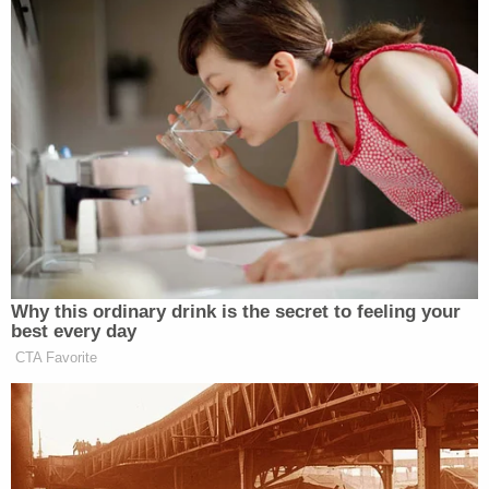
Deputies did not believe there was enough
probable cause for an arrest, the affidavit stated.
After receiving treatment, Thomas returned from
the hospital later on in the day. Meanwhile, Stewart
and Westover were at a party in the complex
hosted by 48-year-old Samantha S. Christensen.
At some point, Stewart received a call from his
teenage daughter claiming that she was being
followed by a "strange man" in the complex, the
affidavit said. Stewart, Westover and Christensen
left the party to investigate. They reportedly
determined the man was Thomas, who was
allegedly carrying a butcher knife.
Much of what occurred next was captured by