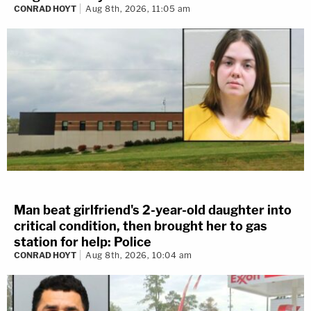
CONRAD HOYT
Aug 8th, 2026, 11:05 am
Man beat girlfriend's 2-year-old daughter into
critical condition, then brought her to gas
station for help: Police
CONRAD HOYT
Aug 8th, 2026, 10:04 am