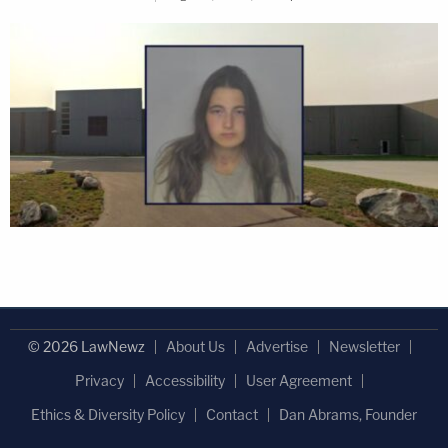
© 2026 LawNewz
About Us
Advertise
Newsletter
Privacy
Accessibility
User Agreement
Ethics & Diversity Policy
Contact
Dan Abrams, Founder