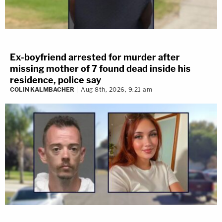
Ex-boyfriend arrested for murder after
missing mother of 7 found dead inside his
residence, police say
COLIN KALMBACHER
Aug 8th, 2026, 9:21 am