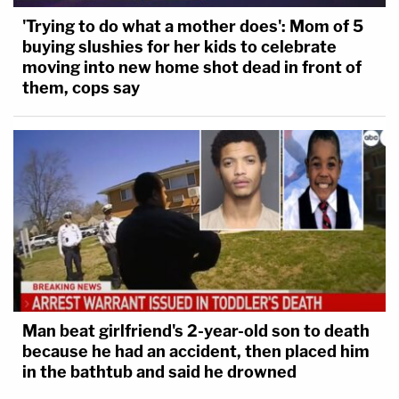
'Trying to do what a mother does': Mom of 5
buying slushies for her kids to celebrate
moving into new home shot dead in front of
them, cops say
Man beat girlfriend's 2-year-old son to death
because he had an accident, then placed him
in the bathtub and said he drowned