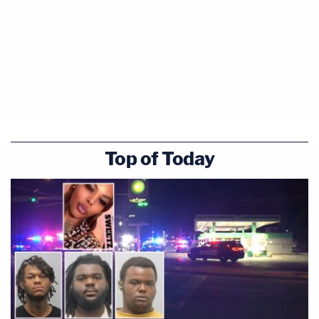
Top of Today