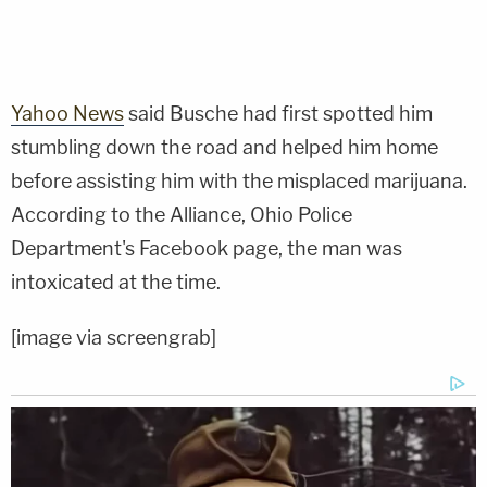
Yahoo News
said Busche had first spotted him
stumbling down the road and helped him home
before assisting him with the misplaced marijuana.
According to the Alliance, Ohio Police
Department's Facebook page, the man was
intoxicated at the time.
[image via screengrab]