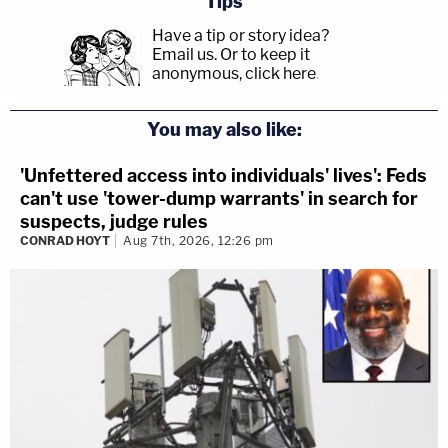
Tips
Have a tip or story idea?
Email us.
Or to keep it
anonymous, click here
.
You may also like:
'Unfettered access into individuals' lives': Feds
can't use 'tower-dump warrants' in search for
suspects, judge rules
CONRAD HOYT
Aug 7th, 2026, 12:26 pm