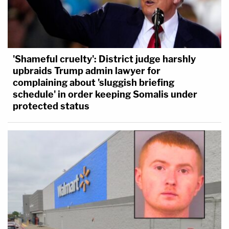
'Shameful cruelty': District judge harshly
upbraids Trump admin lawyer for
complaining about 'sluggish briefing
schedule' in order keeping Somalis under
protected status