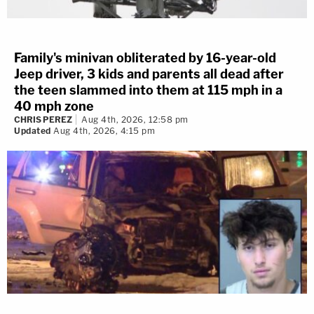
Family's minivan obliterated by 16-year-old
Jeep driver, 3 kids and parents all dead after
the teen slammed into them at 115 mph in a
40 mph zone
CHRIS PEREZ
Aug 4th, 2026, 12:58 pm
Updated
Aug 4th, 2026, 4:15 pm