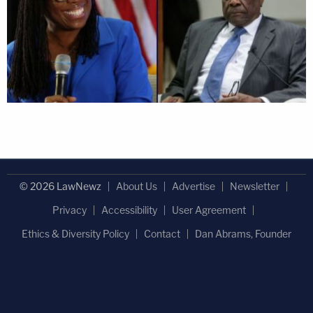
© 2026 LawNewz
About Us
Advertise
Newsletter
Privacy
Accessibility
User Agreement
Ethics & Diversity Policy
Contact
Dan Abrams, Founder