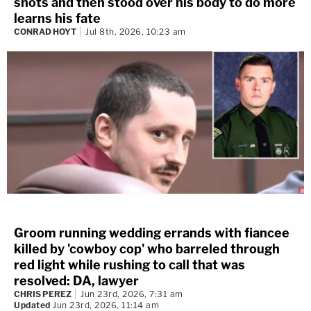
shots and then stood over his body to do more
learns his fate
CONRAD HOYT
Jul 8th, 2026, 10:23 am
Groom running wedding errands with fiancee
killed by 'cowboy cop' who barreled through
red light while rushing to call that was
resolved: DA, lawyer
CHRIS PEREZ
Jun 23rd, 2026, 7:31 am
Updated
Jun 23rd, 2026, 11:14 am