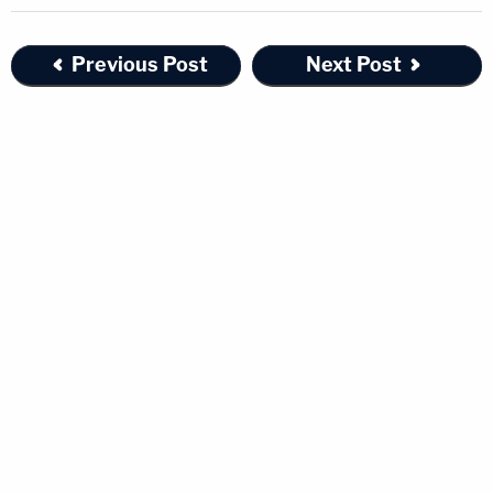
Previous Post
Next Post