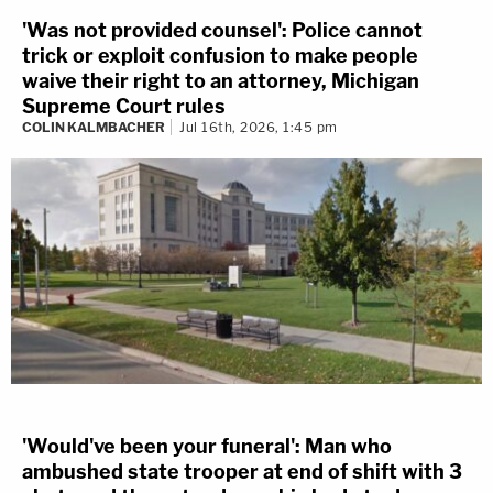
'Was not provided counsel': Police cannot
trick or exploit confusion to make people
waive their right to an attorney, Michigan
Supreme Court rules
COLIN KALMBACHER
Jul 16th, 2026, 1:45 pm
'Would've been your funeral': Man who
ambushed state trooper at end of shift with 3