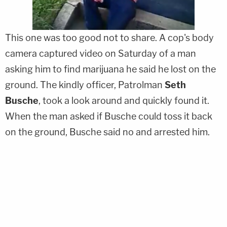
This one was too good not to share. A cop's body
camera captured video on Saturday of a man
asking him to find marijuana he said he lost on the
ground. The kindly officer, Patrolman
Seth
Busche
, took a look around and quickly found it.
When the man asked if Busche could toss it back
on the ground, Busche said no and arrested him.