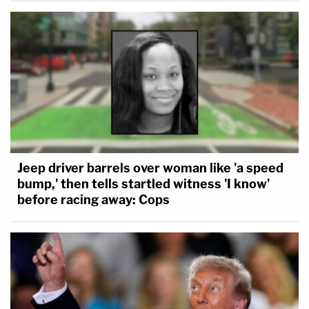
Jeep driver barrels over woman like 'a speed
bump,' then tells startled witness 'I know'
before racing away: Cops