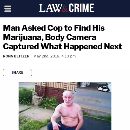
Man Asked Cop to Find His
Marijuana, Body Camera
Captured What Happened Next
RONN BLITZER
May 2nd, 2016, 4:19 pm
SHARE
copy link