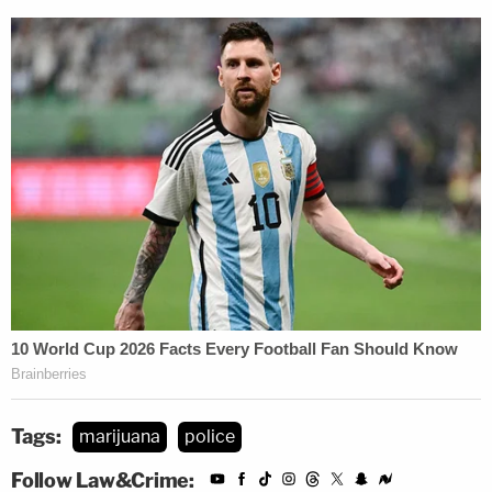
Tags:
marijuana
police
Follow Law&Crime: