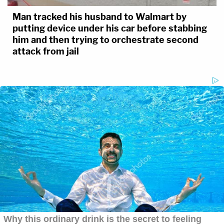
Man tracked his husband to Walmart by
putting device under his car before stabbing
him and then trying to orchestrate second
attack from jail