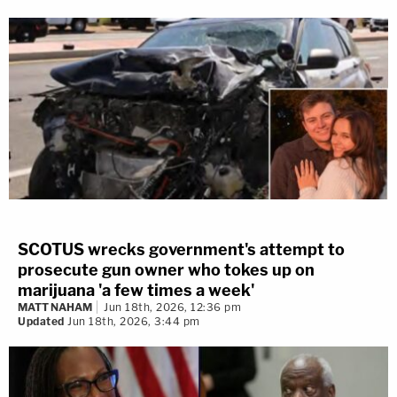
SCOTUS wrecks government's attempt to
prosecute gun owner who tokes up on
marijuana 'a few times a week'
MATT NAHAM
Jun 18th, 2026, 12:36 pm
Updated
Jun 18th, 2026, 3:44 pm