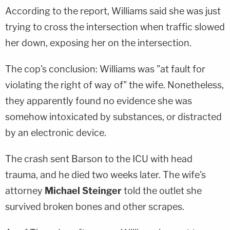
According to the report, Williams said she was just
trying to cross the intersection when traffic slowed
her down, exposing her on the intersection.
The cop's conclusion: Williams was "at fault for
violating the right of way of" the wife. Nonetheless,
they apparently found no evidence she was
somehow intoxicated by substances, or distracted
by an electronic device.
The crash sent Barson to the ICU with head
trauma, and he died two weeks later. The wife's
attorney
Michael Steinger
told the outlet she
survived broken bones and other scrapes.