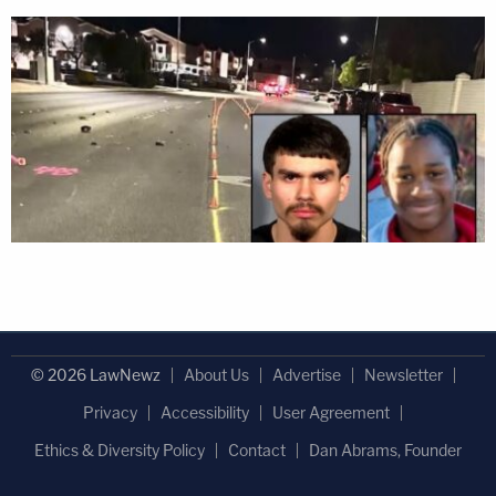
© 2026 LawNewz
About Us
Advertise
Newsletter
Privacy
Accessibility
User Agreement
Ethics & Diversity Policy
Contact
Dan Abrams, Founder