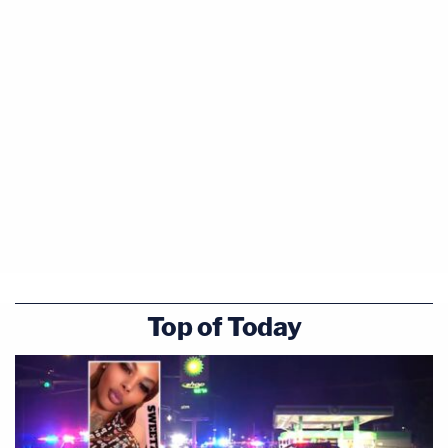
Top of Today