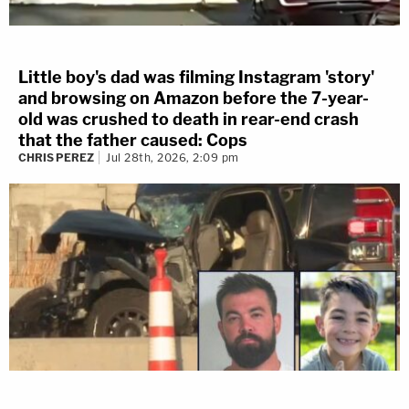
Little boy's dad was filming Instagram 'story'
and browsing on Amazon before the 7-year-
old was crushed to death in rear-end crash
that the father caused: Cops
CHRIS PEREZ
Jul 28th, 2026, 2:09 pm