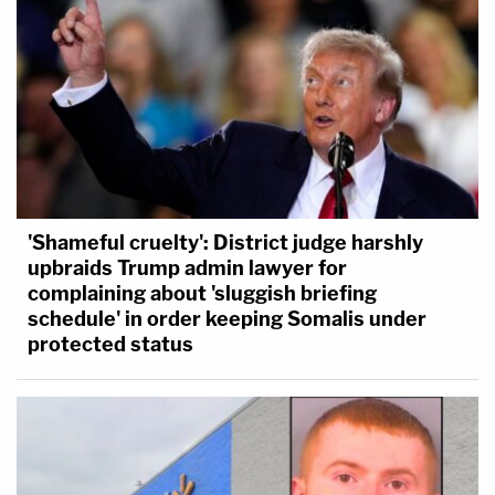
'Shameful cruelty': District judge harshly
upbraids Trump admin lawyer for
complaining about 'sluggish briefing
schedule' in order keeping Somalis under
protected status