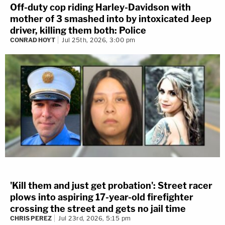
Off-duty cop riding Harley-Davidson with
mother of 3 smashed into by intoxicated Jeep
driver, killing them both: Police
CONRAD HOYT
Jul 25th, 2026, 3:00 pm
'Kill them and just get probation': Street racer
plows into aspiring 17-year-old firefighter
crossing the street and gets no jail time
CHRIS PEREZ
Jul 23rd, 2026, 5:15 pm