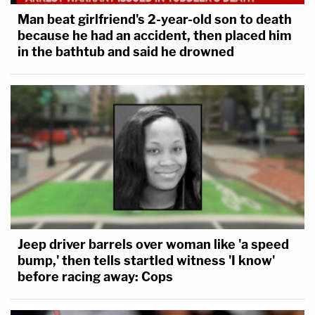
Man beat girlfriend's 2-year-old son to death
because he had an accident, then placed him
in the bathtub and said he drowned
Jeep driver barrels over woman like 'a speed
bump,' then tells startled witness 'I know'
before racing away: Cops