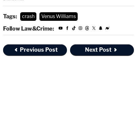
Tags:
crash
Venus Williams
Follow Law&Crime:
Previous Post
Next Post