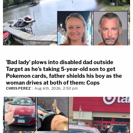
'Bad lady' plows into disabled dad outside
Target as he's taking 5-year-old son to get
Pokemon cards, father shields his boy as the
woman drives at both of them: Cops
CHRIS PEREZ
Aug 6th, 2026, 2:50 pm