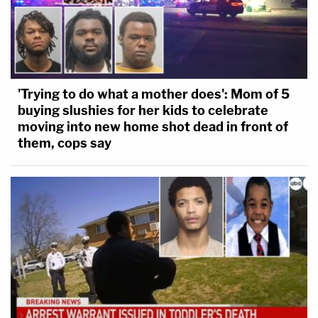
'Trying to do what a mother does': Mom of 5
buying slushies for her kids to celebrate
moving into new home shot dead in front of
them, cops say