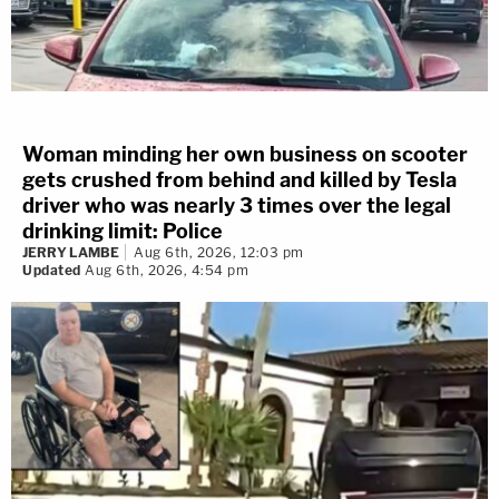
Woman minding her own business on scooter
gets crushed from behind and killed by Tesla
driver who was nearly 3 times over the legal
drinking limit: Police
JERRY LAMBE
Aug 6th, 2026, 12:03 pm
Updated
Aug 6th, 2026, 4:54 pm