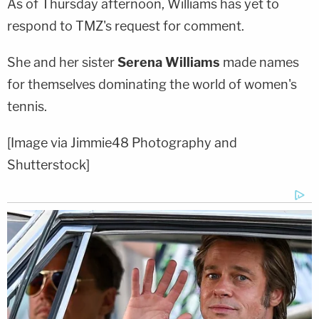
As of Thursday afternoon, Williams has yet to
respond to TMZ's request for comment.
She and her sister
Serena Williams
made names
for themselves dominating the world of women's
tennis.
[Image via Jimmie48 Photography and
Shutterstock]