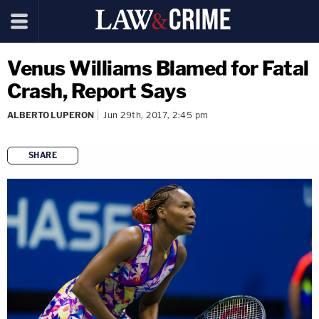
Venus Williams Blamed for Fatal
Crash, Report Says
ALBERTO LUPERON
Jun 29th, 2017, 2:45 pm
SHARE
copy link