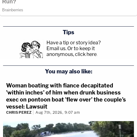
Tips
Have a tip or story idea?
Email us.
Or to keep it
anonymous, click here
.
You may also like:
Woman boating with fiance decapitated
'within inches' of him when drunk business
exec on pontoon boat 'flew over' the couple's
vessel: Lawsuit
CHRIS PEREZ
Aug 7th, 2026, 9:07 am