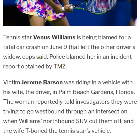
Tennis star
Venus Williams
is being blamed for a
fatal car crash on June 9 that left the other driver a
widow, cops
said
. Police blamed her in an incident
report obtained by
TMZ
.
Victim
Jerome Barson
was riding in a vehicle with
his wife, the driver, in Palm Beach Gardens, Florida.
The woman reportedly told investigators they were
trying to go westbound through an intersection
when Williams' northbound SUV cut them off, and
the wife T-boned the tennis star's vehicle.