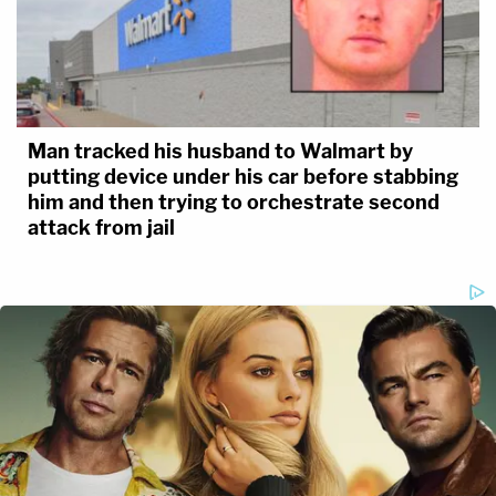
Man tracked his husband to Walmart by
putting device under his car before stabbing
him and then trying to orchestrate second
attack from jail