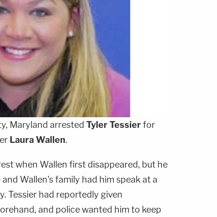
y, Maryland arrested
Tyler Tessier
for
her
Laura Wallen
.
rest when Wallen first disappeared, but he
 and Wallen's family had him speak at a
 Tessier had reportedly given
forehand, and police wanted him to keep