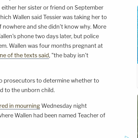
either her sister or friend on September
which Wallen said Tessier was taking her to
 of nowhere and she didn't know why. More
len's phone two days later, but police
hem. Wallen was four months pregnant at
ne of the texts said
, "the baby isn't
p to prosecutors to determine whether to
ed to the unborn child.
red in mourning
Wednesday night
 where Wallen had been named Teacher of