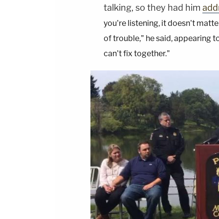
talking, so they had him
addr
you're listening, it doesn't mat
of trouble," he said, appearing t
can't fix together."