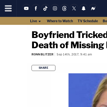
Live
Where to Watch
TV Schedule
Bo
Boyfriend Tricked
Death of Missing
RONN BLITZER
Sep 14th, 2017, 9:41 am
SHARE