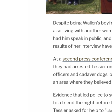
Despite being Wallen's boyfr
also living with another wo
had him speak in public, and
results of her interview hav
At a
second press conferen
they had arrested Tessier on
officers and cadaver dogs loc
an area where they believed
Evidence that led police to s
to a friend the night before 
Tessier asked for help to "
cl