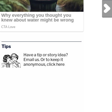
Next Post
Tips
Have a tip or story idea?
Email us.
Or to keep it
anonymous, click here
.