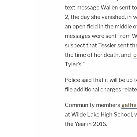
text message Wallen sent to 
2, the day she vanished, in 
an open field in the middle
messages were sent from Wal
suspect that Tessier sent t
the time of her death, and
o
Tyler's."
Police said that it will be u
file additional charges relat
Community members
gathe
at Wilde Lake High School,
the Year in 2016.