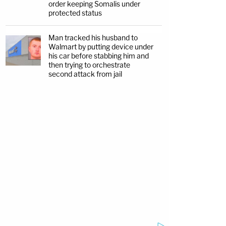
order keeping Somalis under
protected status
Man tracked his husband to
Walmart by putting device under
his car before stabbing him and
then trying to orchestrate
second attack from jail