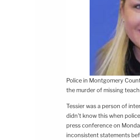
Police in Montgomery Count
the murder of missing teac
Tessier was a person of inte
didn't know this when police
press conference on Monday.
inconsistent statements be