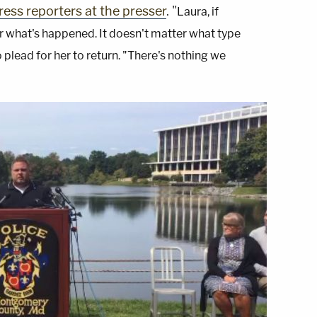
ess reporters at the presser
. "
Laura, if
ter what's happened. It doesn't matter what type
o plead for her to return. "There's nothing we