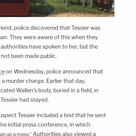
iend, police discovered that Tessier was
man. They were aware of this when they
 authorities have spoken to her, but the
e not been made public.
ce
on Wednesday, police announced that
 a murder charge. Earlier that day,
ated Wallen's body, buried in a field, in
 Tessier had stayed.
uspect Tessier included a text that he sent
the initial press conference, in which
Authorities also viewed a
ean up a mess."