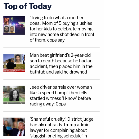
Top of Today
'Trying to do what a mother
does': Mom of 5 buying slushies
for her kids to celebrate moving
into new home shot dead in front
of them, cops say
Man beat girlfriend's 2-year-old
son to death because he had an
accident, then placed him in the
bathtub and said he drowned
Jeep driver barrels over woman
like 'a speed bump,' then tells
startled witness 'I know' before
racing away: Cops
'Shameful cruelty': District judge
harshly upbraids Trump admin
lawyer for complaining about
'sluggish briefing schedule' in