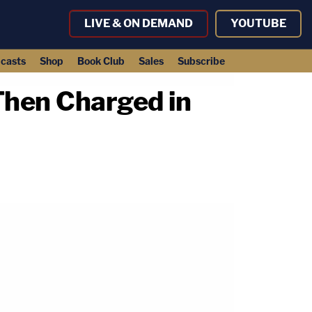
LIVE & ON DEMAND
YOUTUBE
casts
Shop
Book Club
Sales
Subscribe
Then Charged in