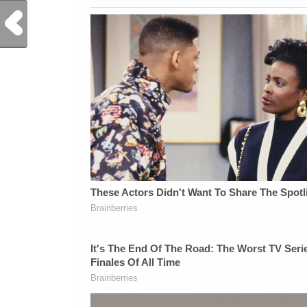
Previous Post