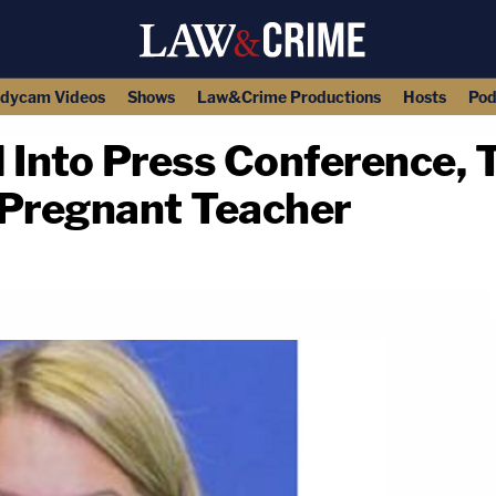
dycam Videos
Shows
Law&Crime Productions
Hosts
Pod
 Into Press Conference, 
 Pregnant Teacher
copy link