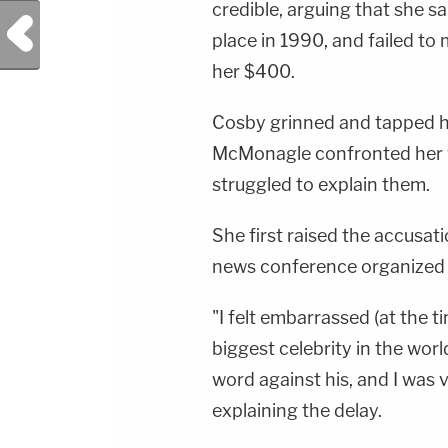
credible, arguing that she s
Previous Post
place in 1990, and failed t
her $400.
Cosby grinned and tapped hi
McMonagle confronted her w
struggled to explain them.
She first raised the accusat
news conference organized by
"I felt embarrassed (at the t
biggest celebrity in the worl
word against his, and I was 
explaining the delay.