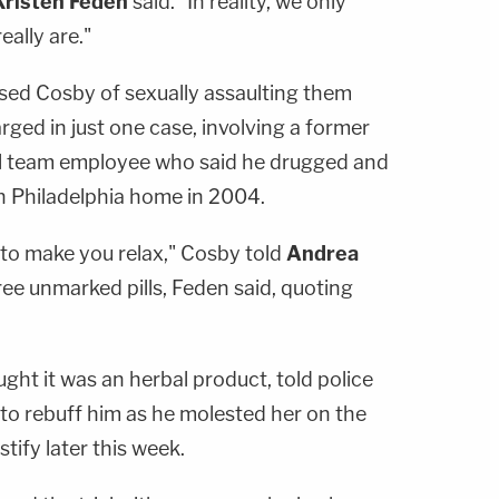
Kristen Feden
said. "In reality, we only
eally are."
d Cosby of sexually assaulting them
rged in just one case, involving a former
ll team employee who said he drugged and
n Philadelphia home in 2004.
u to make you relax," Cosby told
Andrea
ee unmarked pills, Feden said, quoting
ht it was an herbal product, told police
e to rebuff him as he molested her on the
tify later this week.