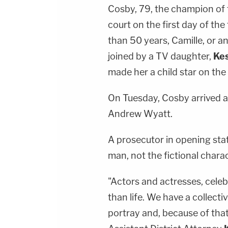
Cosby, 79, the champion of 
court on the first day of the
than 50 years, Camille, or a
joined by a TV daughter,
Kes
made her a child star on th
On Tuesday, Cosby arrived a
Andrew Wyatt.
A prosecutor in opening sta
man, not the fictional chara
"Actors and actresses, cele
than life. We have a collecti
portray and, because of that