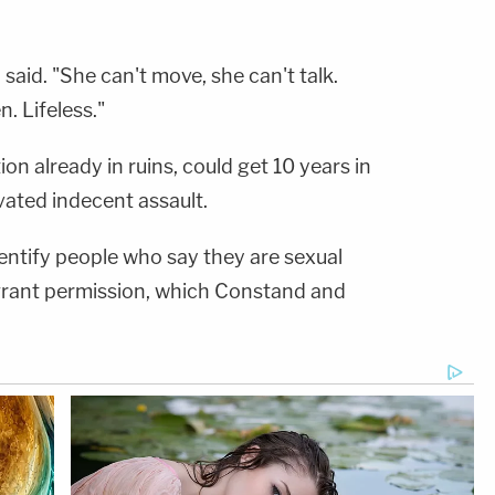
said. "She can't move, she can't talk.
. Lifeless."
on already in ruins, could get 10 years in
vated indecent assault.
entify people who say they are sexual
 grant permission, which Constand and