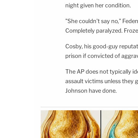
night given her condition.
"She couldn't say no," Feden 
Completely paralyzed. Frozen
Cosby, his good-guy reputati
prison if convicted of aggra
The AP does not typically id
assault victims unless they
Johnson have done.