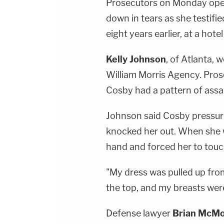
Prosecutors on Monday open
down in tears as she testifi
eight years earlier, at a hot
Kelly Johnson
, of Atlanta, 
William Morris Agency. Pros
Cosby had a pattern of assa
Johnson said Cosby pressured
knocked her out. When she w
hand and forced her to touch
"My dress was pulled up fro
the top, and my breasts were 
Defense lawyer
Brian McMo