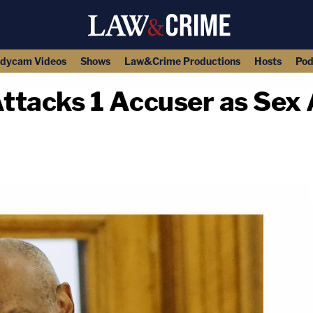
dycam Videos
Shows
Law&Crime Productions
Hosts
Pod
tacks 1 Accuser as Sex A
copy link