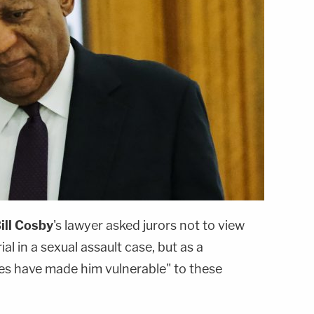
ill Cosby
's lawyer asked jurors not to view
rial in a sexual assault case, but as a
ies have made him vulnerable" to these