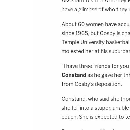
Assistant District Attorney
have a glimpse of who they r
About 60 women have accuse
since 1965, but Cosby is cha
Temple University basketba
molested her at his suburba
"I have three friends for yo
Constand
as he gave her thr
from Cosby's deposition.
Constand, who said she thoug
she fell into a stupor, unabl
couch. She is expected to tes