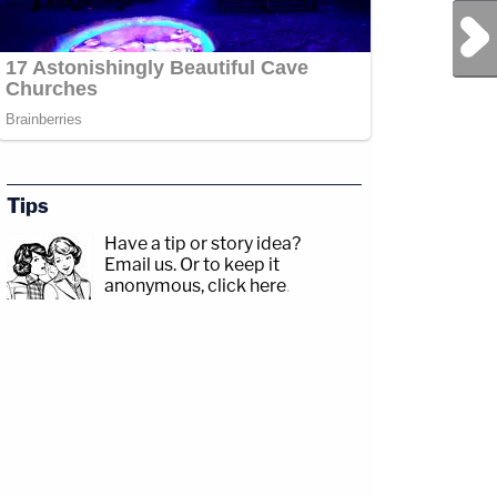
Next Post
Tips
Have a tip or story idea?
Email us.
Or to keep it
anonymous, click here
.