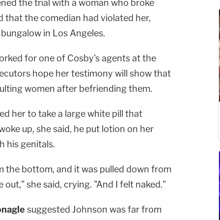
ed the trial with a woman who broke
ed that the comedian had violated her,
el bungalow in Los Angeles.
worked for one of Cosby's agents at the
ecutors hope her testimony will show that
ulting women after befriending them.
 her to take a large white pill that
oke up, she said, he put lotion on her
 his genitals.
m the bottom, and it was pulled down from
out," she said, crying. "And I felt naked."
nagle
suggested Johnson was far from