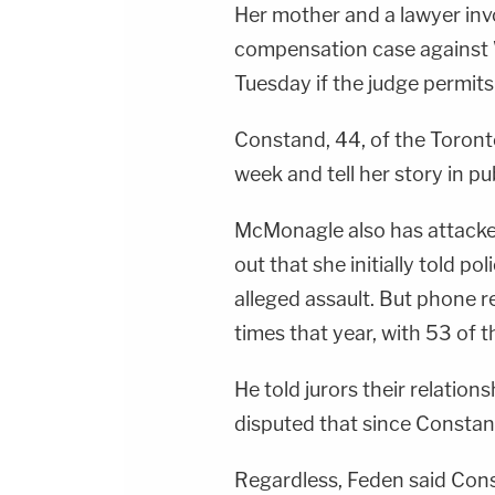
Her mother and a lawyer invo
compensation case against W
Tuesday if the judge permits
Constand, 44, of the Toronto
week and tell her story in pub
McMonagle also has attacked
out that she initially told p
alleged assault. But phone r
times that year, with 53 of t
He told jurors their relatio
disputed that since Constan
Regardless, Feden said Con