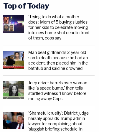
Top of Today
'Trying to do what a mother
does': Mom of 5 buying slushies
for her kids to celebrate moving
into new home shot dead in front
of them, cops say
Man beat girlfriend's 2-year-old
son to death because he had an
accident, then placed him in the
bathtub and said he drowned
Jeep driver barrels over woman
like 'a speed bump,' then tells
startled witness 'I know' before
racing away: Cops
'Shameful cruelty': District judge
harshly upbraids Trump admin
lawyer for complaining about
'sluggish briefing schedule' in