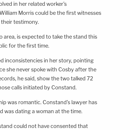
lved in her related worker's
illiam Morris could be the first witnesses
 their testimony.
 area, is expected to take the stand this
lic for the first time.
 inconsistencies in her story, pointing
olice she never spoke with Cosby after the
ecords, he said, show the two talked 72
hose calls initiated by Constand.
nship was romantic. Constand's lawyer has
d was dating a woman at the time.
stand could not have consented that