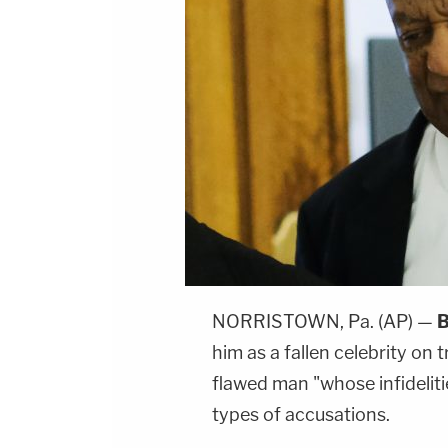
NORRISTOWN, Pa. (AP) —
B
him as a fallen celebrity on t
flawed man "whose infidelit
types of accusations.