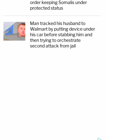
order keeping Somalis under
protected status
Man tracked his husband to
Walmart by putting device under
his car before stabbing him and
then trying to orchestrate
second attack from jail