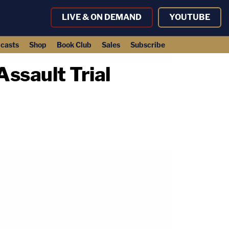
LIVE & ON DEMAND
YOUTUBE
casts
Shop
Book Club
Sales
Subscribe
ssault Trial