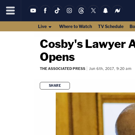
Live
Where to Watch
TV Schedule
Bo
Cosby's Lawyer At
Opens
THE ASSOCIATED PRESS
Jun 6th, 2017, 9:20 am
SHARE