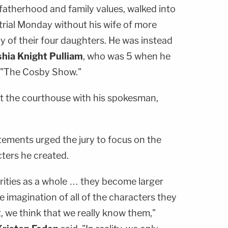
fatherhood and family values, walked into
 trial Monday without his wife of more
ny of their four daughters. He was instead
hia Knight Pulliam
, who was 5 when he
e "The Cosby Show."
t the courthouse with his spokesman,
tements urged the jury to focus on the
cters he created.
brities as a whole … they become larger
ve imagination of all of the characters they
, we think that we really know them,"