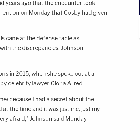
aid years ago that the encounter took
o mention on Monday that Cosby had given
s cane at the defense table as
ith the discrepancies. Johnson
ions in 2015, when she spoke out at a
 celebrity lawyer Gloria Allred.
ime) because I had a secret about the
d at the time and it was just me, just my
very afraid," Johnson said Monday,