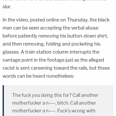
slur.
In the video, posted online on Thursday, the black
man can be seen accepting the verbal abuse
before patiently removing his button-down shirt,
and then removing, folding and pocketing his
glasses. A train station column interrupts the
vantage point in the footage just as the alleged
racist is sent careening toward the rails, but these
words can be heard nonetheless:
The fuck you doing this for? Call another
motherfucker a n—–, bitch. Call another
motherfucker a n—–. Fuck's wrong with