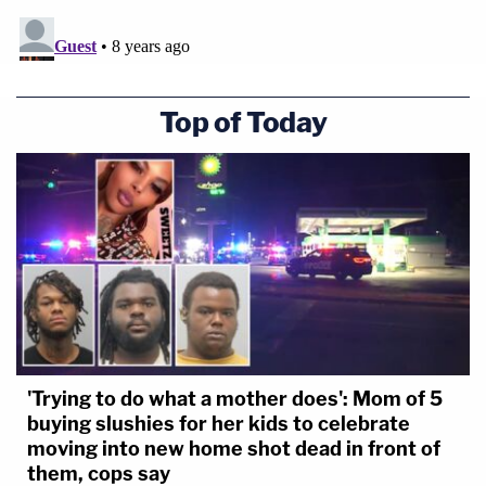
Top of Today
'Trying to do what a mother does': Mom of 5
buying slushies for her kids to celebrate
moving into new home shot dead in front of
them, cops say