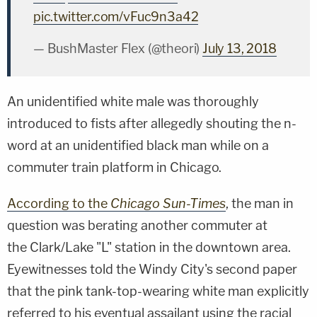
pic.twitter.com/vFuc9n3a42
— BushMaster Flex (@theori)
July 13, 2018
An unidentified white male was thoroughly
introduced to fists after allegedly shouting the n-
word at an unidentified black man while on a
commuter train platform in Chicago.
According to the
Chicago Sun-Times
, the man in
question was berating another commuter at
the Clark/Lake "L" station in the downtown area.
Eyewitnesses told the Windy City's second paper
that the pink tank-top-wearing white man explicitly
referred to his eventual assailant using the racial