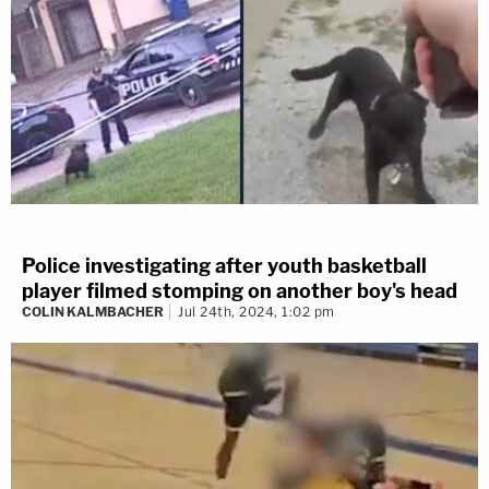
Police investigating after youth basketball
player filmed stomping on another boy's head
COLIN KALMBACHER
Jul 24th, 2024, 1:02 pm