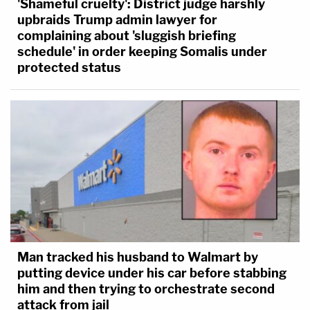
'Shameful cruelty': District judge harshly
upbraids Trump admin lawyer for
complaining about 'sluggish briefing
schedule' in order keeping Somalis under
protected status
Man tracked his husband to Walmart by
putting device under his car before stabbing
him and then trying to orchestrate second
attack from jail