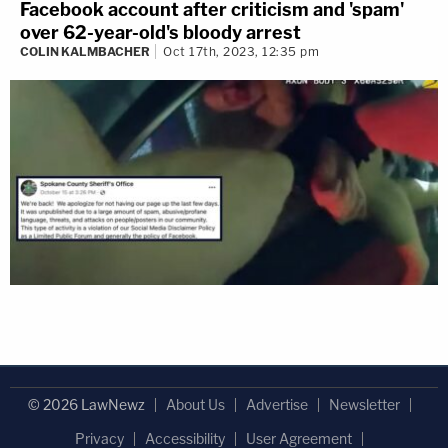
Facebook account after criticism and 'spam'
over 62-year-old's bloody arrest
COLIN KALMBACHER
Oct 17th, 2023, 12:35 pm
© 2026 LawNewz
About Us
Advertise
Newsletter
Privacy
Accessibility
User Agreement