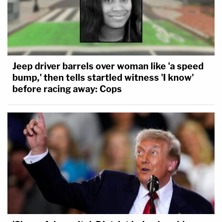
Jeep driver barrels over woman like 'a speed
bump,' then tells startled witness 'I know'
before racing away: Cops