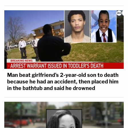
Man beat girlfriend's 2-year-old son to death
because he had an accident, then placed him
in the bathtub and said he drowned