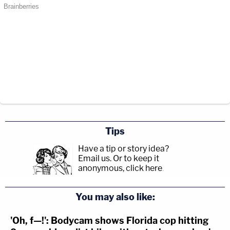
Tips
Have a tip or story idea?
Email us.
Or to keep it
anonymous, click here
.
You may also like:
'Oh, f—!': Bodycam shows Florida cop hitting