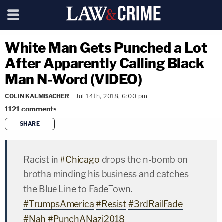
White Man Gets Punched a Lot
After Apparently Calling Black
Man N-Word (VIDEO)
COLIN KALMBACHER
Jul 14th, 2018, 6:00 pm
1121
comments
SHARE
copy link
Racist in
#Chicago
drops the n-bomb on
brotha minding his business and catches
the Blue Line to FadeTown.
#TrumpsAmerica
#Resist
#3rdRailFade
#Nah
#PunchANazi2018