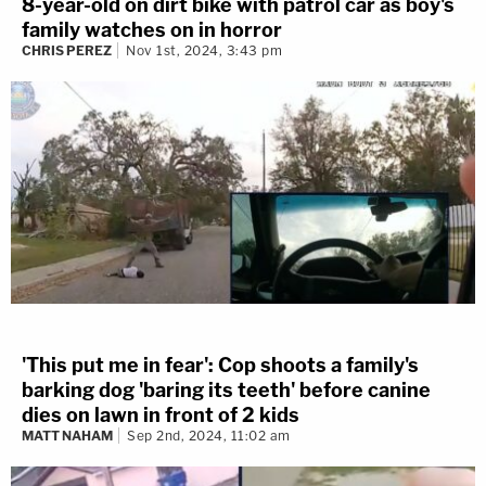
8-year-old on dirt bike with patrol car as boy's
family watches on in horror
CHRIS PEREZ
Nov 1st, 2024, 3:43 pm
'This put me in fear': Cop shoots a family's
barking dog 'baring its teeth' before canine
dies on lawn in front of 2 kids
MATT NAHAM
Sep 2nd, 2024, 11:02 am