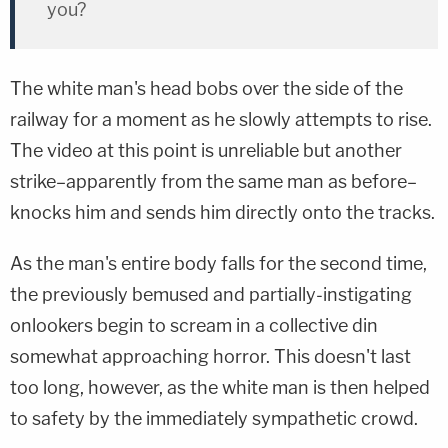
you?
The white man's head bobs over the side of the
railway for a moment as he slowly attempts to rise.
The video at this point is unreliable but another
strike–apparently from the same man as before–
knocks him and sends him directly onto the tracks.
As the man's entire body falls for the second time,
the previously bemused and partially-instigating
onlookers begin to scream in a collective din
somewhat approaching horror. This doesn't last
too long, however, as the white man is then helped
to safety by the immediately sympathetic crowd.