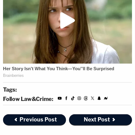
Tags:
Follow Law&Crime:
Previous Post
Next Post