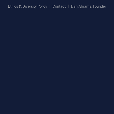
Ethics & Diversity Policy
Contact
Dan Abrams, Founder