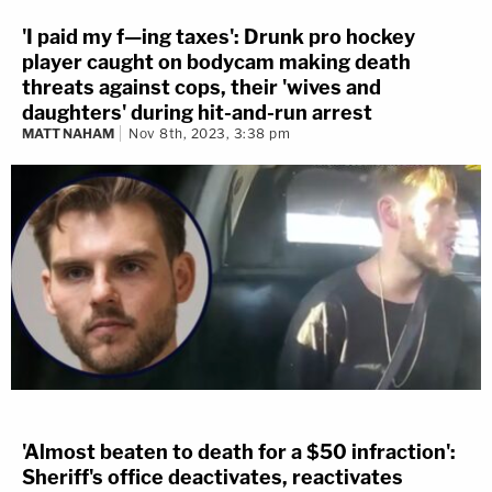
'I paid my f—ing taxes': Drunk pro hockey
player caught on bodycam making death
threats against cops, their 'wives and
daughters' during hit-and-run arrest
MATT NAHAM
Nov 8th, 2023, 3:38 pm
'Almost beaten to death for a $50 infraction':
Sheriff's office deactivates, reactivates