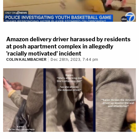
Amazon delivery driver harassed by residents
at posh apartment complex in allegedly
'racially motivated' incident
COLIN KALMBACHER
Dec 28th, 2023, 7:44 pm