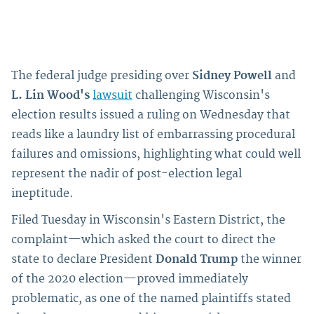
The federal judge presiding over
Sidney Powell
and
L. Lin Wood's
lawsuit
challenging Wisconsin's
election results issued a ruling on Wednesday that
reads like a laundry list of embarrassing procedural
failures and omissions, highlighting what could well
represent the nadir of post-election legal
ineptitude.
Filed Tuesday in Wisconsin's Eastern District, the
complaint—which asked the court to direct the
state to declare President
Donald Trump
the winner
of the 2020 election—proved immediately
problematic, as one of the named plaintiffs stated