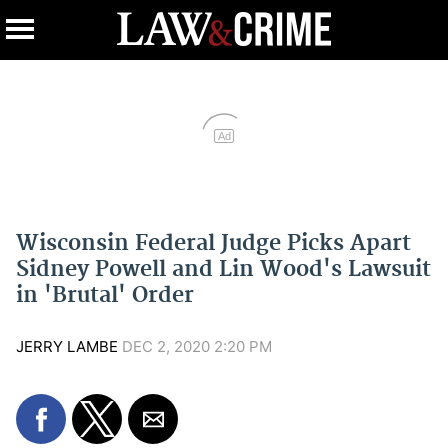
Ad
Wisconsin Federal Judge Picks Apart
Sidney Powell and Lin Wood's Lawsuit
in 'Brutal' Order
JERRY LAMBE
DEC 2, 2020 2:20 PM