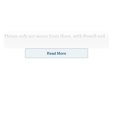
Things only got worse from there, with Powell and
Wood demanding the immediate production of 48
hours of security camera footage from the TCF
Read More
Center, which is a convention center used as a
voting station on Election Day.
It is located in
downtown Detroit,
Michigan
.