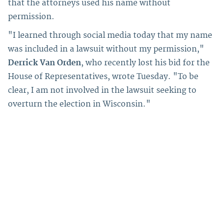
that the attorneys used his name without
permission.
"I learned through social media today that my name
was included in a lawsuit without my permission,"
Derrick Van Orden
, who recently lost his bid for the
House of Representatives, wrote Tuesday. "To be
clear, I am not involved in the lawsuit seeking to
overturn the election in Wisconsin."