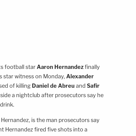
 football star
Aaron Hernandez
finally
s star witness on Monday,
Alexander
ed of killing
Daniel de Abreu
and
Safir
tside a nightclub after prosecutors say he
drink.
o Hernandez, is the man prosecutors say
t Hernandez fired five shots into a