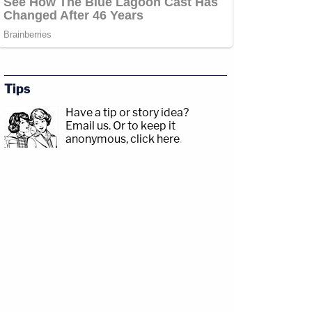
Tips
Have a tip or story idea?
Email us.
Or to keep it
anonymous, click here
.