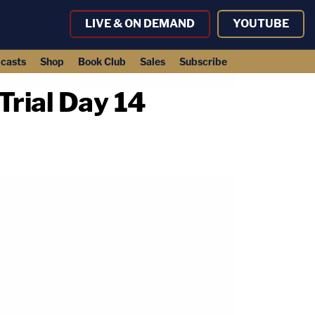
LIVE & ON DEMAND
YOUTUBE
casts
Shop
Book Club
Sales
Subscribe
rial Day 14