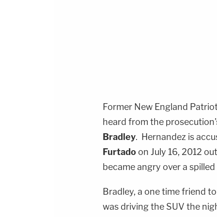
Former New England Patriots
heard from the prosecution'
Bradley
.
Hernandez is accus
Furtado
on July 16, 2012 ou
became angry over a spilled 
Bradley, a one time friend t
was driving the SUV the nigh