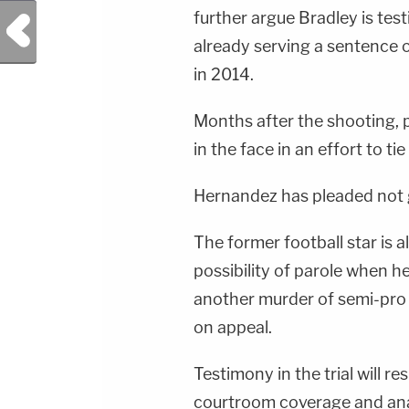
further argue Bradley is test
Previous Post
already serving a sentence o
in 2014.
Months after the shooting,
in the face in an effort to tie
Hernandez has pleaded not gui
The former football star is a
possibility of parole when h
another murder of semi-pro 
on appeal.
Testimony in the trial will 
courtroom coverage and anal