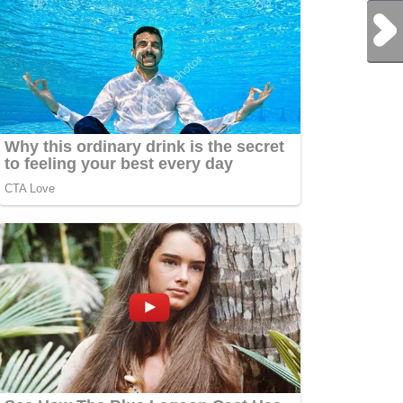
Next Post