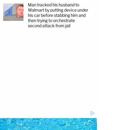
Man tracked his husband to
Walmart by putting device under
his car before stabbing him and
then trying to orchestrate
second attack from jail