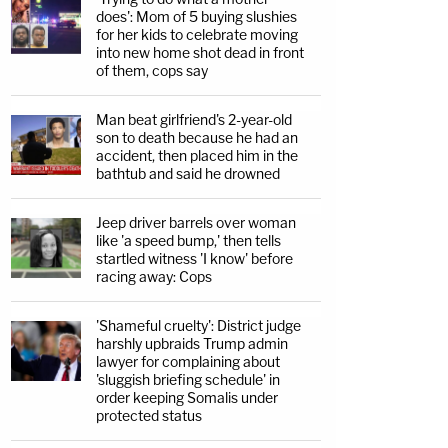
does': Mom of 5 buying slushies
for her kids to celebrate moving
into new home shot dead in front
of them, cops say
Man beat girlfriend's 2-year-old
son to death because he had an
accident, then placed him in the
bathtub and said he drowned
Jeep driver barrels over woman
like 'a speed bump,' then tells
startled witness 'I know' before
racing away: Cops
'Shameful cruelty': District judge
harshly upbraids Trump admin
lawyer for complaining about
'sluggish briefing schedule' in
order keeping Somalis under
protected status