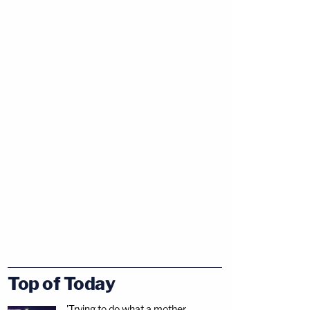
Top of Today
'Trying to do what a mother