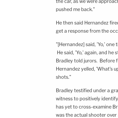
the car, as we were approac
pushed me back."
He then said Hernandez fired
get a response from the oc
"[Hernandez] said, 'Yo,' one 
He said, 'Yo,' again, and he s
Bradley told jurors. Before f
Hernandez yelled, 'What's up 
shots."
Bradley testified under a gra
witness to positively ident
has yet to cross-examine Bradl
was the actual shooter over