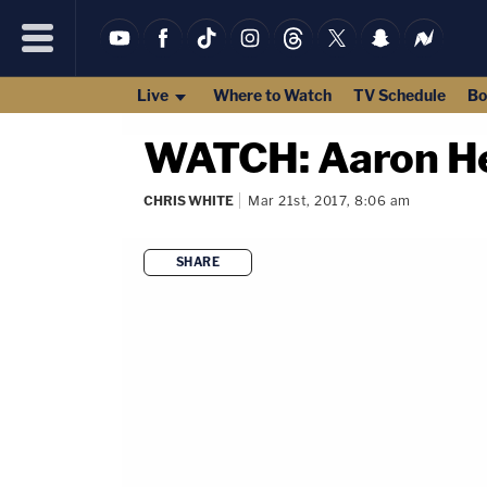
Live
Where to Watch
TV Schedule
Bo
WATCH: Aaron He
CHRIS WHITE
Mar 21st, 2017, 8:06 am
SHARE