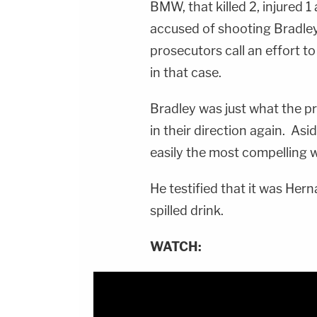
BMW, that killed 2, injured 1
accused of shooting Bradley i
prosecutors call an effort to
in that case.
Bradley was just what the p
in their direction again. As
easily the most compelling w
He testified that it was Herna
spilled drink.
WATCH: