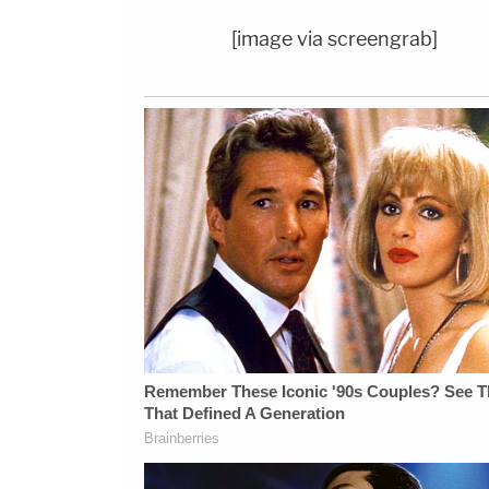
[image via screengrab]