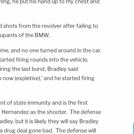
hing, he put his hand up to my chest and
 shots from the revolver after failing to
cupants of the BMW.
time, and no one turned around in the car.
tarted firing rounds into the vehicle,
iring the last burst, Bradley said
now (expletive),' and he started firing
nt of state immunity and is the first
ify Hernandez as the shooter. The defense
ey, but it is likely they will say Bradley
 a drug deal gone bad. The defense will