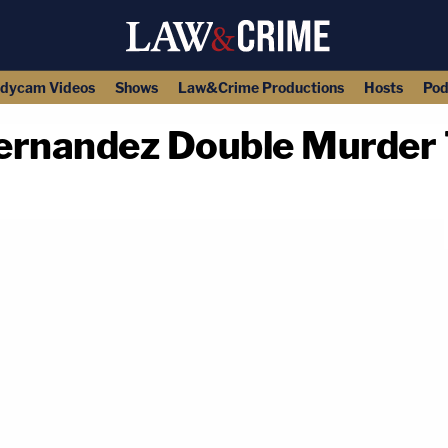
dycam Videos
Shows
Law&Crime Productions
Hosts
Pod
rnandez Double Murder T
copy link