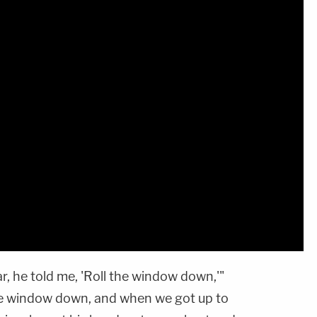
r, he told me, 'Roll the window down,'"
 the window down, and when we got up to