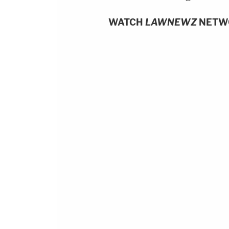
WATCH
LAWNEWZ
NETW