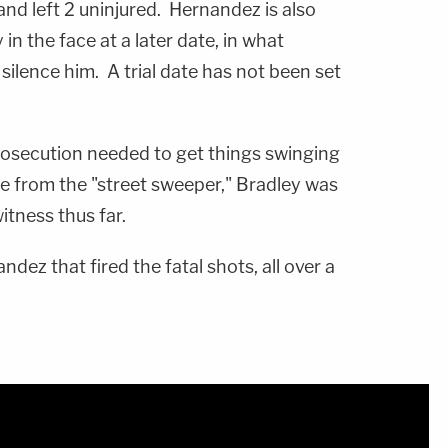
 and left 2 uninjured. Hernandez is also
n the face at a later date, in what
 silence him. A trial date has not been set
rosecution needed to get things swinging
ide from the "street sweeper," Bradley was
itness thus far.
ndez that fired the fatal shots, all over a