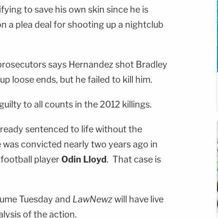
ifying to save his own skin since he is
n a plea deal for shooting up a nightclub
 prosecutors says Hernandez shot Bradley
 up loose ends, but he failed to kill him.
lty to all counts in the 2012 killings.
lready sentenced to life without the
e was convicted nearly two years ago in
football player
Odin Lloyd
. That case is
resume Tuesday and
LawNewz
will have live
ysis of the action.