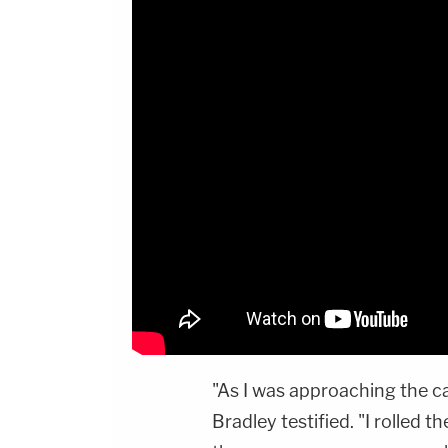
"As I was approaching the ca
Bradley testified. "I rolled