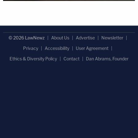
© 2026 LawNewz
About Us
Advertise
Newsletter
Privacy
Accessibility
User Agreement
Ethics & Diversity Policy
Contact
Dan Abrams, Founder