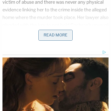
victim of abuse and there was never any physical
evidence linking her to the crime inside the alleged
home where the murder took place. Her lawyer also
pleaded with the jury to not hold Cochran's unusual
lifestyle and drug use against her when making
READ MORE
their decision.
Cochran faces a life sentence for the charge of
homicide-open murder; up to a 10-year sentence
on charges of conspiracy to commit dead bodies-
dismemberment and mutilation; five years for
concealing the death of an individual; five-years for
accessory after the fact to a felony four-years for
larceny in a building; and four years for lying to a
peace officer-violent crime investigation.