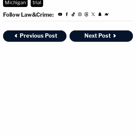
Michigan
trial
Follow Law&Crime:
Previous Post
Next Post