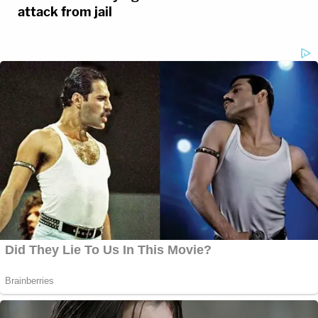
attack from jail