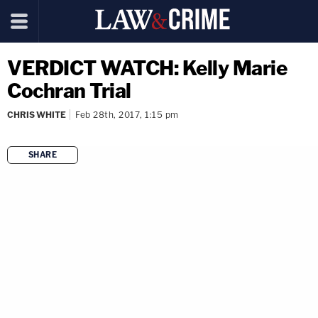
VERDICT WATCH: Kelly Marie
Cochran Trial
CHRIS WHITE
Feb 28th, 2017, 1:15 pm
SHARE
copy link