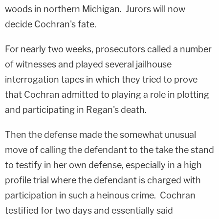
woods in northern Michigan. Jurors will now
decide Cochran's fate.
For nearly two weeks, prosecutors called a number
of witnesses and played several jailhouse
interrogation tapes in which they tried to prove
that Cochran admitted to playing a role in plotting
and participating in Regan's death.
Then the defense made the somewhat unusual
move of calling the defendant to the take the stand
to testify in her own defense, especially in a high
profile trial where the defendant is charged with
participation in such a heinous crime. Cochran
testified for two days and essentially said