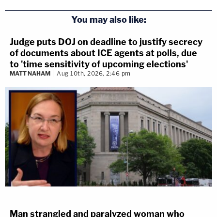
You may also like:
Judge puts DOJ on deadline to justify secrecy
of documents about ICE agents at polls, due
to 'time sensitivity of upcoming elections'
MATT NAHAM
Aug 10th, 2026, 2:46 pm
Man strangled and paralyzed woman who