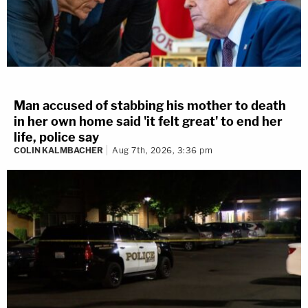
Man accused of stabbing his mother to death
in her own home said 'it felt great' to end her
life, police say
COLIN KALMBACHER
Aug 7th, 2026, 3:36 pm