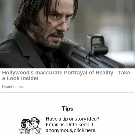
Tips
Have a tip or story idea?
Email us.
Or to keep it
anonymous, click here
.