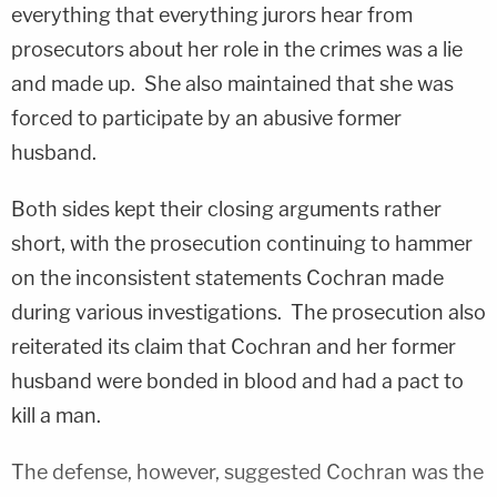
everything that everything jurors hear from
prosecutors about her role in the crimes was a lie
and made up. She also maintained that she was
forced to participate by an abusive former
husband.
Both sides kept their closing arguments rather
short, with the prosecution continuing to hammer
on the inconsistent statements Cochran made
during various investigations. The prosecution also
reiterated its claim that Cochran and her former
husband were bonded in blood and had a pact to
kill a man.
The defense, however, suggested Cochran was the