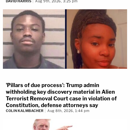
DAVID HARRIS
Aug 9th, 2026, 3:25 pm
'Pillars of due process': Trump admin
withholding key discovery material in Alien
Terrorist Removal Court case in violation of
Constitution, defense attorneys say
COLIN KALMBACHER
Aug 8th, 2026, 1:44 pm