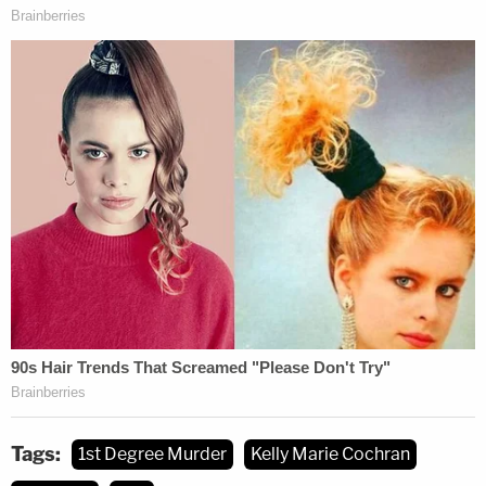
Tags:
1st Degree Murder
Kelly Marie Cochran