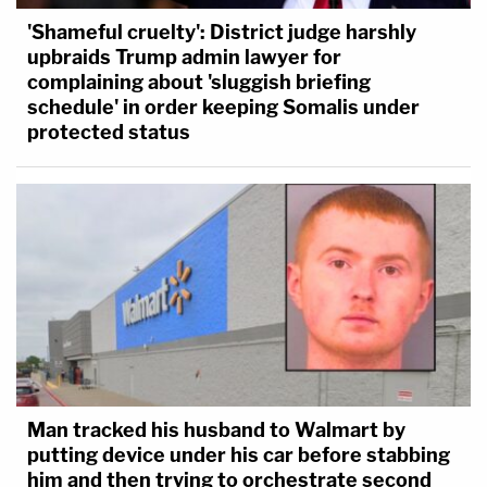
'Shameful cruelty': District judge harshly
upbraids Trump admin lawyer for
complaining about 'sluggish briefing
schedule' in order keeping Somalis under
protected status
Man tracked his husband to Walmart by
putting device under his car before stabbing
him and then trying to orchestrate second