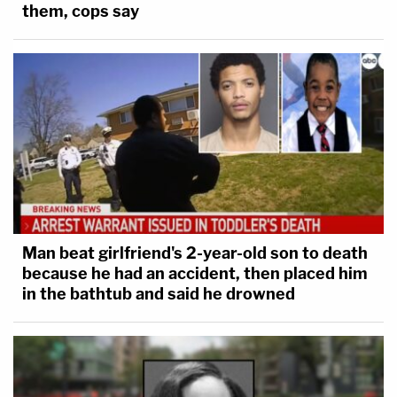
them, cops say
Man beat girlfriend's 2-year-old son to death
because he had an accident, then placed him
in the bathtub and said he drowned