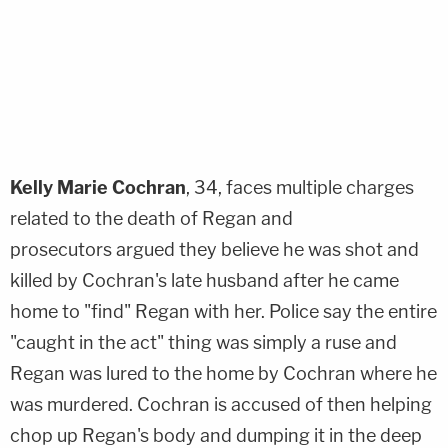
Kelly Marie Cochran
, 34, faces multiple charges
related to the death of Regan and
prosecutors argued they believe he was shot and
killed by Cochran's late husband after he came
home to "find" Regan with her. Police say the entire
"caught in the act" thing was simply a ruse and
Regan was lured to the home by Cochran where he
was murdered. Cochran is accused of then helping
chop up Regan's body and dumping it in the deep