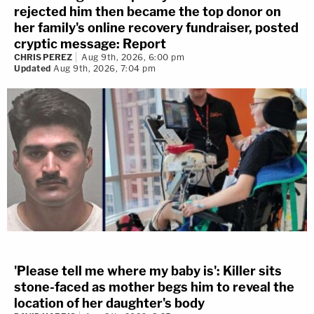
rejected him then became the top donor on
her family's online recovery fundraiser, posted
cryptic message: Report
CHRIS PEREZ
Aug 9th, 2026, 6:00 pm
Updated
Aug 9th, 2026, 7:04 pm
'Please tell me where my baby is': Killer sits
stone-faced as mother begs him to reveal the
location of her daughter's body