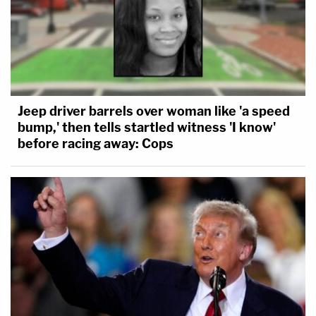
Jeep driver barrels over woman like 'a speed
bump,' then tells startled witness 'I know'
before racing away: Cops