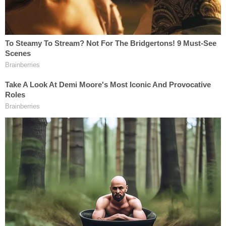
Jurors will deliberate until they can reach a decision
as to whether Cochran is guilty or innocent.
[image via screengrab]