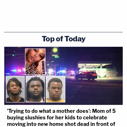
Top of Today
'Trying to do what a mother does': Mom of 5
buying slushies for her kids to celebrate
moving into new home shot dead in front of