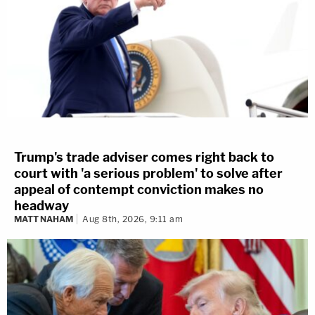
Trump's trade adviser comes right back to
court with 'a serious problem' to solve after
appeal of contempt conviction makes no
headway
MATT NAHAM
Aug 8th, 2026, 9:11 am