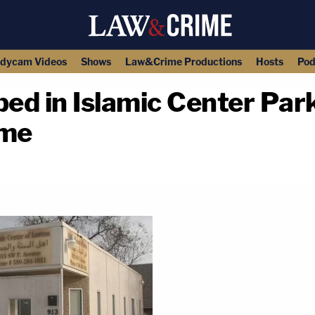
dycam Videos
Shows
Law&Crime Productions
Hosts
Pod
d in Islamic Center Park
ime
copy link