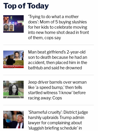
Top of Today
'Trying to do what a mother
does': Mom of 5 buying slushies
for her kids to celebrate moving
into new home shot dead in front
of them, cops say
Man beat girlfriend's 2-year-old
son to death because he had an
accident, then placed him in the
bathtub and said he drowned
Jeep driver barrels over woman
like 'a speed bump,' then tells
startled witness 'I know' before
racing away: Cops
'Shameful cruelty': District judge
harshly upbraids Trump admin
lawyer for complaining about
'sluggish briefing schedule' in