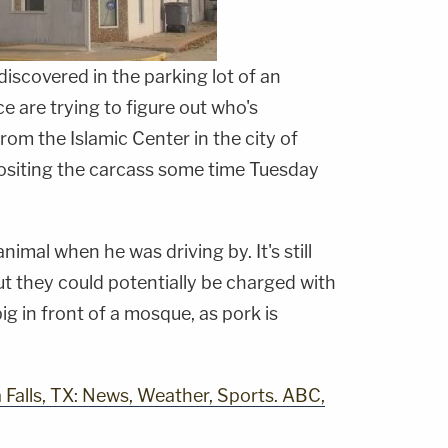
iscovered in the parking lot of an
 are trying to figure out who's
rom the Islamic Center in the city of
siting the carcass some time Tuesday
nimal when he was driving by. It's still
t they could potentially be charged with
ig in front of a mosque, as pork is
Falls, TX: News, Weather, Sports. ABC,