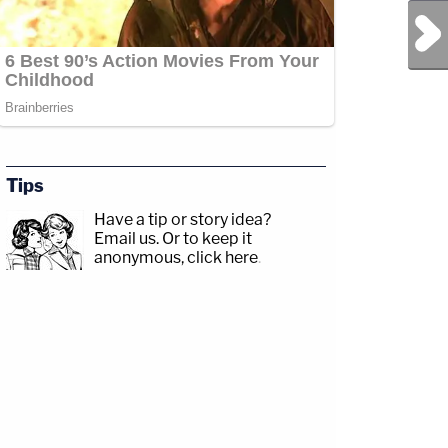
Next Post
Tips
Have a tip or story idea?
Email us.
Or to keep it
anonymous, click here
.