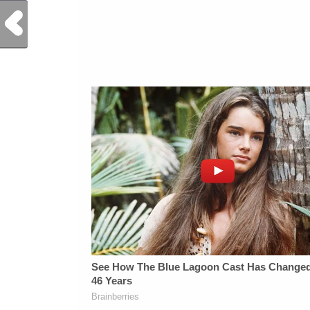
Previous Post