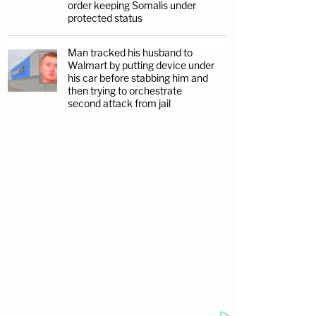
order keeping Somalis under
protected status
Man tracked his husband to
Walmart by putting device under
his car before stabbing him and
then trying to orchestrate
second attack from jail