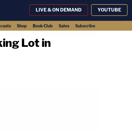
LIVE & ON DEMAND
YOUTUBE
casts
Shop
Book Club
Sales
Subscribe
ing Lot in