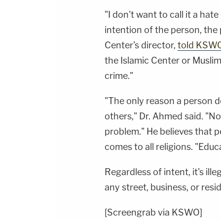
"I don't want to call it a ha
intention of the person, the
Center's director,
told KSW
the Islamic Center or Muslims 
crime."
"The only reason a person do
others," Dr. Ahmed said. "No
problem." He believes that 
comes to all religions. "Educ
Regardless of intent, it's il
any street, business, or res
[Screengrab via KSWO]