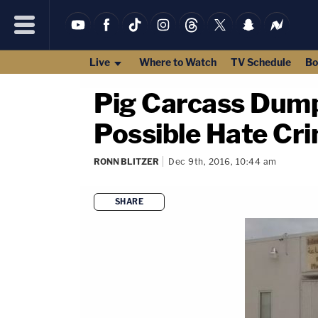
Live
Where to Watch
TV Schedule
Bo
Pig Carcass Dumpe
Possible Hate Cr
RONN BLITZER
Dec 9th, 2016, 10:44 am
SHARE