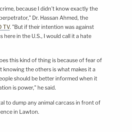
te crime, because I didn't know exactly the
 perpetrator," Dr. Hassan Ahmed, the
O TV
. "But if their intention was against
here in the U.S., I would call it a hate
es this kind of thing is because of fear of
t knowing the others is what makes it a
people should be better informed when it
ation is power," he said.
legal to dump any animal carcass in front of
idence in Lawton.