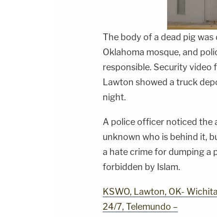
The body of a dead pig was d
Oklahoma mosque, and police
responsible. Security video f
Lawton showed a truck depo
night.
A police officer noticed the a
unknown who is behind it, bu
a hate crime for dumping a p
forbidden by Islam.
KSWO, Lawton, OK- Wichita 
24/7, Telemundo –