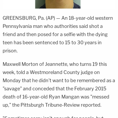
GREENSBURG, Pa. (AP) — An 18-year-old western
Pennsylvania man who authorities said shot a
friend and then posed for a selfie with the dying
teen has been sentenced to 15 to 30 years in
prison.
Maxwell Morton of Jeannette, who turns 19 this
week, told a Westmoreland County judge on
Monday that he didn't want to be remembered as a
"savage" and conceded that the February 2015
death of 16-year-old Ryan Mangan was "messed
up," the Pittsburgh Tribune-Review reported.