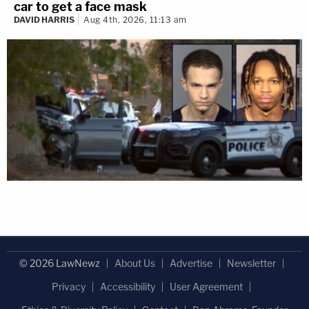
car to get a face mask
DAVID HARRIS
Aug 4th, 2026, 11:13 am
© 2026 LawNewz
About Us
Advertise
Newsletter
Privacy
Accessibility
User Agreement