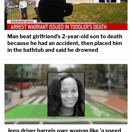
Man beat girlfriend's 2-year-old son to death
because he had an accident, then placed him
in the bathtub and said he drowned
Jeep driver barrels over woman like 'a speed