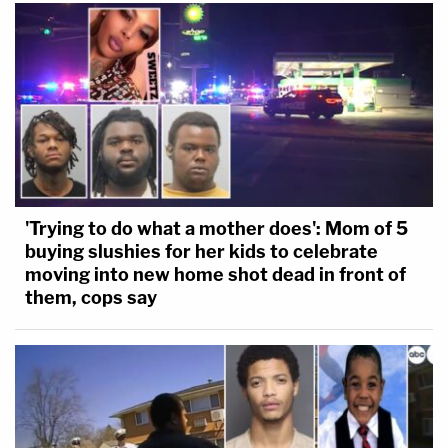
'Trying to do what a mother does': Mom of 5
buying slushies for her kids to celebrate
moving into new home shot dead in front of
them, cops say