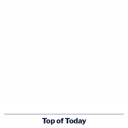
Top of Today