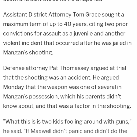
Assistant District Attorney Tom Grace sought a
maximum term of up to 40 years, citing two prior
convictions for assault as a juvenile and another
violent incident that occurred after he was jailed in
Mangan's shooting.
Defense attorney Pat Thomassey argued at trial
that the shooting was an accident. He argued
Monday that the weapon was one of several in
Mangan's possession, which his parents didn't
know about, and that was a factor in the shooting.
"What this is is two kids fooling around with guns,"
he said. "If Maxwell didn't panic and didn't do the