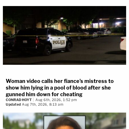
Woman video calls her fiance's mistress to
show him lying in a pool of blood after she
gunned him down for cheating
CONRAD HOYT
Aug 6th, 2026, 1:52 pm
Updated
Aug 7th, 2026, 8:13 am