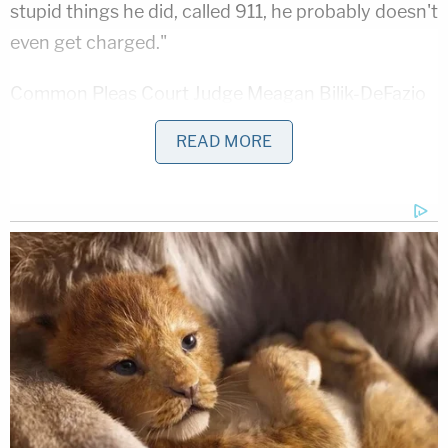
stupid things he did, called 911, he probably doesn't
even get charged."
Common Pleas Court Judge Meagan Bilik-DeFazio
noted his age and indicated that his actions in
READ MORE
taking a selfie rather than calling for help
substantially altered the case. A forensic
pathologist testified during trial that Mangan didn't
die immediately and would have survived with
appropriate medical care.
"You look like a little boy to me, and now I am faced
with sentencing you," Bilik-DeFazio said. "The
reality is this case would be very different but not
for that photograph. No one will understand the