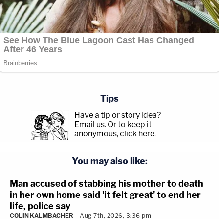
Tips
Have a tip or story idea?
Email us.
Or to keep it
anonymous, click here
.
You may also like:
Man accused of stabbing his mother to death
in her own home said 'it felt great' to end her
life, police say
COLIN KALMBACHER
Aug 7th, 2026, 3:36 pm