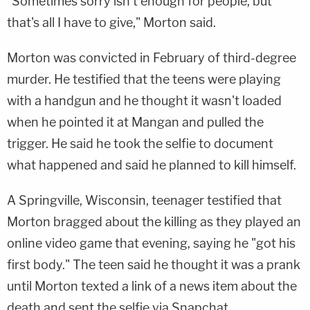
"Sometimes sorry isn't enough for people, but
that's all I have to give," Morton said.
Morton was convicted in February of third-degree
murder. He testified that the teens were playing
with a handgun and he thought it wasn't loaded
when he pointed it at Mangan and pulled the
trigger. He said he took the selfie to document
what happened and said he planned to kill himself.
A Springville, Wisconsin, teenager testified that
Morton bragged about the killing as they played an
online video game that evening, saying he "got his
first body." The teen said he thought it was a prank
until Morton texted a link of a news item about the
death and sent the selfie via Snapchat.