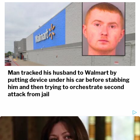
Man tracked his husband to Walmart by
putting device under his car before stabbing
him and then trying to orchestrate second
attack from jail