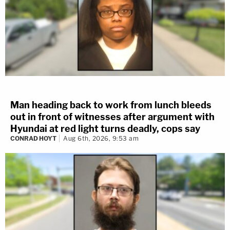
Man heading back to work from lunch bleeds
out in front of witnesses after argument with
Hyundai at red light turns deadly, cops say
CONRAD HOYT
Aug 6th, 2026, 9:53 am