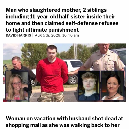
Man who slaughtered mother, 2 siblings
including 11-year-old half-sister inside their
home and then claimed self-defense refuses
to fight ultimate punishment
DAVID HARRIS
Aug 5th, 2026, 10:40 am
Woman on vacation with husband shot dead at
shopping mall as she was walking back to her