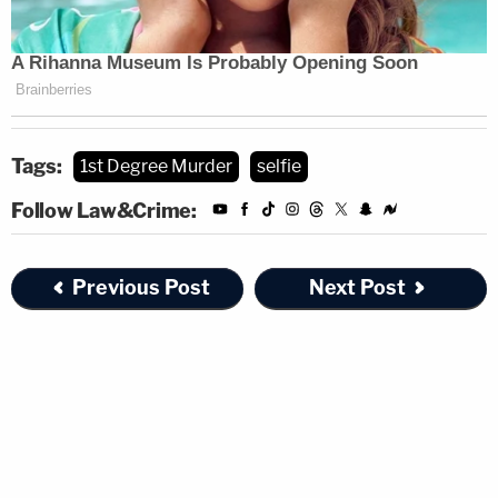
Tags:
1st Degree Murder
selfie
Follow Law&Crime:
Previous Post
Next Post