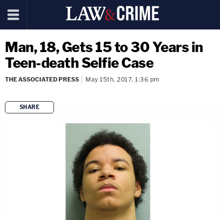
Man, 18, Gets 15 to 30 Years in
Teen-death Selfie Case
THE ASSOCIATED PRESS
May 15th, 2017, 1:36 pm
SHARE
copy link