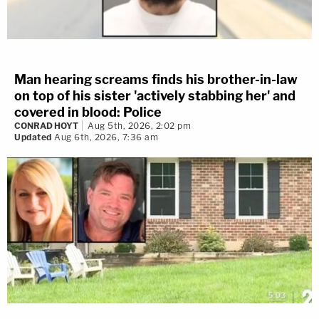
Man hearing screams finds his brother-in-law
on top of his sister 'actively stabbing her' and
covered in blood: Police
CONRAD HOYT
Aug 5th, 2026, 2:02 pm
Updated
Aug 6th, 2026, 7:36 am