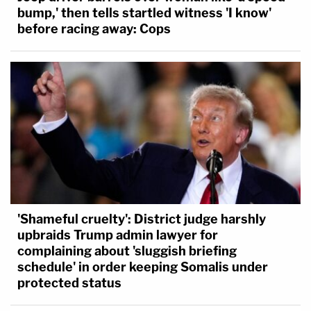
bump,' then tells startled witness 'I know'
before racing away: Cops
'Shameful cruelty': District judge harshly
upbraids Trump admin lawyer for
complaining about 'sluggish briefing
schedule' in order keeping Somalis under
protected status