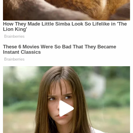
thought process of taking that photo."