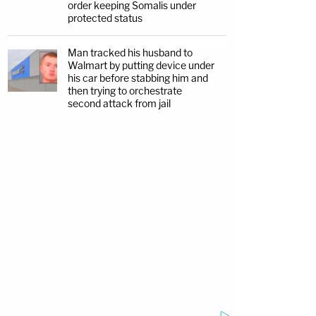
order keeping Somalis under
protected status
Man tracked his husband to
Walmart by putting device under
his car before stabbing him and
then trying to orchestrate
second attack from jail