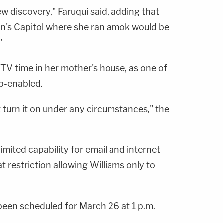
ew discovery," Faruqui said, adding that
ion's Capitol where she ran amok would be
"
's TV time in her mother's house, as one of
eb-enabled.
 turn it on under any circumstances," the
imited capability for email and internet
t restriction allowing Williams only to
 been scheduled for March 26 at 1 p.m.