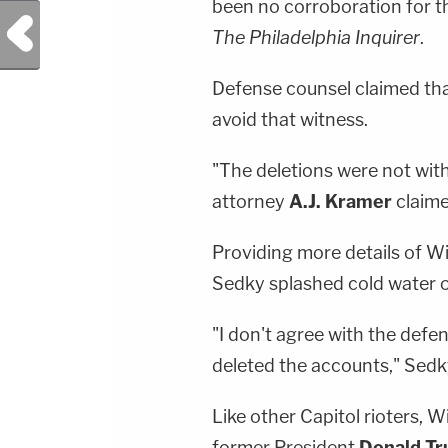
been no corroboration for th
Previous Post
The Philadelphia Inquirer
.
Defense counsel claimed that
avoid that witness.
"The deletions were not with
attorney
A.J. Kramer
claime
Providing more details of Wi
Sedky splashed cold water o
"I don't agree with the def
deleted the accounts," Sedk
Like other Capitol rioters, 
former President
Donald T