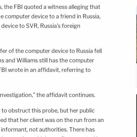
 the FBI quoted a witness alleging that
e computer device to a friend in Russia,
 device to SVR, Russia's foreign
fer of the computer device to Russia fell
 and Williams still has the computer
BI wrote in an affidavit, referring to
nvestigation," the affidavit continues.
 to obstruct this probe, but her public
ed that her client was on the run from an
informant, not authorities. There has