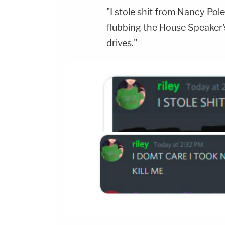
"I stole shit from Nancy Poles
flubbing the House Speaker's
drives."