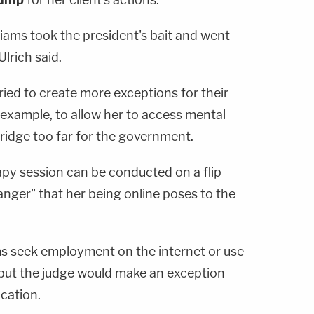
lliams took the president's bait and went
Ulrich said.
ried to create more exceptions for their
 example, to allow her to access mental
ridge too far for the government.
apy session can be conducted on a flip
anger" that her being online poses to the
ams seek employment on the internet or use
but the judge would make an exception
cation.