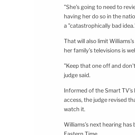
"She's going to need to revi
having her do so in the nat
a "catastrophically bad idea.
That will also limit Williams
her family's televisions is w
"Keep that one off and don't
judge said.
Informed of the Smart TV's l
access, the judge revised tha
watch it.
Williams's next hearing has
Eastern Time.