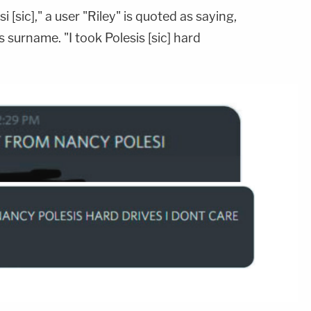
i [sic]," a user "Riley" is quoted as saying,
 surname. "I took Polesis [sic] hard