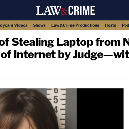
dycam Videos
Shows
Law&Crime Productions
Hosts
Pod
 Stealing Laptop from N
 of Internet by Judge—wi
copy link