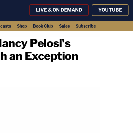
LIVE & ON DEMAND
YOUTUBE
casts
Shop
Book Club
Sales
Subscribe
ancy Pelosi's
th an Exception