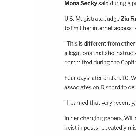
Mona Sedky
said during a p
U.S. Magistrate Judge
Zia F
to limit her internet access
"This is different from other
allegations that she instruc
committed during the Capito
Four days later on Jan. 10, W
associates on Discord to de
"I learned that very recently
In her charging papers, Will
heist in posts repeatedly mi