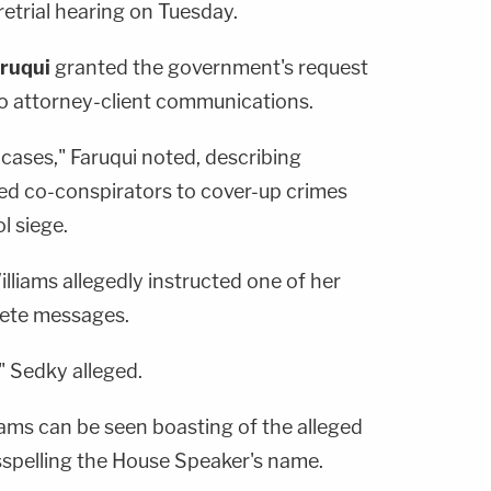
retrial hearing on Tuesday.
aruqui
granted the government's request
 to attorney-client communications.
 cases," Faruqui noted, describing
ted co-conspirators to cover-up crimes
l siege.
illiams allegedly instructed one of her
lete messages.
," Sedky alleged.
iams can be seen boasting of the alleged
sspelling the House Speaker's name.