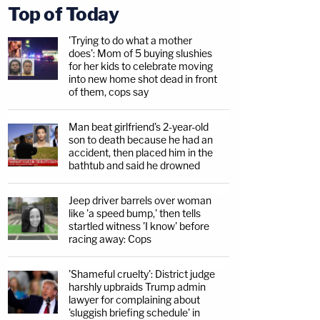
Top of Today
'Trying to do what a mother
does': Mom of 5 buying slushies
for her kids to celebrate moving
into new home shot dead in front
of them, cops say
Man beat girlfriend's 2-year-old
son to death because he had an
accident, then placed him in the
bathtub and said he drowned
Jeep driver barrels over woman
like 'a speed bump,' then tells
startled witness 'I know' before
racing away: Cops
'Shameful cruelty': District judge
harshly upbraids Trump admin
lawyer for complaining about
'sluggish briefing schedule' in