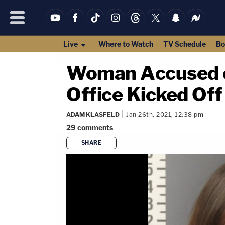
Live
Where to Watch
TV Schedule
Bo
Woman Accused of
Office Kicked Off
ADAM KLASFELD
Jan 26th, 2021, 12:38 pm
29
comments
SHARE