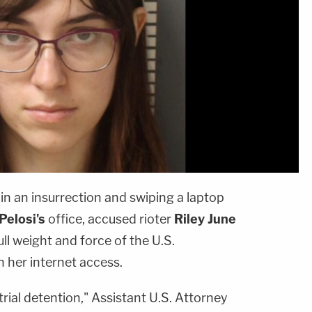
 in an insurrection and swiping a laptop
Pelosi's
office, accused rioter
Riley June
 full weight and force of the U.S.
er internet access.
etrial detention," Assistant U.S. Attorney