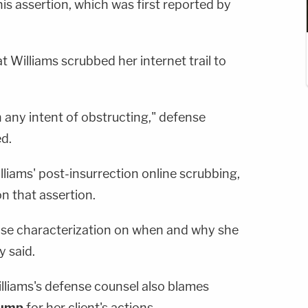
is assertion, which was first reported by
 Williams scrubbed her internet trail to
 any intent of obstructing," defense
d.
lliams' post-insurrection online scrubbing,
n that assertion.
ense characterization on when and why she
y said.
Williams's defense counsel also blames
rump
for her client's actions.