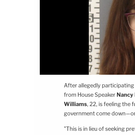
After allegedly participating
from House Speaker
Nancy 
Williams
, 22, is feeling the
government come down—on h
"This is in lieu of seeking pr