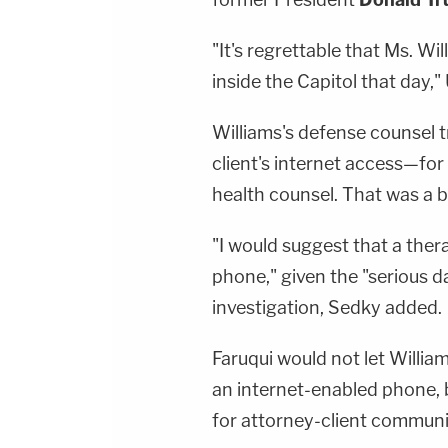
"It's regrettable that Ms. Wi
inside the Capitol that day," 
Williams's defense counsel t
client's internet access—for
health counsel. That was a b
"I would suggest that a ther
phone," given the "serious d
investigation, Sedky added.
Faruqui would not let Willi
an internet-enabled phone, 
for attorney-client communi