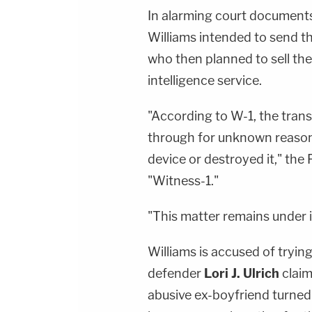
In alarming court documents,
Williams intended to send th
who then planned to sell the
intelligence service.
"According to W-1, the trans
through for unknown reasons
device or destroyed it," the F
"Witness-1."
"This matter remains under i
Williams is accused of trying
defender
Lori J. Ulrich
claim
abusive ex-boyfriend turned 