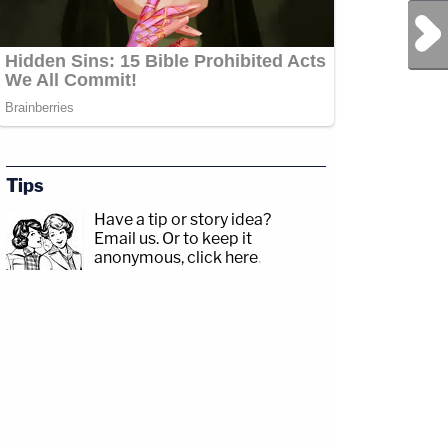
Next Post
Tips
Have a tip or story idea?
Email us.
Or to keep it
anonymous, click here
.