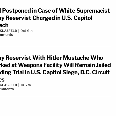
al Postponed in Case of White Supremacist
y Reservist Charged in U.S. Capitol
ach
 KLASFELD
Oct 6th
mments
y Reservist With Hitler Mustache Who
ked at Weapons Facility Will Remain Jailed
ing Trial in U.S. Capitol Siege, D.C. Circuit
es
 KLASFELD
Jul 7th
mments