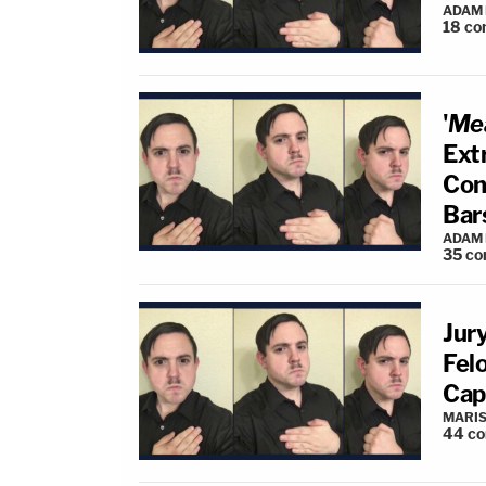
ADAM
18
co
'
Mea
Ext
Con
Bar
ADAM
35
co
Jur
Fel
Cap
MARIS
44
c