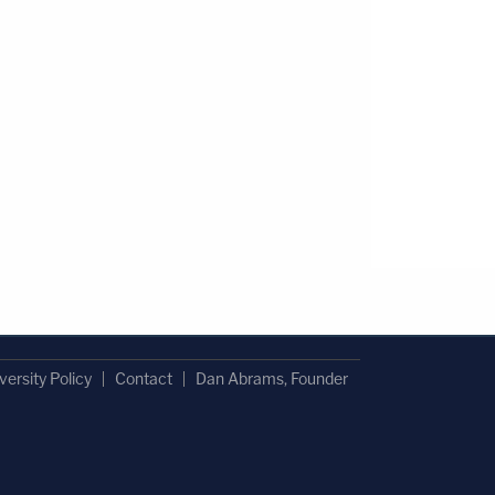
versity Policy
Contact
Dan Abrams, Founder