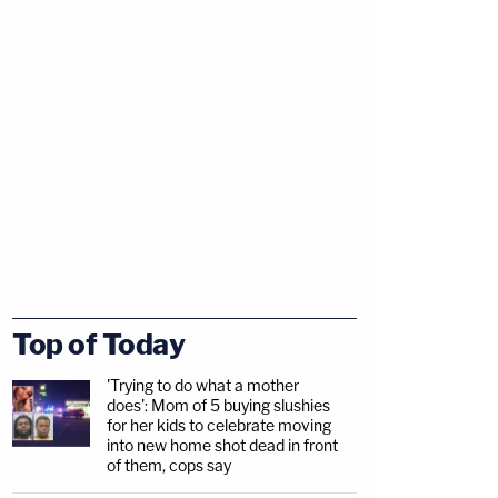
Top of Today
'Trying to do what a mother
does': Mom of 5 buying slushies
for her kids to celebrate moving
into new home shot dead in front
of them, cops say