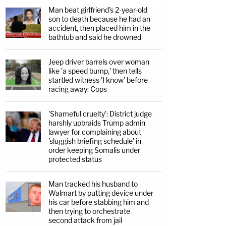
Man beat girlfriend's 2-year-old
son to death because he had an
accident, then placed him in the
bathtub and said he drowned
Jeep driver barrels over woman
like 'a speed bump,' then tells
startled witness 'I know' before
racing away: Cops
'Shameful cruelty': District judge
harshly upbraids Trump admin
lawyer for complaining about
'sluggish briefing schedule' in
order keeping Somalis under
protected status
Man tracked his husband to
Walmart by putting device under
his car before stabbing him and
then trying to orchestrate
second attack from jail