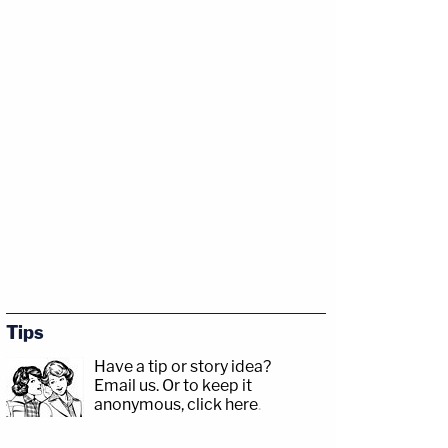
Tips
Have a tip or story idea?
Email us.
Or to keep it
anonymous, click here
.