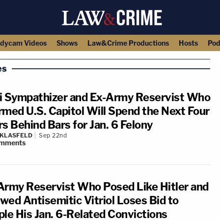
dycam Videos
Shows
Law&Crime Productions
Hosts
Pod
es
i Sympathizer and Ex-Army Reservist Who
rmed U.S. Capitol Will Spend the Next Four
rs Behind Bars for Jan. 6 Felony
 KLASFELD
Sep 22nd
mments
Army Reservist Who Posed Like Hitler and
wed Antisemitic Vitriol Loses Bid to
ple His Jan. 6-Related Convictions