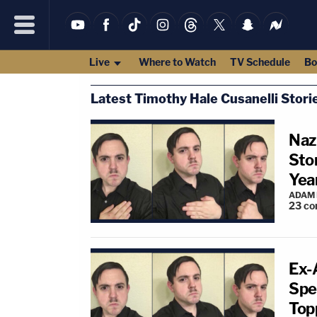
Live
Where to Watch
TV Schedule
Bo
Latest Timothy Hale Cusanelli Stori
Naz
Sto
Yea
ADAM
23
co
Ex-
Spe
Top