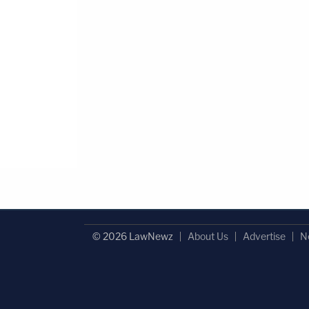
© 2026 LawNewz
About Us
Advertise
N