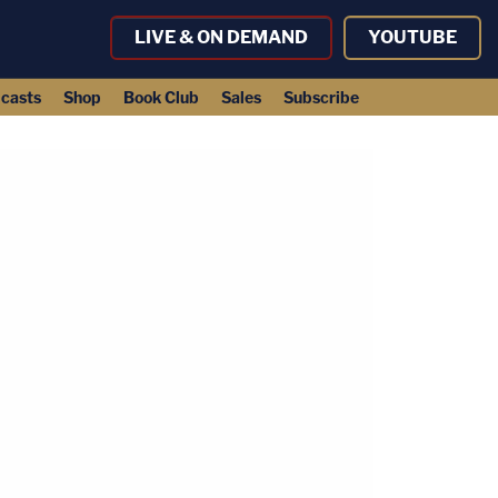
LIVE & ON DEMAND
YOUTUBE
casts
Shop
Book Club
Sales
Subscribe