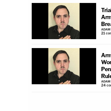
Tri
Arm
Bre
ADAM
21
co
Arm
Wor
Pend
Rul
ADAM
24
co