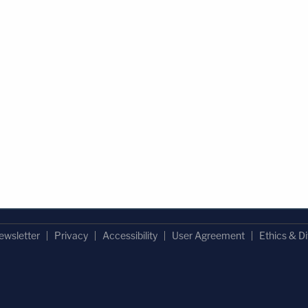
ewsletter
Privacy
Accessibility
User Agreement
Ethics & Di