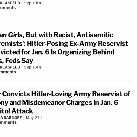
 KLASFELD
Sep 19th
mments
n Girls
, But with Racist, Antisemitic
remists': Hitler-Posing Ex-Army Reservist
victed for Jan. 6 Is Organizing Behind
s, Feds Say
 KLASFELD
Sep 16th
mments
y Convicts Hitler-Loving Army Reservist of
ony and Misdemeanor Charges in Jan. 6
itol Attack
A SARNOFF
May 27th
omments