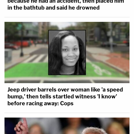
because he had an accident, then placed him
in the bathtub and said he drowned
Jeep driver barrels over woman like 'a speed
bump,' then tells startled witness 'I know'
before racing away: Cops