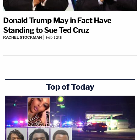
Donald Trump May in Fact Have
Standing to Sue Ted Cruz
RACHEL STOCKMAN
Feb 12th
Top of Today