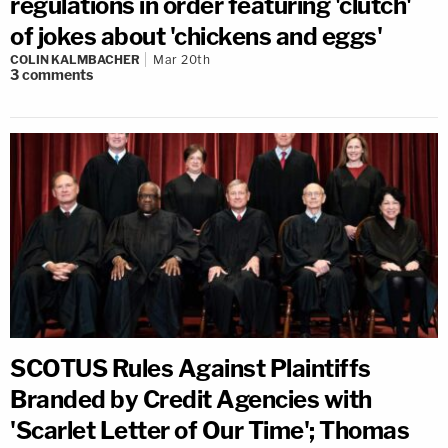
regulations in order featuring 'clutch'
of jokes about 'chickens and eggs'
COLIN KALMBACHER
Mar 20th
3
comments
SCOTUS Rules Against Plaintiffs
Branded by Credit Agencies with
'Scarlet Letter of Our Time'; Thomas