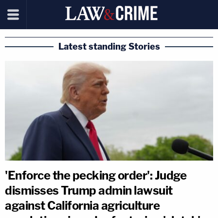
Latest standing Stories
'Enforce the pecking order': Judge
dismisses Trump admin lawsuit
against California agriculture