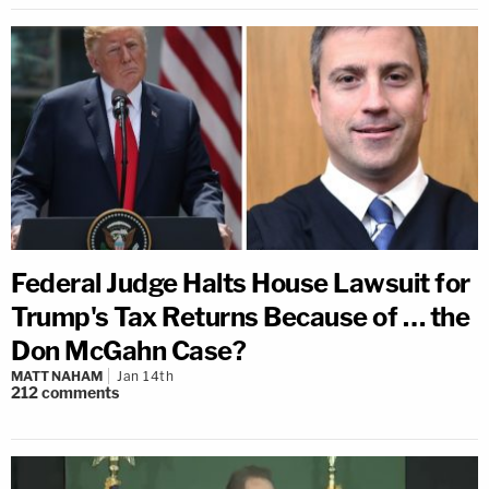
Federal Judge Halts House Lawsuit for
Trump's Tax Returns Because of … the
Don McGahn Case?
MATT NAHAM
Jan 14th
212
comments