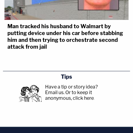
Man tracked his husband to Walmart by
putting device under his car before stabbing
him and then trying to orchestrate second
attack from jail
Tips
Have a tip or story idea?
Email us.
Or to keep it
anonymous, click here
.