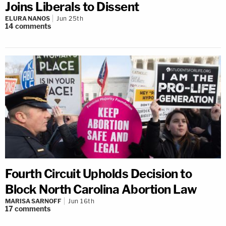
Joins Liberals to Dissent
ELURA NANOS
Jun 25th
14
comments
Fourth Circuit Upholds Decision to
Block North Carolina Abortion Law
MARISA SARNOFF
Jun 16th
17
comments