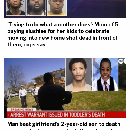
'Trying to do what a mother does': Mom of 5
buying slushies for her kids to celebrate
moving into new home shot dead in front of
them, cops say
Man beat girlfriend's 2-year-old son to death