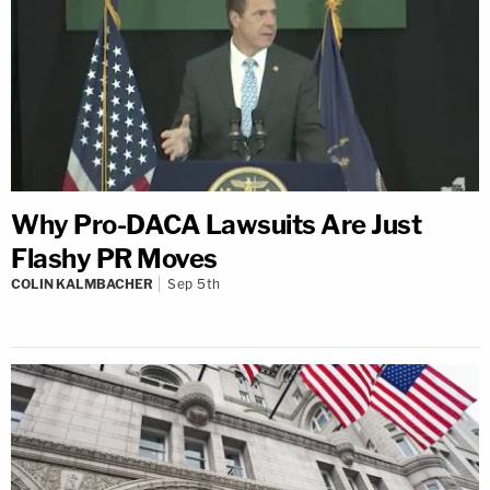
Why Pro-DACA Lawsuits Are Just
Flashy PR Moves
COLIN KALMBACHER
Sep 5th