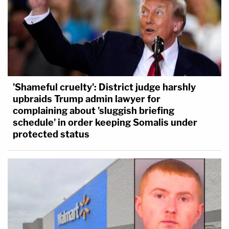
'Shameful cruelty': District judge harshly
upbraids Trump admin lawyer for
complaining about 'sluggish briefing
schedule' in order keeping Somalis under
protected status