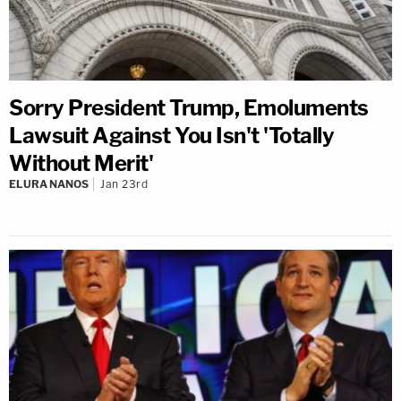
Sorry President Trump, Emoluments
Lawsuit Against You Isn't 'Totally
Without Merit'
ELURA NANOS
Jan 23rd