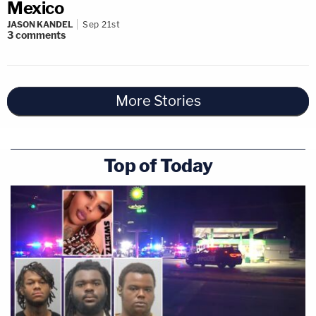
Mexico
JASON KANDEL
Sep 21st
3
comments
More Stories
Top of Today