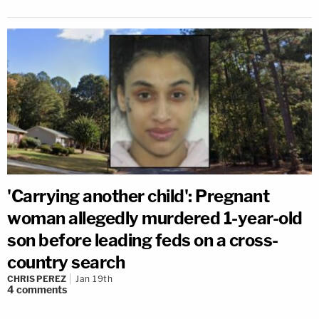
'Carrying another child': Pregnant
woman allegedly murdered 1-year-old
son before leading feds on a cross-
country search
CHRIS PEREZ
Jan 19th
4
comments