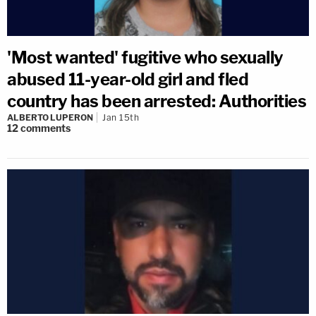
'Most wanted' fugitive who sexually
abused 11-year-old girl and fled
country has been arrested: Authorities
ALBERTO LUPERON
Jan 15th
12
comments