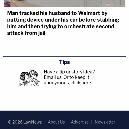
Man tracked his husband to Walmart by
putting device under his car before stabbing
him and then trying to orchestrate second
attack from jail
Tips
Have a tip or story idea?
Email us.
Or to keep it
anonymous, click here
.
© 2026 LawNewz
About Us
Advertise
Newsletter