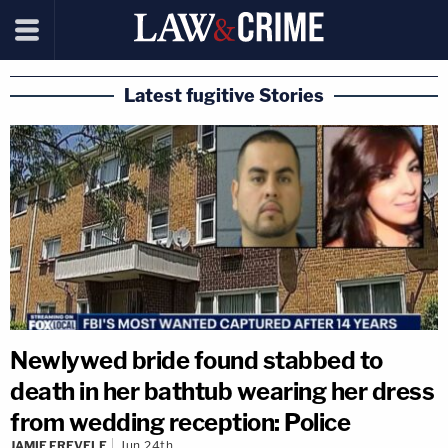
Latest fugitive Stories
Newlywed bride found stabbed to
death in her bathtub wearing her dress
from wedding reception: Police
JAMIE FREVELE
Jun 24th