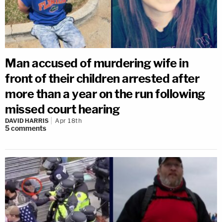
Man accused of murdering wife in
front of their children arrested after
more than a year on the run following
missed court hearing
DAVID HARRIS
Apr 18th
5
comments