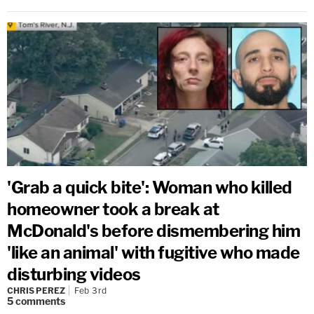
'Grab a quick bite': Woman who killed
homeowner took a break at
McDonald's before dismembering him
'like an animal' with fugitive who made
disturbing videos
CHRIS PEREZ
Feb 3rd
5
comments