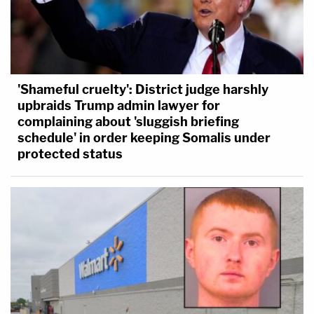
'Shameful cruelty': District judge harshly
upbraids Trump admin lawyer for
complaining about 'sluggish briefing
schedule' in order keeping Somalis under
protected status