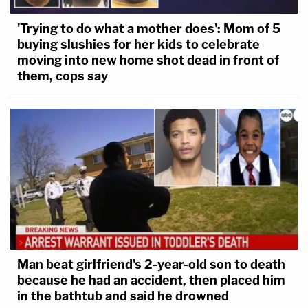
'Trying to do what a mother does': Mom of 5
buying slushies for her kids to celebrate
moving into new home shot dead in front of
them, cops say
Man beat girlfriend's 2-year-old son to death
because he had an accident, then placed him
in the bathtub and said he drowned