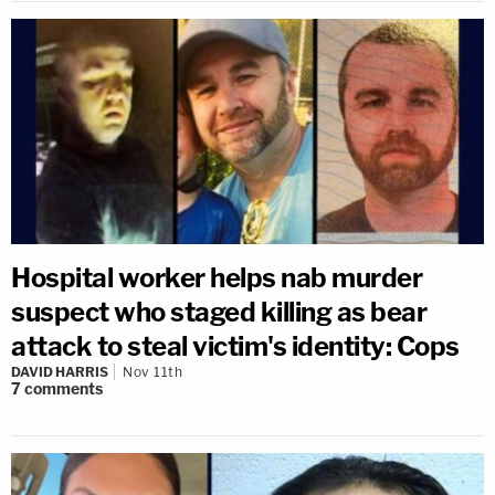
Hospital worker helps nab murder
suspect who staged killing as bear
attack to steal victim's identity: Cops
DAVID HARRIS
Nov 11th
7
comments