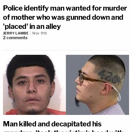
Police identify man wanted for murder
of mother who was gunned down and
'placed' in an alley
JERRY LAMBE
Nov 9th
2
comments
Man killed and decapitated his