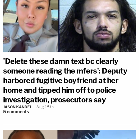
'Delete these damn text bc clearly
someone reading the mfers': Deputy
harbored fugitive boyfriend at her
home and tipped him off to police
investigation, prosecutors say
JASON KANDEL
Aug 15th
5
comments