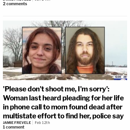
2
comments
'Please don't shoot me, I'm sorry':
Woman last heard pleading for her life
in phone call to mom found dead after
multistate effort to find her, police say
JAMIE FREVELE
Feb 12th
1
comment