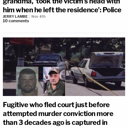
grandma, 'took the victim's head with
him when he left the residence': Police
JERRY LAMBE
Nov 4th
10
comments
Fugitive who fled court just before
attempted murder conviction more
than 3 decades ago is captured in