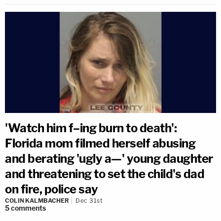
'Watch him f–ing burn to death':
Florida mom filmed herself abusing
and berating 'ugly a—' young daughter
and threatening to set the child's dad
on fire, police say
COLIN KALMBACHER
Dec 31st
5
comments