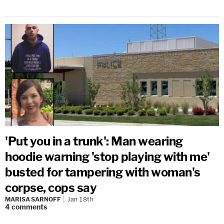
'Put you in a trunk': Man wearing
hoodie warning 'stop playing with me'
busted for tampering with woman's
corpse, cops say
MARISA SARNOFF
Jan 18th
4
comments