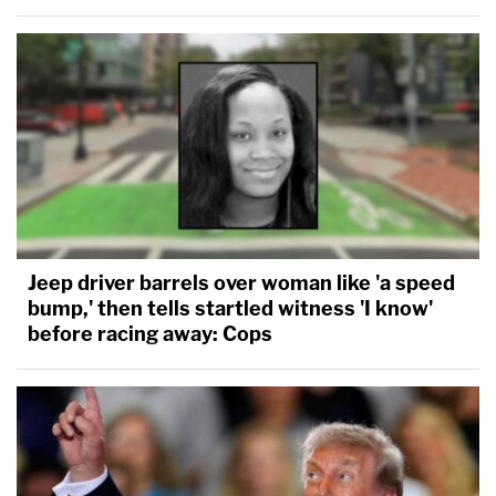
Jeep driver barrels over woman like 'a speed
bump,' then tells startled witness 'I know'
before racing away: Cops