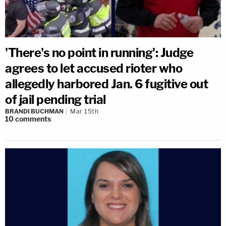
'There's no point in running': Judge
agrees to let accused rioter who
allegedly harbored Jan. 6 fugitive out
of jail pending trial
BRANDI BUCHMAN
Mar 15th
10
comments