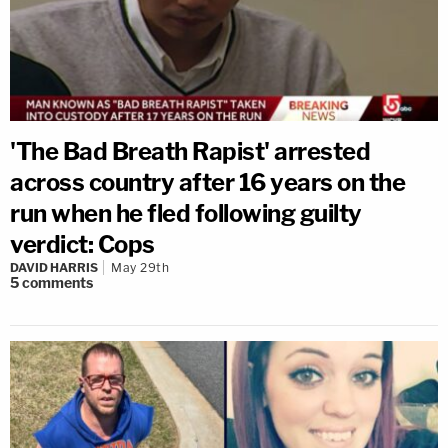
'The Bad Breath Rapist' arrested
across country after 16 years on the
run when he fled following guilty
verdict: Cops
DAVID HARRIS
May 29th
5
comments