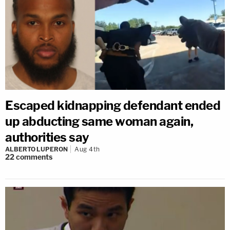
Escaped kidnapping defendant ended
up abducting same woman again,
authorities say
ALBERTO LUPERON
Aug 4th
22
comments