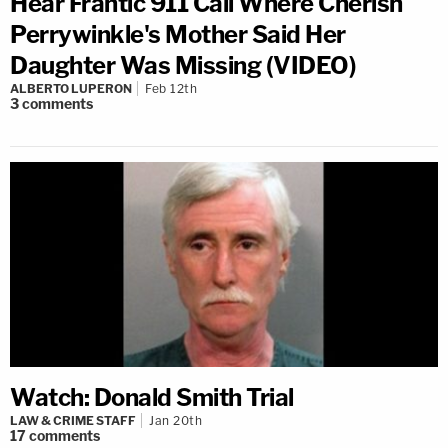
Hear Frantic 911 Call Where Cherish
Perrywinkle's Mother Said Her
Daughter Was Missing (VIDEO)
ALBERTO LUPERON
Feb 12th
3
comments
Watch: Donald Smith Trial
LAW & CRIME STAFF
Jan 20th
17
comments