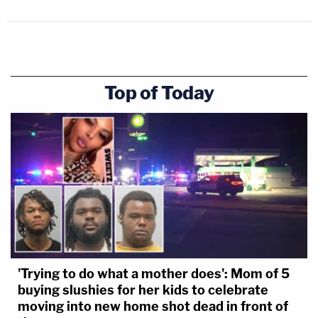
Top of Today
'Trying to do what a mother does': Mom of 5
buying slushies for her kids to celebrate
moving into new home shot dead in front of