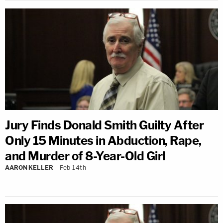
Jury Finds Donald Smith Guilty After
Only 15 Minutes in Abduction, Rape,
and Murder of 8-Year-Old Girl
AARON KELLER
Feb 14th