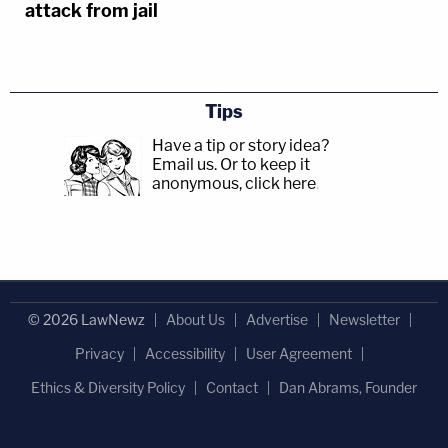
attack from jail
Tips
Have a tip or story idea?
Email us.
Or to keep it
anonymous, click here
.
© 2026 LawNewz
About Us
Advertise
Newsletter
Privacy
Accessibility
User Agreement
Ethics & Diversity Policy
Contact
Dan Abrams, Founder