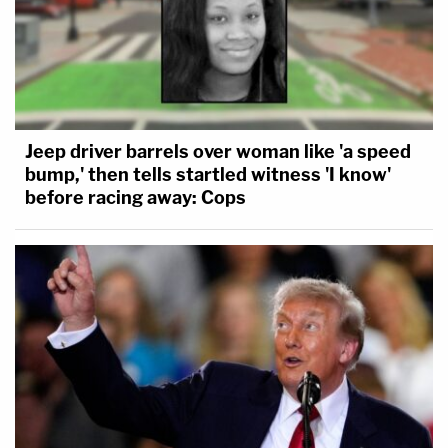
Jeep driver barrels over woman like 'a speed
bump,' then tells startled witness 'I know'
before racing away: Cops