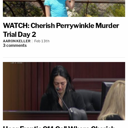
WATCH: Cherish Perrywinkle Murder
Trial Day 2
AARON KELLER
Feb 13th
3
comments