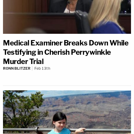
Medical Examiner Breaks Down While
Testifying in Cherish Perrywinkle
Murder Trial
RONN BLITZER
Feb 13th