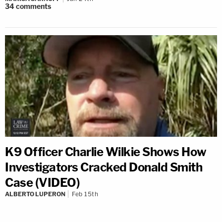
34
comments
K9 Officer Charlie Wilkie Shows How
Investigators Cracked Donald Smith
Case (VIDEO)
ALBERTO LUPERON
Feb 15th