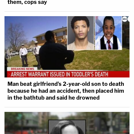
them, cops say
Man beat girlfriend's 2-year-old son to death
because he had an accident, then placed him
in the bathtub and said he drowned