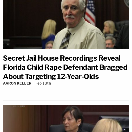
Secret Jail House Recordings Reveal
Florida Child Rape Defendant Bragged
About Targeting 12-Year-Olds
AARON KELLER
Feb 13th