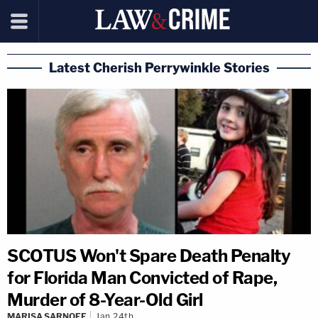
Latest Cherish Perrywinkle Stories
SCOTUS Won't Spare Death Penalty
for Florida Man Convicted of Rape,
Murder of 8-Year-Old Girl
MARISA SARNOFF
Jan 24th