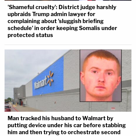
'Shameful cruelty': District judge harshly
upbraids Trump admin lawyer for
complaining about 'sluggish briefing
schedule' in order keeping Somalis under
protected status
Man tracked his husband to Walmart by
putting device under his car before stabbing
him and then trying to orchestrate second