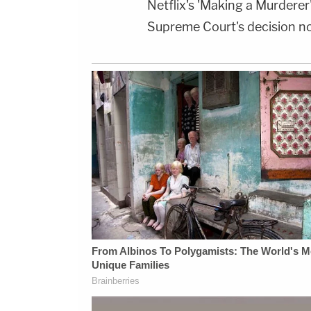
Netflix's 'Making a Murderer
Supreme Court's decision not