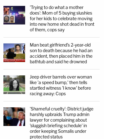
'Trying to do what a mother
does': Mom of 5 buying slushies
for her kids to celebrate moving
into new home shot dead in front
of them, cops say
Man beat girlfriend's 2-year-old
son to death because he had an
accident, then placed him in the
bathtub and said he drowned
Jeep driver barrels over woman
like 'a speed bump,' then tells
startled witness 'I know' before
racing away: Cops
'Shameful cruelty': District judge
harshly upbraids Trump admin
lawyer for complaining about
'sluggish briefing schedule' in
order keeping Somalis under
protected status