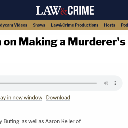
dycam Videos
Shows
Law&Crime Productions
Hosts
Pod
 on Making a Murderer's
copy link
lay in new window
|
Download
 Buting, as well as Aaron Keller of