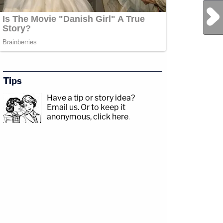
Next Post
Tips
Have a tip or story idea?
Email us.
Or to keep it
anonymous, click here
.