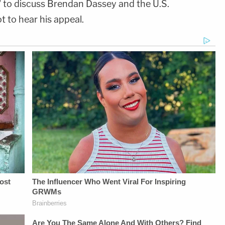
' to discuss Brendan Dassey and the U.S.
 to hear his appeal.