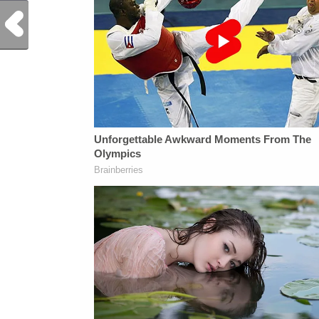
Previous Post