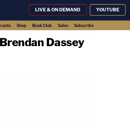
LIVE & ON DEMAND
YOUTUBE
casts
Shop
Book Club
Sales
Subscribe
 Brendan Dassey