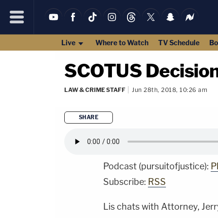
Live
Where to Watch
TV Schedule
Bo
SCOTUS Decision
LAW & CRIME STAFF
Jun 28th, 2018, 10:26 am
SHARE
Podcast (pursuitofjustice):
P
Subscribe:
RSS
Lis
chats with Attorney, Jerry