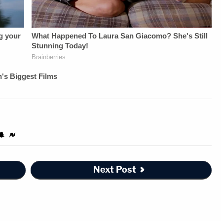
Next Post