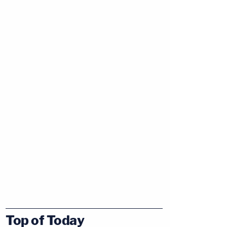
Top of Today