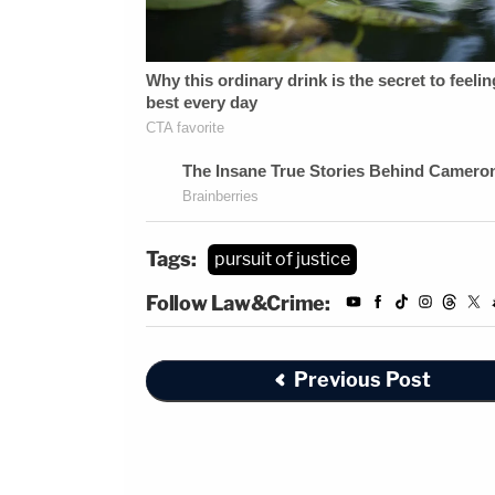
Tags:
pursuit of justice
Follow Law&Crime:
Previous Post