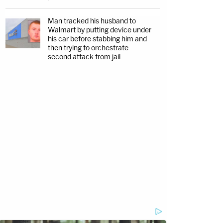
Man tracked his husband to
Walmart by putting device under
his car before stabbing him and
then trying to orchestrate
second attack from jail