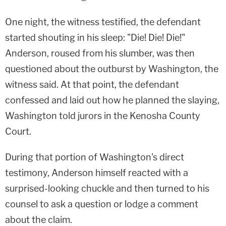
One night, the witness testified, the defendant
started shouting in his sleep: "Die! Die! Die!"
Anderson, roused from his slumber, was then
questioned about the outburst by Washington, the
witness said. At that point, the defendant
confessed and laid out how he planned the slaying,
Washington told jurors in the Kenosha County
Court.
During that portion of Washington's direct
testimony, Anderson himself reacted with a
surprised-looking chuckle and then turned to his
counsel to ask a question or lodge a comment
about the claim.