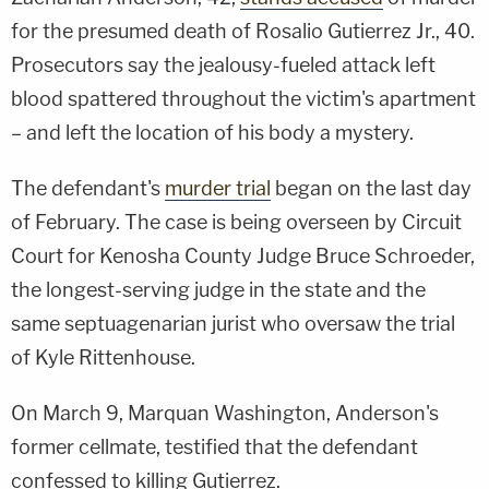
for the presumed death of Rosalio Gutierrez Jr., 40.
Prosecutors say the jealousy-fueled attack left
blood spattered throughout the victim's apartment
– and left the location of his body a mystery.
The defendant's
murder trial
began on the last day
of February. The case is being overseen by Circuit
Court for Kenosha County
Judge Bruce Schroeder,
the longest-serving judge in the state and the
same septuagenarian jurist who oversaw the trial
of Kyle Rittenhouse.
On March 9, Marquan Washington, Anderson's
former cellmate, testified that the defendant
confessed to killing Gutierrez.