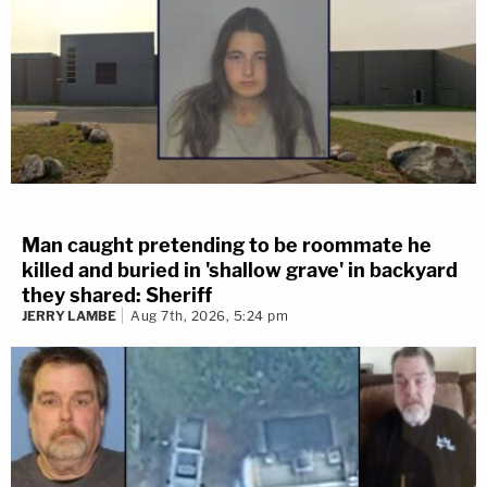
Man caught pretending to be roommate he
killed and buried in 'shallow grave' in backyard
they shared: Sheriff
JERRY LAMBE
Aug 7th, 2026, 5:24 pm