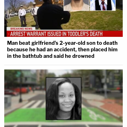
Man beat girlfriend's 2-year-old son to death
because he had an accident, then placed him
in the bathtub and said he drowned