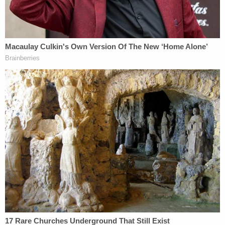
"I'm asking if it looked like he was mouthing them
towards you said them," the attorney said.
"Right there, he–" Washington said, as he
motioned toward a nearby laptop.
The defense interjected.
"No, I'm saying from your memory," Birdsall
clarified. "Not from what you just saw."
Washington confirmed that he did not remember
or recall Graveley mouthing the words to him as he
testified last week.
Birdsall later elicited testimony from the witness