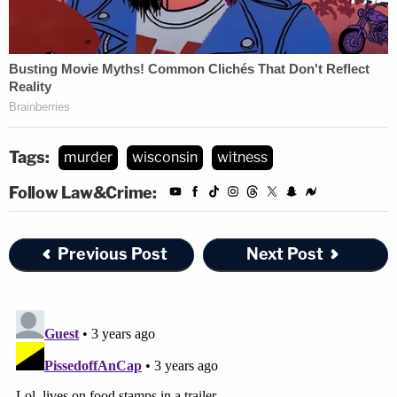
Tags:
murder
wisconsin
witness
Follow Law&Crime:
Previous Post
Next Post