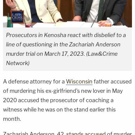
Prosecutors in Kenosha react with disbelief to a
line of questioning in the Zachariah Anderson
murder trial on March 17, 2023. (Law&Crime
Network)
A defense attorney for a
Wisconsin
father accused
of murdering his ex-girlfriend's new lover in May
2020 accused the prosecutor of coaching a
witness while he was on the stand earlier this
month.
Zachariah Anderson, 42,
stands accused
of murder