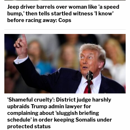
Jeep driver barrels over woman like 'a speed
bump,' then tells startled witness 'I know'
before racing away: Cops
'Shameful cruelty': District judge harshly
upbraids Trump admin lawyer for
complaining about 'sluggish briefing
schedule' in order keeping Somalis under
protected status