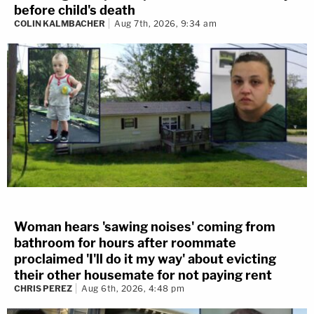
before child's death
COLIN KALMBACHER
Aug 7th, 2026, 9:34 am
Woman hears 'sawing noises' coming from
bathroom for hours after roommate
proclaimed 'I'll do it my way' about evicting
their other housemate for not paying rent
CHRIS PEREZ
Aug 6th, 2026, 4:48 pm