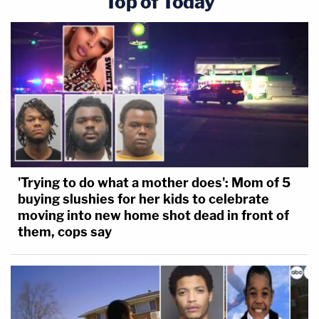
Top of Today
'Trying to do what a mother does': Mom of 5
buying slushies for her kids to celebrate
moving into new home shot dead in front of
them, cops say