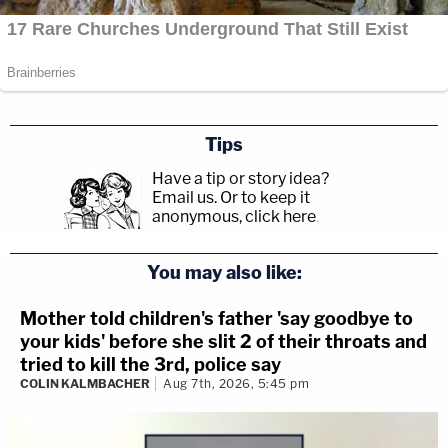
Tips
Have a tip or story idea?
Email us.
Or to keep it
anonymous, click here
.
You may also like:
Mother told children's father 'say goodbye to
your kids' before she slit 2 of their throats and
tried to kill the 3rd, police say
COLIN KALMBACHER
Aug 7th, 2026, 5:45 pm