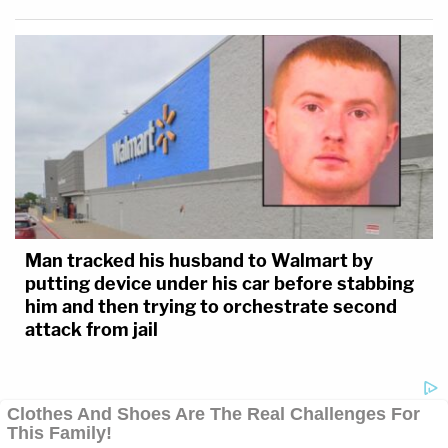
Man tracked his husband to Walmart by
putting device under his car before stabbing
him and then trying to orchestrate second
attack from jail