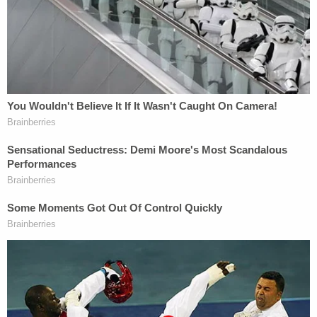
DA appears to be mouthing along with the witness.
"I have litigated for years and years and years and
have no intention of jeopardizing my law license or
my career," the prosecutor said in response to the
allegation.
The judge noted that he had not made an order
regarding the clip in response to a question from
the state. The defense replied that they issued a
subpoena to receive the clip from Law&Crime and
submitted it to the court. Schroeder eventually
gave Birdsall the ability to question Washington
about the clip.
Washington was quizzed about his testimony and