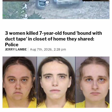
3 women killed 7-year-old found 'bound with
duct tape' in closet of home they shared:
Police
JERRY LAMBE
Aug 7th, 2026, 2:28 pm