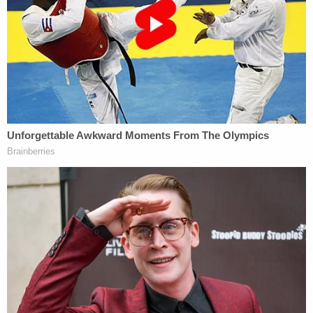
how the state might have prepared him for it.
He said he did not have any memory of being
coached. Then Birdsall played the clip in court for
Washington to view.
"So, do you remember as you were speaking those
words, Mr. Graveley mouthing them toward you?"
the defense attorney asked.
The witness replied: "It seemed like, as I said it, he
got to repeating it. It didn't seem like he said it first
or repeated it to me or something."
Birdsall tried again.