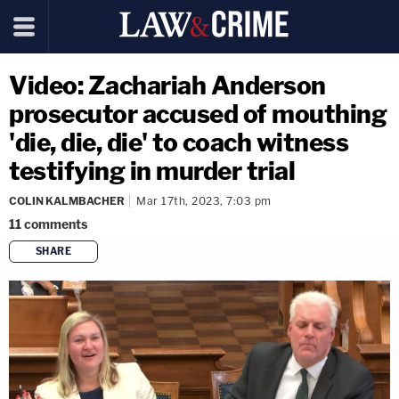
Video: Zachariah Anderson
prosecutor accused of mouthing
'die, die, die' to coach witness
testifying in murder trial
COLIN KALMBACHER
Mar 17th, 2023, 7:03 pm
11
comments
SHARE
copy link