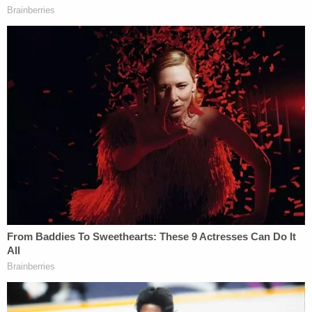
that Washington understood the state might "go
to bat" for him on his criminal case as a result of his
testimony.
Under cross-examination, Graveley attempted to
shoot down that line of argument. Washington
confirmed that he and the prosecution never used
any form of the phrase "go to bat" and that his
charge is federal, a crime that a county prosecutor
would have no influence over.
Watch the disputed testimony in full below: