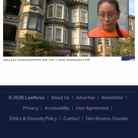
© 2026 LawNewz
About Us
Advertise
Newsletter
Privacy
Accessibility
User Agreement
Ethics & Diversity Policy
Contact
Dan Abrams, Founder