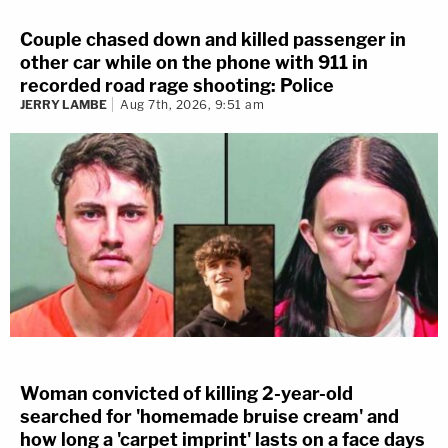
Couple chased down and killed passenger in
other car while on the phone with 911 in
recorded road rage shooting: Police
JERRY LAMBE
Aug 7th, 2026, 9:51 am
Woman convicted of killing 2-year-old
searched for 'homemade bruise cream' and
how long a 'carpet imprint' lasts on a face days