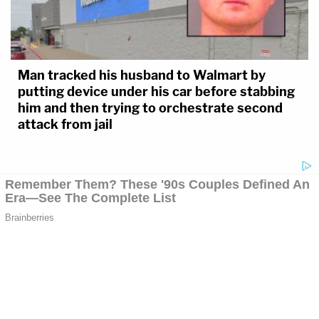
Man tracked his husband to Walmart by
putting device under his car before stabbing
him and then trying to orchestrate second
attack from jail