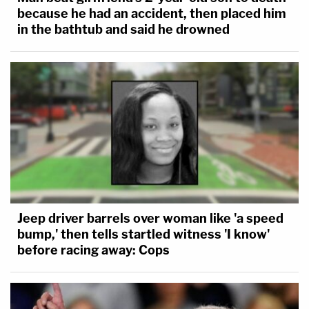
because he had an accident, then placed him
in the bathtub and said he drowned
Jeep driver barrels over woman like 'a speed
bump,' then tells startled witness 'I know'
before racing away: Cops