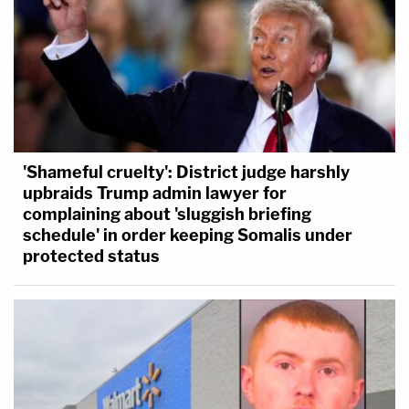
'Shameful cruelty': District judge harshly
upbraids Trump admin lawyer for
complaining about 'sluggish briefing
schedule' in order keeping Somalis under
protected status