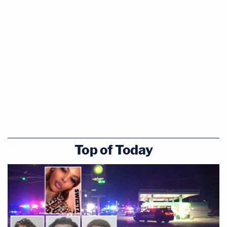
Top of Today