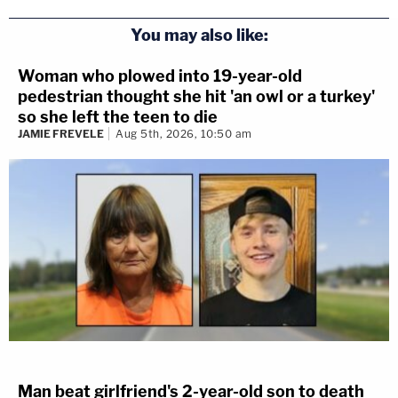
You may also like:
Woman who plowed into 19-year-old
pedestrian thought she hit 'an owl or a turkey'
so she left the teen to die
JAMIE FREVELE
Aug 5th, 2026, 10:50 am
Man beat girlfriend's 2-year-old son to death