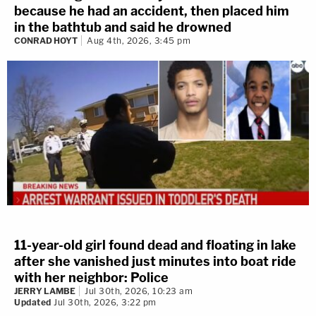
because he had an accident, then placed him
in the bathtub and said he drowned
CONRAD HOYT
Aug 4th, 2026, 3:45 pm
11-year-old girl found dead and floating in lake
after she vanished just minutes into boat ride
with her neighbor: Police
JERRY LAMBE
Jul 30th, 2026, 10:23 am
Updated
Jul 30th, 2026, 3:22 pm