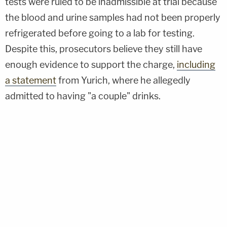
tests were ruled to be inadmissible at trial because
the blood and urine samples had not been properly
refrigerated before going to a lab for testing.
Despite this, prosecutors believe they still have
enough evidence to support the charge,
including
a statement
from Yurich, where he allegedly
admitted to having "a couple" drinks.