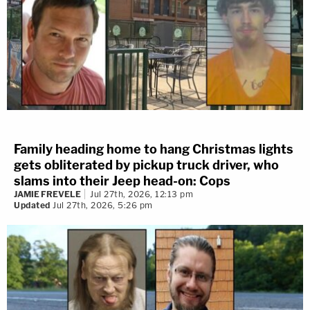
Family heading home to hang Christmas lights
gets obliterated by pickup truck driver, who
slams into their Jeep head-on: Cops
JAMIE FREVELE
Jul 27th, 2026, 12:13 pm
Updated
Jul 27th, 2026, 5:26 pm