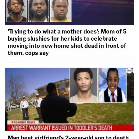
'Trying to do what a mother does': Mom of 5
buying slushies for her kids to celebrate
moving into new home shot dead in front of
them, cops say
Man beat girlfriend's 2-year-old son to death