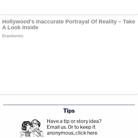
Tips
Have a tip or story idea?
Email us.
Or to keep it
anonymous, click here
.