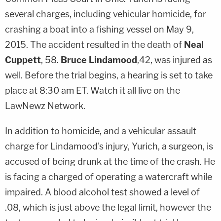
several charges, including vehicular homicide, for
crashing a boat into a fishing vessel on May 9,
2015. The accident resulted in the death of
Neal
Cuppett
, 58.
Bruce Lindamood
,42, was injured as
well. Before the trial begins, a hearing is set to take
place at 8:30 am ET. Watch it all live on the
LawNewz Network.
In addition to homicide, and a vehicular assault
charge for Lindamood's injury, Yurich, a surgeon, is
accused of being drunk at the time of the crash. He
is facing a charged of operating a watercraft while
impaired. A blood alcohol test showed a level of
.08, which is just above the legal limit, however the