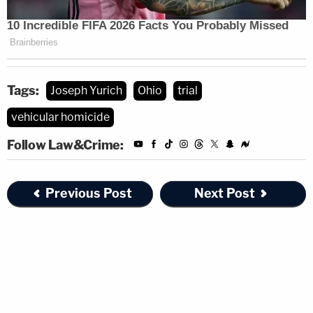
Tags:
Joseph Yurich
Ohio
trial
vehicular homicide
Follow Law&Crime:
Previous Post
Next Post