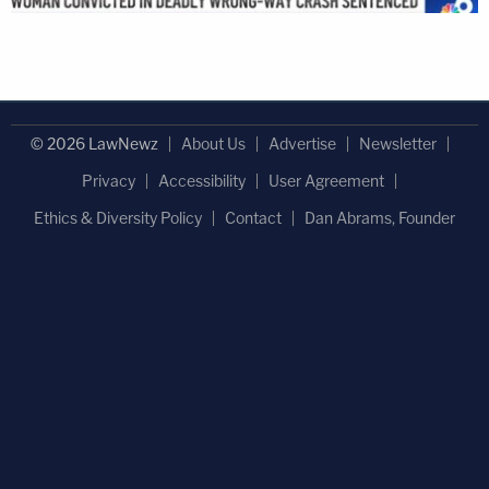
© 2026 LawNewz
About Us
Advertise
Newsletter
Privacy
Accessibility
User Agreement
Ethics & Diversity Policy
Contact
Dan Abrams, Founder