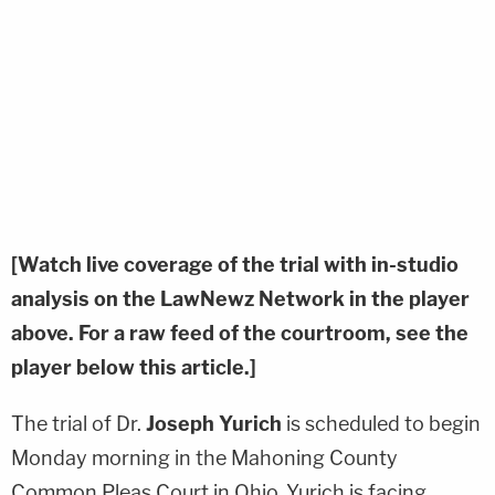
[Watch live coverage of the trial with in-studio
analysis on the LawNewz Network in the player
above. For a raw feed of the courtroom, see the
player below this article.]
The trial of Dr.
Joseph Yurich
is scheduled to begin
Monday morning in the Mahoning County
Common Pleas Court in Ohio. Yurich is facing