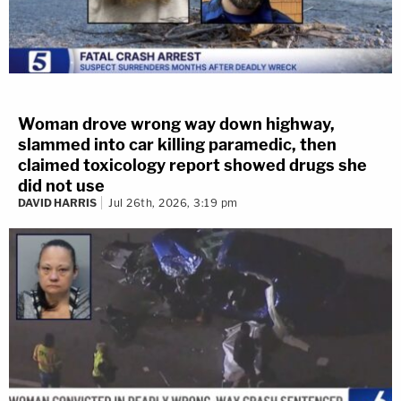
Woman drove wrong way down highway,
slammed into car killing paramedic, then
claimed toxicology report showed drugs she
did not use
DAVID HARRIS
Jul 26th, 2026, 3:19 pm