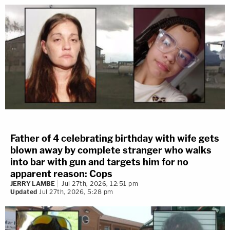
Father of 4 celebrating birthday with wife gets
blown away by complete stranger who walks
into bar with gun and targets him for no
apparent reason: Cops
JERRY LAMBE
Jul 27th, 2026, 12:51 pm
Updated
Jul 27th, 2026, 5:28 pm