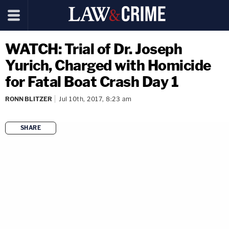
WATCH: Trial of Dr. Joseph
Yurich, Charged with Homicide
for Fatal Boat Crash Day 1
RONN BLITZER
Jul 10th, 2017, 8:23 am
SHARE
copy link